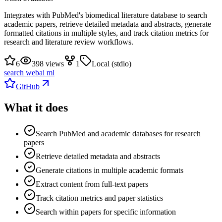
Integrates with PubMed's biomedical literature database to search
academic papers, retrieve detailed metadata and abstracts, generate
formatted citations in multiple styles, and track citation metrics for
research and literature review workflows.
6
398 views
1
Local (stdio)
search web
ai ml
GitHub
What it does
Search PubMed and academic databases for research
papers
Retrieve detailed metadata and abstracts
Generate citations in multiple academic formats
Extract content from full-text papers
Track citation metrics and paper statistics
Search within papers for specific information