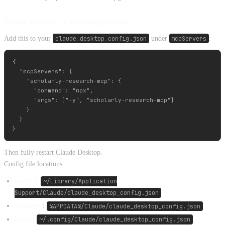
Claude Desktop – Copy configuration
Add this to your
claude_desktop_config.json
under
mcpServers
:
{

  "mcpServers": {

    "scholarly-research-mcp": {

      "command": "npx",

      "args": ["-y", "scholarly-research-mcp"]

    }

  }

Then fully restart Claude Desktop.
Config file locations:
macOS
:
~/Library/Application
Support/Claude/claude_desktop_config.json
Windows
:
%APPDATA%/Claude/claude_desktop_config.json
Linux
:
~/.config/Claude/claude_desktop_config.json