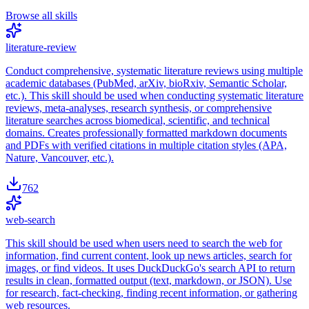
Browse all skills
literature-review
Conduct comprehensive, systematic literature reviews using multiple
academic databases (PubMed, arXiv, bioRxiv, Semantic Scholar,
etc.). This skill should be used when conducting systematic literature
reviews, meta-analyses, research synthesis, or comprehensive
literature searches across biomedical, scientific, and technical
domains. Creates professionally formatted markdown documents
and PDFs with verified citations in multiple citation styles (APA,
Nature, Vancouver, etc.).
762
web-search
This skill should be used when users need to search the web for
information, find current content, look up news articles, search for
images, or find videos. It uses DuckDuckGo's search API to return
results in clean, formatted output (text, markdown, or JSON). Use
for research, fact-checking, finding recent information, or gathering
web resources.