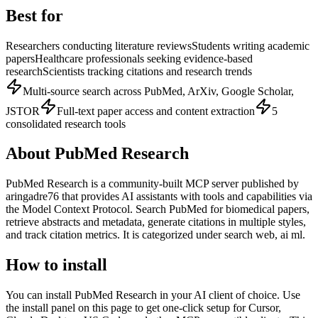
Best for
Researchers conducting literature reviews
Students writing academic
papers
Healthcare professionals seeking evidence-based
research
Scientists tracking citations and research trends
Multi-source search across PubMed, ArXiv, Google Scholar,
JSTOR
Full-text paper access and content extraction
5
consolidated research tools
About
PubMed Research
PubMed Research
is
a community-built
MCP server published by
aringadre76
that provides AI assistants with tools and capabilities via
the Model Context Protocol.
Search PubMed for biomedical papers,
retrieve abstracts and metadata, generate citations in multiple styles,
and track citation metrics.
It is categorized under
search web, ai ml
.
How to install
You can install
PubMed Research
in your AI client of choice. Use
the install panel on this page to get one-click setup for Cursor,