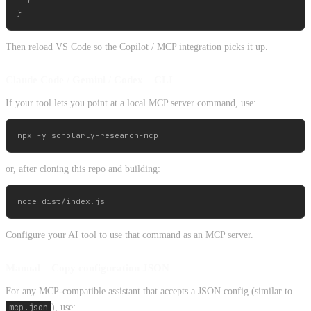
  }

Then reload VS Code so the Copilot / MCP integration picks it up.
Claude Code / Gemini / Codex – CLI
If your tool lets you point at a local MCP server command, use:
or, after cloning this repo and building:
Configure your AI tool to use that command as an MCP server.
Manual – Copy configuration JSON
For any MCP-compatible assistant that accepts a JSON config (similar to
mcp.json
), use: