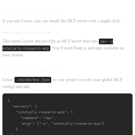
Cursor IDE – One‑click install
If you use Cursor, you can install this MCP server with a single click:
One‑Click – Add to Cursor
This opens Cursor and pre-fills an MCP server that runs
npx -y
scholarly-research-mcp
. You’ll need Node.js and npm available on
your system.
VS Code – Copy configuration
Create
.vscode/mcp.json
in your project (or edit your global MCP
config) and add:
{

  "servers": {

    "scholarly-research-mcp": {

      "command": "npx",

      "args": ["-y", "scholarly-research-mcp"]

    }
