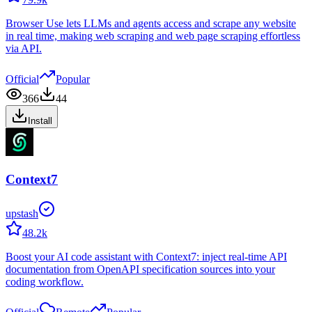
Browser Use lets LLMs and agents access and scrape any website
in real time, making web scraping and web page scraping effortless
via API.
Official
Popular
366
44
Install
Context7
upstash
48.2k
Boost your AI code assistant with Context7: inject real-time API
documentation from OpenAPI specification sources into your
coding workflow.