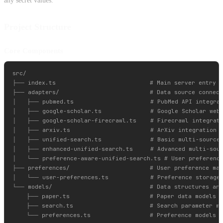
any secret values.
Project Structure
Core Components
src/

├── index.ts                           # Main server entry p
├── adapters/                          # Data source connect
│   ├── pubmed.ts                      # PubMed API integrat
│   ├── google-scholar.ts              # Google Scholar web 
│   ├── google-scholar-firecrawl.ts    # Firecrawl integrati
│   ├── arxiv.ts                       # ArXiv integration

│   ├── unified-search.ts              # Basic multi-source 
│   ├── enhanced-unified-search.ts     # Advanced multi-sour
│   └── preference-aware-unified-search.ts # User preference
├── preferences/                       # User preference man
│   └── user-preferences.ts            # Preference storage 
└── models/                            # Data structures and
    ├── paper.ts                       # Paper data models

    ├── search.ts                      # Search parameter mo