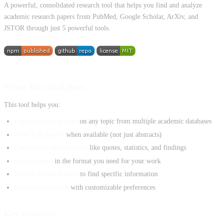
A powerful, consolidated research tool that helps you find and analyze
academic research papers from PubMed, Google Scholar, ArXiv, and
JSTOR through just 5 powerful tools.
What This Tool Does
This tool helps you:
Find research papers
on any topic from multiple academic databases
Read full papers
when available (not just abstracts)
Extract key information
like quotes, statistics, and findings
Get citations
in the format you need for your work
Search within papers
to find specific information
Organize research
with customizable preferences
Key Features