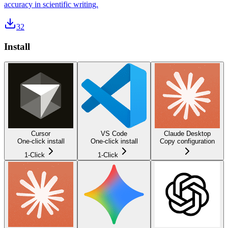
accuracy in scientific writing.
32
Install
Cursor
VS Code
Claude Desktop
One-click install
One-click install
Copy configuration
1-Click
1-Click