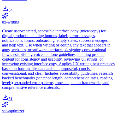
54
ux-writing
Create user-centered, accessible interface copy (microcopy) for
digital products including buttons, labels, error messages,
notifications, forms, onboarding, empty states, success messages,
and help text. Use when writing or editing any text that appears in
apps, websites, or software interfaces, designing conversational
flows, establishing voice and tone guidelines, auditing product
content for consistency and usability, reviewing UI strings, or
improving existing interface copy. Applies UX writing best practices
based on four quality standards — purposeful, concise,
conversational, and clear. Includes accessibility guidelines, research-
backed benchmarks (sentence length, comprehension rates, reading
levels), expanded error patterns, tone adaptation frameworks, and
comprehensive reference materials.
51
seo-optimizer