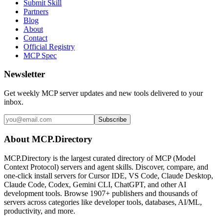
Submit Skill
Partners
Blog
About
Contact
Official Registry
MCP Spec
Newsletter
Get weekly MCP server updates and new tools delivered to your
inbox.
Subscribe
About MCP.Directory
MCP.Directory is the largest curated directory of MCP (Model
Context Protocol) servers and agent skills. Discover, compare, and
one-click install servers for Cursor IDE, VS Code, Claude Desktop,
Claude Code, Codex, Gemini CLI, ChatGPT, and other AI
development tools. Browse
1907+ publishers
and thousands of
servers across categories like developer tools, databases, AI/ML,
productivity, and more.