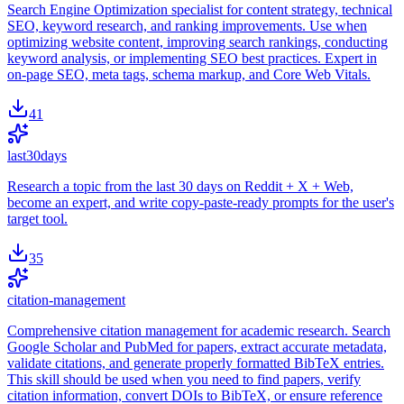
Search Engine Optimization specialist for content strategy, technical
SEO, keyword research, and ranking improvements. Use when
optimizing website content, improving search rankings, conducting
keyword analysis, or implementing SEO best practices. Expert in
on-page SEO, meta tags, schema markup, and Core Web Vitals.
41
last30days
Research a topic from the last 30 days on Reddit + X + Web,
become an expert, and write copy-paste-ready prompts for the user's
target tool.
35
citation-management
Comprehensive citation management for academic research. Search
Google Scholar and PubMed for papers, extract accurate metadata,
validate citations, and generate properly formatted BibTeX entries.
This skill should be used when you need to find papers, verify
citation information, convert DOIs to BibTeX, or ensure reference