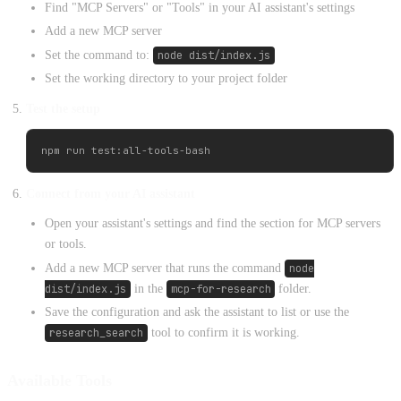
Find "MCP Servers" or "Tools" in your AI assistant's settings
Add a new MCP server
Set the command to:
node dist/index.js
Set the working directory to your project folder
Test the setup
Connect from your AI assistant
Open your assistant's settings and find the section for MCP servers
or tools.
Add a new MCP server that runs the command
node
dist/index.js
in the
mcp-for-research
folder.
Save the configuration and ask the assistant to list or use the
research_search
tool to confirm it is working.
Available Tools