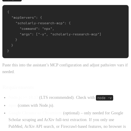
{

  "mcpServers": {

    "scholarly-research-mcp": {

      "command": "npx",

      "args": ["-y", "scholarly-research-mcp"]

    }

  }

Paste this into the assistant’s MCP configuration and adjust paths/env vars if
needed.
Requirements
Node.js >= 18.17
(LTS recommended). Check with
node -v
.
npm
(comes with Node.js).
Google Chrome or Chromium
(optional) – only needed for Google
Scholar scraping and ArXiv full-text extraction. If you only use
PubMed, ArXiv API search, or Firecrawl-based features, no browser is