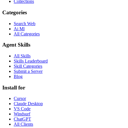
Collections
Categories
Search Web
Ai Ml
All Categories
Agent Skills
All Skills
Skills Leaderboard
Skill Categories
Submit a Server
Blog
Install for
Cursor
Claude Desktop
VS Code
Windsurf
ChatGPT
All Clients