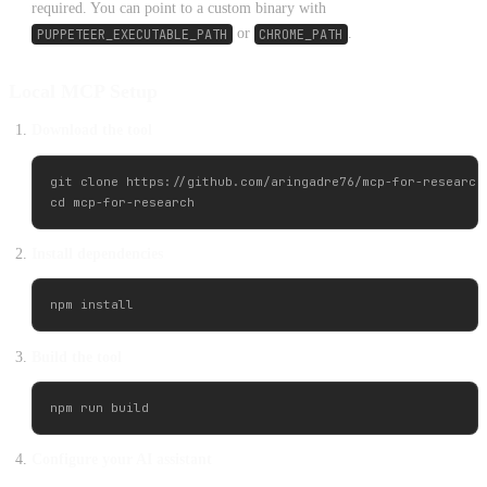
required. You can point to a custom binary with
PUPPETEER_EXECUTABLE_PATH
or
CHROME_PATH
.
Local MCP Setup
Download the tool
git clone https://github.com/aringadre76/mcp-for-research.
Install dependencies
Build the tool
Configure your AI assistant