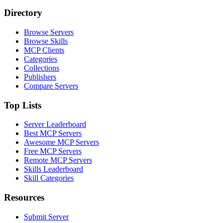
Directory
Browse Servers
Browse Skills
MCP Clients
Categories
Collections
Publishers
Compare Servers
Top Lists
Server Leaderboard
Best MCP Servers
Awesome MCP Servers
Free MCP Servers
Remote MCP Servers
Skills Leaderboard
Skill Categories
Resources
Submit Server