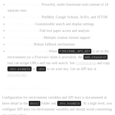
5 Consolidated Tools
: Powerful, multi-functional tools instead of 24
separate ones
Multi-Source Search
: PubMed, Google Scholar, ArXiv, and JSTOR
User Preferences
: Customizable search and display settings
Content Extraction
: Full-text paper access and analysis
Citation Management
: Multiple citation format support
Error Handling
: Robust fallback mechanisms
Web research (Firecrawl)
: When
FIRECRAWL_API_KEY
is set in the
environment (or a Firecrawl client is provided), the
web_research
tool can scrape URLs and run web search. See
Configuration
and copy
.env.example
to
.env
to set your key. Get an API key at
firecrawl.dev
.
Configuration Overview
Configuration for environment variables and API keys is documented in
more detail in the
docs/
folder and
.env.example
. At a high level, you
configure API keys via environment variables and should avoid committing