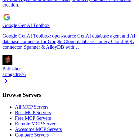
creation.
Google GenAI Toolbox
Google GenAI Toolbox: open-source GenAI database agent and AI
database connector for Google Cloud database—query Cloud SQL
connector, Spanner & AlloyDB with…
Publisher
aringadre76
Browse Servers
All MCP Servers
Best MCP Servers
Free MCP Servers
Remote MCP Servers
Awesome MCP Servers
Compare Servers