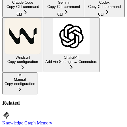
Claude Code
Gemini
Codex
Copy CLI command
Copy CLI command
Copy CLI command
CLI
CLI
CLI
Windsurf
ChatGPT
Copy configuration
Add via Settings → Connectors
M
Manual
Copy configuration
Related
Knowledge Graph Memory