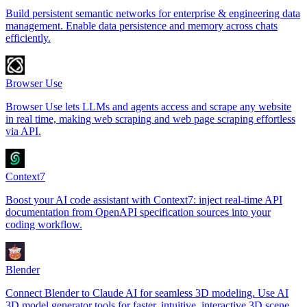
Build persistent semantic networks for enterprise & engineering data
management. Enable data persistence and memory across chats
efficiently.
Browser Use
Browser Use lets LLMs and agents access and scrape any website
in real time, making web scraping and web page scraping effortless
via API.
Context7
Boost your AI code assistant with Context7: inject real-time API
documentation from OpenAPI specification sources into your
coding workflow.
Blender
Connect Blender to Claude AI for seamless 3D modeling. Use AI
3D model generator tools for faster, intuitive, interactive 3D scene