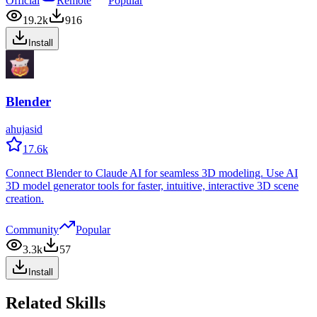
Official
Remote
Popular
19.2k
916
Install
Blender
ahujasid
17.6k
Connect Blender to Claude AI for seamless 3D modeling. Use AI
3D model generator tools for faster, intuitive, interactive 3D scene
creation.
Community
Popular
3.3k
57
Install
Related Skills