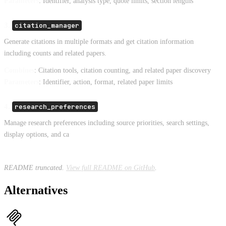
Parameters
: Identifier, analysis type, quote limits, section lengths
3.
citation_manager
Generate citations in multiple formats and get citation information
including counts and related papers.
Combines
: Citation tools, citation counting, and related paper discovery
Parameters
: Identifier, action, format, related paper limits
4.
research_preferences
Manage research preferences including source priorities, search settings,
display options, and ca
README truncated.
View full README on GitHub
.
Alternatives