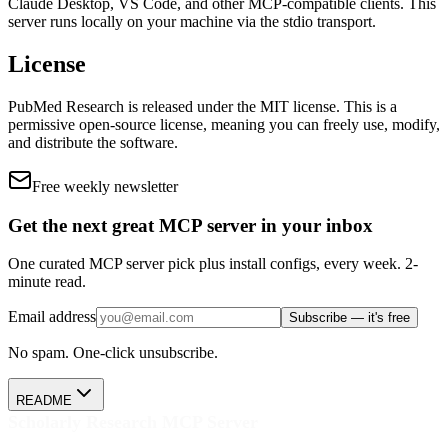
Claude Desktop, VS Code, and other MCP-compatible clients.
This
server runs locally on your machine via the stdio transport.
License
PubMed Research
is released under the
MIT
license.
This is a
permissive open-source license, meaning you can freely use, modify,
and distribute the software.
Free weekly newsletter
Get the next great MCP server in your inbox
One curated MCP server pick plus install configs, every week. 2-
minute read.
Email address
Subscribe — it's free
No spam. One-click unsubscribe.
README
Scholarly Research MCP Server