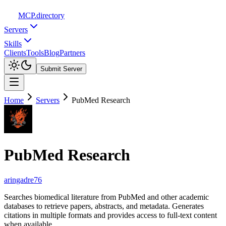
MCP
.directory
Servers
Skills
Clients
Tools
Blog
Partners
Submit Server
Home
Servers
PubMed Research
PubMed Research
aringadre76
Searches biomedical literature from PubMed and other academic
databases to retrieve papers, abstracts, and metadata. Generates
citations in multiple formats and provides access to full-text content
when available.