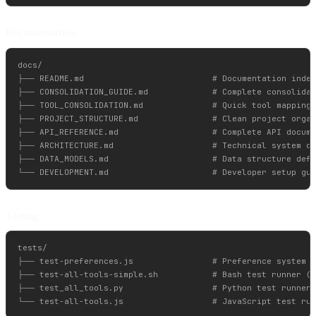
Documentation
docs/

├── README.md                          # Documentation index
├── CONSOLIDATION_GUIDE.md             # Complete consolidat
├── TOOL_CONSOLIDATION.md              # Quick tool mapping 
├── PROJECT_STRUCTURE.md               # Clean project organ
├── API_REFERENCE.md                   # Complete API docume
├── ARCHITECTURE.md                    # Technical system de
├── DATA_MODELS.md                     # Data structure defi
Testing
tests/

├── test-preferences.js                # Preference system t
├── test-all-tools-simple.sh           # Bash test runner (r
├── test_all_tools.py                  # Python test runner
