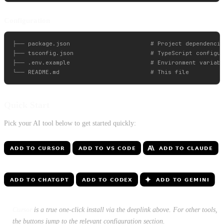
Configuration
├── package.json                       # Project dependencie
├── tsconfig.json                      # TypeScript configur
├── .env.example                       # Environment variabl
Quick Start
Pick your AI tool below to get started quickly:
Cursor
is a true one-click install via the deeplink above. For other tools,
the buttons jump to the relevant configuration section.