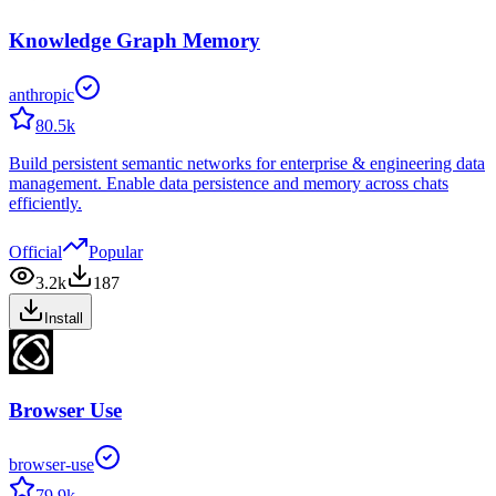
Knowledge Graph Memory
anthropic
80.5k
Build persistent semantic networks for enterprise & engineering data
management. Enable data persistence and memory across chats
efficiently.
Official
Popular
3.2k
187
Install
Browser Use
browser-use
79.9k