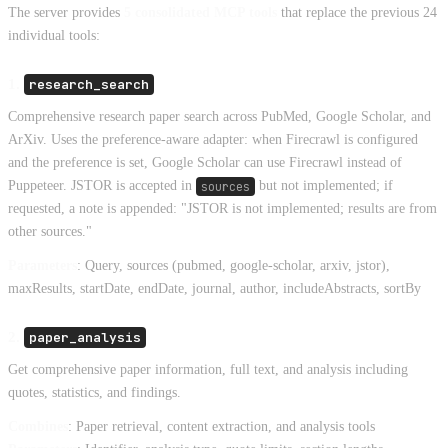
The server provides
5 consolidated MCP tools
that replace the previous 24
individual tools:
1.
research_search
Comprehensive research paper search across PubMed, Google Scholar, and
ArXiv. Uses the preference-aware adapter: when Firecrawl is configured
and the preference is set, Google Scholar can use Firecrawl instead of
Puppeteer. JSTOR is accepted in
sources
but not implemented; if
requested, a note is appended: "JSTOR is not implemented; results are from
other sources."
Parameters
: Query, sources (pubmed, google-scholar, arxiv, jstor),
maxResults, startDate, endDate, journal, author, includeAbstracts, sortBy
2.
paper_analysis
Get comprehensive paper information, full text, and analysis including
quotes, statistics, and findings.
Combines
: Paper retrieval, content extraction, and analysis tools