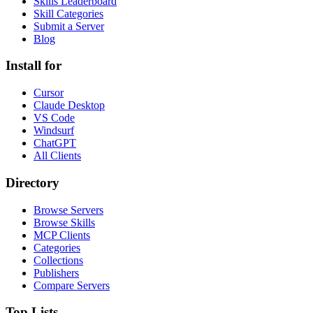
Skills Leaderboard
Skill Categories
Submit a Server
Blog
Install for
Cursor
Claude Desktop
VS Code
Windsurf
ChatGPT
All Clients
Directory
Browse Servers
Browse Skills
MCP Clients
Categories
Collections
Publishers
Compare Servers
Top Lists