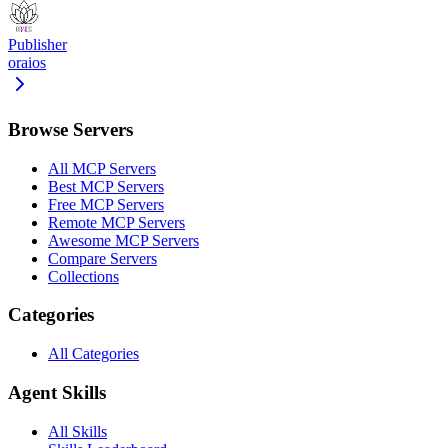
Publisher
oraios
Browse Servers
All MCP Servers
Best MCP Servers
Free MCP Servers
Remote MCP Servers
Awesome MCP Servers
Compare Servers
Collections
Categories
All Categories
Agent Skills
All Skills