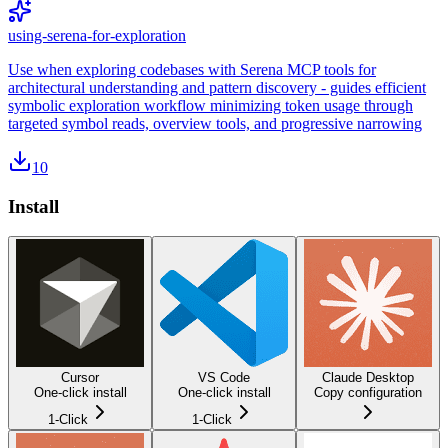
using-serena-for-exploration
Use when exploring codebases with Serena MCP tools for
architectural understanding and pattern discovery - guides efficient
symbolic exploration workflow minimizing token usage through
targeted symbol reads, overview tools, and progressive narrowing
10
Install
Cursor
VS Code
Claude Desktop
One-click install
One-click install
Copy configuration
1-Click
1-Click