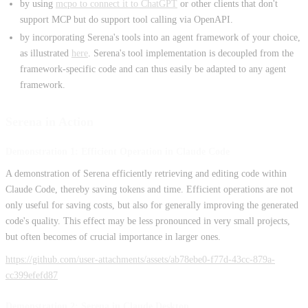
by using
mcpo to connect it to ChatGPT
or other clients that don't
support MCP but do support tool calling via OpenAPI.
by incorporating Serena's tools into an agent framework of your choice,
as illustrated
here
. Serena's tool implementation is decoupled from the
framework-specific code and can thus easily be adapted to any agent
framework.
Serena in Action
Demonstration 1: Efficient Operation in Claude Code
A demonstration of Serena efficiently retrieving and editing code within
Claude Code, thereby saving tokens and time. Efficient operations are not
only useful for saving costs, but also for generally improving the generated
code's quality. This effect may be less pronounced in very small projects,
but often becomes of crucial importance in larger ones.
https://github.com/user-attachments/assets/ab78ebe0-f77d-43cc-879a-
cc399efefd87
Demonstration 2: Serena in Claude Desktop