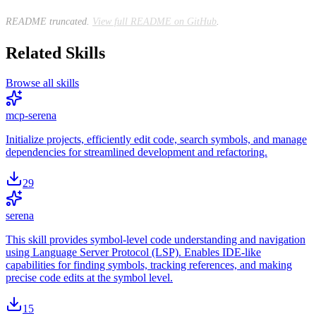
README truncated.
View full README on GitHub
.
Related Skills
Browse all skills
mcp-serena
Initialize projects, efficiently edit code, search symbols, and manage
dependencies for streamlined development and refactoring.
29
serena
This skill provides symbol-level code understanding and navigation
using Language Server Protocol (LSP). Enables IDE-like
capabilities for finding symbols, tracking references, and making
precise code edits at the symbol level.
15