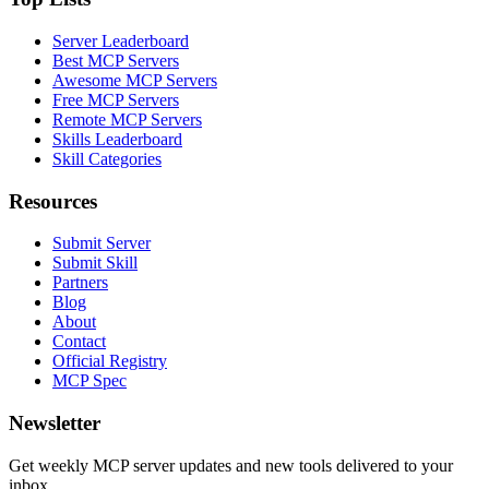
Server Leaderboard
Best MCP Servers
Awesome MCP Servers
Free MCP Servers
Remote MCP Servers
Skills Leaderboard
Skill Categories
Resources
Submit Server
Submit Skill
Partners
Blog
About
Contact
Official Registry
MCP Spec
Newsletter
Get weekly MCP server updates and new tools delivered to your
inbox.