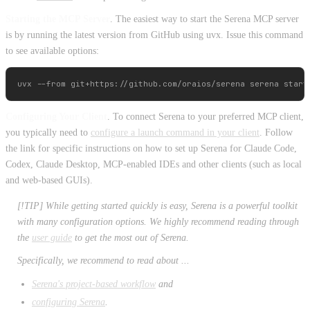
Starting the MCP Server
. The easiest way to start the Serena MCP server
is by running the latest version from GitHub using uvx. Issue this command
to see available options:
Configuring Your Client
. To connect Serena to your preferred MCP client,
you typically need to
configure a launch command in your client
. Follow
the link for specific instructions on how to set up Serena for Claude Code,
Codex, Claude Desktop, MCP-enabled IDEs and other clients (such as local
and web-based GUIs).
[!TIP] While getting started quickly is easy, Serena is a powerful toolkit
with many configuration options. We highly recommend reading through
the
user guide
to get the most out of Serena.
Specifically, we recommend to read about ...
Serena's project-based workflow
and
configuring Serena
.