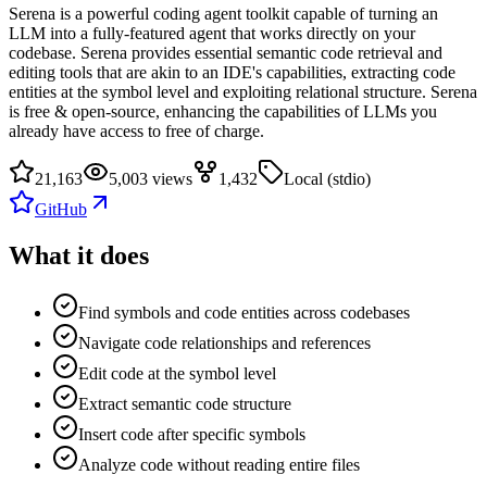
Serena is a powerful coding agent toolkit capable of turning an
LLM into a fully-featured agent that works directly on your
codebase. Serena provides essential semantic code retrieval and
editing tools that are akin to an IDE's capabilities, extracting code
entities at the symbol level and exploiting relational structure. Serena
is free & open-source, enhancing the capabilities of LLMs you
already have access to free of charge.
21,163
5,003 views
1,432
Local (stdio)
GitHub
What it does
Find symbols and code entities across codebases
Navigate code relationships and references
Edit code at the symbol level
Extract semantic code structure
Insert code after specific symbols
Analyze code without reading entire files