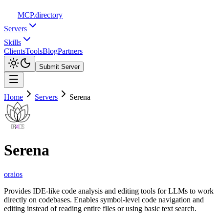
MCP
.directory
Servers
Skills
Clients
Tools
Blog
Partners
Submit Server
Home
Servers
Serena
Serena
oraios
Provides IDE-like code analysis and editing tools for LLMs to work
directly on codebases. Enables symbol-level code navigation and
editing instead of reading entire files or using basic text search.