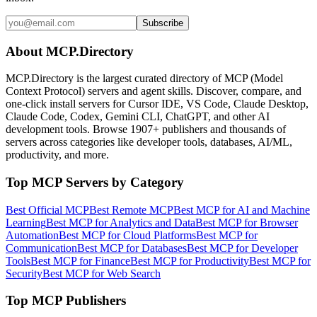
Subscribe
About MCP.Directory
MCP.Directory is the largest curated directory of MCP (Model
Context Protocol) servers and agent skills. Discover, compare, and
one-click install servers for Cursor IDE, VS Code, Claude Desktop,
Claude Code, Codex, Gemini CLI, ChatGPT, and other AI
development tools. Browse
1907+ publishers
and thousands of
servers across categories like developer tools, databases, AI/ML,
productivity, and more.
Top MCP Servers by Category
Best Official MCP
Best Remote MCP
Best MCP for AI and Machine
Learning
Best MCP for Analytics and Data
Best MCP for Browser
Automation
Best MCP for Cloud Platforms
Best MCP for
Communication
Best MCP for Databases
Best MCP for Developer
Tools
Best MCP for Finance
Best MCP for Productivity
Best MCP for
Security
Best MCP for Web Search
Top MCP Publishers