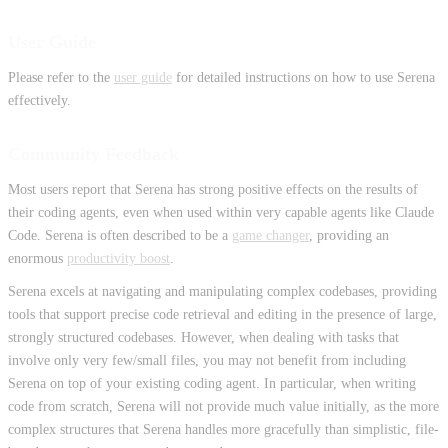
User Guide
Please refer to the
user guide
for detailed instructions on how to use Serena
effectively.
Community Feedback
Most users report that Serena has strong positive effects on the results of
their coding agents, even when used within very capable agents like Claude
Code. Serena is often described to be a
game changer
, providing an
enormous
productivity boost
.
Serena excels at navigating and manipulating complex codebases, providing
tools that support precise code retrieval and editing in the presence of large,
strongly structured codebases. However, when dealing with tasks that
involve only very few/small files, you may not benefit from including
Serena on top of your existing coding agent. In particular, when writing
code from scratch, Serena will not provide much value initially, as the more
complex structures that Serena handles more gracefully than simplistic, file-