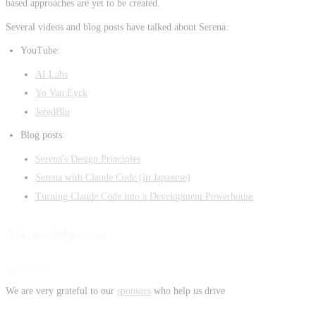
based approaches are yet to be created.
Several videos and blog posts have talked about Serena:
YouTube:
AI Labs
Yo Van Eyck
JeredBlu
Blog posts:
Serena's Design Principles
Serena with Claude Code (in Japanese)
Turning Claude Code into a Development Powerhouse
Acknowledgements
Sponsors
We are very grateful to our
sponsors
who help us drive