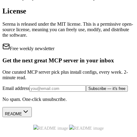
License
Serena
is released under the
MIT
license.
This is a permissive open-
source license, meaning you can freely use, modify, and distribute
the software.
Free weekly newsletter
Get the next great MCP server in your inbox
One curated MCP server pick plus install configs, every week. 2-
minute read.
Email address
Subscribe — it's free
No spam. One-click unsubscribe.
README