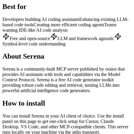
Best for
Developers building AI coding assistants
Enhancing existing LLM-
based code tools
Creating more efficient coding agents
Teams
wanting IDE-like AI code analysis
Free and open-source
LLM and framework agnostic
Symbol-level code understanding
About
Serena
Serena
is
a community-built
MCP server published by
oraios
that
provides AI assistants with tools and capabilities via the Model
Context Protocol.
Serena is a free AI code generator toolkit
providing robust code editing and retrieval, turning LLMs into
powerful artificial intelligence code generators.
How to install
You can install
Serena
in your AI client of choice. Use the install
panel on this page to get one-click setup for Cursor, Claude
Desktop, VS Code, and other MCP-compatible clients.
This server
runs locally on your machine via the stdio transport.