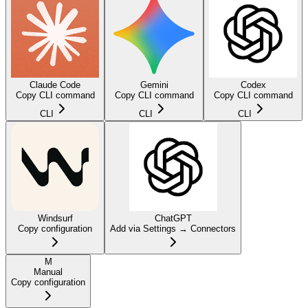
Claude Code
Gemini
Codex
Copy CLI command
Copy CLI command
Copy CLI command
CLI
CLI
CLI
Windsurf
ChatGPT
Copy configuration
Add via Settings → Connectors
M
Manual
Copy configuration