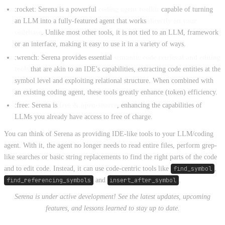
:rocket: Serena is a powerful
coding agent toolkit
capable of turning
an LLM into a fully-featured agent that works
directly on your
codebase
. Unlike most other tools, it is not tied to an LLM, framework
or an interface, making it easy to use it in a variety of ways.
:wrench: Serena provides essential
semantic code retrieval and editing
tools
that are akin to an IDE's capabilities, extracting code entities at the
symbol level and exploiting relational structure. When combined with
an existing coding agent, these tools greatly enhance (token) efficiency.
:free: Serena is
free & open-source
, enhancing the capabilities of
LLMs you already have access to free of charge.
You can think of Serena as providing IDE-like tools to your LLM/coding
agent. With it, the agent no longer needs to read entire files, perform grep-
like searches or basic string replacements to find the right parts of the code
and to edit code. Instead, it can use code-centric tools like
find_symbol
,
find_referencing_symbols
and
insert_after_symbol
.
Serena is under active development! See the latest updates, upcoming
features, and lessons learned to stay up to date.