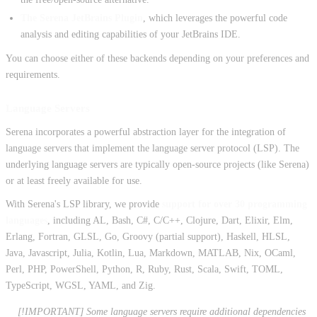
The Serena JetBrains Plugin
, which leverages the powerful code
analysis and editing capabilities of your JetBrains IDE.
You can choose either of these backends depending on your preferences and
requirements.
Language Servers
Serena incorporates a powerful abstraction layer for the integration of
language servers that implement the language server protocol (LSP). The
underlying language servers are typically open-source projects (like Serena)
or at least freely available for use.
With Serena's LSP library, we provide
support for over 30 programming
languages
, including AL, Bash, C#, C/C++, Clojure, Dart, Elixir, Elm,
Erlang, Fortran, GLSL, Go, Groovy (partial support), Haskell, HLSL,
Java, Javascript, Julia, Kotlin, Lua, Markdown, MATLAB, Nix, OCaml,
Perl, PHP, PowerShell, Python, R, Ruby, Rust, Scala, Swift, TOML,
TypeScript, WGSL, YAML, and Zig.
[!IMPORTANT] Some language servers require additional dependencies