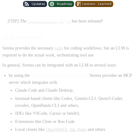
[!TIP] The
Serena JetBrains plugin
has been released!
LLM Integration
Serena provides the necessary
tools
for coding workflows, but an LLM is
required to do the actual work, orchestrating tool use.
In general, Serena can be integrated with an LLM in several ways:
by using the
model context protocol (MCP)
. Serena provides an MCP
server which integrates with
Claude Code and Claude Desktop,
terminal-based clients like Codex, Gemini-CLI, Qwen3-Coder,
rovodev, OpenHands CLI and others,
IDEs like VSCode, Cursor or IntelliJ,
Extensions like Cline or Roo Code
Local clients like
OpenWebUI
,
Jan
,
Agno
and others