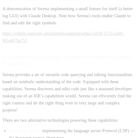
A demonstration of Serena implementing a small feature for itself (a better
log GUI) with Claude Desktop. Note how Serena's tools enable Claude to
find and edit the right symbols.
https://github.com/user-attachments/assets/6eaa9aa1-610d-4723-a2d6-
bf1e487ba753
Programming Language Support & Semantic Analysis
Capabilities
Serena provides a set of versatile code querying and editing functionalities
based on symbolic understanding of the code. Equipped with these
capabilities, Serena discovers and edits code just like a seasoned developer
making use of an IDE's capabilities would. Serena can efficiently find the
right context and do the right thing even in very large and complex
projects!
There are two alternative technologies powering these capabilities:
Language servers
implementing the language server Protocol (LSP) —
the free/open-source alternative.