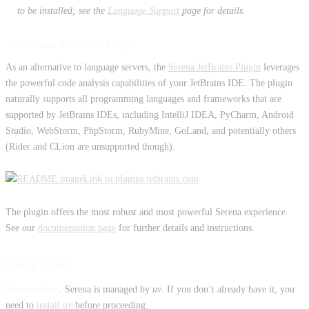
to be installed; see the
Language Support
page for details.
The Serena JetBrains Plugin
As an alternative to language servers, the
Serena JetBrains Plugin
leverages
the powerful code analysis capabilities of your JetBrains IDE. The plugin
naturally supports all programming languages and frameworks that are
supported by JetBrains IDEs, including IntelliJ IDEA, PyCharm, Android
Studio, WebStorm, PhpStorm, RubyMine, GoLand, and potentially others
(Rider and CLion are unsupported though).
Link to plugins.jetbrains.com
The plugin offers the most robust and most powerful Serena experience.
See our
documentation page
for further details and instructions.
Quick Start
Prerequisites
. Serena is managed by
uv
. If you don’t already have it, you
need to
install uv
before proceeding.