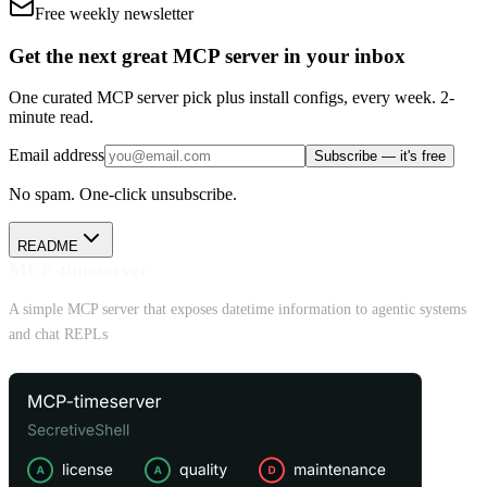
Free weekly newsletter
Get the next great MCP server in your inbox
One curated MCP server pick plus install configs, every week. 2-
minute read.
Email address
Subscribe — it's free
No spam. One-click unsubscribe.
README
MCP-timeserver
A simple MCP server that exposes datetime information to agentic systems
and chat REPLs