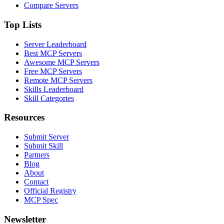
Compare Servers
Top Lists
Server Leaderboard
Best MCP Servers
Awesome MCP Servers
Free MCP Servers
Remote MCP Servers
Skills Leaderboard
Skill Categories
Resources
Submit Server
Submit Skill
Partners
Blog
About
Contact
Official Registry
MCP Spec
Newsletter