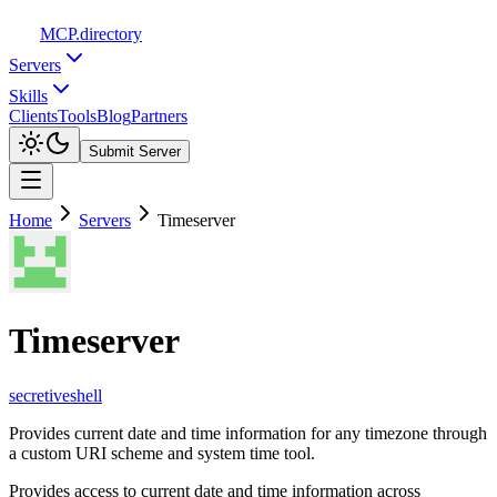
MCP
.directory
Servers
Skills
Clients
Tools
Blog
Partners
Submit Server
Home
Servers
Timeserver
Timeserver
secretiveshell
Provides current date and time information for any timezone through
a custom URI scheme and system time tool.
Provides access to current date and time information across