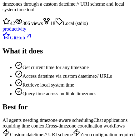
timezones through a custom datetime:// URI scheme and local
system time tool.
42
306 views
18
Local (stdio)
productivity
GitHub
What it does
Get current time for any timezone
Access datetime via custom datetime:// URLs
Retrieve local system time
Query time across multiple timezones
Best for
AI agents needing timezone-aware scheduling
Chat applications
requiring time context
Cross-timezone coordination workflows
Custom datetime:// URI scheme
Zero configuration required