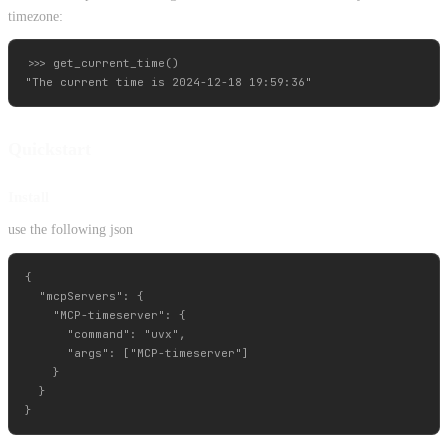
timezone:
>>> get_current_time()

Quickstart
Install
use the following json
{

  "mcpServers": {

    "MCP-timeserver": {

      "command": "uvx",

      "args": ["MCP-timeserver"]

    }

  }
