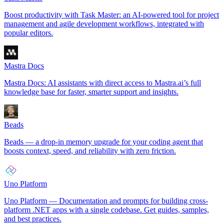
Boost productivity with Task Master: an AI-powered tool for project
management and agile development workflows, integrated with
popular editors.
Mastra Docs
Mastra Docs: AI assistants with direct access to Mastra.ai’s full
knowledge base for faster, smarter support and insights.
Beads
Beads — a drop-in memory upgrade for your coding agent that
boosts context, speed, and reliability with zero friction.
Uno Platform
Uno Platform — Documentation and prompts for building cross-
platform .NET apps with a single codebase. Get guides, samples,
and best practices.