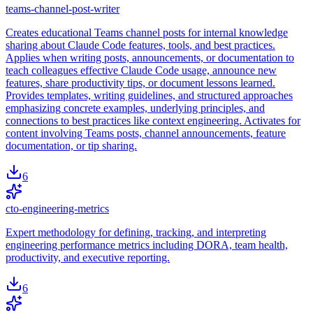
teams-channel-post-writer
Creates educational Teams channel posts for internal knowledge
sharing about Claude Code features, tools, and best practices.
Applies when writing posts, announcements, or documentation to
teach colleagues effective Claude Code usage, announce new
features, share productivity tips, or document lessons learned.
Provides templates, writing guidelines, and structured approaches
emphasizing concrete examples, underlying principles, and
connections to best practices like context engineering. Activates for
content involving Teams posts, channel announcements, feature
documentation, or tip sharing.
6
cto-engineering-metrics
Expert methodology for defining, tracking, and interpreting
engineering performance metrics including DORA, team health,
productivity, and executive reporting.
6