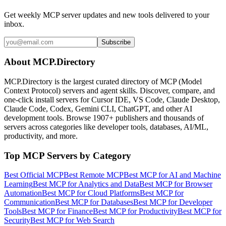
Get weekly MCP server updates and new tools delivered to your
inbox.
Subscribe
About MCP.Directory
MCP.Directory is the largest curated directory of MCP (Model
Context Protocol) servers and agent skills. Discover, compare, and
one-click install servers for Cursor IDE, VS Code, Claude Desktop,
Claude Code, Codex, Gemini CLI, ChatGPT, and other AI
development tools. Browse
1907+ publishers
and thousands of
servers across categories like developer tools, databases, AI/ML,
productivity, and more.
Top MCP Servers by Category
Best Official MCP
Best Remote MCP
Best MCP for AI and Machine
Learning
Best MCP for Analytics and Data
Best MCP for Browser
Automation
Best MCP for Cloud Platforms
Best MCP for
Communication
Best MCP for Databases
Best MCP for Developer
Tools
Best MCP for Finance
Best MCP for Productivity
Best MCP for
Security
Best MCP for Web Search