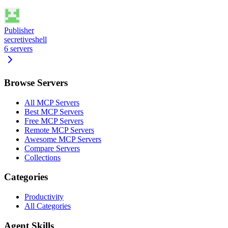
Publisher
secretiveshell
6
servers
Browse Servers
All MCP Servers
Best MCP Servers
Free MCP Servers
Remote MCP Servers
Awesome MCP Servers
Compare Servers
Collections
Categories
Productivity
All Categories
Agent Skills