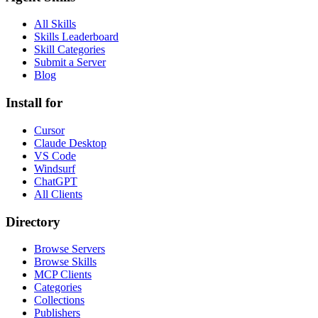
All Skills
Skills Leaderboard
Skill Categories
Submit a Server
Blog
Install for
Cursor
Claude Desktop
VS Code
Windsurf
ChatGPT
All Clients
Directory
Browse Servers
Browse Skills
MCP Clients
Categories
Collections
Publishers