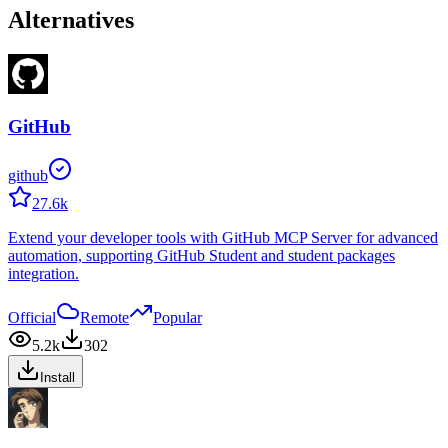
Alternatives
GitHub
github
27.6k
Extend your developer tools with GitHub MCP Server for advanced
automation, supporting GitHub Student and student packages
integration.
Official
Remote
Popular
5.2k
302
Install