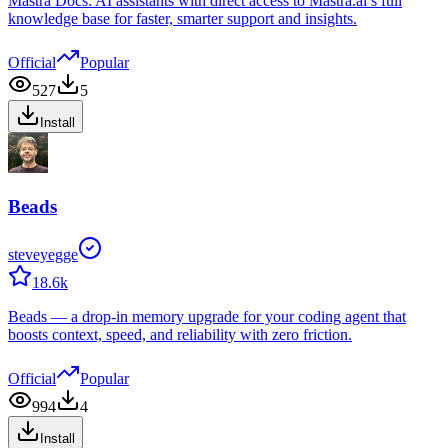
Mastra Docs: AI assistants with direct access to Mastra.ai’s full
knowledge base for faster, smarter support and insights.
Official
Popular
527
5
Install
Beads
steveyegge
18.6k
Beads — a drop-in memory upgrade for your coding agent that
boosts context, speed, and reliability with zero friction.
Official
Popular
994
4
Install