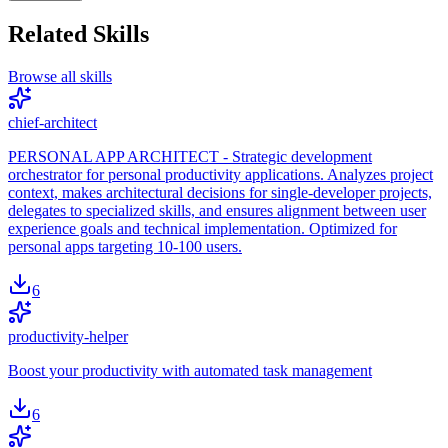
Related Skills
Browse all skills
chief-architect
PERSONAL APP ARCHITECT - Strategic development
orchestrator for personal productivity applications. Analyzes project
context, makes architectural decisions for single-developer projects,
delegates to specialized skills, and ensures alignment between user
experience goals and technical implementation. Optimized for
personal apps targeting 10-100 users.
6
productivity-helper
Boost your productivity with automated task management
6