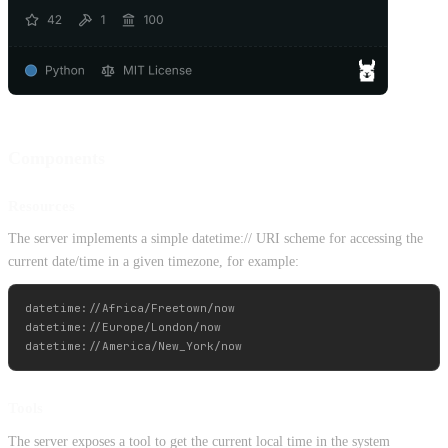
Components
Resources
The server implements a simple datetime:// URI scheme for accessing the
current date/time in a given timezone, for example:
datetime://Africa/Freetown/now

datetime://Europe/London/now

Tools
The server exposes a tool to get the current local time in the system