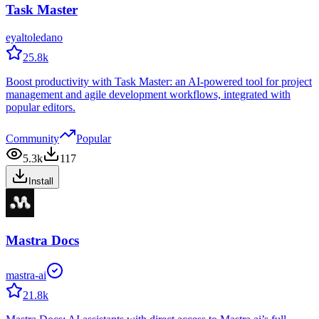
Task Master
eyaltoledano
25.8k
Boost productivity with Task Master: an AI-powered tool for project
management and agile development workflows, integrated with
popular editors.
Community
Popular
5.3k
117
Install
Mastra Docs
mastra-ai
21.8k