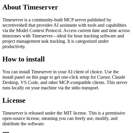
About
Timeserver
Timeserver
is
a community-built
MCP server published by
secretiveshell
that provides AI assistants with tools and capabilities
via the Model Context Protocol.
Access current date and time across
timezones with Timeserver—ideal for hour tracking software and
project management task tracking.
It is categorized under
productivity
.
How to install
You can install
Timeserver
in your AI client of choice. Use the
install panel on this page to get one-click setup for Cursor, Claude
Desktop, VS Code, and other MCP-compatible clients.
This server
runs locally on your machine via the stdio transport.
License
Timeserver
is released under the
MIT
license.
This is a permissive
open-source license, meaning you can freely use, modify, and
distribute the software.