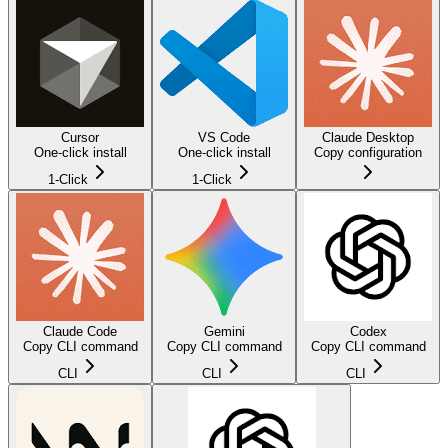
Cursor
VS Code
Claude Desktop
One-click install
One-click install
Copy configuration
1-Click
1-Click
Claude Code
Gemini
Codex
Copy CLI command
Copy CLI command
Copy CLI command
CLI
CLI
CLI