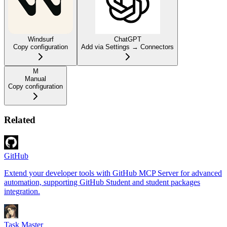
Windsurf
ChatGPT
Copy configuration
Add via Settings → Connectors
M
Manual
Copy configuration
Related
GitHub
Extend your developer tools with GitHub MCP Server for advanced
automation, supporting GitHub Student and student packages
integration.
Task Master