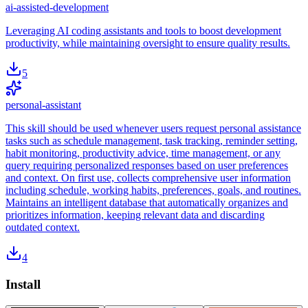
ai-assisted-development
Leveraging AI coding assistants and tools to boost development
productivity, while maintaining oversight to ensure quality results.
5
personal-assistant
This skill should be used whenever users request personal assistance
tasks such as schedule management, task tracking, reminder setting,
habit monitoring, productivity advice, time management, or any
query requiring personalized responses based on user preferences
and context. On first use, collects comprehensive user information
including schedule, working habits, preferences, goals, and routines.
Maintains an intelligent database that automatically organizes and
prioritizes information, keeping relevant data and discarding
outdated context.
4
Install