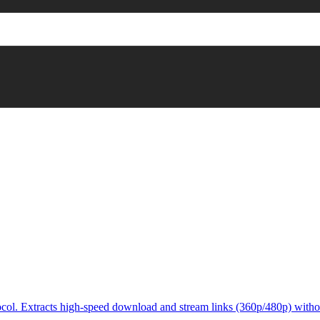
col. Extracts high-speed download and stream links (360p/480p) witho