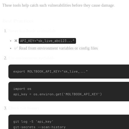
These tools help catch such vulnerabilities before they cause damage.
Best Practices
Never hardcode credentials
❌
API_KEY="sk_live_abc123..."
✅ Read from environment variables or config files
Use environment variables
import os

Check Git history
git log -S 'api_key'
