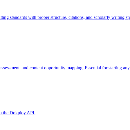
 standards with proper structure, citations, and scholarly writing sty
 assessment, and content opportunity mapping. Essential for starting a
ia the Dokploy API.