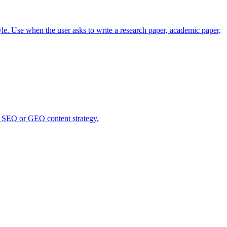
le. Use when the user asks to write a research paper, academic paper,
ny SEO or GEO content strategy.