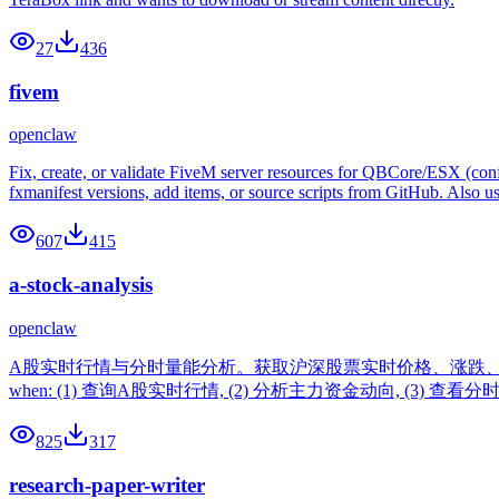
27
436
fivem
openclaw
Fix, create, or validate FiveM server resources for QBCore/ESX (con
fxmanifest versions, add items, or source scripts from GitHub. Also 
607
415
a-stock-analysis
openclaw
A股实时行情与分时量能分析。获取沪深股票实时价格、涨跌、
when: (1) 查询A股实时行情, (2) 分析主力资金动向, (3) 查看
825
317
research-paper-writer