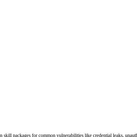
an skill packages for common vulnerabilities like credential leaks, unaut