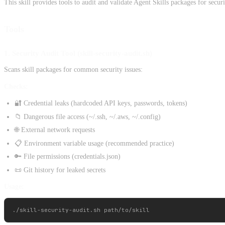
This skill provides tools to audit and validate Agent Skills packages for secur
Tools
1. Security Audit Tool (skill-security-audit.sh)
Scans skill packages for common security issues:
Checks:
🔐 Credential leaks (hardcoded API keys, passwords, tokens)
📁 Dangerous file access (~/.ssh, ~/.aws, ~/.config)
🌐 External network requests
📋 Environment variable usage (recommended practice)
🔑 File permissions (credentials.json)
📜 Git history for leaked secrets
Usage: