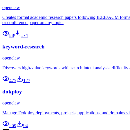
openclaw
Creates formal academic research papers following IEEE/ACM formatting
or conference paper on any topic.
88
174
keyword-research
openclaw
Discovers high-value keywords with search intent analysis, difficulty
475
127
dokploy
openclaw
Manage Dokploy deployments, projects, applications, and domains v
269
94