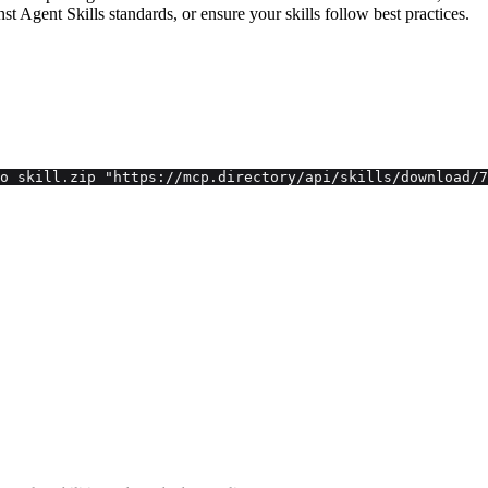
inst Agent Skills standards, or ensure your skills follow best practices.
o skill.zip "https://mcp.directory/api/skills/download/7