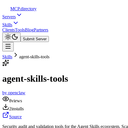
MCP
.directory
Servers
Skills
Clients
Tools
Blog
Partners
Submit Server
Skills
agent-skills-tools
agent-skills-tools
by
openclaw
8
views
2
installs
Source
Security audit and validation tools for the Agent Skills ecosystem. Sc