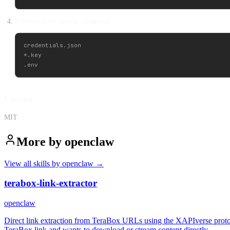
Add sensitive files to .gitignore
credentials.json

*.key

License
MIT
More by
openclaw
View all skills by
openclaw
→
terabox-link-extractor
openclaw
Direct link extraction from TeraBox URLs using the XAPIverse proto
TeraBox link and wants to download or stream content directly.