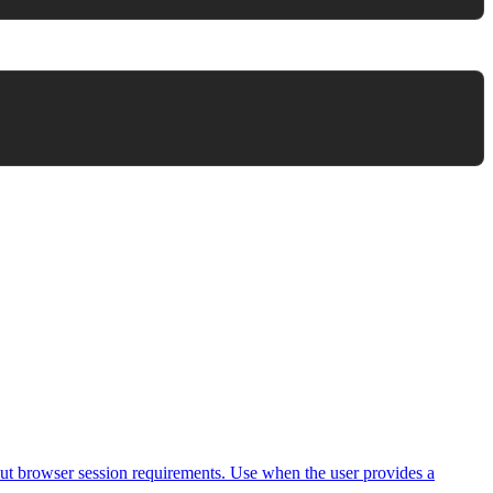
ut browser session requirements. Use when the user provides a