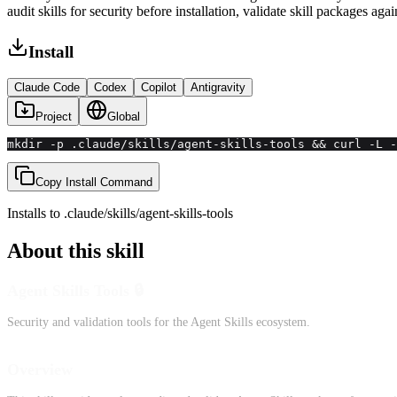
audit skills for security before installation, validate skill packages aga
Install
Claude Code
Codex
Copilot
Antigravity
Project
Global
mkdir -p .claude/skills/agent-skills-tools && curl -L -
Copy Install Command
Installs to
.claude/skills
/
agent-skills-tools
About this skill
Agent Skills Tools 🔒
Security and validation tools for the Agent Skills ecosystem.
Overview