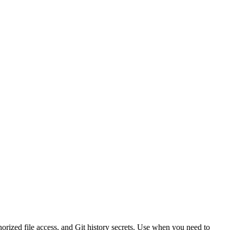
horized file access, and Git history secrets. Use when you need to