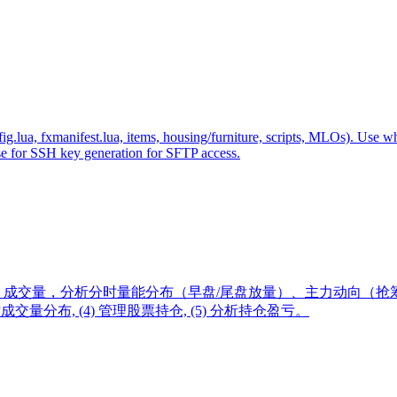
fig.lua, fxmanifest.lua, items, housing/furniture, scripts, MLOs). Us
use for SSH key generation for SFTP access.
成交量，分析分时量能分布（早盘/尾盘放量）、主力动向（抢筹
分时成交量分布, (4) 管理股票持仓, (5) 分析持仓盈亏。