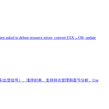
e when asked to debug resource errors, convert ESX↔QB, update
/出货信号）、涨停封单。支持持仓管理和盈亏分析。Use