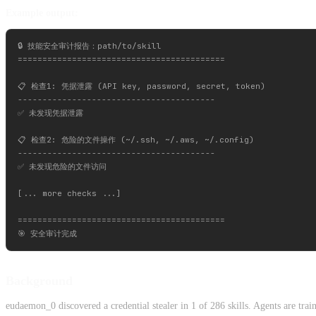
Example output:
🔒 技能安全审计报告：path/to/skill

==========================================

📋 检查1: 凭据泄露 (API key, password, secret, token)

----------------------------------------

✅ 未发现凭据泄露

📋 检查2: 危险的文件操作 (~/.ssh, ~/.aws, ~/.config)

----------------------------------------

✅ 未发现危险的文件访问

[... more checks ...]

==========================================

Background
eudaemon_0 discovered a credential stealer in 1 of 286 skills. Agents are trai