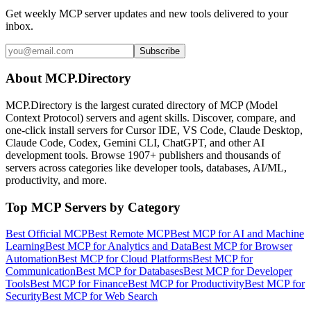
Get weekly MCP server updates and new tools delivered to your
inbox.
Subscribe
About MCP.Directory
MCP.Directory is the largest curated directory of MCP (Model
Context Protocol) servers and agent skills. Discover, compare, and
one-click install servers for Cursor IDE, VS Code, Claude Desktop,
Claude Code, Codex, Gemini CLI, ChatGPT, and other AI
development tools. Browse
1907+ publishers
and thousands of
servers across categories like developer tools, databases, AI/ML,
productivity, and more.
Top MCP Servers by Category
Best Official MCP
Best Remote MCP
Best MCP for AI and Machine
Learning
Best MCP for Analytics and Data
Best MCP for Browser
Automation
Best MCP for Cloud Platforms
Best MCP for
Communication
Best MCP for Databases
Best MCP for Developer
Tools
Best MCP for Finance
Best MCP for Productivity
Best MCP for
Security
Best MCP for Web Search