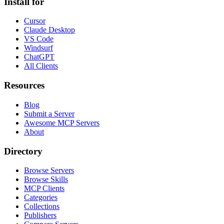
Install for
Cursor
Claude Desktop
VS Code
Windsurf
ChatGPT
All Clients
Resources
Blog
Submit a Server
Awesome MCP Servers
About
Directory
Browse Servers
Browse Skills
MCP Clients
Categories
Collections
Publishers