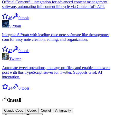
Official Contentful integration for advanced content management
software, automating full content lifecycle via Contentful's API.
46
0
tools
SiYuan
Integrate SiYuan with leading case note software like therapynotes
com for easy note creation, editing, and organization.
42
0
tools
Twitter
Automate tweet operations, manage profiles, and enable auto tweet
post with this TypeScript server for Twitter. Supports Grok AI
integration.
24
0
tools
Install
Claude Code
Codex
Copilot
Antigravity