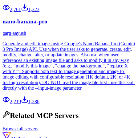
2,761
1,323
nano-banana-pro
garg-aayush
Generate and edit images using Google's Nano Banana Pro (Gemini
3 Pro Image) API. Use when the user asks to generate, create, edit,
modify, change, alter, or update images. Also use when user
references an existing image file and asks to modify it in any way
(e.g., "modify this image", "change the background", "replace X
with Y"). Supports both text-to-image generation and image-to-
image editing with configurable resolution (1K default, 2K, or 4K
for high resolution). DO NOT read the image file first - use this skill
directly with the --input-image parameter.
2,219
1,286
Related MCP Servers
Browse all servers