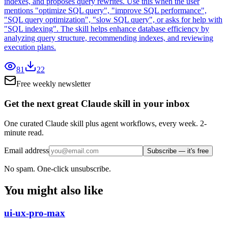
indexes, and proposes query rewrites. Use this when the user
mentions "optimize SQL query", "improve SQL performance",
"SQL query optimization", "slow SQL query", or asks for help with
"SQL indexing". The skill helps enhance database efficiency by
analyzing query structure, recommending indexes, and reviewing
execution plans.
81
22
Free weekly newsletter
Get the next great Claude skill in your inbox
One curated Claude skill plus agent workflows, every week. 2-
minute read.
Email address
Subscribe — it's free
No spam. One-click unsubscribe.
You might also like
ui-ux-pro-max