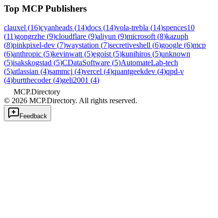
Top MCP Publishers
clauxel
(
16
)
cyanheads
(
14
)
docs
(
14
)
vola-trebla
(
14
)
spences10
(
11
)
gongrzhe
(
9
)
cloudflare
(
9
)
aliyun
(
9
)
microsoft
(
8
)
kazuph
(
8
)
pinkpixel-dev
(
7
)
waystation
(
7
)
secretiveshell
(
6
)
google
(
6
)
mcp
(
6
)
anthropic
(
5
)
kevinwatt
(
5
)
egoist
(
5
)
kunihiros
(
5
)
unknown
(
5
)
isakskogstad
(
5
)
CDataSoftware
(
5
)
AutomateLab-tech
(
5
)
atlassian
(
4
)
sammcj
(
4
)
vercel
(
4
)
quantgeekdev
(
4
)
qpd-v
(
4
)
burtthecoder
(
4
)
geli2001
(
4
)
MCP.Directory
©
2026
MCP.Directory. All rights reserved.
Feedback