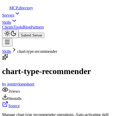
MCP
.directory
Servers
Skills
Clients
Tools
Blog
Partners
Submit Server
Skills
chart-type-recommender
chart-type-recommender
by
jeremylongshore
3
views
0
installs
Source
Manage chart type recommender operations. Auto-activating skill