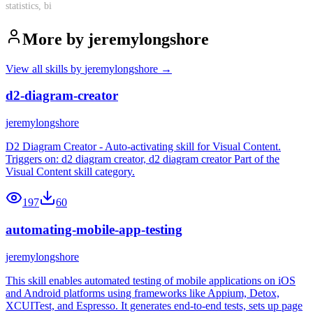
statistics, bi
More by
jeremylongshore
View all skills by
jeremylongshore
→
d2-diagram-creator
jeremylongshore
D2 Diagram Creator - Auto-activating skill for Visual Content.
Triggers on: d2 diagram creator, d2 diagram creator Part of the
Visual Content skill category.
197
60
automating-mobile-app-testing
jeremylongshore
This skill enables automated testing of mobile applications on iOS
and Android platforms using frameworks like Appium, Detox,
XCUITest, and Espresso. It generates end-to-end tests, sets up page