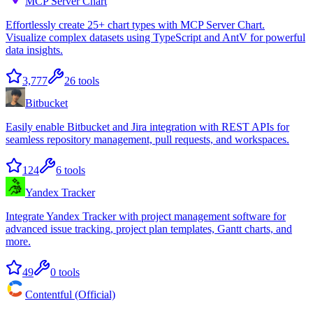
MCP Server Chart
Effortlessly create 25+ chart types with MCP Server Chart.
Visualize complex datasets using TypeScript and AntV for powerful
data insights.
3,777
26
tools
Bitbucket
Easily enable Bitbucket and Jira integration with REST APIs for
seamless repository management, pull requests, and workspaces.
124
6
tools
Yandex Tracker
Integrate Yandex Tracker with project management software for
advanced issue tracking, project plan templates, Gantt charts, and
more.
49
0
tools
Contentful (Official)