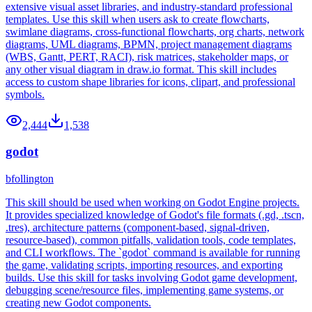
extensive visual asset libraries, and industry-standard professional
templates. Use this skill when users ask to create flowcharts,
swimlane diagrams, cross-functional flowcharts, org charts, network
diagrams, UML diagrams, BPMN, project management diagrams
(WBS, Gantt, PERT, RACI), risk matrices, stakeholder maps, or
any other visual diagram in draw.io format. This skill includes
access to custom shape libraries for icons, clipart, and professional
symbols.
2,444
1,538
godot
bfollington
This skill should be used when working on Godot Engine projects.
It provides specialized knowledge of Godot's file formats (.gd, .tscn,
.tres), architecture patterns (component-based, signal-driven,
resource-based), common pitfalls, validation tools, code templates,
and CLI workflows. The `godot` command is available for running
the game, validating scripts, importing resources, and exporting
builds. Use this skill for tasks involving Godot game development,
debugging scene/resource files, implementing game systems, or
creating new Godot components.