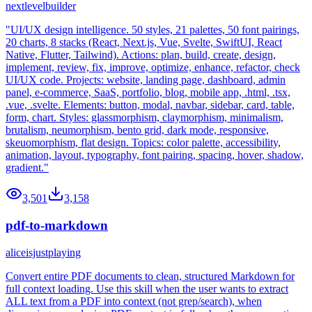
nextlevelbuilder
"UI/UX design intelligence. 50 styles, 21 palettes, 50 font pairings,
20 charts, 8 stacks (React, Next.js, Vue, Svelte, SwiftUI, React
Native, Flutter, Tailwind). Actions: plan, build, create, design,
implement, review, fix, improve, optimize, enhance, refactor, check
UI/UX code. Projects: website, landing page, dashboard, admin
panel, e-commerce, SaaS, portfolio, blog, mobile app, .html, .tsx,
.vue, .svelte. Elements: button, modal, navbar, sidebar, card, table,
form, chart. Styles: glassmorphism, claymorphism, minimalism,
brutalism, neumorphism, bento grid, dark mode, responsive,
skeuomorphism, flat design. Topics: color palette, accessibility,
animation, layout, typography, font pairing, spacing, hover, shadow,
gradient."
3,501
3,158
pdf-to-markdown
aliceisjustplaying
Convert entire PDF documents to clean, structured Markdown for
full context loading. Use this skill when the user wants to extract
ALL text from a PDF into context (not grep/search), when