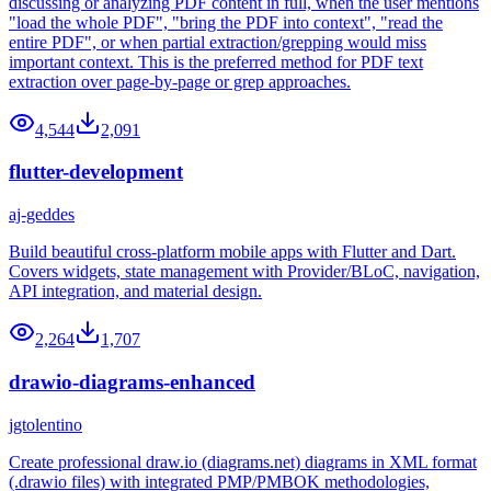
discussing or analyzing PDF content in full, when the user mentions
"load the whole PDF", "bring the PDF into context", "read the
entire PDF", or when partial extraction/grepping would miss
important context. This is the preferred method for PDF text
extraction over page-by-page or grep approaches.
4,544
2,091
flutter-development
aj-geddes
Build beautiful cross-platform mobile apps with Flutter and Dart.
Covers widgets, state management with Provider/BLoC, navigation,
API integration, and material design.
2,264
1,707
drawio-diagrams-enhanced
jgtolentino
Create professional draw.io (diagrams.net) diagrams in XML format
(.drawio files) with integrated PMP/PMBOK methodologies,