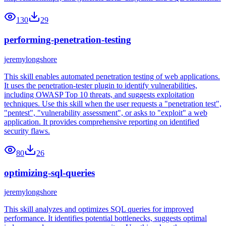
130
29
performing-penetration-testing
jeremylongshore
This skill enables automated penetration testing of web applications.
It uses the penetration-tester plugin to identify vulnerabilities,
including OWASP Top 10 threats, and suggests exploitation
techniques. Use this skill when the user requests a "penetration test",
"pentest", "vulnerability assessment", or asks to "exploit" a web
application. It provides comprehensive reporting on identified
security flaws.
80
26
optimizing-sql-queries
jeremylongshore
This skill analyzes and optimizes SQL queries for improved
performance. It identifies potential bottlenecks, suggests optimal