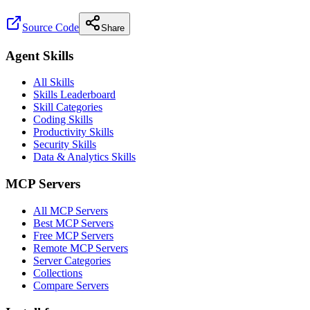
Source Code
Share
Agent Skills
All Skills
Skills Leaderboard
Skill Categories
Coding Skills
Productivity Skills
Security Skills
Data & Analytics Skills
MCP Servers
All MCP Servers
Best MCP Servers
Free MCP Servers
Remote MCP Servers
Server Categories
Collections
Compare Servers