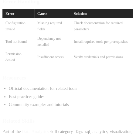
Error Handling
Error
Cause
Solution
Configuration
Missing required
Check documentation for required
invalid
fields
parameters
Dependency not
Tool not found
Install required tools per prerequisites
installed
Permission
Insufficient access
Verify credentials and permissions
denied
Resources
Official documentation for related tools
Best practices guides
Community examples and tutorials
Related Skills
Part of the
Data Analytics
skill category. Tags: sql, analytics, visualization,