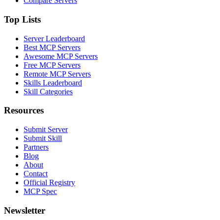
Compare Servers
Top Lists
Server Leaderboard
Best MCP Servers
Awesome MCP Servers
Free MCP Servers
Remote MCP Servers
Skills Leaderboard
Skill Categories
Resources
Submit Server
Submit Skill
Partners
Blog
About
Contact
Official Registry
MCP Spec
Newsletter