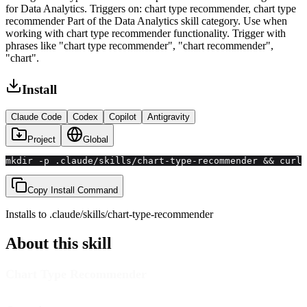
for Data Analytics. Triggers on: chart type recommender, chart type
recommender Part of the Data Analytics skill category. Use when
working with chart type recommender functionality. Trigger with
phrases like "chart type recommender", "chart recommender",
"chart".
Install
Claude Code
Codex
Copilot
Antigravity
Project
Global
mkdir -p .claude/skills/chart-type-recommender && curl 
Copy Install Command
Installs to
.claude/skills
/
chart-type-recommender
About this skill
Chart Type Recommender