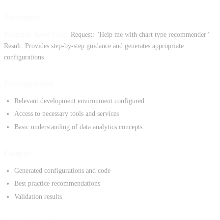
Examples
Example: Basic Usage
Request: "Help me with chart type recommender"
Result: Provides step-by-step guidance and generates appropriate
configurations
Prerequisites
Relevant development environment configured
Access to necessary tools and services
Basic understanding of data analytics concepts
Output
Generated configurations and code
Best practice recommendations
Validation results