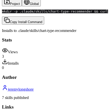
Project
Global
mkdir -p .claude/skills/chart-type-recommender && curl 
Copy Install Command
Installs to
.claude/skills
/
chart-type-recommender
Stats
Views
3
Installs
0
Author
jeremylongshore
7
skill
s
published
Links