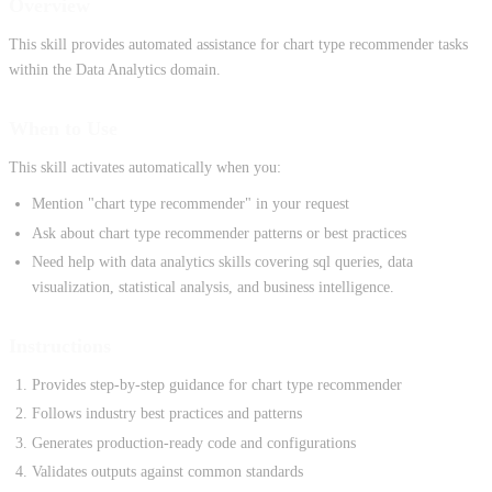
Overview
This skill provides automated assistance for chart type recommender tasks
within the Data Analytics domain.
When to Use
This skill activates automatically when you:
Mention "chart type recommender" in your request
Ask about chart type recommender patterns or best practices
Need help with data analytics skills covering sql queries, data
visualization, statistical analysis, and business intelligence.
Instructions
Provides step-by-step guidance for chart type recommender
Follows industry best practices and patterns
Generates production-ready code and configurations
Validates outputs against common standards