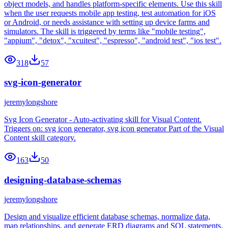
object models, and handles platform-specific elements. Use this skill
when the user requests mobile app testing, test automation for iOS
or Android, or needs assistance with setting up device farms and
simulators. The skill is triggered by terms like "mobile testing",
"appium", "detox", "xcuitest", "espresso", "android test", "ios test".
318
57
svg-icon-generator
jeremylongshore
Svg Icon Generator - Auto-activating skill for Visual Content.
Triggers on: svg icon generator, svg icon generator Part of the Visual
Content skill category.
163
50
designing-database-schemas
jeremylongshore
Design and visualize efficient database schemas, normalize data,
map relationships, and generate ERD diagrams and SQL statements.