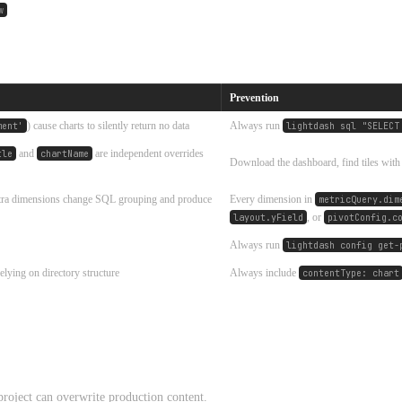
w
Prevention
) cause charts to silently return no data
Always run
ment'
lightdash sql "SELECT
and
are independent overrides
tle
chartName
Download the dashboard, find tiles wit
xtra dimensions change SQL grouping and produce
Every dimension in
metricQuery.dim
, or
layout.yField
pivotConfig.c
Always run
lightdash config get-
elying on directory structure
Always include
contentType: chart
roject can overwrite production content.