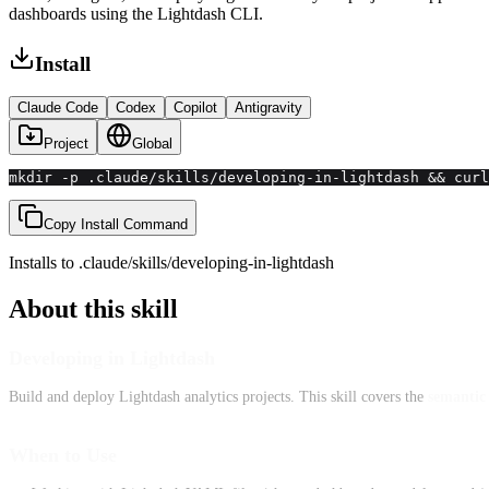
dashboards using the Lightdash CLI.
Install
Claude Code
Codex
Copilot
Antigravity
Project
Global
mkdir -p .claude/skills/developing-in-lightdash && curl
Copy Install Command
Installs to
.claude/skills
/
developing-in-lightdash
About this skill
Developing in Lightdash
Build and deploy Lightdash analytics projects. This skill covers the
semantic 
When to Use