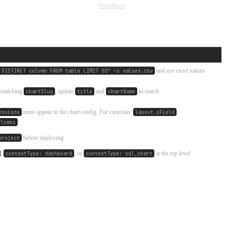
Workflows
and use exact values
 DISTINCT column FROM table LIMIT 50" -o values.csv
h matching
, update
and
to match
chartSlug
title
chartName
must appear in the chart config. For cartesian:
,
ensions
layout.xField
olumns
before deploying
project
,
, or
at the top level
contentType: dashboard
contentType: sql_chart