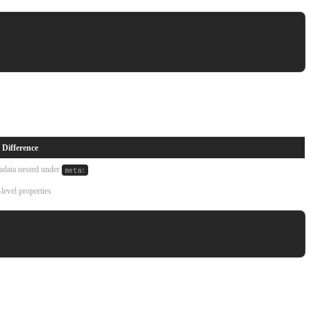
 Difference
adata nested under
meta:
level properties