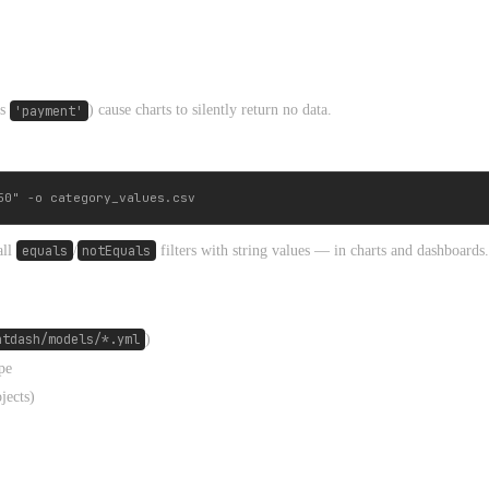
s
'payment'
) cause charts to silently return no data.
all
equals
/
notEquals
filters with string values — in charts and dashboards.
htdash/models/*.yml
)
pe
jects)