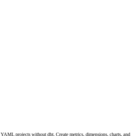
 YAML projects without dbt. Create metrics, dimensions, charts, and