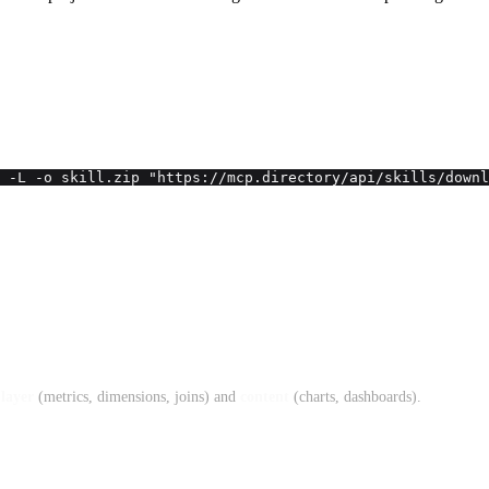
 -L -o skill.zip "https://mcp.directory/api/skills/downl
layer
(metrics, dimensions, joins) and
content
(charts, dashboards).