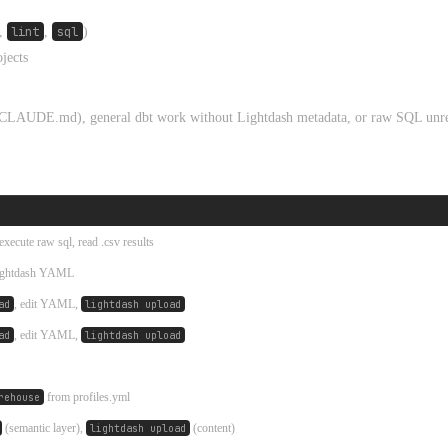
,
lint
,
sql
)
ojects
se CLAUDE.md), general dbt work without Lightdash metadata, or raw SQL unre
execute raw sql, read .csv results
Lightdash YAML
, edit YAML,
ad
lightdash upload
, edit YAML,
ad
lightdash upload
from profiles.yml
rehouse
(semantic layer),
(content)
lightdash upload