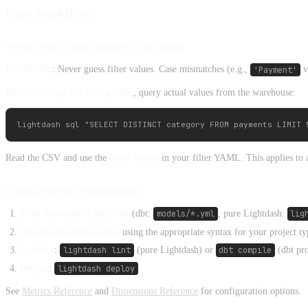
Core Workflows
Verify Filter Values Before Using Them
CRITICAL
: Never guess filter values. Case mismatches (e.g.,
'Payment'
v
Before writing any string filter
, query actual values from the warehouse:
Read the CSV and use the
exact values
in your filter YAML. This applies to 
Editing Metrics & Dimensions
Find the model YAML file
(dbt:
models/*.yml
, pure Lightdash:
lig
Edit metrics/dimensions
using the appropriate syntax for your project ty
Validate
:
lightdash lint
(pure Lightdash) or
dbt compile
(dbt pro
Deploy
:
lightdash deploy
See
Metrics Reference
and
Dimensions Reference
for configuration options.