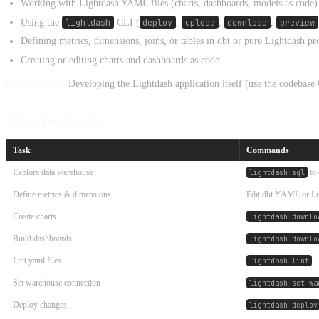
Working with Lightdash YAML files (charts, dashboards, models as code)
Using the
lightdash
CLI (
deploy
,
upload
,
download
,
preview
Defining metrics, dimensions, joins, or tables in dbt or pure Lightdash pr
Creating or editing charts and dashboards as code
Don't use for:
Developing the Lightdash application itself (use the codeba
What You Can Do
Task
Commands
Explore data warehouse
to 
lightdash sql
Define metrics & dimensions
Edit dbt YAML or 
Create charts
lightdash downlo
Build dashboards
lightdash downlo
Lint yaml files
lightdash lint
Set warehouse connection
lightdash set-wa
Deploy changes
lightdash deploy