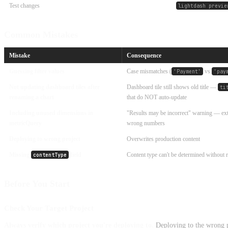
Test changes
lightdash previe
Common Mistakes
Mistake
Consequence
Guessing filter values
Case mismatches (
vs
'Payment'
'pay
Not updating dashboard tiles after
Dashboard tile still shows old title —
ti
renaming a chart
that do NOT auto-update
Including unused dimensions in
"Results may be incorrect" warning — e
metricQuery
wrong numbers
Deploying to wrong project
Overwrites production content
Missing
field
Content type can't be determined without r
contentType
Before You Start
Check Your Target Project
Always verify which project you're deploying to.
Deploying to the wrong p