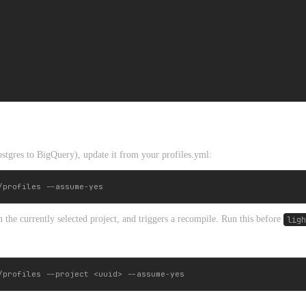
ostgres to BigQuery), update it from your profiles.yml:
 the currently selected project, and triggers a recompile. Run this before
ligh