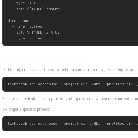
    type: sum

    sql: ${TABLE}.amount

dimensions:

  - name: status

    sql: ${TABLE}.STATUS

Setting Up Warehouse Connection
If the project needs a different warehouse connection (e.g., switching from P
This reads credentials from profiles.yml, updates the warehouse connection on
To target a specific project: