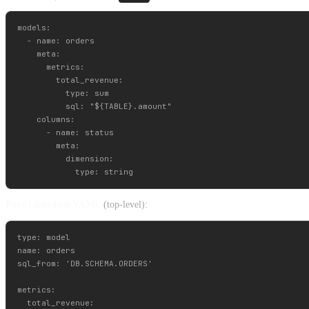
models:

  - name: orders

    meta:

      metrics:

        total_revenue:

          type: sum

          sql: "${TABLE}.amount"

    columns:

      - name: status

        meta:

          dimension:

Pure Lightdash YAML
(top-level):
type: model

name: orders

sql_from: 'DB.SCHEMA.ORDERS'

metrics:

  total_revenue:
