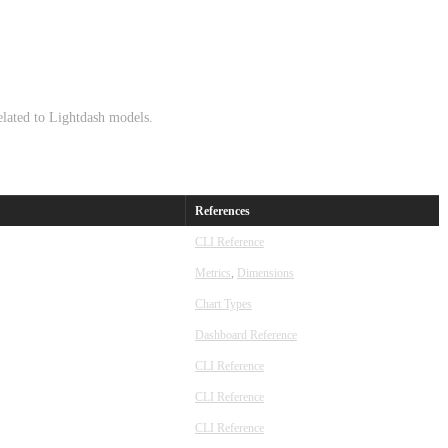
lated to Lightdash models.
References
CLI Reference
Metrics
,
Dimensions
Chart Types
Dashboard Reference
CLI Reference
CLI Reference
CLI Reference