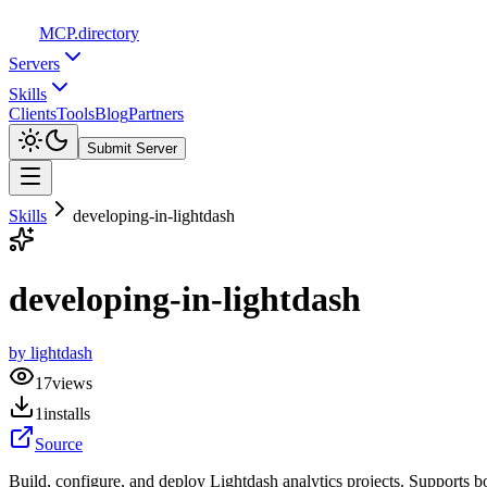
MCP
.directory
Servers
Skills
Clients
Tools
Blog
Partners
Submit Server
Skills
developing-in-lightdash
developing-in-lightdash
by
lightdash
17
views
1
installs
Source
Build, configure, and deploy Lightdash analytics projects. Supports 