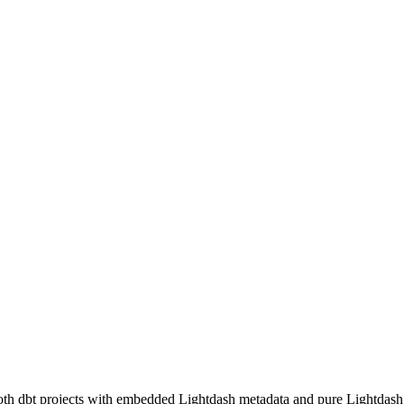
both dbt projects with embedded Lightdash metadata and pure Lightdash