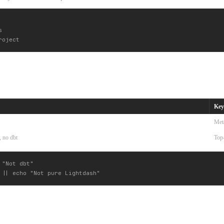


Key
Met
, no dbt
Top-
"Not dbt"
