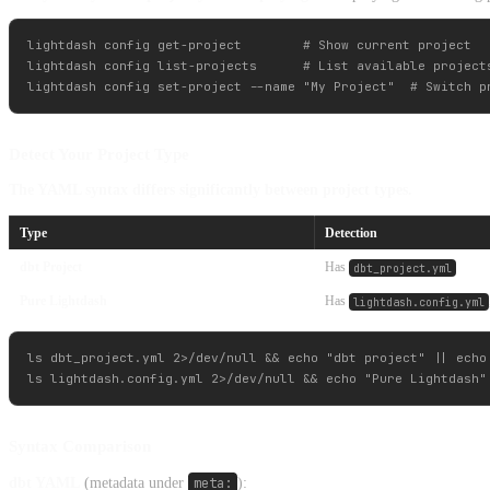
lightdash config get-project        # Show current project

lightdash config list-projects      # List available projects
Detect Your Project Type
The YAML syntax differs significantly between project types.
Type
Detection
dbt Project
Has
dbt_project.yml
Pure Lightdash
Has
lightdash.config.yml
ls dbt_project.yml 2>/dev/null && echo "dbt project" || echo 
Syntax Comparison
dbt YAML
(metadata under
meta:
):