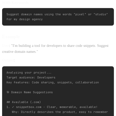
With Keywords
Suggest domain names using the words "pixel" or "studio" 

Example
User
: "I'm building a tool for developers to share code snippets. Suggest
creative domain names."
Output
:
Analyzing your project...

Target audience: Developers

Key features: Code sharing, snippets, collaboration

🎯 Domain Name Suggestions

## Available (.com)

1. ✓ snippetbox.com - Clear, memorable, available!

   Why: Directly describes the product, easy to remember
