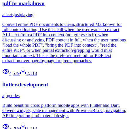
pdf-to-markdown
aliceisjustplaying
Convert entire PDF documents to clean, structured Markdown for
full context loading. Use this skill when the user wants to extract
ALL text from a PDF into context (not grep/search), when
discussing or analyzing PDF content in full, when the user mentions
"load the whole PDF", "bring the PDF into context", "read the
entire PDF", or when partial extraction/grepping would miss
important context. This is the preferred method for PDF text
extraction over page-by-page or grep approaches.
4,579
2,118
flutter-development
aj-geddes
Build beautiful cross-platform mobile apps with Flutter and Dart.
Covers widgets, state management with Provider/BLoC, navigation,
API integration, and material design.
2,269
1,713