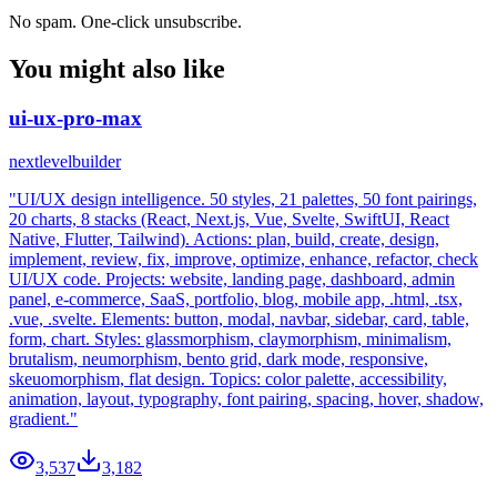
No spam. One-click unsubscribe.
You might also like
ui-ux-pro-max
nextlevelbuilder
"UI/UX design intelligence. 50 styles, 21 palettes, 50 font pairings,
20 charts, 8 stacks (React, Next.js, Vue, Svelte, SwiftUI, React
Native, Flutter, Tailwind). Actions: plan, build, create, design,
implement, review, fix, improve, optimize, enhance, refactor, check
UI/UX code. Projects: website, landing page, dashboard, admin
panel, e-commerce, SaaS, portfolio, blog, mobile app, .html, .tsx,
.vue, .svelte. Elements: button, modal, navbar, sidebar, card, table,
form, chart. Styles: glassmorphism, claymorphism, minimalism,
brutalism, neumorphism, bento grid, dark mode, responsive,
skeuomorphism, flat design. Topics: color palette, accessibility,
animation, layout, typography, font pairing, spacing, hover, shadow,
gradient."
3,537
3,182