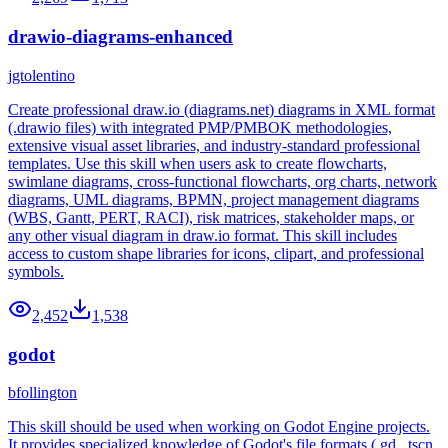
drawio-diagrams-enhanced
jgtolentino
Create professional draw.io (diagrams.net) diagrams in XML format
(.drawio files) with integrated PMP/PMBOK methodologies,
extensive visual asset libraries, and industry-standard professional
templates. Use this skill when users ask to create flowcharts,
swimlane diagrams, cross-functional flowcharts, org charts, network
diagrams, UML diagrams, BPMN, project management diagrams
(WBS, Gantt, PERT, RACI), risk matrices, stakeholder maps, or
any other visual diagram in draw.io format. This skill includes
access to custom shape libraries for icons, clipart, and professional
symbols.
2,452
1,538
godot
bfollington
This skill should be used when working on Godot Engine projects.
It provides specialized knowledge of Godot's file formats (.gd, .tscn,