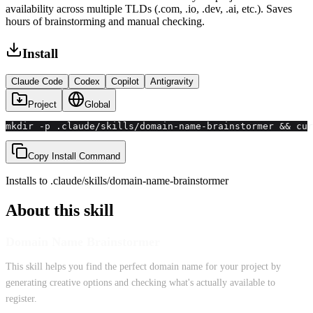
availability across multiple TLDs (.com, .io, .dev, .ai, etc.). Saves
hours of brainstorming and manual checking.
Install
Claude Code
Codex
Copilot
Antigravity
Project
Global
mkdir -p .claude/skills/domain-name-brainstormer && cu
Copy Install Command
Installs to
.claude/skills
/
domain-name-brainstormer
About this skill
Domain Name Brainstormer
This skill helps you find the perfect domain name for your project by
generating creative options and checking what's actually available to
register.