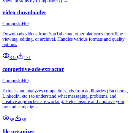
View all skills by
ComposioHQ
→
video-downloader
ComposioHQ
Downloads videos from YouTube and other platforms for offline
viewing, editing, or archival. Handles various formats and quality
options.
332
131
competitive-ads-extractor
ComposioHQ
Extracts and analyzes competitors' ads from ad libraries (Facebook,
LinkedIn, etc.) to understand what messaging, problems, and
creative approaches are working. Helps inspire and improve your
own ad campaigns.
58
56
file-organizer