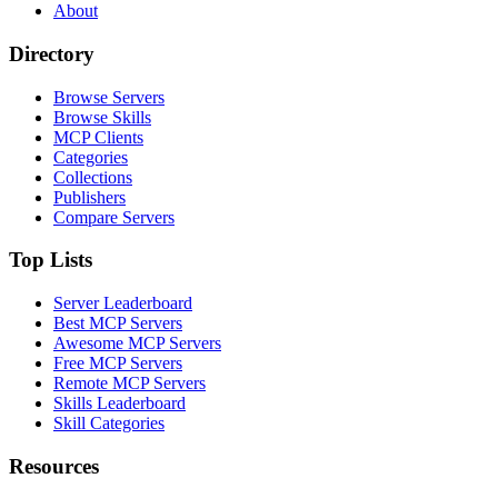
About
Directory
Browse Servers
Browse Skills
MCP Clients
Categories
Collections
Publishers
Compare Servers
Top Lists
Server Leaderboard
Best MCP Servers
Awesome MCP Servers
Free MCP Servers
Remote MCP Servers
Skills Leaderboard
Skill Categories
Resources