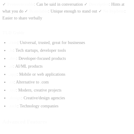
✓
Pronounceable
: Can be said in conversation ✓
Descriptive
: Hints at
what you do ✓
Brandable
: Unique enough to stand out ✓
No hyphens
:
Easier to share verbally
TLD Guide
.com
: Universal, trusted, great for businesses
.io
: Tech startups, developer tools
.dev
: Developer-focused products
.ai
: AI/ML products
.app
: Mobile or web applications
.co
: Alternative to .com
.xyz
: Modern, creative projects
.design
: Creative/design agencies
.tech
: Technology companies
Advanced Features