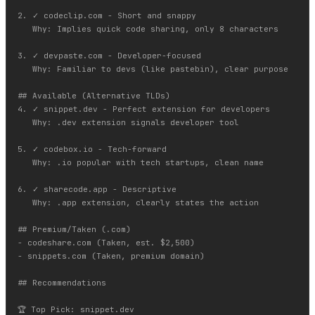
2. ✓ codeclip.com - Short and snappy

   Why: Implies quick code sharing, only 8 characters

3. ✓ devpaste.com - Developer-focused

   Why: Familiar to devs (like pastebin), clear purpose

## Available (Alternative TLDs)

4. ✓ snippet.dev - Perfect extension for developers

   Why: .dev extension signals developer tool

5. ✓ codebox.io - Tech-forward

   Why: .io popular with tech startups, clean name

6. ✓ sharecode.app - Descriptive

   Why: .app extension, clearly states the action

## Premium/Taken (.com)

- codeshare.com (Taken, est. $2,500)

- snippets.com (Taken, premium domain)

## Recommendations

🏆 Top Pick: snippet.dev
