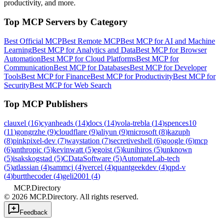
productivity, and more.
Top MCP Servers by Category
Best Official MCP
Best Remote MCP
Best MCP for AI and Machine
Learning
Best MCP for Analytics and Data
Best MCP for Browser
Automation
Best MCP for Cloud Platforms
Best MCP for
Communication
Best MCP for Databases
Best MCP for Developer
Tools
Best MCP for Finance
Best MCP for Productivity
Best MCP for
Security
Best MCP for Web Search
Top MCP Publishers
clauxel
(
16
)
cyanheads
(
14
)
docs
(
14
)
vola-trebla
(
14
)
spences10
(
11
)
gongrzhe
(
9
)
cloudflare
(
9
)
aliyun
(
9
)
microsoft
(
8
)
kazuph
(
8
)
pinkpixel-dev
(
7
)
waystation
(
7
)
secretiveshell
(
6
)
google
(
6
)
mcp
(
6
)
anthropic
(
5
)
kevinwatt
(
5
)
egoist
(
5
)
kunihiros
(
5
)
unknown
(
5
)
isakskogstad
(
5
)
CDataSoftware
(
5
)
AutomateLab-tech
(
5
)
atlassian
(
4
)
sammcj
(
4
)
vercel
(
4
)
quantgeekdev
(
4
)
qpd-v
(
4
)
burtthecoder
(
4
)
geli2001
(
4
)
MCP.Directory
©
2026
MCP.Directory. All rights reserved.
Feedback