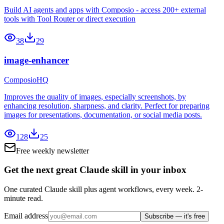
Build AI agents and apps with Composio - access 200+ external
tools with Tool Router or direct execution
38
29
image-enhancer
ComposioHQ
Improves the quality of images, especially screenshots, by
enhancing resolution, sharpness, and clarity. Perfect for preparing
images for presentations, documentation, or social media posts.
128
25
Free weekly newsletter
Get the next great Claude skill in your inbox
One curated Claude skill plus agent workflows, every week. 2-
minute read.
Email address
Subscribe — it's free