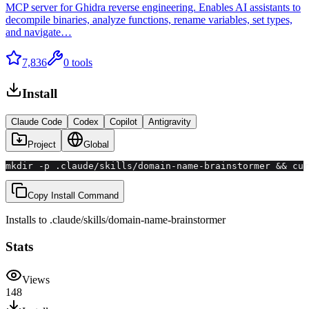
MCP server for Ghidra reverse engineering. Enables AI assistants to
decompile binaries, analyze functions, rename variables, set types,
and navigate…
7,836
0
tools
Install
Claude Code
Codex
Copilot
Antigravity
Project
Global
mkdir -p .claude/skills/domain-name-brainstormer && cu
Copy Install Command
Installs to
.claude/skills
/
domain-name-brainstormer
Stats
Views
148