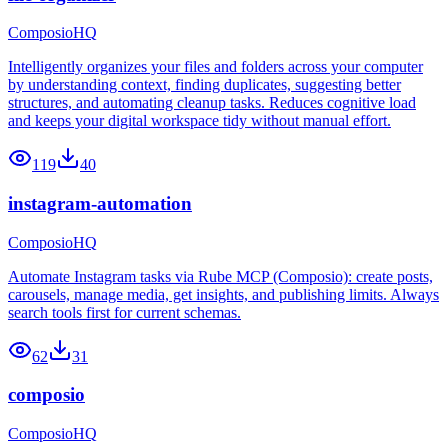
ComposioHQ
Intelligently organizes your files and folders across your computer
by understanding context, finding duplicates, suggesting better
structures, and automating cleanup tasks. Reduces cognitive load
and keeps your digital workspace tidy without manual effort.
119
40
instagram-automation
ComposioHQ
Automate Instagram tasks via Rube MCP (Composio): create posts,
carousels, manage media, get insights, and publishing limits. Always
search tools first for current schemas.
62
31
composio
ComposioHQ