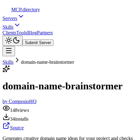
MCP
.directory
Servers
Skills
Clients
Tools
Blog
Partners
Submit Server
Skills
domain-name-brainstormer
domain-name-brainstormer
by
ComposioHQ
148
views
34
installs
Source
Generates creative domain name ideas for your project and checks