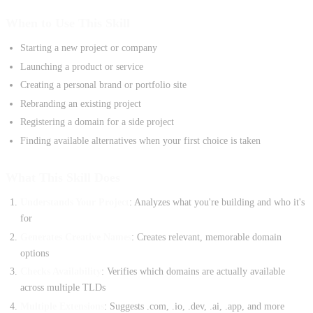
When to Use This Skill
Starting a new project or company
Launching a product or service
Creating a personal brand or portfolio site
Rebranding an existing project
Registering a domain for a side project
Finding available alternatives when your first choice is taken
What This Skill Does
Understands Your Project
: Analyzes what you're building and who it's
for
Generates Creative Names
: Creates relevant, memorable domain
options
Checks Availability
: Verifies which domains are actually available
across multiple TLDs
Multiple Extensions
: Suggests .com, .io, .dev, .ai, .app, and more