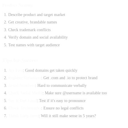
Product Naming
Describe product and target market
Get creative, brandable names
Check trademark conflicts
Verify domain and social availability
Test names with target audience
Tips for Success
Act Fast
: Good domains get taken quickly
Register Variations
: Get .com and .io to protect brand
Avoid Numbers
: Hard to communicate verbally
Check Social Media
: Make sure @username is available too
Say It Out Loud
: Test if it's easy to pronounce
Check Trademarks
: Ensure no legal conflicts
Think Long-term
: Will it still make sense in 5 years?