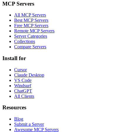
MCP Servers
All MCP Servers
Best MCP Servers
Free MCP Servers
Remote MCP Servers
Server Categories
Collections
Compare Servers
Install for
Cursor
Claude Desktop
VS Code
Windsurf
ChatGPT
All Clients
Resources
Blog
Submit a Server
Awesome MCP Servers