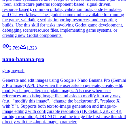
.tres), architecture patterns (component-based, signal-driven,
resource-based), common pitfalls, validation tools, code templates,
and CLI workflows. The `godot` command is available for running
the game, validating scripts, importing resources, and exporting
builds. Use this skill for tasks involving Godot game development,
debugging scene/resource files, implementing game systems, or
creating new Godot components.
2,769
1,323
nano-banana-pro
garg-aayush
Generate and edit images using Google's Nano Banana Pro (Gemini
3 Pro Image) API. Use when the user asks to generate, create, edit,
modify, change, alter, or update images. Also use when user
references an existing image file and asks to modify it in any way
(e.g., "modify this image", "change the background", "replace X
with Y"). Supports both text-to-image generation and image-to-
image editing with configurable resolution (1K default, 2K, or 4K
for high resolution). DO NOT read the image file first - use this skill
directly with the --input-image parameter.