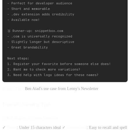
- Perfect for developer audience

- Short and memorable  

- .dev extension adds credibility

- Available now!

🥈 Runner-up: snippetbox.com

- .com is universally recognized

- Slightly longer but descriptive

- Great brandability

Next steps:

1. Register your favorite before someone else does!

2. Want me to check more variations?

Inspired by:
Ben Aiad's use case from Lenny's Newsletter
Domain Naming Tips
What Makes a Good Domain
✓
Short
: Under 15 characters ideal ✓
Memorable
: Easy to recall and spell