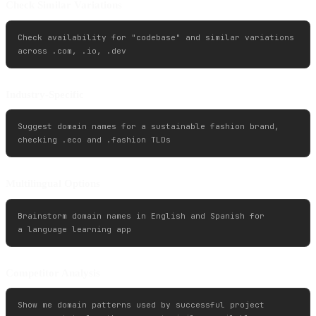
Check Similar Variations
Check availability for "codebase" and similar variations 

Industry-Specific
Suggest domain names for a sustainable fashion brand, 

Multilingual Options
Brainstorm domain names in English and Spanish for 

Competitor Analysis
Show me domain patterns used by successful project 
