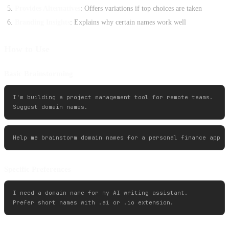
Provides Alternatives
: Offers variations if top choices are taken
Branding Insights
: Explains why certain names work well
How to Use
Basic Brainstorming
I'm building a project management tool for remote teams. 

Specific Preferences
I need a domain name for my AI writing assistant. 
