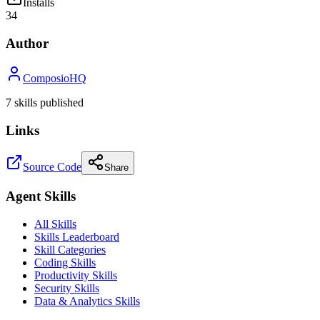
Installs
34
Author
ComposioHQ
7
skill
s
published
Links
Source Code
Share
Agent Skills
All Skills
Skills Leaderboard
Skill Categories
Coding Skills
Productivity Skills
Security Skills
Data & Analytics Skills