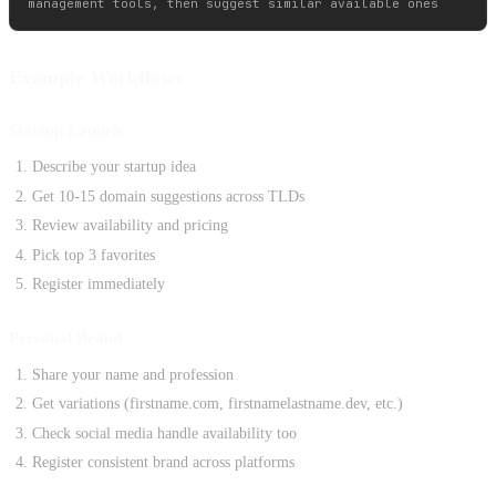
Example Workflows
Startup Launch
Describe your startup idea
Get 10-15 domain suggestions across TLDs
Review availability and pricing
Pick top 3 favorites
Register immediately
Personal Brand
Share your name and profession
Get variations (firstname.com, firstnamelastname.dev, etc.)
Check social media handle availability too
Register consistent brand across platforms