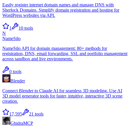
Easily register internet domain names and manage DNS with
Sherlock Domains. Simplify domain registration and hosting for
WordPress websites via API.
1
10
tools
N
NameSilo
NameSilo API for domain management: 80+ methods for
registration, DNS, email forwarding, SSL and portfolio management
across sandbox and live environments.
0
tools
Blender
Connect Blender to Claude AI for seamless 3D modeling. Use AI
3D model generator tools for faster, intuitive, interactive 3D scene
creation.
17,595
21
tools
GhidraMCP