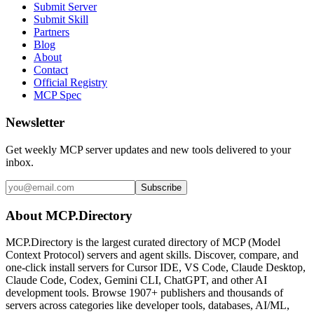
Submit Server
Submit Skill
Partners
Blog
About
Contact
Official Registry
MCP Spec
Newsletter
Get weekly MCP server updates and new tools delivered to your
inbox.
Subscribe
About MCP.Directory
MCP.Directory is the largest curated directory of MCP (Model
Context Protocol) servers and agent skills. Discover, compare, and
one-click install servers for Cursor IDE, VS Code, Claude Desktop,
Claude Code, Codex, Gemini CLI, ChatGPT, and other AI
development tools. Browse
1907+ publishers
and thousands of
servers across categories like developer tools, databases, AI/ML,