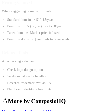
Pricing Context
When suggesting domains, I'll note:
Standard domains: ~$10-15/year
Premium TLDs (.io, .ai): ~$30-50/year
Taken domains: Market price if listed
Premium domains: $hundreds to $thousands
Related Tools
After picking a domain:
Check logo design options
Verify social media handles
Research trademark availability
Plan brand identity colors/fonts
More by
ComposioHQ