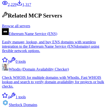
2,229
1,317
Related MCP Servers
Browse all servers
Ethereum Name Service (ENS)
Easily manage, lookup, and buy ENS domains with seamless
integration to the Ethereum Name Service (ENSdomains) using
flexible network options.
9
0
tools
Whodis (Domain Availability Checker)
Check WHOIS for multiple domains with Whodis. Fast WHOIS
lookup and search to verify domain availability for projects or bulk
checks.
4
1
tools
Sherlock Domains