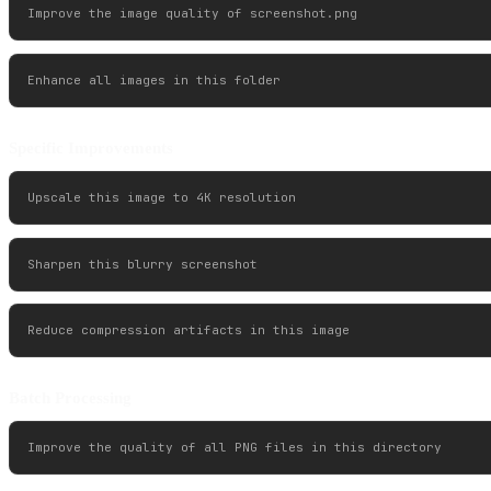
Specific Improvements
Batch Processing