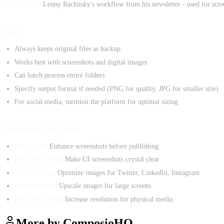
Inspired by:
Lenny Rachitsky's workflow from his newsletter - used for screen
Tips
Always keeps original files as backup
Works best with screenshots and digital images
Can batch process entire folders
Specify output format if needed (PNG for quality, JPG for smaller size)
For social media, mention the platform for optimal sizing
Common Use Cases
Blog Posts
: Enhance screenshots before publishing
Documentation
: Make UI screenshots crystal clear
Social Media
: Optimize images for Twitter, LinkedIn, Instagram
Presentations
: Upscale images for large screens
Print Materials
: Increase resolution for physical media
More by
ComposioHQ