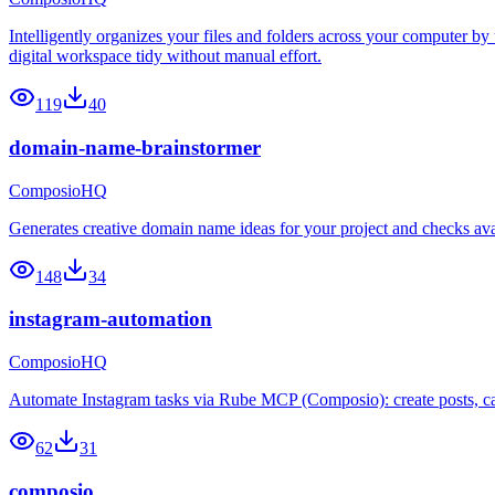
Intelligently organizes your files and folders across your computer by
digital workspace tidy without manual effort.
119
40
domain-name-brainstormer
ComposioHQ
Generates creative domain name ideas for your project and checks avai
148
34
instagram-automation
ComposioHQ
Automate Instagram tasks via Rube MCP (Composio): create posts, caro
62
31
composio