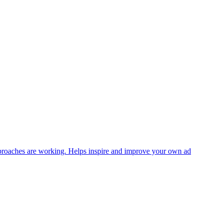
approaches are working. Helps inspire and improve your own ad