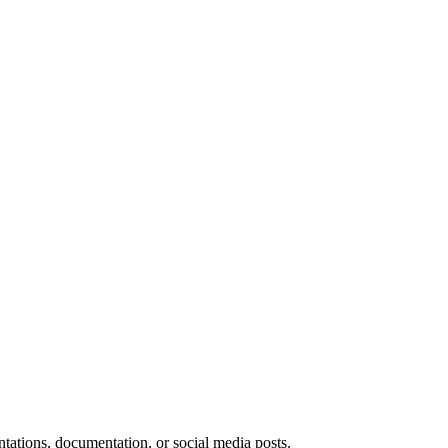
ntations, documentation, or social media posts.