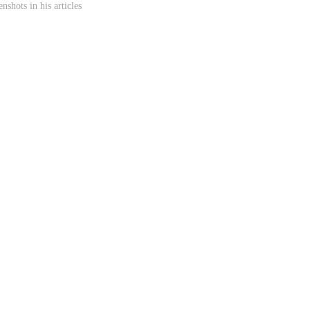
shots in his articles