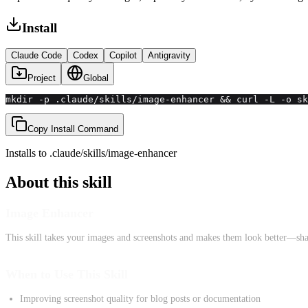
Install
Claude Code
Codex
Copilot
Antigravity
Project
Global
mkdir -p .claude/skills/image-enhancer && curl -L -o sk
Copy Install Command
Installs to
.claude/skills
/
image-enhancer
About this skill
Image Enhancer
This skill takes your images and screenshots and makes them look better—shar
When to Use This Skill
Improving screenshot quality for blog posts or documentation