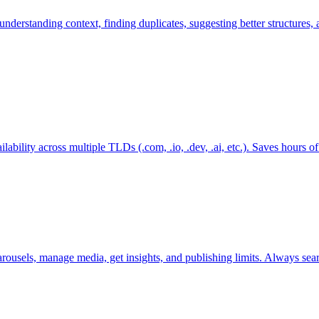
 understanding context, finding duplicates, suggesting better structure
lability across multiple TLDs (.com, .io, .dev, .ai, etc.). Saves hours 
usels, manage media, get insights, and publishing limits. Always search