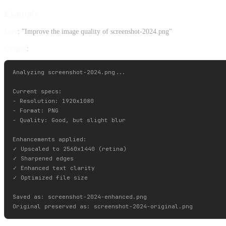
Example
User
: "Improve the image quality of screenshot-2024.png"
Output
:
Analyzing screenshot-2024.png...

Current specs:

- Resolution: 1920x1080

- Format: PNG

- Quality: Good, but slight blur

Enhancements applied:

✓ Upscaled to 2560x1440 (retina)

✓ Sharpened edges

✓ Enhanced text clarity

✓ Optimized file size

Saved as: screenshot-2024-enhanced.png
