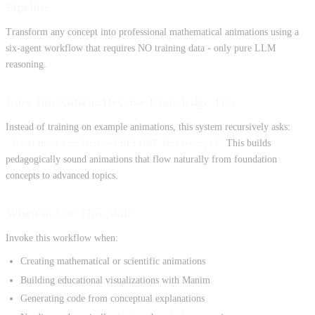
Pipeline
Transform any concept into professional mathematical animations using a
six-agent workflow that requires NO training data - only pure LLM
reasoning.
Core Innovation: Reverse Knowledge Tree
Instead of training on example animations, this system recursively asks:
"What must I understand BEFORE this concept?"
This builds
pedagogically sound animations that flow naturally from foundation
concepts to advanced topics.
When to Use This Skill
Invoke this workflow when:
Creating mathematical or scientific animations
Building educational visualizations with Manim
Generating code from conceptual explanations