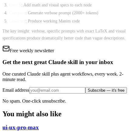
Enrich
: Add math and visual specs to each node
Compose
: Generate verbose prompt (2000+ tokens)
Generate
: Produce working Manim code
The key insight: verbose, specific prompts with exact LaTeX and visual
specifications produce dramatically better code than vague descriptions.
Free weekly newsletter
Get the next great Claude skill in your inbox
One curated Claude skill plus agent workflows, every week. 2-
minute read.
Email address
Subscribe — it's free
No spam. One-click unsubscribe.
You might also like
ui-ux-pro-max