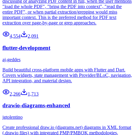
discussing or analyzing PDF content in full, when the user mentions
"load the whole PDF", "bring the PDF into context", "read the
entire PDF", or when partial extraction/grepping would miss
important context. This is the preferred method for PDF text
extraction over page-by-page or grep approaches.
4,554
2,091
flutter-development
aj-geddes
Build beautiful cross-platform mobile apps with Flutter and Dart.
Covers widgets, state management with Provider/BLoC, navigation,
API integration, and material design.
2,266
1,713
drawio-diagrams-enhanced
jgtolentino
Create professional draw.io (diagrams.net) diagrams in XML format
(.drawio files) with integrated PMP/PMBOK methodologies,