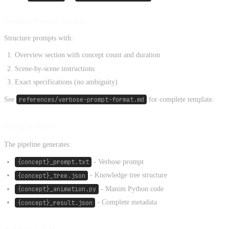
Verbose Prompt Format
Structure prompts with:
Overview section with concept count and duration
Scene-by-scene instructions
Exact specifications (no ambiguity)
See
references/verbose-prompt-format.md
for complete template.
Output Files
The pipeline generates:
{concept}_prompt.txt
- Verbose prompt
{concept}_tree.json
- Knowledge tree structure
{concept}_animation.py
- Manim Python code
{concept}_result.json
- Complete metadata