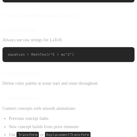
Critical Implementation Details
LaTeX Handling
Always use raw strings for LaTeX:
Color Consistency
Define color palette at scene start and reuse throughout.
Transition Pattern
Connect concepts with smooth animations:
Previous concept fades
New concept builds from prior elements
Use
Transform
or
ReplacementTransform