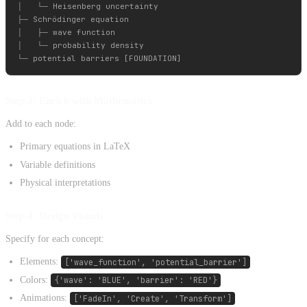
│   └─ Heisenberg uncertainty

├─ Schrödinger equation

│   ├─ wave function

│   └─ probability density

Step 3: Enrich with Mathematics
Add to each node:
Primary equations in LaTeX
Variable definitions
Physical interpretations
Step 4: Design Visuals
Specify for each concept:
Elements:
['wave_function', 'potential_barrier']
Colors:
{'wave': 'BLUE', 'barrier': 'RED'}
Animations:
['FadeIn', 'Create', 'Transform']