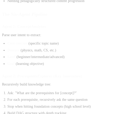
Needing pedagogically structured content progression
The Six-Agent Pipeline
Agent 1: ConceptAnalyzer
Parse user intent to extract:
Core concept
(specific topic name)
Domain
(physics, math, CS, etc.)
Level
(beginner/intermediate/advanced)
Goal
(learning objective)
Agent 2: PrerequisiteExplorer (Key Innovation)
Recursively build knowledge tree:
Ask: "What are the prerequisites for [concept]?"
For each prerequisite, recursively ask the same question
Stop when hitting foundation concepts (high school level)
Build DAG structure with depth tracking