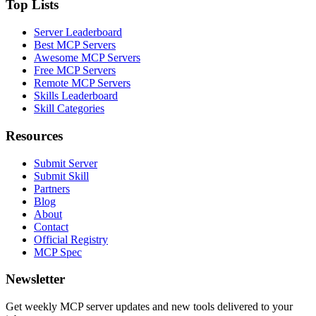
Top Lists
Server Leaderboard
Best MCP Servers
Awesome MCP Servers
Free MCP Servers
Remote MCP Servers
Skills Leaderboard
Skill Categories
Resources
Submit Server
Submit Skill
Partners
Blog
About
Contact
Official Registry
MCP Spec
Newsletter
Get weekly MCP server updates and new tools delivered to your