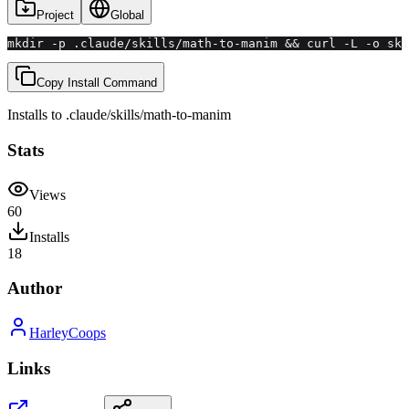
Project
Global
mkdir -p .claude/skills/math-to-manim && curl -L -o ski
Copy Install Command
Installs to
.claude/skills
/
math-to-manim
Stats
Views
60
Installs
18
Author
HarleyCoops
Links