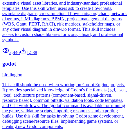
extensive visual asset libraries, and industry-standard professional
templates. Use this skill when users ask to create flowcharts,
swimlane diagrams, cross-functional flowcharts, org charts, network
diagrams, UML diagrams, BPMN, project management diagrams
(WBS, Gantt, PERT, RACI), risk matrices, stakeholder maps, or
any other visual diagram in draw.io format. This skill includes
access to custom shape libraries for icons, clipart, and professional
symbols.
2,446
1,538
godot
bfollington
This skill should be used when working on Godot Engine projects.
It provides specialized knowledge of Godot's file formats (.gd, .tscn,
.tres), architecture patterns (component-based, signal-driven,
resource-based), common pitfalls, validation tools, code templates,
and CLI workflows. The `godot` command is available for running
the game, validating scripts, importing resources, and exporting
builds. Use this skill for tasks involving Godot game development,
debugging scene/resource files, implementing game systems, or
creating new Godot components.