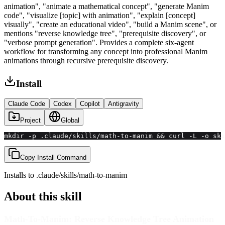
animation", "animate a mathematical concept", "generate Manim
code", "visualize [topic] with animation", "explain [concept]
visually", "create an educational video", "build a Manim scene", or
mentions "reverse knowledge tree", "prerequisite discovery", or
"verbose prompt generation". Provides a complete six-agent
workflow for transforming any concept into professional Manim
animations through recursive prerequisite discovery.
Install
Claude Code
Codex
Copilot
Antigravity
Project
Global
mkdir -p .claude/skills/math-to-manim && curl -L -o ski
Copy Install Command
Installs to
.claude/skills
/
math-to-manim
About this skill
Math-To-Manim: Reverse Knowledge Tree Animation