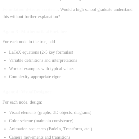
Foundation detection criteria
: Would a high school graduate understand
this without further explanation?
Agent 3: MathematicalEnricher
For each node in the tree, add:
LaTeX equations (2-5 key formulas)
Variable definitions and interpretations
Worked examples with typical values
Complexity-appropriate rigor
Agent 4: VisualDesigner
For each node, design:
Visual elements (graphs, 3D objects, diagrams)
Color scheme (maintain consistency)
Animation sequences (FadeIn, Transform, etc.)
Camera movements and transitions