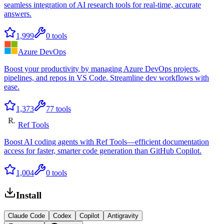
seamless integration of AI research tools for real-time, accurate
answers.
1,999
0
tools
Azure DevOps
Boost your productivity by managing Azure DevOps projects,
pipelines, and repos in VS Code. Streamline dev workflows with
ease.
1,373
77
tools
Ref Tools
Boost AI coding agents with Ref Tools—efficient documentation
access for faster, smarter code generation than GitHub Copilot.
1,004
0
tools
Install
Claude Code
Codex
Copilot
Antigravity