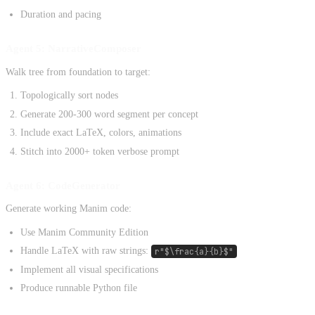
Duration and pacing
Agent 5: NarrativeComposer
Walk tree from foundation to target:
Topologically sort nodes
Generate 200-300 word segment per concept
Include exact LaTeX, colors, animations
Stitch into 2000+ token verbose prompt
Agent 6: CodeGenerator
Generate working Manim code:
Use Manim Community Edition
Handle LaTeX with raw strings:
r"$\frac{a}{b}$"
Implement all visual specifications
Produce runnable Python file