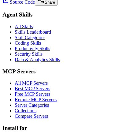
Source Code
Share
Agent Skills
All Skills
Skills Leaderboard
Skill Categories
Coding Skills
Productivity Skills
Security Skills
Data & Analytics Skills
MCP Servers
All MCP Servers
Best MCP Servers
Free MCP Servers
Remote MCP Servers
Server Categories
Collections
Compare Servers
Install for