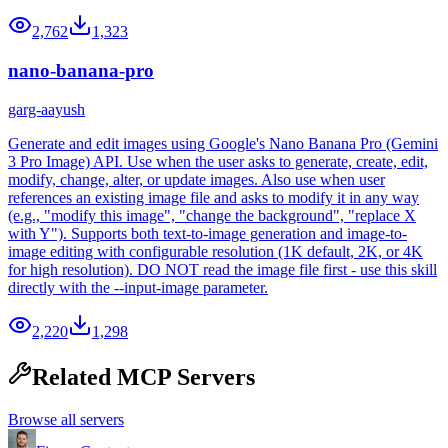
2,762
1,323
nano-banana-pro
garg-aayush
Generate and edit images using Google's Nano Banana Pro (Gemini
3 Pro Image) API. Use when the user asks to generate, create, edit,
modify, change, alter, or update images. Also use when user
references an existing image file and asks to modify it in any way
(e.g., "modify this image", "change the background", "replace X
with Y"). Supports both text-to-image generation and image-to-
image editing with configurable resolution (1K default, 2K, or 4K
for high resolution). DO NOT read the image file first - use this skill
directly with the --input-image parameter.
2,220
1,298
Related MCP Servers
Browse all servers