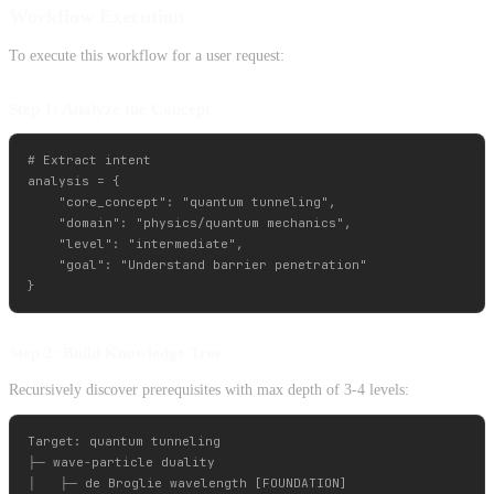
Workflow Execution
To execute this workflow for a user request:
Step 1: Analyze the Concept
# Extract intent

analysis = {

    "core_concept": "quantum tunneling",

    "domain": "physics/quantum mechanics",

    "level": "intermediate",

    "goal": "Understand barrier penetration"

Step 2: Build Knowledge Tree
Recursively discover prerequisites with max depth of 3-4 levels:
Target: quantum tunneling

├─ wave-particle duality

│   ├─ de Broglie wavelength [FOUNDATION]
