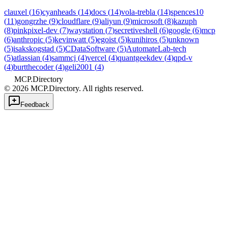
clauxel
(
16
)
cyanheads
(
14
)
docs
(
14
)
vola-trebla
(
14
)
spences10
(
11
)
gongrzhe
(
9
)
cloudflare
(
9
)
aliyun
(
9
)
microsoft
(
8
)
kazuph
(
8
)
pinkpixel-dev
(
7
)
waystation
(
7
)
secretiveshell
(
6
)
google
(
6
)
mcp
(
6
)
anthropic
(
5
)
kevinwatt
(
5
)
egoist
(
5
)
kunihiros
(
5
)
unknown
(
5
)
isakskogstad
(
5
)
CDataSoftware
(
5
)
AutomateLab-tech
(
5
)
atlassian
(
4
)
sammcj
(
4
)
vercel
(
4
)
quantgeekdev
(
4
)
qpd-v
(
4
)
burtthecoder
(
4
)
geli2001
(
4
)
MCP.Directory
©
2026
MCP.Directory. All rights reserved.
Feedback