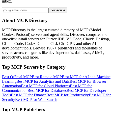
inbox.
Subscribe
About MCP.Directory
MCP.Directory is the largest curated directory of MCP (Model
Context Protocol) servers and agent skills. Discover, compare, and
one-click install servers for Cursor IDE, VS Code, Claude Desktop,
Claude Code, Codex, Gemini CLI, ChatGPT, and other AI
development tools. Browse
1907+ publishers
and thousands of
servers across categories like developer tools, databases, AI/ML,
productivity, and more.
Top MCP Servers by Category
Best Official MCP
Best Remote MCP
Best MCP for AI and Machine
Learning
Best MCP for Analytics and Data
Best MCP for Browser
Automation
Best MCP for Cloud Platforms
Best MCP for
Communication
Best MCP for Databases
Best MCP for Developer
Tools
Best MCP for Finance
Best MCP for Productivity
Best MCP for
Security
Best MCP for Web Search
Top MCP Publishers