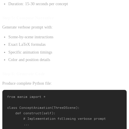
Duration: 15-30 seconds per concept
Step 5: Compose Narrative
Generate verbose prompt with:
Scene-by-scene instructions
Exact LaTeX formulas
Specific animation timings
Color and position details
Step 6: Generate Code
Produce complete Python file:
from manim import *

class ConceptAnimation(ThreeDScene):

    def construct(self):

        # Implementation following verbose prompt
