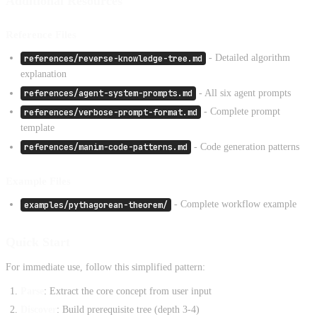
Additional Resources
Reference Files
references/reverse-knowledge-tree.md
- Detailed algorithm
explanation
references/agent-system-prompts.md
- All six agent prompts
references/verbose-prompt-format.md
- Complete prompt
template
references/manim-code-patterns.md
- Code generation patterns
Example Files
examples/pythagorean-theorem/
- Complete workflow example
Quick Start
For immediate use, follow this simplified pattern:
Parse
: Extract the core concept from user input
Discover
: Build prerequisite tree (depth 3-4)