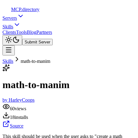
MCP
.directory
Servers
Skills
Clients
Tools
Blog
Partners
Submit Server
Skills
math-to-manim
math-to-manim
by
HarleyCoops
60
views
18
installs
Source
This skill should be used when the user asks to "create a math