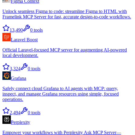
Figma Context
Unlock seamless Figma to code: streamline Figma to HTML with
Framelink MCP Server for fast, accurate design-to-code workflows.
13,490
0
tools
Laravel Boost
Official Laravel-focused MCP server for augmenting AI-powered
local development.
3,324
0
tools
Grafana
Safely connect cloud Grafana to AI agents with MCP: query,
inspect, and manage Grafana resources using simple, focused
operations.
2,494
0
tools
Perplexity
Empower your workflows with Perplexity Ask MCP Server—