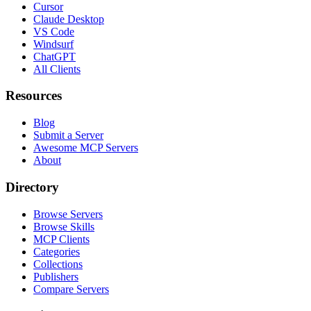
Cursor
Claude Desktop
VS Code
Windsurf
ChatGPT
All Clients
Resources
Blog
Submit a Server
Awesome MCP Servers
About
Directory
Browse Servers
Browse Skills
MCP Clients
Categories
Collections
Publishers
Compare Servers