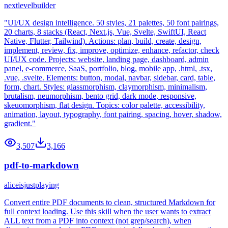
nextlevelbuilder
"UI/UX design intelligence. 50 styles, 21 palettes, 50 font pairings,
20 charts, 8 stacks (React, Next.js, Vue, Svelte, SwiftUI, React
Native, Flutter, Tailwind). Actions: plan, build, create, design,
implement, review, fix, improve, optimize, enhance, refactor, check
UI/UX code. Projects: website, landing page, dashboard, admin
panel, e-commerce, SaaS, portfolio, blog, mobile app, .html, .tsx,
.vue, .svelte. Elements: button, modal, navbar, sidebar, card, table,
form, chart. Styles: glassmorphism, claymorphism, minimalism,
brutalism, neumorphism, bento grid, dark mode, responsive,
skeuomorphism, flat design. Topics: color palette, accessibility,
animation, layout, typography, font pairing, spacing, hover, shadow,
gradient."
3,507
3,166
pdf-to-markdown
aliceisjustplaying
Convert entire PDF documents to clean, structured Markdown for
full context loading. Use this skill when the user wants to extract
ALL text from a PDF into context (not grep/search), when