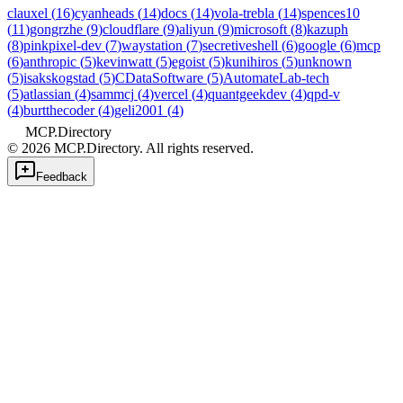
clauxel
(
16
)
cyanheads
(
14
)
docs
(
14
)
vola-trebla
(
14
)
spences10
(
11
)
gongrzhe
(
9
)
cloudflare
(
9
)
aliyun
(
9
)
microsoft
(
8
)
kazuph
(
8
)
pinkpixel-dev
(
7
)
waystation
(
7
)
secretiveshell
(
6
)
google
(
6
)
mcp
(
6
)
anthropic
(
5
)
kevinwatt
(
5
)
egoist
(
5
)
kunihiros
(
5
)
unknown
(
5
)
isakskogstad
(
5
)
CDataSoftware
(
5
)
AutomateLab-tech
(
5
)
atlassian
(
4
)
sammcj
(
4
)
vercel
(
4
)
quantgeekdev
(
4
)
qpd-v
(
4
)
burtthecoder
(
4
)
geli2001
(
4
)
MCP.Directory
©
2026
MCP.Directory. All rights reserved.
Feedback