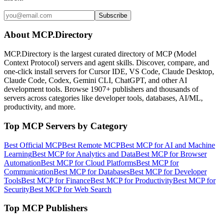
Subscribe
About MCP.Directory
MCP.Directory is the largest curated directory of MCP (Model
Context Protocol) servers and agent skills. Discover, compare, and
one-click install servers for Cursor IDE, VS Code, Claude Desktop,
Claude Code, Codex, Gemini CLI, ChatGPT, and other AI
development tools. Browse
1907+ publishers
and thousands of
servers across categories like developer tools, databases, AI/ML,
productivity, and more.
Top MCP Servers by Category
Best Official MCP
Best Remote MCP
Best MCP for AI and Machine
Learning
Best MCP for Analytics and Data
Best MCP for Browser
Automation
Best MCP for Cloud Platforms
Best MCP for
Communication
Best MCP for Databases
Best MCP for Developer
Tools
Best MCP for Finance
Best MCP for Productivity
Best MCP for
Security
Best MCP for Web Search
Top MCP Publishers