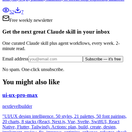
52
7
Free weekly newsletter
Get the next great Claude skill in your inbox
One curated Claude skill plus agent workflows, every week. 2-
minute read.
Email address
Subscribe — it's free
No spam. One-click unsubscribe.
You might also like
ui-ux-pro-max
nextlevelbuilder
"UI/UX design intelligence. 50 styles, 21 palettes, 50 font pairings,
20 charts, 8 stacks (React, Next.js, Vue, Svelte, SwiftUI, React
Native, Flutter, Tailwind). Actions: plan, build, create, design,