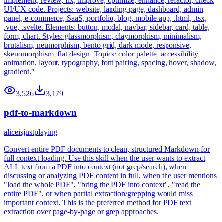
implement, review, fix, improve, optimize, enhance, refactor, check
UI/UX code. Projects: website, landing page, dashboard, admin
panel, e-commerce, SaaS, portfolio, blog, mobile app, .html, .tsx,
.vue, .svelte. Elements: button, modal, navbar, sidebar, card, table,
form, chart. Styles: glassmorphism, claymorphism, minimalism,
brutalism, neumorphism, bento grid, dark mode, responsive,
skeuomorphism, flat design. Topics: color palette, accessibility,
animation, layout, typography, font pairing, spacing, hover, shadow,
gradient."
3,526
3,179
pdf-to-markdown
aliceisjustplaying
Convert entire PDF documents to clean, structured Markdown for
full context loading. Use this skill when the user wants to extract
ALL text from a PDF into context (not grep/search), when
discussing or analyzing PDF content in full, when the user mentions
"load the whole PDF", "bring the PDF into context", "read the
entire PDF", or when partial extraction/grepping would miss
important context. This is the preferred method for PDF text
extraction over page-by-page or grep approaches.