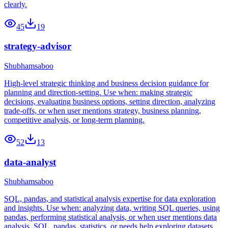
clearly.
45
19
strategy-advisor
Shubhamsaboo
High-level strategic thinking and business decision guidance for
planning and direction-setting. Use when: making strategic
decisions, evaluating business options, setting direction, analyzing
trade-offs, or when user mentions strategy, business planning,
competitive analysis, or long-term planning.
52
13
data-analyst
Shubhamsaboo
SQL, pandas, and statistical analysis expertise for data exploration
and insights. Use when: analyzing data, writing SQL queries, using
pandas, performing statistical analysis, or when user mentions data
analysis, SQL, pandas, statistics, or needs help exploring datasets.