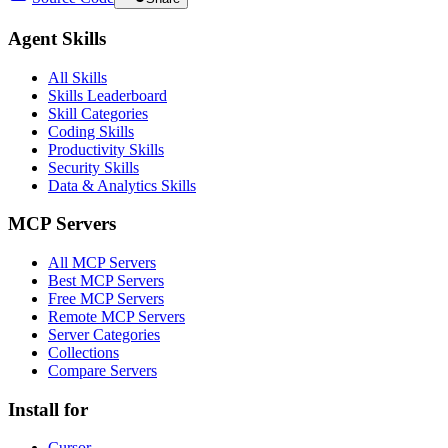
Agent Skills
All Skills
Skills Leaderboard
Skill Categories
Coding Skills
Productivity Skills
Security Skills
Data & Analytics Skills
MCP Servers
All MCP Servers
Best MCP Servers
Free MCP Servers
Remote MCP Servers
Server Categories
Collections
Compare Servers
Install for
Cursor