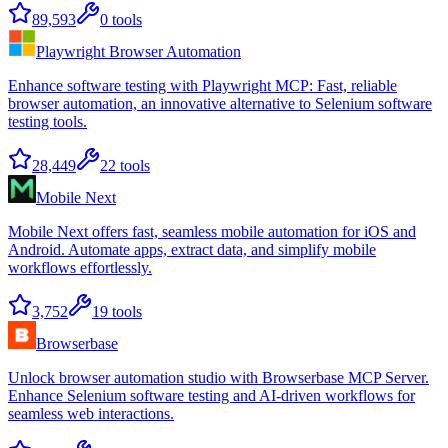
89,593
0
tools
Playwright Browser Automation
Enhance software testing with Playwright MCP: Fast, reliable
browser automation, an innovative alternative to Selenium software
testing tools.
28,449
22
tools
Mobile Next
Mobile Next offers fast, seamless mobile automation for iOS and
Android. Automate apps, extract data, and simplify mobile
workflows effortlessly.
3,752
19
tools
Browserbase
Unlock browser automation studio with Browserbase MCP Server.
Enhance Selenium software testing and AI-driven workflows for
seamless web interactions.