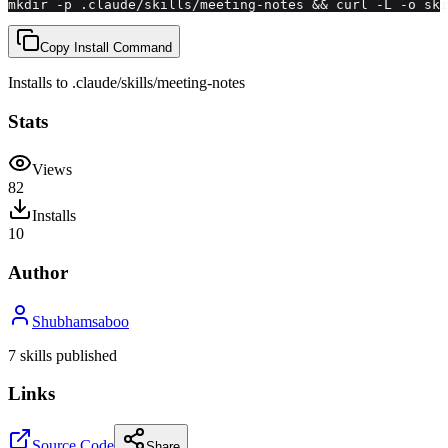
mkdir -p .claude/skills/meeting-notes && curl -L -o ski
Copy Install Command
Installs to
.claude/skills
/
meeting-notes
Stats
Views
82
Installs
10
Author
Shubhamsaboo
7
skill
s
published
Links
Source Code
Share