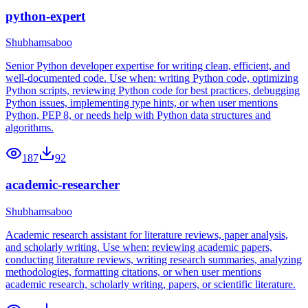
python-expert
Shubhamsaboo
Senior Python developer expertise for writing clean, efficient, and
well-documented code. Use when: writing Python code, optimizing
Python scripts, reviewing Python code for best practices, debugging
Python issues, implementing type hints, or when user mentions
Python, PEP 8, or needs help with Python data structures and
algorithms.
187
92
academic-researcher
Shubhamsaboo
Academic research assistant for literature reviews, paper analysis,
and scholarly writing. Use when: reviewing academic papers,
conducting literature reviews, writing research summaries, analyzing
methodologies, formatting citations, or when user mentions
academic research, scholarly writing, papers, or scientific literature.