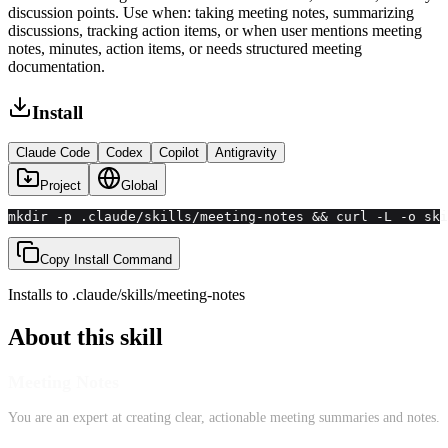
discussion points. Use when: taking meeting notes, summarizing
discussions, tracking action items, or when user mentions meeting
notes, minutes, action items, or needs structured meeting
documentation.
Install
Claude Code
Codex
Copilot
Antigravity
Project
Global
mkdir -p .claude/skills/meeting-notes && curl -L -o ski
Copy Install Command
Installs to
.claude/skills
/
meeting-notes
About this skill
Meeting Notes
You are an expert at creating clear, actionable meeting summaries and notes.