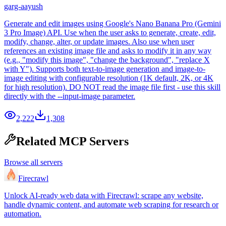
garg-aayush
Generate and edit images using Google's Nano Banana Pro (Gemini
3 Pro Image) API. Use when the user asks to generate, create, edit,
modify, change, alter, or update images. Also use when user
references an existing image file and asks to modify it in any way
(e.g., "modify this image", "change the background", "replace X
with Y"). Supports both text-to-image generation and image-to-
image editing with configurable resolution (1K default, 2K, or 4K
for high resolution). DO NOT read the image file first - use this skill
directly with the --input-image parameter.
2,222
1,308
Related MCP Servers
Browse all servers
Firecrawl
Unlock AI-ready web data with Firecrawl: scrape any website,
handle dynamic content, and automate web scraping for research or
automation.