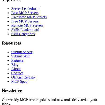
Server Leaderboard
Best MCP Servers
Awesome MCP Servers
Free MCP Servers
Remote MCP Servers
Skills Leaderboard
Skill Categories
Resources
Submit Server
Submit Skill
Partners
Blog
About
Contact
Official Registry
MCP Spec
Newsletter
Get weekly MCP server updates and new tools delivered to your
inbox.