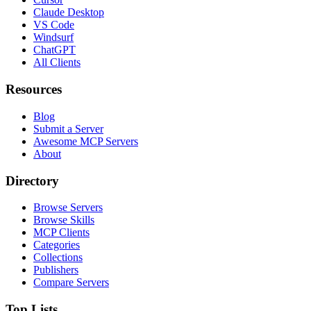
Claude Desktop
VS Code
Windsurf
ChatGPT
All Clients
Resources
Blog
Submit a Server
Awesome MCP Servers
About
Directory
Browse Servers
Browse Skills
MCP Clients
Categories
Collections
Publishers
Compare Servers
Top Lists