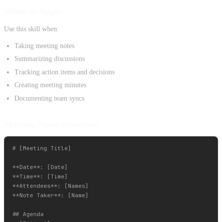
When to Apply
Use this skill when:
Taking meeting notes
Summarizing discussions
Tracking action items and decisions
Creating meeting minutes
Documenting team syncs
Meeting Notes Structure
# [Meeting Title]

**Date**: [Date]

**Time**: [Time]

**Attendees**: [Names]

**Note Taker**: [Name]

## Agenda
