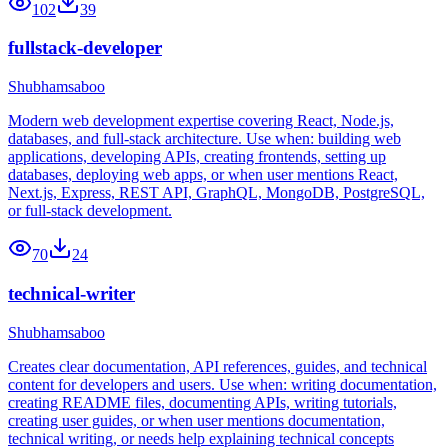
102
39
fullstack-developer
Shubhamsaboo
Modern web development expertise covering React, Node.js,
databases, and full-stack architecture. Use when: building web
applications, developing APIs, creating frontends, setting up
databases, deploying web apps, or when user mentions React,
Next.js, Express, REST API, GraphQL, MongoDB, PostgreSQL,
or full-stack development.
70
24
technical-writer
Shubhamsaboo
Creates clear documentation, API references, guides, and technical
content for developers and users. Use when: writing documentation,
creating README files, documenting APIs, writing tutorials,
creating user guides, or when user mentions documentation,
technical writing, or needs help explaining technical concepts