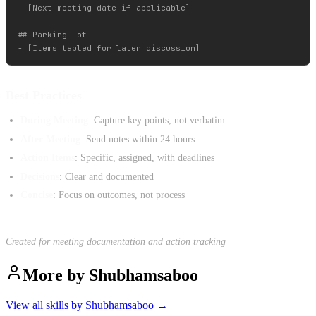
- [Next meeting date if applicable]

## Parking Lot

Best Practices
During Meeting
: Capture key points, not verbatim
After Meeting
: Send notes within 24 hours
Action Items
: Specific, assigned, with deadlines
Decisions
: Clear and documented
Concise
: Focus on outcomes, not process
Created for meeting documentation and action tracking
More by
Shubhamsaboo
View all skills by
Shubhamsaboo
→