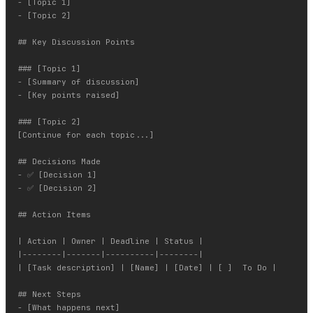
- [Topic 1]

- [Topic 2]

## Key Discussion Points

### [Topic 1]

- [Summary of discussion]

- [Key points raised]

### [Topic 2]

[Continue for each topic...]

## Decisions Made

- ✅ [Decision 1]

- ✅ [Decision 2]

## Action Items

| Action | Owner | Deadline | Status |

|--------|-------|----------|--------|

| [Task description] | [Name] | [Date] | [ ]  To Do |

## Next Steps

- [What happens next]
