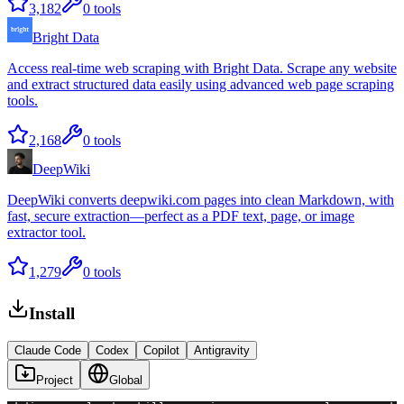
3,182
0
tools
Bright Data
Access real-time web scraping with Bright Data. Scrape any website
and extract structured data easily using advanced web page scraping
tools.
2,168
0
tools
DeepWiki
DeepWiki converts deepwiki.com pages into clean Markdown, with
fast, secure extraction—perfect as a PDF text, page, or image
extractor tool.
1,279
0
tools
Install
Claude Code
Codex
Copilot
Antigravity
Project
Global