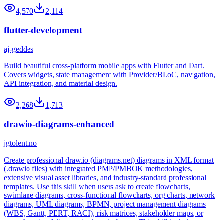
4,570
2,114
flutter-development
aj-geddes
Build beautiful cross-platform mobile apps with Flutter and Dart.
Covers widgets, state management with Provider/BLoC, navigation,
API integration, and material design.
2,268
1,713
drawio-diagrams-enhanced
jgtolentino
Create professional draw.io (diagrams.net) diagrams in XML format
(.drawio files) with integrated PMP/PMBOK methodologies,
extensive visual asset libraries, and industry-standard professional
templates. Use this skill when users ask to create flowcharts,
swimlane diagrams, cross-functional flowcharts, org charts, network
diagrams, UML diagrams, BPMN, project management diagrams
(WBS, Gantt, PERT, RACI), risk matrices, stakeholder maps, or