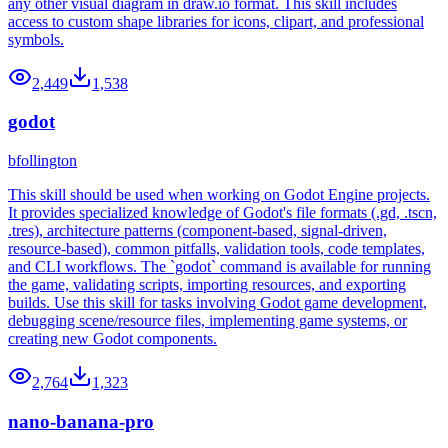
any other visual diagram in draw.io format. This skill includes
access to custom shape libraries for icons, clipart, and professional
symbols.
2,449
1,538
godot
bfollington
This skill should be used when working on Godot Engine projects.
It provides specialized knowledge of Godot's file formats (.gd, .tscn,
.tres), architecture patterns (component-based, signal-driven,
resource-based), common pitfalls, validation tools, code templates,
and CLI workflows. The `godot` command is available for running
the game, validating scripts, importing resources, and exporting
builds. Use this skill for tasks involving Godot game development,
debugging scene/resource files, implementing game systems, or
creating new Godot components.
2,764
1,323
nano-banana-pro