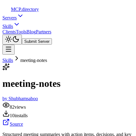
MCP
.directory
Servers
Skills
Clients
Tools
Blog
Partners
Submit Server
Skills
meeting-notes
meeting-notes
by
Shubhamsaboo
82
views
10
installs
Source
Structured meeting summaries with action items, decisions, and key