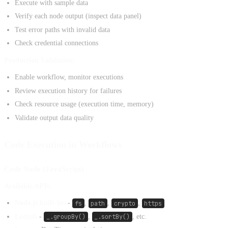
Execute with sample data
Verify each node output (inspect data panel)
Test error paths with invalid data
Check credential connections
Production Validation:
Enable workflow, monitor executions
Review execution history for failures
Check resource usage (execution time, memory)
Validate output data quality
Code Execution in Workflows
Code Node (JavaScript)
Available APIs:
Node.js built-ins
-
fs
,
path
,
crypto
,
https
Lodash
-
_.groupBy()
,
_.sortBy()
, etc.