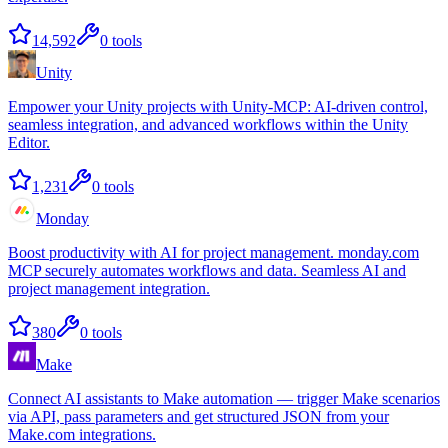
14,592
0
tools
Unity
Empower your Unity projects with Unity-MCP: AI-driven control,
seamless integration, and advanced workflows within the Unity
Editor.
1,231
0
tools
Monday
Boost productivity with AI for project management. monday.com
MCP securely automates workflows and data. Seamless AI and
project management integration.
380
0
tools
Make
Connect AI assistants to Make automation — trigger Make scenarios
via API, pass parameters and get structured JSON from your
Make.com integrations.