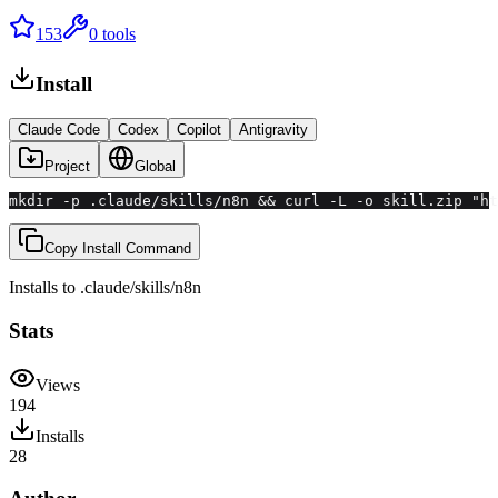
153
0
tools
Install
Claude Code
Codex
Copilot
Antigravity
Project
Global
mkdir -p .claude/skills/n8n && curl -L -o skill.zip "ht
Copy Install Command
Installs to
.claude/skills
/
n8n
Stats
Views
194
Installs
28