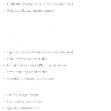
Credential sharing across workflows (optional)
Rotation: Manual update required
Workflow Design Methodology
Planning Phase
Step 1: Define Requirements
Input sources (webhooks, schedules, databases)
Data transformations needed
Output destinations (APIs, files, databases)
Error handling requirements
Execution frequency and volume
Step 2: Map Data Flow
Identify trigger events
List transformation steps
Specify validation rules