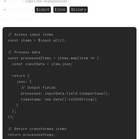
Luxon
- DateTime manipulation
n8n helpers
-
$input
,
$json
,
$binary
Basic Structure:
// Access input items

const items = $input.all();

// Process data

const processedItems = items.map(item => {

  const inputData = item.json;

  return {

    json: {

      // Output fields

      processed: inputData.field.toUpperCase(),

      timestamp: new Date().toISOString()

    }

  };

});

// Return transformed items
