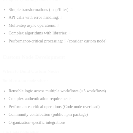
Simple transformations (map/filter):
1
API calls with error handling:
2
Multi-step async operations:
3
Complex algorithms with libraries:
4
Performance-critical processing:
5
(consider custom node)
Custom Node Development
When to Build Custom Nodes
Build custom node when:
Reusable logic across multiple workflows (>3 workflows)
Complex authentication requirements
Performance-critical operations (Code node overhead)
Community contribution (public npm package)
Organization-specific integrations
Use Code node when: