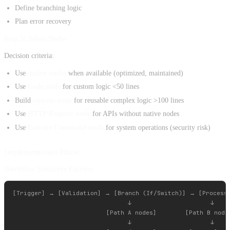
Define branching logic
Plan error recovery
Step 3: Select Nodes
Decision criteria:
Use
native nodes
when available (optimized, maintained)
Use
Code node
for custom logic <50 lines
Build
custom node
for reusable complex logic >100 lines
Use
HTTP Request node
for APIs without native nodes
Use
Execute Command node
for system operations (security risk)
Implementation Phase
Workflow Structure Pattern:
[Trigger] → [Validation] → [Branch (If/Switch)] → [Processi
                                ↓                      ↓

                          [Path A nodes]        [Path B nodes
                                ↓                      ↓
