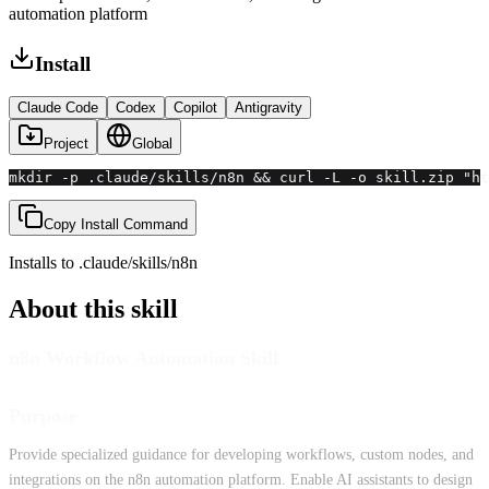
automation platform
Install
Claude Code
Codex
Copilot
Antigravity
Project
Global
mkdir -p .claude/skills/n8n && curl -L -o skill.zip "ht
Copy Install Command
Installs to
.claude/skills
/
n8n
About this skill
n8n Workflow Automation Skill
Purpose
Provide specialized guidance for developing workflows, custom nodes, and
integrations on the n8n automation platform. Enable AI assistants to design