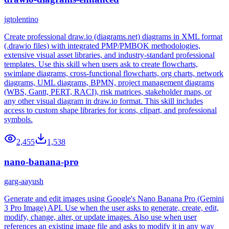
jgtolentino
Create professional draw.io (diagrams.net) diagrams in XML format
(.drawio files) with integrated PMP/PMBOK methodologies,
extensive visual asset libraries, and industry-standard professional
templates. Use this skill when users ask to create flowcharts,
swimlane diagrams, cross-functional flowcharts, org charts, network
diagrams, UML diagrams, BPMN, project management diagrams
(WBS, Gantt, PERT, RACI), risk matrices, stakeholder maps, or
any other visual diagram in draw.io format. This skill includes
access to custom shape libraries for icons, clipart, and professional
symbols.
2,455
1,538
nano-banana-pro
garg-aayush
Generate and edit images using Google's Nano Banana Pro (Gemini
3 Pro Image) API. Use when the user asks to generate, create, edit,
modify, change, alter, or update images. Also use when user
references an existing image file and asks to modify it in any way