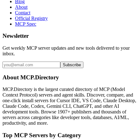
Blog
About
Contact
Official Registry
MCP Spec
Newsletter
Get weekly MCP server updates and new tools delivered to your
inbox.
Subscribe
About MCP.Directory
MCP.Directory is the largest curated directory of MCP (Model
Context Protocol) servers and agent skills. Discover, compare, and
one-click install servers for Cursor IDE, VS Code, Claude Desktop,
Claude Code, Codex, Gemini CLI, ChatGPT, and other AI
development tools. Browse
1907+ publishers
and thousands of
servers across categories like developer tools, databases, AI/ML,
productivity, and more.
Top MCP Servers by Category