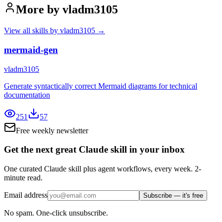
More by
vladm3105
View all skills by
vladm3105
→
mermaid-gen
vladm3105
Generate syntactically correct Mermaid diagrams for technical
documentation
251
57
Free weekly newsletter
Get the next great Claude skill in your inbox
One curated Claude skill plus agent workflows, every week. 2-
minute read.
Email address
Subscribe — it's free
No spam. One-click unsubscribe.