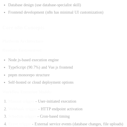
Database design (use database-specialist skill)
Frontend development (n8n has minimal UI customization)
Core n8n Concepts
Platform Architecture
Runtime Environment:
Node.js-based execution engine
TypeScript (90.7%) and Vue.js frontend
pnpm monorepo structure
Self-hosted or cloud deployment options
Workflow Execution Models:
Manual trigger
- User-initiated execution
Webhook trigger
- HTTP endpoint activation
Schedule trigger
- Cron-based timing
Event trigger
- External service events (database changes, file uploads)