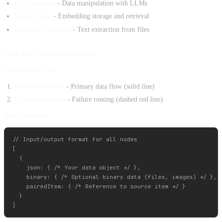
AI Transform
- Data manipulation with LLMs
Vector Store
- Embedding storage and retrieval
Document Loaders
- Text extraction from files
Data Flow and Connections
Connection Types:
Main connection
- Primary data flow (solid line)
Error connection
- Failure routing (dashed red line)
Data Structure:
// Input/output format for all nodes

[

  {

    json: { /* Your data object */ },

    binary: { /* Optional binary data (files, images) */ },

    pairedItem: { /* Reference to source item */ }

  }
