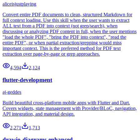
aliceisjustplaying
Convert entire PDF documents to clean, structured Markdown for
full context loading. Use this skill when the user wants to extract
ALL text from a PDF into context (not grep/search), when
discussing or analyzing PDF content in full, when the user mentions
"load the whole PDF", "bring the PDF into context", "read the
entire PDF", or when partial extraction/grepping would miss
important context. This is the preferred method for PDF text
extraction over page-by-page or grep approaches.
4,594
2,124
flutter-development
aj-geddes
Build beautiful cross-platform mobile apps with Flutter and Dart.
Covers widgets, state management with Provider/BLoC, navigation,
API integration, and material design.
2,271
1,713
drawio-diagrams-enhanced