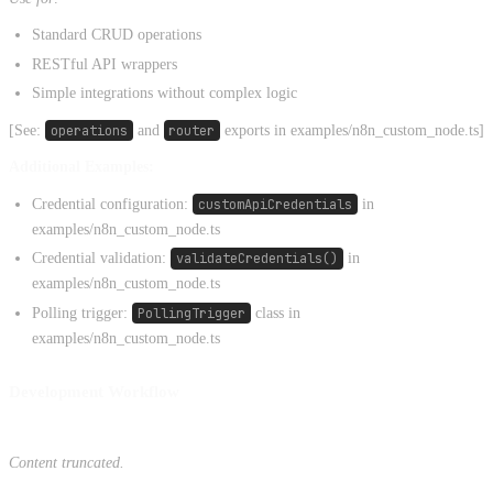
Standard CRUD operations
RESTful API wrappers
Simple integrations without complex logic
[See:
operations
and
router
exports in examples/n8n_custom_node.ts]
Additional Examples:
Credential configuration:
customApiCredentials
in
examples/n8n_custom_node.ts
Credential validation:
validateCredentials()
in
examples/n8n_custom_node.ts
Polling trigger:
PollingTrigger
class in
examples/n8n_custom_node.ts
Development Workflow
Content truncated.