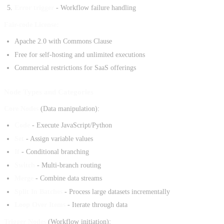
Error trigger
- Workflow failure handling
Fair-code License:
Apache 2.0 with Commons Clause
Free for self-hosting and unlimited executions
Commercial restrictions for SaaS offerings
Node Types and Categories
Core Nodes
(Data manipulation):
Code
- Execute JavaScript/Python
Set
- Assign variable values
If
- Conditional branching
Switch
- Multi-branch routing
Merge
- Combine data streams
Split In Batches
- Process large datasets incrementally
Loop Over Items
- Iterate through data
Trigger Nodes
(Workflow initiation):