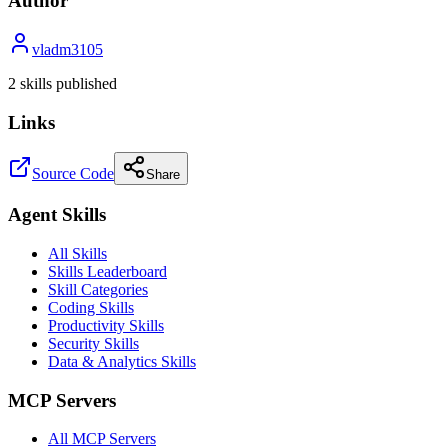
Author
vladm3105
2
skill
s
published
Links
Source Code
Share
Agent Skills
All Skills
Skills Leaderboard
Skill Categories
Coding Skills
Productivity Skills
Security Skills
Data & Analytics Skills
MCP Servers
All MCP Servers