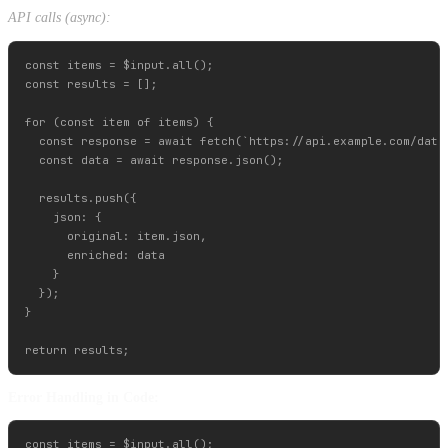
API calls (async):
const items = $input.all();

const results = [];

for (const item of items) {

  const response = await fetch(`https://api.example.com/data/
  const data = await response.json();

  results.push({

    json: {

      original: item.json,

      enriched: data

    }

  });

}

Error Handling in Code:
const items = $input.all();
