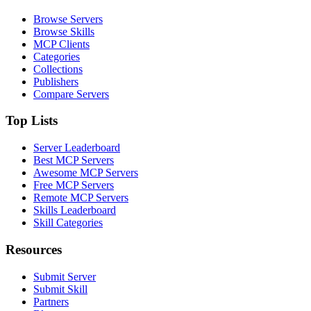
Browse Servers
Browse Skills
MCP Clients
Categories
Collections
Publishers
Compare Servers
Top Lists
Server Leaderboard
Best MCP Servers
Awesome MCP Servers
Free MCP Servers
Remote MCP Servers
Skills Leaderboard
Skill Categories
Resources
Submit Server
Submit Skill
Partners