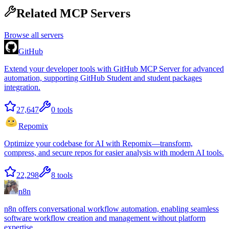
Related MCP Servers
Browse all servers
GitHub
Extend your developer tools with GitHub MCP Server for advanced
automation, supporting GitHub Student and student packages
integration.
27,647
0
tools
Repomix
Optimize your codebase for AI with Repomix—transform,
compress, and secure repos for easier analysis with modern AI tools.
22,298
8
tools
n8n
n8n offers conversational workflow automation, enabling seamless
software workflow creation and management without platform
expertise.