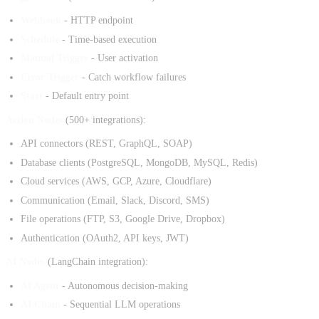
Webhook
- HTTP endpoint
Schedule
- Time-based execution
Manual Trigger
- User activation
Error Trigger
- Catch workflow failures
Start
- Default entry point
Action Nodes
(500+ integrations):
API connectors (REST, GraphQL, SOAP)
Database clients (PostgreSQL, MongoDB, MySQL, Redis)
Cloud services (AWS, GCP, Azure, Cloudflare)
Communication (Email, Slack, Discord, SMS)
File operations (FTP, S3, Google Drive, Dropbox)
Authentication (OAuth2, API keys, JWT)
AI Nodes
(LangChain integration):
AI Agent
- Autonomous decision-making
AI Chain
- Sequential LLM operations