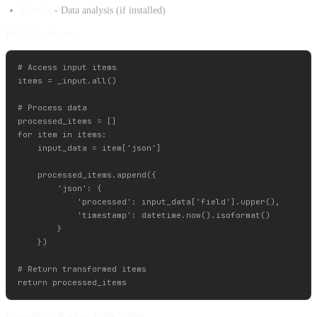
Pandas
- Data analysis (if installed)
Basic Structure:
# Access input items

items = _input.all()

# Process data

processed_items = []

for item in items:

    input_data = item['json']

    processed_items.append({

        'json': {

            'processed': input_data['field'].upper(),

            'timestamp': datetime.now().isoformat()

        }

    })

# Return transformed items

Complexity Rating: Code Nodes