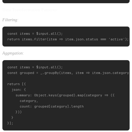
Data Transformation Patterns:
Filtering:
const items = $input.all();

Aggregation:
const items = $input.all();

const grouped = _.groupBy(items, item => item.json.category);
return [{

  json: {

    summary: Object.keys(grouped).map(category => ({

      category,

      count: grouped[category].length

    }))

  }
