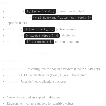
Data Access Patterns:
Expression
-
{{ $json.field }}
(current node output)
Input reference
-
{{ $('NodeName').item.json.field }}
(specific node)
All items
-
{{ $input.all() }}
(entire dataset)
First item
-
{{ $input.first() }}
(single item)
Item index
-
{{ $itemIndex }}
(current iteration)
Credentials and Authentication
Credential Types:
Predefined
- Pre-configured for popular services (OAuth2, API key)
Generic
- HTTP authentication (Basic, Digest, Header Auth)
Custom
- User-defined credential structures
Security Practices:
Credentials stored encrypted in database
Environment variable support for sensitive values