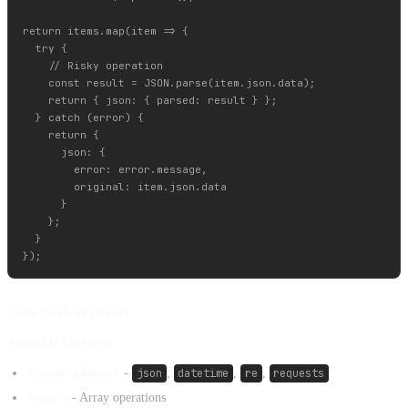
return items.map(item => {

  try {

    // Risky operation

    const result = JSON.parse(item.json.data);

    return { json: { parsed: result } };

  } catch (error) {

    return {

      json: {

        error: error.message,

        original: item.json.data

      }

    };

  }

Code Node (Python)
Available Libraries:
Standard library
-
json
,
datetime
,
re
,
requests
NumPy
- Array operations