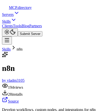
MCP
.directory
Servers
Skills
Clients
Tools
Blog
Partners
Submit Server
Skills
n8n
n8n
by
vladm3105
194
views
28
installs
Source
Develop workflows, custom nodes, and integrations for n8n