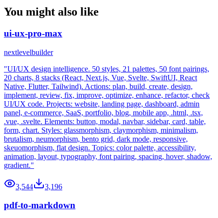
You might also like
ui-ux-pro-max
nextlevelbuilder
"UI/UX design intelligence. 50 styles, 21 palettes, 50 font pairings,
20 charts, 8 stacks (React, Next.js, Vue, Svelte, SwiftUI, React
Native, Flutter, Tailwind). Actions: plan, build, create, design,
implement, review, fix, improve, optimize, enhance, refactor, check
UI/UX code. Projects: website, landing page, dashboard, admin
panel, e-commerce, SaaS, portfolio, blog, mobile app, .html, .tsx,
.vue, .svelte. Elements: button, modal, navbar, sidebar, card, table,
form, chart. Styles: glassmorphism, claymorphism, minimalism,
brutalism, neumorphism, bento grid, dark mode, responsive,
skeuomorphism, flat design. Topics: color palette, accessibility,
animation, layout, typography, font pairing, spacing, hover, shadow,
gradient."
3,544
3,196
pdf-to-markdown