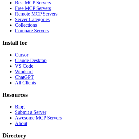
Best MCP Servers
Free MCP Servers
Remote MCP Servers
Server Categories
Collections
Compare Servers
Install for
Cursor
Claude Desktop
VS Code
Windsurf
ChatGPT
All Clients
Resources
Blog
Submit a Server
Awesome MCP Servers
About
Directory