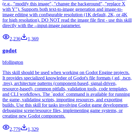
(e.g., "modify this image", "change the background", "replace X
with Y"). Supports both text-to-image generation and image-to-
image editing with configurable resolution (1K default, 2K, or 4K
for high resolution). DO NOT read the image file first - use this skill
directly with the --input-image parameter.
2,236
1,369
godot
bfollington
This skill should be used when working on Godot Engine projects.
It provides specialized knowledge of Godot's file formats (.gd, .tscn,
.tres), architecture patterns (component-based, signal-driven,
resource-based), common pitfalls, validation tools, code templates,
and CLI workflows. The `godot` command is available for running
the game, validating scripts, importing resources, and exporting
builds. Use this skill for tasks involving Godot game development,
debugging scene/resource files, implementing game systems, or
creating new Godot components.
2,779
1,329