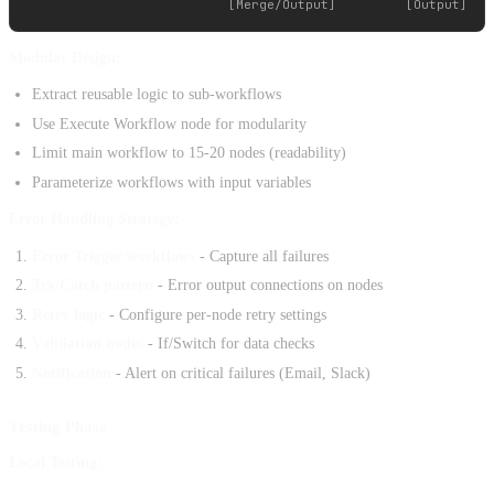
Modular Design:
Extract reusable logic to sub-workflows
Use Execute Workflow node for modularity
Limit main workflow to 15-20 nodes (readability)
Parameterize workflows with input variables
Error Handling Strategy:
Error Trigger workflows
- Capture all failures
Try/Catch pattern
- Error output connections on nodes
Retry logic
- Configure per-node retry settings
Validation nodes
- If/Switch for data checks
Notification
- Alert on critical failures (Email, Slack)
Testing Phase
Local Testing: