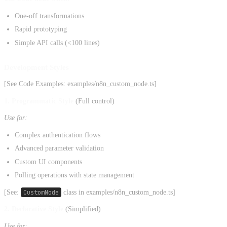
One-off transformations
Rapid prototyping
Simple API calls (<100 lines)
Development Styles
[See Code Examples: examples/n8n_custom_node.ts]
1. Programmatic Style
(Full control)
Use for:
Complex authentication flows
Advanced parameter validation
Custom UI components
Polling operations with state management
[See:
CustomNode
class in examples/n8n_custom_node.ts]
2. Declarative Style
(Simplified)
Use for: