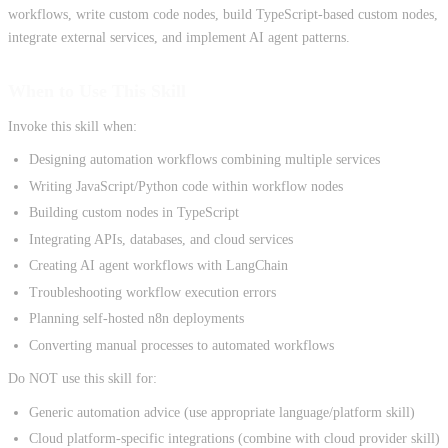
workflows, write custom code nodes, build TypeScript-based custom nodes,
integrate external services, and implement AI agent patterns.
When to Use This Skill
Invoke this skill when:
Designing automation workflows combining multiple services
Writing JavaScript/Python code within workflow nodes
Building custom nodes in TypeScript
Integrating APIs, databases, and cloud services
Creating AI agent workflows with LangChain
Troubleshooting workflow execution errors
Planning self-hosted n8n deployments
Converting manual processes to automated workflows
Do NOT use this skill for:
Generic automation advice (use appropriate language/platform skill)
Cloud platform-specific integrations (combine with cloud provider skill)