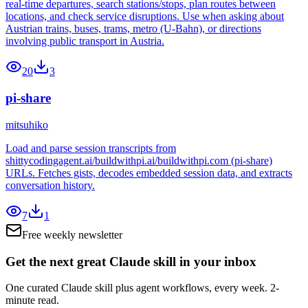
real-time departures, search stations/stops, plan routes between
locations, and check service disruptions. Use when asking about
Austrian trains, buses, trams, metro (U-Bahn), or directions
involving public transport in Austria.
20
3
pi-share
mitsuhiko
Load and parse session transcripts from
shittycodingagent.ai/buildwithpi.ai/buildwithpi.com (pi-share)
URLs. Fetches gists, decodes embedded session data, and extracts
conversation history.
7
1
Free weekly newsletter
Get the next great Claude skill in your inbox
One curated Claude skill plus agent workflows, every week. 2-
minute read.