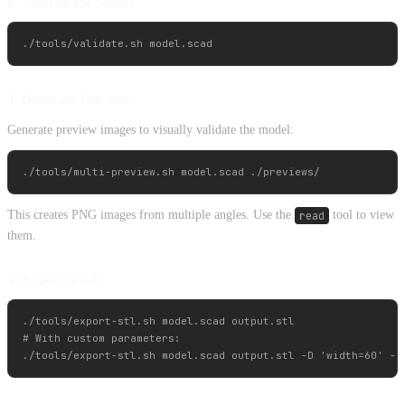
2. Validate the Model
3. Generate Previews
Generate preview images to visually validate the model:
This creates PNG images from multiple angles. Use the
read
tool to view
them.
4. Export to STL
./tools/export-stl.sh model.scad output.stl

# With custom parameters:
