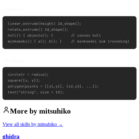
Advanced
linear_extrude(height) 2d_shape();

rotate_extrude() 2d_shape();

hull() { objects(); }        // convex hull

2D Shapes
circle(r = radius);

square([x, y]);

polygon(points = [[x1,y1], [x2,y2], ...]);

More by
mitsuhiko
View all skills by
mitsuhiko
→
ghidra