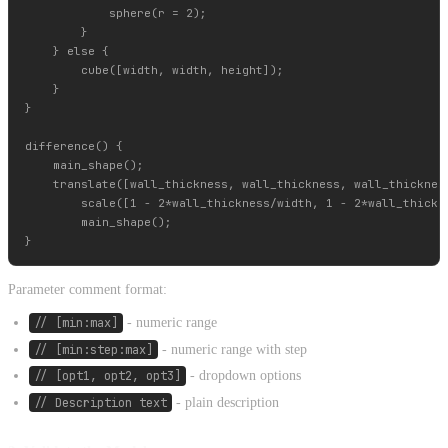
            sphere(r = 2);

        }

    } else {

        cube([width, width, height]);

    }

}

difference() {

    main_shape();

    translate([wall_thickness, wall_thickness, wall_thickness
        scale([1 - 2*wall_thickness/width, 1 - 2*wall_thickne
        main_shape();

Parameter comment format:
// [min:max]
- numeric range
// [min:step:max]
- numeric range with step
// [opt1, opt2, opt3]
- dropdown options
// Description text
- plain description