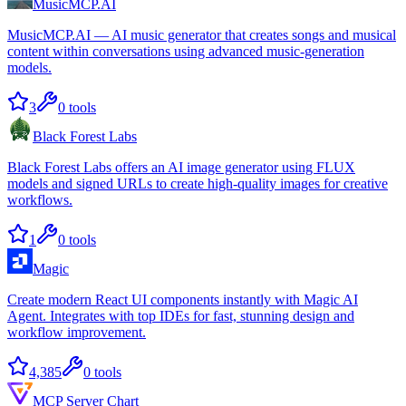
MusicMCP.AI
MusicMCP.AI — AI music generator that creates songs and musical
content within conversations using advanced music-generation
models.
3
0
tools
Black Forest Labs
Black Forest Labs offers an AI image generator using FLUX
models and signed URLs to create high-quality images for creative
workflows.
1
0
tools
Magic
Create modern React UI components instantly with Magic AI
Agent. Integrates with top IDEs for fast, stunning design and
workflow improvement.
4,385
0
tools
MCP Server Chart