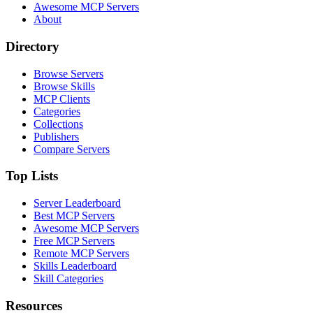
Awesome MCP Servers
About
Directory
Browse Servers
Browse Skills
MCP Clients
Categories
Collections
Publishers
Compare Servers
Top Lists
Server Leaderboard
Best MCP Servers
Awesome MCP Servers
Free MCP Servers
Remote MCP Servers
Skills Leaderboard
Skill Categories
Resources