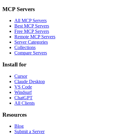
MCP Servers
All MCP Servers
Best MCP Servers
Free MCP Servers
Remote MCP Servers
Server Categories
Collections
Compare Servers
Install for
Cursor
Claude Desktop
VS Code
Windsurf
ChatGPT
All Clients
Resources
Blog
Submit a Server