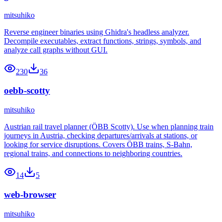
mitsuhiko
Reverse engineer binaries using Ghidra's headless analyzer.
Decompile executables, extract functions, strings, symbols, and
analyze call graphs without GUI.
230
36
oebb-scotty
mitsuhiko
Austrian rail travel planner (ÖBB Scotty). Use when planning train
journeys in Austria, checking departures/arrivals at stations, or
looking for service disruptions. Covers ÖBB trains, S-Bahn,
regional trains, and connections to neighboring countries.
14
5
web-browser
mitsuhiko