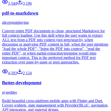
3,544
3,196
pdf-to-markdown
aliceisjustplaying
Convert entire PDF documents to clean, structured Markdown for
full context loading. Use this skill when the user wants to extract
ALL text from a PDF into context (not grep/search), when
discussing or analyzing PDF content in full, when the user mentions
"load the whole PDF", "bring the PDF into context", "read the
entire PDF", or when partial extraction/grepping would miss
important context. This is the preferred method for PDF text
extraction over page-by-page or grep approaches.
4,593
2,124
flutter-development
aj-geddes
Build beautiful cross-platform mobile apps with Flutter and Dart.
Covers widgets, state management with Provider/BLoC, navigation,
API integration, and material design.