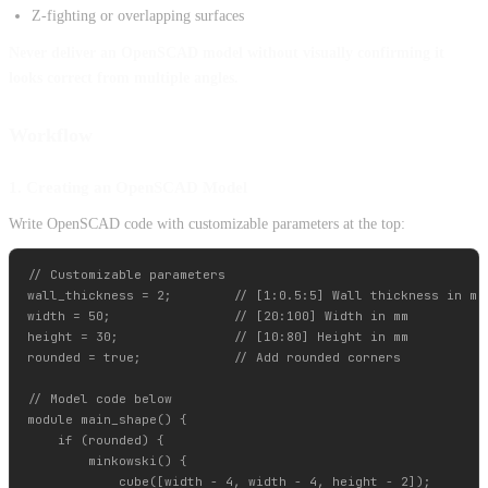
Z-fighting or overlapping surfaces
Never deliver an OpenSCAD model without visually confirming it
looks correct from multiple angles.
Workflow
1. Creating an OpenSCAD Model
Write OpenSCAD code with customizable parameters at the top:
// Customizable parameters

wall_thickness = 2;        // [1:0.5:5] Wall thickness in mm

width = 50;                // [20:100] Width in mm

height = 30;               // [10:80] Height in mm

rounded = true;            // Add rounded corners

// Model code below

module main_shape() {

    if (rounded) {

        minkowski() {

            cube([width - 4, width - 4, height - 2]);
