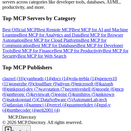
servers across categories like developer tools, databases, AI/ML,
productivity, and more.
Top MCP Servers by Category
Best Official MCP
Best Remote MCP
Best MCP for AI and Machine
Learning
Best MCP for Analytics and Data
Best MCP for Browser
Automation
Best MCP for Cloud Platforms
Best MCP for
Communication
Best MCP for Databases
Best MCP for Developer
Tools
Best MCP for Finance
Best MCP for Productivity
Best MCP for
Security
Best MCP for Web Search
Top MCP Publishers
clauxel
(
16
)
cyanheads
(
14
)
docs
(
14
)
vola-trebla
(
14
)
spences10
(
11
)
gongrzhe
(
9
)
cloudflare
(
9
)
aliyun
(
9
)
microsoft
(
8
)
kazuph
(
8
)
pinkpixel-dev
(
7
)
waystation
(
7
)
secretiveshell
(
6
)
google
(
6
)
mcp
(
6
)
anthropic
(
5
)
kevinwatt
(
5
)
egoist
(
5
)
kunihiros
(
5
)
unknown
(
5
)
isakskogstad
(
5
)
CDataSoftware
(
5
)
AutomateLab-tech
(
5
)
atlassian
(
4
)
sammcj
(
4
)
vercel
(
4
)
quantgeekdev
(
4
)
qpd-v
(
4
)
burtthecoder
(
4
)
geli2001
(
4
)
MCP.Directory
©
2026
MCP.Directory. All rights reserved.