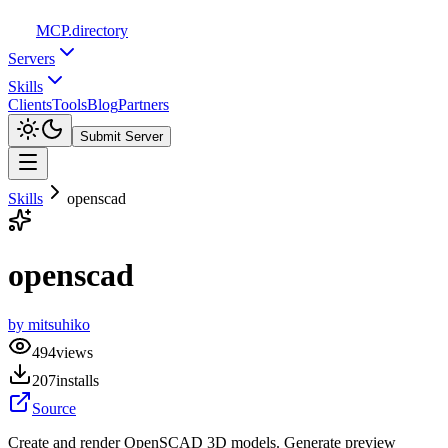
MCP
.directory
Servers
Skills
Clients
Tools
Blog
Partners
Submit Server
Skills
openscad
openscad
by
mitsuhiko
494
views
207
installs
Source
Create and render OpenSCAD 3D models. Generate preview