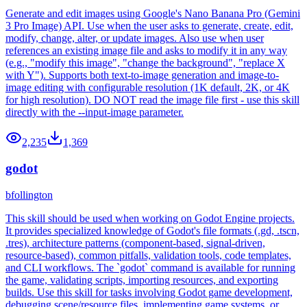
Generate and edit images using Google's Nano Banana Pro (Gemini
3 Pro Image) API. Use when the user asks to generate, create, edit,
modify, change, alter, or update images. Also use when user
references an existing image file and asks to modify it in any way
(e.g., "modify this image", "change the background", "replace X
with Y"). Supports both text-to-image generation and image-to-
image editing with configurable resolution (1K default, 2K, or 4K
for high resolution). DO NOT read the image file first - use this skill
directly with the --input-image parameter.
2,235
1,369
godot
bfollington
This skill should be used when working on Godot Engine projects.
It provides specialized knowledge of Godot's file formats (.gd, .tscn,
.tres), architecture patterns (component-based, signal-driven,
resource-based), common pitfalls, validation tools, code templates,
and CLI workflows. The `godot` command is available for running
the game, validating scripts, importing resources, and exporting
builds. Use this skill for tasks involving Godot game development,
debugging scene/resource files, implementing game systems, or