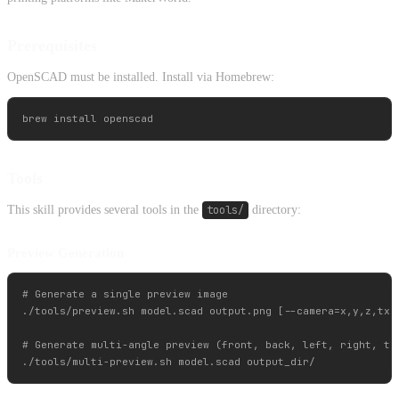
Prerequisites
OpenSCAD must be installed. Install via Homebrew:
Tools
This skill provides several tools in the
tools/
directory:
Preview Generation
# Generate a single preview image

./tools/preview.sh model.scad output.png [--camera=x,y,z,tx,t
# Generate multi-angle preview (front, back, left, right, top