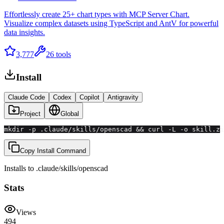
Effortlessly create 25+ chart types with MCP Server Chart.
Visualize complex datasets using TypeScript and AntV for powerful
data insights.
3,777
26
tools
Install
Claude Code
Codex
Copilot
Antigravity
Project
Global
mkdir -p .claude/skills/openscad && curl -L -o skill.zi
Copy Install Command
Installs to
.claude/skills
/
openscad
Stats
Views
494