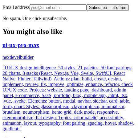
Email address
Subscribe — it's free
No spam. One-click unsubscribe.
You might also like
ui-ux-pro-max
nextlevelbuilder
"UI/UX design intelligence. 50 styles, 21 palettes, 50 font pairings,
20 charts, 8 stacks (React, Next.js, Vue, Svelte, SwiftUI, React
Native, Flutter, Tailwind). Actions: plan, build, create, design,
implement, review, fix, improve, optimize, enhance, refactor, check
UI/UX code. Projects: website, landing page, dashboard, admin
panel, e-commerce, SaaS, portfolio, blog, mobile app, .html, .tsx,
.vue, .svelte. Elements: button, modal, navbar, sidebar, card, table,
form, chart. Styles: glassmorphism, claymorphism, minimalism,
brutalism, neumorphism, bento grid, dark mode, responsive,
skeuomorphism, flat design. Topics: color palette, accessibility,
animation, layout, typography, font pairing, spacing, hover, shadow,
gradient."