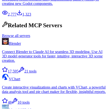
creating new Godot components.
2,777
1,323
Related MCP Servers
Browse all servers
Blender
Connect Blender to Claude AI for seamless 3D modeling. Use AI
3D model generator tools for faster, intuitive, interactive 3D scene
creation.
17,595
21
tools
VChart
Create interactive visualizations and charts with VChart, a powerful
data analysis tool and pie chart maker for flexible, insightful reports.
48
10
tools