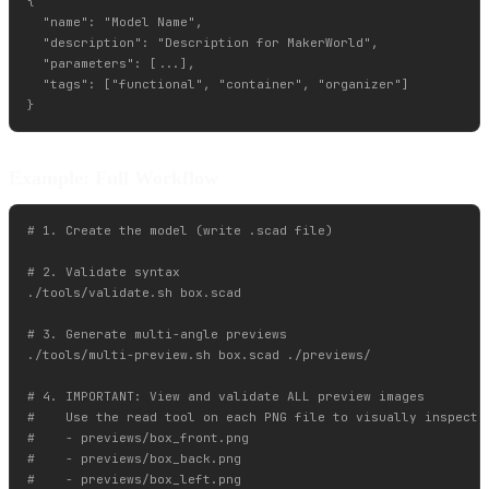
{

  "name": "Model Name",

  "description": "Description for MakerWorld",

  "parameters": [...],

  "tags": ["functional", "container", "organizer"]

Example: Full Workflow
# 1. Create the model (write .scad file)

# 2. Validate syntax

./tools/validate.sh box.scad

# 3. Generate multi-angle previews

./tools/multi-preview.sh box.scad ./previews/

# 4. IMPORTANT: View and validate ALL preview images

#    Use the read tool on each PNG file to visually inspect:

#    - previews/box_front.png

#    - previews/box_back.png

#    - previews/box_left.png
