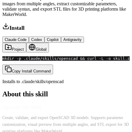
images from multiple angles, extract customizable parameters,
validate syntax, and export STL files for 3D printing platforms like
MakerWorld.
Install
Claude Code
Codex
Copilot
Antigravity
Project
Global
mkdir -p .claude/skills/openscad && curl -L -o skill.zi
Copy Install Command
Installs to
.claude/skills
/
openscad
About this skill
OpenSCAD Skill
Create, validate, and export OpenSCAD 3D models. Supports parameter
customization, visual preview from multiple angles, and STL export for 3D
printing platforms like MakerWorld.