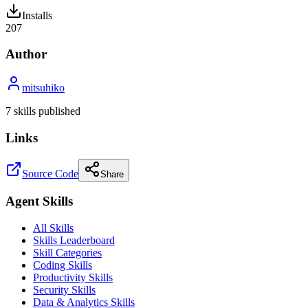
Installs
207
Author
mitsuhiko
7
skill
s
published
Links
Source Code
Share
Agent Skills
All Skills
Skills Leaderboard
Skill Categories
Coding Skills
Productivity Skills
Security Skills
Data & Analytics Skills