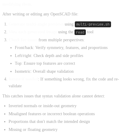
modifying them.
After writing or editing any OpenSCAD file:
Generate multi-angle previews
using
multi-preview.sh
View each generated image
using the
read
tool
Check for issues
from multiple perspectives:
Front/back: Verify symmetry, features, and proportions
Left/right: Check depth and side profiles
Top: Ensure top features are correct
Isometric: Overall shape validation
Iterate if needed
: If something looks wrong, fix the code and re-
validate
This catches issues that syntax validation alone cannot detect:
Inverted normals or inside-out geometry
Misaligned features or incorrect boolean operations
Proportions that don't match the intended design
Missing or floating geometry