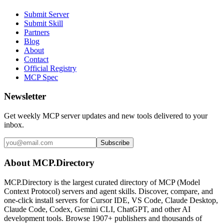
Submit Server
Submit Skill
Partners
Blog
About
Contact
Official Registry
MCP Spec
Newsletter
Get weekly MCP server updates and new tools delivered to your
inbox.
Subscribe
About MCP.Directory
MCP.Directory is the largest curated directory of MCP (Model
Context Protocol) servers and agent skills. Discover, compare, and
one-click install servers for Cursor IDE, VS Code, Claude Desktop,
Claude Code, Codex, Gemini CLI, ChatGPT, and other AI
development tools. Browse
1907+ publishers
and thousands of