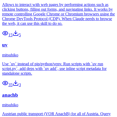
Allows to interact with web pages by performing actions such as
clicking buttons, filling out forms, and navigating links. It works by
remote controlling Google Chrome or Chromium browsers using the
Chrome DevTools Protocol (CDP). When Claude needs to browse
the web, it can use this skill to do so.
15
5
uv
mitsuhiko
Use `uv` instead of pip/python/venv. Run scripts with `uv run
script.py`, add deps with `uv add`, use inline script metadata for
standalone scripts.
35
3
anachb
mitsuhiko
Austrian public transport (VOR AnachB) for all of Austria. Query