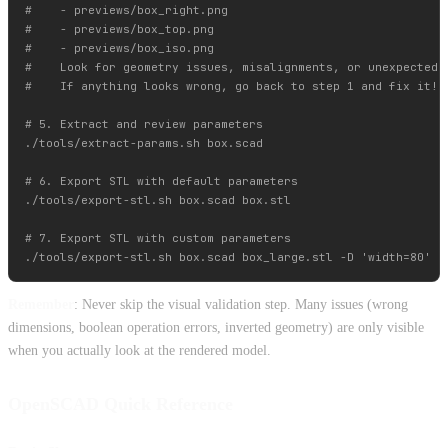
#    - previews/box_right.png

#    - previews/box_top.png

#    - previews/box_iso.png

#    Look for geometry issues, misalignments, or unexpected r
#    If anything looks wrong, go back to step 1 and fix it!

# 5. Extract and review parameters

./tools/extract-params.sh box.scad

# 6. Export STL with default parameters

./tools/export-stl.sh box.scad box.stl

# 7. Export STL with custom parameters

Remember
: Never skip the visual validation step. Many issues (wrong
dimensions, boolean operation errors, inverted geometry) are only visible
when you actually look at the rendered model.
OpenSCAD Quick Reference