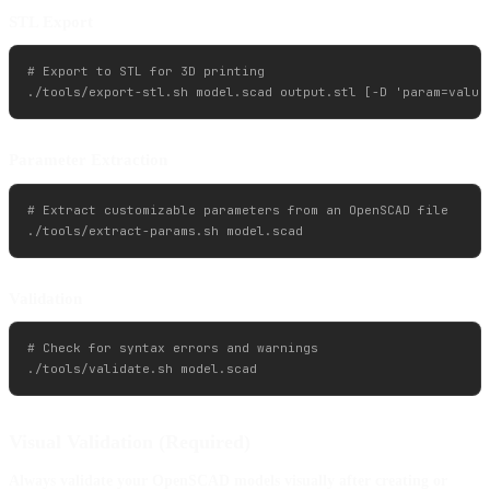
STL Export
# Export to STL for 3D printing

Parameter Extraction
# Extract customizable parameters from an OpenSCAD file

Validation
# Check for syntax errors and warnings

Visual Validation (Required)
Always validate your OpenSCAD models visually after creating or