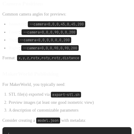
Camera Positions
Common camera angles for previews:
Isometric
:
--camera=0,0,0,45,0,45,200
Front
:
--camera=0,0,0,90,0,0,200
Top
:
--camera=0,0,0,0,0,0,200
Right
:
--camera=0,0,0,90,0,90,200
Format:
x,y,z,rotx,roty,rotz,distance
MakerWorld Publishing
For MakerWorld, you typically need:
STL file(s) exported via
export-stl.sh
Preview images (at least one good isometric view)
A description of customizable parameters
Consider creating a
model.json
with metadata: