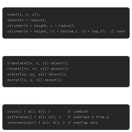
Basic Shapes
cube([x, y, z]);

sphere(r = radius);

cylinder(h = height, r = radius);

Transformations
translate([x, y, z]) object();

rotate([rx, ry, rz]) object();

scale([sx, sy, sz]) object();

Boolean Operations
union() { a(); b(); }        // combine

difference() { a(); b(); }   // subtract b from a
