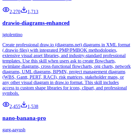
2,270
1,713
drawio-diagrams-enhanced
jgtolentino
Create professional draw.io (diagrams.net) diagrams in XML format
(.drawio files) with integrated PMP/PMBOK methodologies,
extensive visual asset libraries, and industry-standard professional
templates. Use this skill when users ask to create flowcharts,
swimlane diagrams, cross-functional flowcharts, org charts, network
diagrams, UML diagrams, BPMN, project management diagrams
(WBS, Gantt, PERT, RACI), risk matrices, stakeholder maps, or
any other visual diagram in draw.io format. This skill includes
access to custom shape libraries for icons, clipart, and professional
symbols.
2,455
1,538
nano-banana-pro
garg-aayush