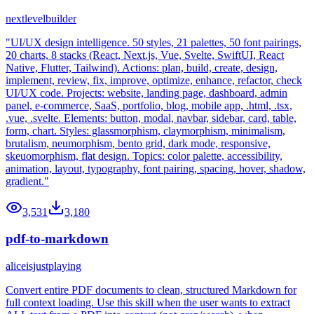
nextlevelbuilder
"UI/UX design intelligence. 50 styles, 21 palettes, 50 font pairings,
20 charts, 8 stacks (React, Next.js, Vue, Svelte, SwiftUI, React
Native, Flutter, Tailwind). Actions: plan, build, create, design,
implement, review, fix, improve, optimize, enhance, refactor, check
UI/UX code. Projects: website, landing page, dashboard, admin
panel, e-commerce, SaaS, portfolio, blog, mobile app, .html, .tsx,
.vue, .svelte. Elements: button, modal, navbar, sidebar, card, table,
form, chart. Styles: glassmorphism, claymorphism, minimalism,
brutalism, neumorphism, bento grid, dark mode, responsive,
skeuomorphism, flat design. Topics: color palette, accessibility,
animation, layout, typography, font pairing, spacing, hover, shadow,
gradient."
3,531
3,180
pdf-to-markdown
aliceisjustplaying
Convert entire PDF documents to clean, structured Markdown for
full context loading. Use this skill when the user wants to extract