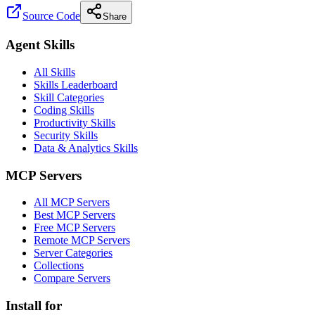
Source Code
Share
Agent Skills
All Skills
Skills Leaderboard
Skill Categories
Coding Skills
Productivity Skills
Security Skills
Data & Analytics Skills
MCP Servers
All MCP Servers
Best MCP Servers
Free MCP Servers
Remote MCP Servers
Server Categories
Collections
Compare Servers
Install for