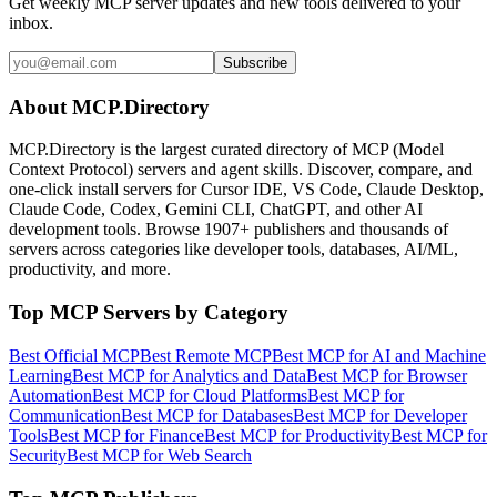
Get weekly MCP server updates and new tools delivered to your
inbox.
Subscribe
About MCP.Directory
MCP.Directory is the largest curated directory of MCP (Model
Context Protocol) servers and agent skills. Discover, compare, and
one-click install servers for Cursor IDE, VS Code, Claude Desktop,
Claude Code, Codex, Gemini CLI, ChatGPT, and other AI
development tools. Browse
1907+ publishers
and thousands of
servers across categories like developer tools, databases, AI/ML,
productivity, and more.
Top MCP Servers by Category
Best Official MCP
Best Remote MCP
Best MCP for AI and Machine
Learning
Best MCP for Analytics and Data
Best MCP for Browser
Automation
Best MCP for Cloud Platforms
Best MCP for
Communication
Best MCP for Databases
Best MCP for Developer
Tools
Best MCP for Finance
Best MCP for Productivity
Best MCP for
Security
Best MCP for Web Search