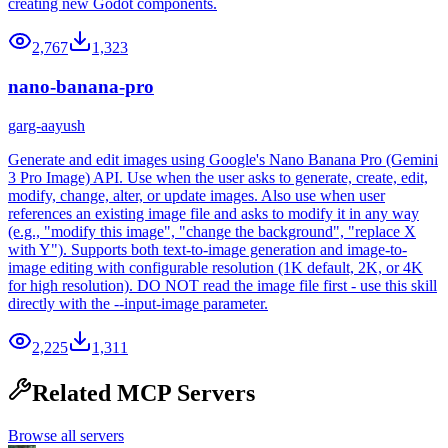
creating new Godot components.
2,767
1,323
nano-banana-pro
garg-aayush
Generate and edit images using Google's Nano Banana Pro (Gemini
3 Pro Image) API. Use when the user asks to generate, create, edit,
modify, change, alter, or update images. Also use when user
references an existing image file and asks to modify it in any way
(e.g., "modify this image", "change the background", "replace X
with Y"). Supports both text-to-image generation and image-to-
image editing with configurable resolution (1K default, 2K, or 4K
for high resolution). DO NOT read the image file first - use this skill
directly with the --input-image parameter.
2,225
1,311
Related MCP Servers
Browse all servers