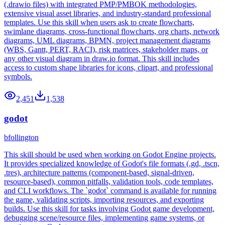
(.drawio files) with integrated PMP/PMBOK methodologies,
extensive visual asset libraries, and industry-standard professional
templates. Use this skill when users ask to create flowcharts,
swimlane diagrams, cross-functional flowcharts, org charts, network
diagrams, UML diagrams, BPMN, project management diagrams
(WBS, Gantt, PERT, RACI), risk matrices, stakeholder maps, or
any other visual diagram in draw.io format. This skill includes
access to custom shape libraries for icons, clipart, and professional
symbols.
2,451
1,538
godot
bfollington
This skill should be used when working on Godot Engine projects.
It provides specialized knowledge of Godot's file formats (.gd, .tscn,
.tres), architecture patterns (component-based, signal-driven,
resource-based), common pitfalls, validation tools, code templates,
and CLI workflows. The `godot` command is available for running
the game, validating scripts, importing resources, and exporting
builds. Use this skill for tasks involving Godot game development,
debugging scene/resource files, implementing game systems, or