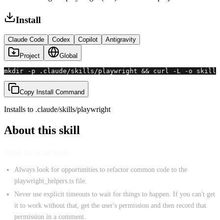
Install
Claude Code
Codex
Copilot
Antigravity
Project
Global
mkdir -p .claude/skills/playwright && curl -L -o skill.
Copy Install Command
Installs to
.claude/skills
/
playwright
About this skill
Skill Instructions
Always look for opportunities to refactor common code to the
playwright_helpers.ts file.
Never use explicit timeouts to wait for things to happen. If you can't get
it to work without that, get the user's permission and then record that
permission in a comment.