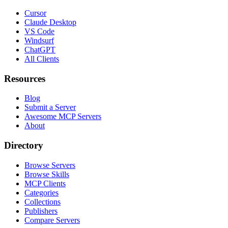
Cursor
Claude Desktop
VS Code
Windsurf
ChatGPT
All Clients
Resources
Blog
Submit a Server
Awesome MCP Servers
About
Directory
Browse Servers
Browse Skills
MCP Clients
Categories
Collections
Publishers
Compare Servers