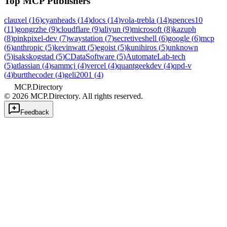
Top MCP Publishers
clauxel
(
16
)
cyanheads
(
14
)
docs
(
14
)
vola-trebla
(
14
)
spences10
(
11
)
gongrzhe
(
9
)
cloudflare
(
9
)
aliyun
(
9
)
microsoft
(
8
)
kazuph
(
8
)
pinkpixel-dev
(
7
)
waystation
(
7
)
secretiveshell
(
6
)
google
(
6
)
mcp
(
6
)
anthropic
(
5
)
kevinwatt
(
5
)
egoist
(
5
)
kunihiros
(
5
)
unknown
(
5
)
isakskogstad
(
5
)
CDataSoftware
(
5
)
AutomateLab-tech
(
5
)
atlassian
(
4
)
sammcj
(
4
)
vercel
(
4
)
quantgeekdev
(
4
)
qpd-v
(
4
)
burtthecoder
(
4
)
geli2001
(
4
)
MCP.Directory
©
2026
MCP.Directory. All rights reserved.
Feedback