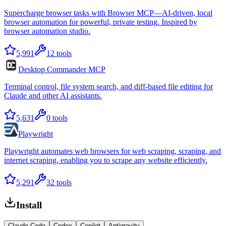
Supercharge browser tasks with Browser MCP—AI-driven, local
browser automation for powerful, private testing. Inspired by
browser automation studio.
5,991
12
tools
Desktop Commander MCP
Terminal control, file system search, and diff-based file editing for
Claude and other AI assistants.
5,631
0
tools
Playwright
Playwright automates web browsers for web scraping, scraping, and
internet scraping, enabling you to scrape any website efficiently.
5,291
32
tools
Install
Claude Code
Codex
Copilot
Antigravity