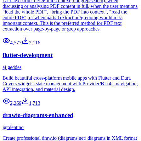
ALL text from a PDF into context (not grep/search), when
discussing or analyzing PDF content in full, when the user mentions
"load the whole PDF", "bring the PDF into context", "read the
entire PDF", or when partial extraction/grepping would miss
important context. This is the preferred method for PDF text
extraction over page-by-page or grep approaches.
4,577
2,116
flutter-development
aj-geddes
Build beautiful cross-platform mobile apps with Flutter and Dart.
Covers widgets, state management with Provider/BLoC, navigation,
API integration, and material design.
2,269
1,713
drawio-diagrams-enhanced
jgtolentino
Create professional draw.io (diagrams.net) diagrams in XML format