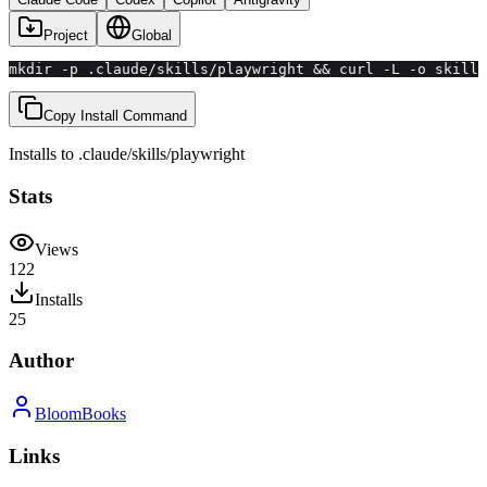
Project
Global
mkdir -p .claude/skills/playwright && curl -L -o skill.
Copy Install Command
Installs to
.claude/skills
/
playwright
Stats
Views
122
Installs
25
Author
BloomBooks
Links