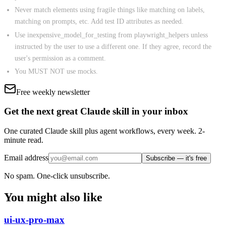
Never match elements using fragile things like matching on labels,
matching on prompts, etc. Add test ID attributes as needed.
Use inexpensive_model_for_testing from playwright_helpers unless
instructed by the user to use a different one. If they agree, record the
user's permission as a comment.
You MUST NOT use mocks.
Free weekly newsletter
Get the next great Claude skill in your inbox
One curated Claude skill plus agent workflows, every week. 2-
minute read.
Email address
Subscribe — it's free
No spam. One-click unsubscribe.
You might also like
ui-ux-pro-max