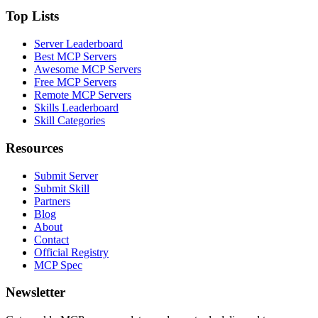
Top Lists
Server Leaderboard
Best MCP Servers
Awesome MCP Servers
Free MCP Servers
Remote MCP Servers
Skills Leaderboard
Skill Categories
Resources
Submit Server
Submit Skill
Partners
Blog
About
Contact
Official Registry
MCP Spec
Newsletter