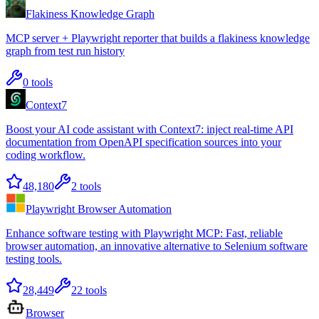
Flakiness Knowledge Graph
MCP server + Playwright reporter that builds a flakiness knowledge
graph from test run history
0
tools
Context7
Boost your AI code assistant with Context7: inject real-time API
documentation from OpenAPI specification sources into your
coding workflow.
48,180
2
tools
Playwright Browser Automation
Enhance software testing with Playwright MCP: Fast, reliable
browser automation, an innovative alternative to Selenium software
testing tools.
28,449
22
tools
Browser