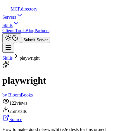
MCP
.directory
Servers
Skills
Clients
Tools
Blog
Partners
Submit Server
Skills
playwright
playwright
by
BloomBooks
122
views
25
installs
Source
How to make good playwright (e2e) tests for this project.