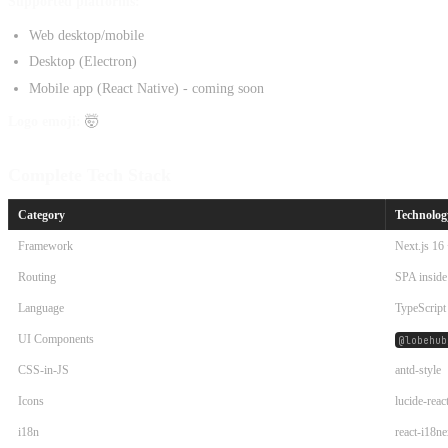
Supported platforms:
Web desktop/mobile
Desktop (Electron)
Mobile app (React Native) - coming soon
Logo emoji:
🤯
Complete Tech Stack
Category
Technolog
Framework
Next.js 16
Routing
SPA inside
Language
TypeScript
UI Components
@lobehub
CSS-in-JS
antd-style
Icons
lucide-reac
i18n
react-i18ne