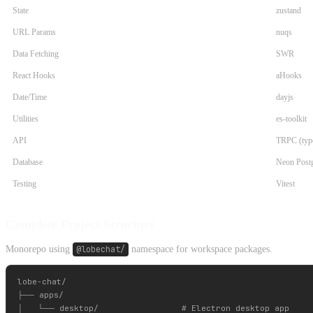
State
zustand
URL Params
nuqs
Data Fetching
SWR
React Hooks
aHooks
Date/Time
dayjs
Utilities
es-toolkit
API
TRPC (type
Database
Neon Post
Testing
Vitest
Complete Project Structure
Monorepo using
@lobechat/
namespace for workspace packages.
lobe-chat/

├── apps/

│   └── desktop/                 # Electron desktop app
