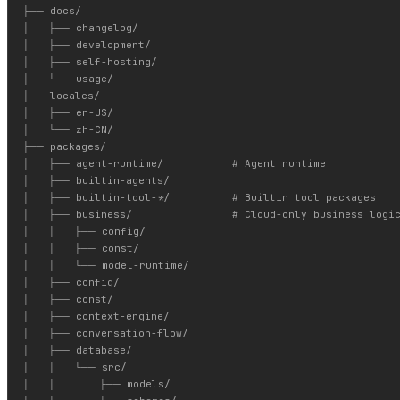
├── docs/

│   ├── changelog/

│   ├── development/

│   ├── self-hosting/

│   └── usage/

├── locales/

│   ├── en-US/

│   └── zh-CN/

├── packages/

│   ├── agent-runtime/           # Agent runtime

│   ├── builtin-agents/

│   ├── builtin-tool-*/          # Builtin tool packages

│   ├── business/                # Cloud-only business logic
│   │   ├── config/

│   │   ├── const/

│   │   └── model-runtime/

│   ├── config/

│   ├── const/

│   ├── context-engine/

│   ├── conversation-flow/

│   ├── database/

│   │   └── src/

│   │       ├── models/
