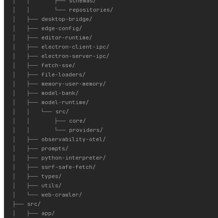
│   │       ├── schemas/

│   │       └── repositories/

│   ├── desktop-bridge/

│   ├── edge-config/

│   ├── editor-runtime/

│   ├── electron-client-ipc/

│   ├── electron-server-ipc/

│   ├── fetch-sse/

│   ├── file-loaders/

│   ├── memory-user-memory/

│   ├── model-bank/

│   ├── model-runtime/

│   │   └── src/

│   │       ├── core/

│   │       └── providers/

│   ├── observability-otel/

│   ├── prompts/

│   ├── python-interpreter/

│   ├── ssrf-safe-fetch/

│   ├── types/

│   ├── utils/

│   └── web-crawler/

├── src/

│   ├── app/
