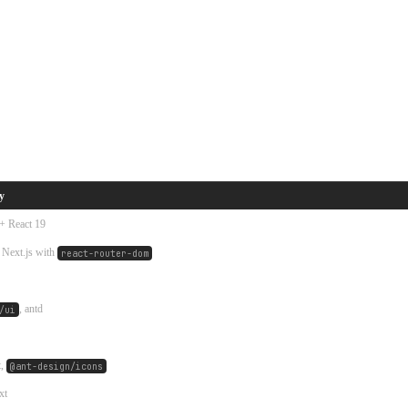
y
 + React 19
 Next.js with
react-router-dom
, antd
/ui
t,
@ant-design/icons
xt