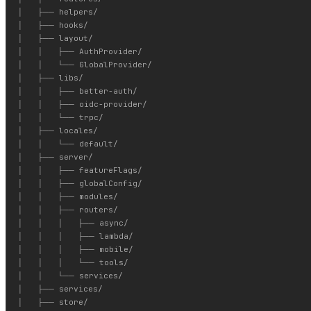
│   ├── helpers/

│   ├── hooks/

│   ├── layout/

│   │   ├── AuthProvider/

│   │   └── GlobalProvider/

│   ├── libs/

│   │   ├── better-auth/

│   │   ├── oidc-provider/

│   │   └── trpc/

│   ├── locales/

│   │   └── default/

│   ├── server/

│   │   ├── featureFlags/

│   │   ├── globalConfig/

│   │   ├── modules/

│   │   ├── routers/

│   │   │   ├── async/

│   │   │   ├── lambda/

│   │   │   ├── mobile/

│   │   │   └── tools/

│   │   └── services/

│   ├── services/

│   ├── store/
