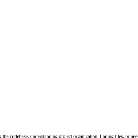
the codebase, understanding project organization, finding files, or nee