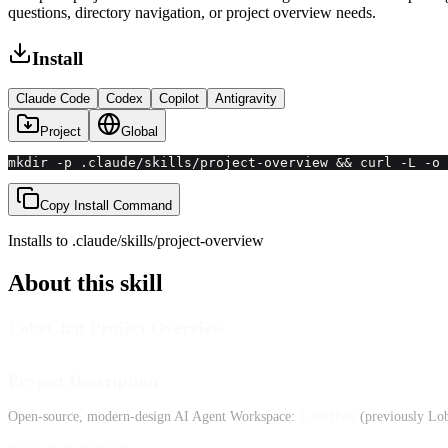
questions, directory navigation, or project overview needs.
Install
Claude Code
Codex
Copilot
Antigravity
Project
Global
mkdir -p .claude/skills/project-overview && curl -L -o 
Copy Install Command
Installs to
.claude/skills
/
project-overview
About this skill
LobeChat Project Overview
Project Description
Open-source, modern-design AI Agent Workspace:
LobeHub
(previously Lo