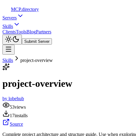
MCP
.directory
Servers
Skills
Clients
Tools
Blog
Partners
Submit Server
Skills
project-overview
project-overview
by
lobehub
53
views
17
installs
Source
Complete project architecture and structure guide. Use when exploring 