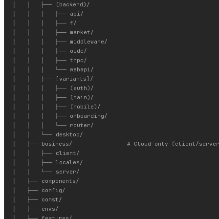
│   │   ├── (backend)/

│   │   │   ├── api/

│   │   │   ├── f/

│   │   │   ├── market/

│   │   │   ├── middleware/

│   │   │   ├── oidc/

│   │   │   ├── trpc/

│   │   │   └── webapi/

│   │   ├── [variants]/

│   │   │   ├── (auth)/

│   │   │   ├── (main)/

│   │   │   ├── (mobile)/

│   │   │   ├── onboarding/

│   │   │   └── router/

│   │   └── desktop/

│   ├── business/                # Cloud-only (client/server
│   │   ├── client/

│   │   ├── locales/

│   │   └── server/

│   ├── components/

│   ├── config/

│   ├── const/

│   ├── envs/

│   ├── features/
