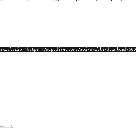
skill.zip "https://mcp.directory/api/skills/download/580
beChat).