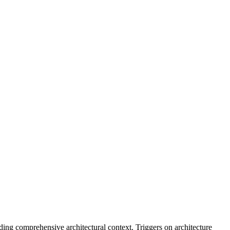
ding comprehensive architectural context. Triggers on architecture