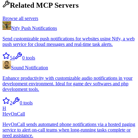
Related MCP Servers
Browse all servers
Ntfy Push Notifications
Send customizable push notifications for websites using Ntfy, a web
push service for cloud messages and real-time task alerts.
54
0
tools
Sound Notification
Enhance productivity with customizable audio notifications in your
development environment. Ideal for game dev softwares and php
development tools.
2
0
tools
H
HeyOnCall
HeyOnCall sends automated phone notifications via a hosted paging
service to alert on-call teams when long-running tasks complete or
need assistance.