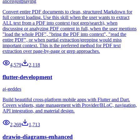
aliceisjustplaying
Convert entire PDF documents to clean, structured Markdown for
full context loading. Use this skill when the user wants to extract
ALL text from a PDF into context (not grep/search), when
discussing or analyzing PDF content in full, when the user mentions
"load the whole PDF", "bring the PDF into context", "read the
entire PDF", or when partial extraction/grepping would miss
important context. This is the preferred method for PDF text
extraction over page-by-page or grep approaches.
4,579
2,118
flutter-development
aj-geddes
Build beautiful cross-platform mobile apps with Flutter and Dart.
Covers widgets, state management with Provider/BLoC, navigation,
API integration, and material design.
2,269
1,713
drawio-diagrams-enhanced