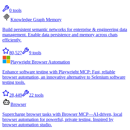
0
tools
Knowledge Graph Memory
Build persistent semantic networks for enterprise & engineering data
management. Enable data persistence and memory across chats
efficiently.
80,527
9
tools
Playwright Browser Automation
Enhance software testing with Playwright MCP: Fast, reliable
browser automation, an innovative alternative to Selenium software
testing tools.
28,449
22
tools
Browser
Supercharge browser tasks with Browser MCP—AI-driven, local
browser automation for powerful, private testing. Inspired by
browser automation studio.