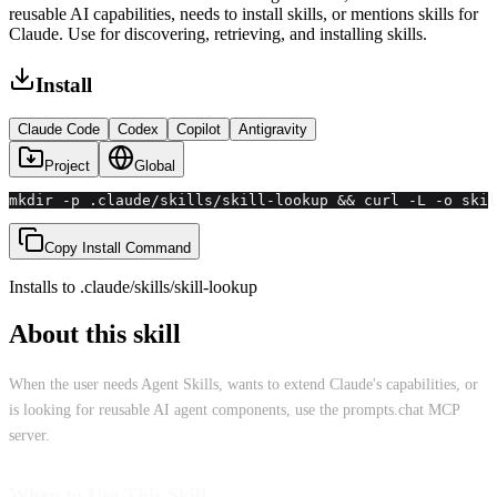
reusable AI capabilities, needs to install skills, or mentions skills for
Claude. Use for discovering, retrieving, and installing skills.
Install
Claude Code
Codex
Copilot
Antigravity
Project
Global
mkdir -p .claude/skills/skill-lookup && curl -L -o skil
Copy Install Command
Installs to
.claude/skills
/
skill-lookup
About this skill
When the user needs Agent Skills, wants to extend Claude's capabilities, or
is looking for reusable AI agent components, use the prompts.chat MCP
server.
When to Use This Skill