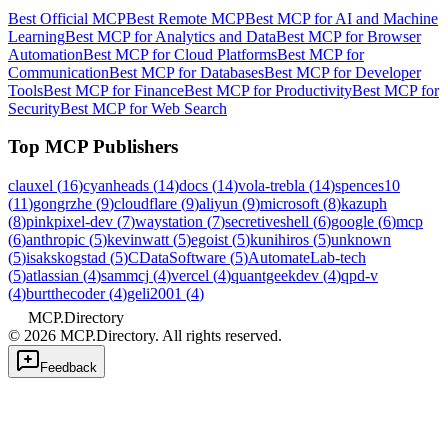
Best Official MCP
Best Remote MCP
Best MCP for AI and Machine
Learning
Best MCP for Analytics and Data
Best MCP for Browser
Automation
Best MCP for Cloud Platforms
Best MCP for
Communication
Best MCP for Databases
Best MCP for Developer
Tools
Best MCP for Finance
Best MCP for Productivity
Best MCP for
Security
Best MCP for Web Search
Top MCP Publishers
clauxel
(
16
)
cyanheads
(
14
)
docs
(
14
)
vola-trebla
(
14
)
spences10
(
11
)
gongrzhe
(
9
)
cloudflare
(
9
)
aliyun
(
9
)
microsoft
(
8
)
kazuph
(
8
)
pinkpixel-dev
(
7
)
waystation
(
7
)
secretiveshell
(
6
)
google
(
6
)
mcp
(
6
)
anthropic
(
5
)
kevinwatt
(
5
)
egoist
(
5
)
kunihiros
(
5
)
unknown
(
5
)
isakskogstad
(
5
)
CDataSoftware
(
5
)
AutomateLab-tech
(
5
)
atlassian
(
4
)
sammcj
(
4
)
vercel
(
4
)
quantgeekdev
(
4
)
qpd-v
(
4
)
burtthecoder
(
4
)
geli2001
(
4
)
MCP.Directory
©
2026
MCP.Directory. All rights reserved.
Feedback