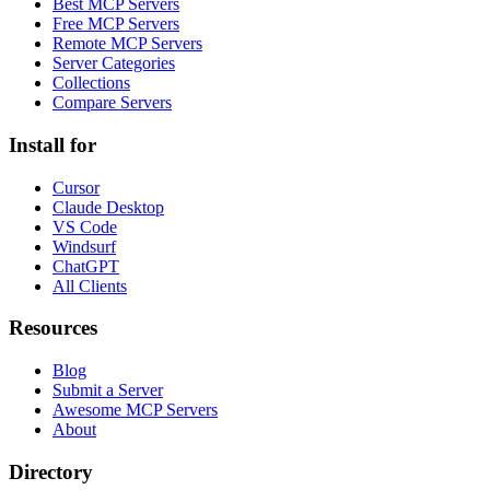
Best MCP Servers
Free MCP Servers
Remote MCP Servers
Server Categories
Collections
Compare Servers
Install for
Cursor
Claude Desktop
VS Code
Windsurf
ChatGPT
All Clients
Resources
Blog
Submit a Server
Awesome MCP Servers
About
Directory