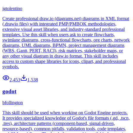
jgtolentino
Create professional draw.io (diagrams.net) diagrams in XML format
(.drawio files) with integrated PMP/PMBOK methodologies,
extensive visual asset libraries, and industry-standard professional
templates. Use this skill when users ask to create flowcharts,
swimlane diagrams, cross-functional flowcharts, org charts, network
diagrams, UML diagrams, BPMN, project management diagrams
(WBS, Gantt, PERT, RACI), risk matrices, stakeholder maps, or
any other visual diagram in draw.io format. This skill includes
access to custom shape libraries for icons, clipart, and professional
symbols.
2,453
1,538
godot
bfollington
This skill should be used when working on Godot Engine projects.
It provides specialized knowledge of Godot's file formats (.gd, .tscn,
.tres), architecture patterns (component-based, signal-driven,
resource-based), common pitfalls, validation tools, code templates,