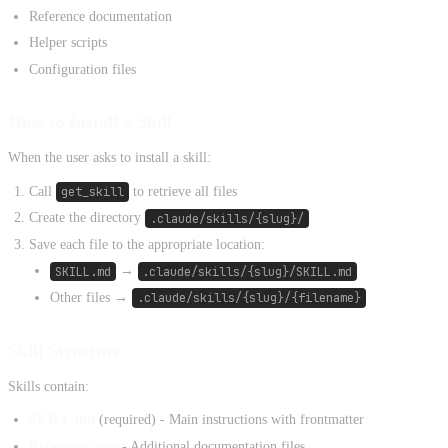
Reference documentation
Helper scripts
Configuration files
How to Install a Skill
When the user asks to install a skill:
Call
get_skill
to retrieve all files
Create the directory
.claude/skills/{slug}/
Save each file to the appropriate location:
SKILL.md
→
.claude/skills/{slug}/SKILL.md
Other files →
.claude/skills/{slug}/{filename}
Skill Structure
Skills contain:
SKILL.md
(required) - Main instructions with frontmatter
Reference docs
- Additional documentation files