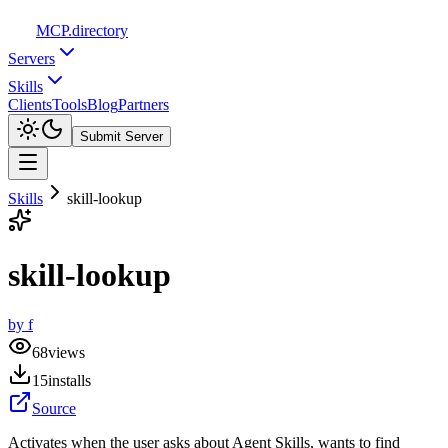
MCP
.directory
Servers
Skills
Clients
Tools
Blog
Partners
Submit Server
Skills
skill-lookup
skill-lookup
by
f
68
views
15
installs
Source
Activates when the user asks about Agent Skills, wants to find