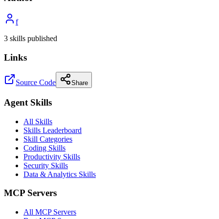
f
3
skill
s
published
Links
Source Code
Share
Agent Skills
All Skills
Skills Leaderboard
Skill Categories
Coding Skills
Productivity Skills
Security Skills
Data & Analytics Skills
MCP Servers
All MCP Servers