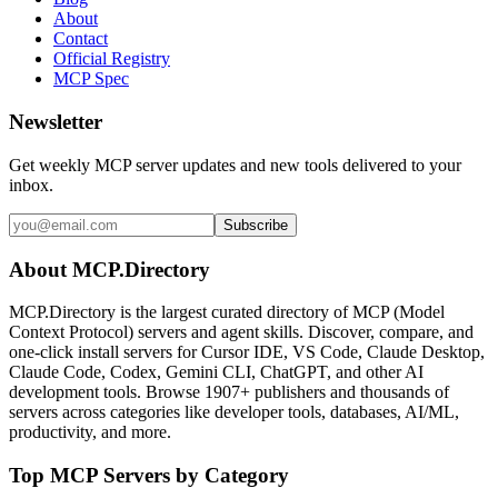
About
Contact
Official Registry
MCP Spec
Newsletter
Get weekly MCP server updates and new tools delivered to your
inbox.
Subscribe
About MCP.Directory
MCP.Directory is the largest curated directory of MCP (Model
Context Protocol) servers and agent skills. Discover, compare, and
one-click install servers for Cursor IDE, VS Code, Claude Desktop,
Claude Code, Codex, Gemini CLI, ChatGPT, and other AI
development tools. Browse
1907+ publishers
and thousands of
servers across categories like developer tools, databases, AI/ML,
productivity, and more.
Top MCP Servers by Category