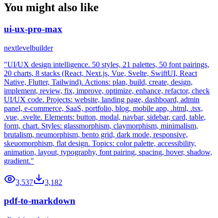
You might also like
ui-ux-pro-max
nextlevelbuilder
"UI/UX design intelligence. 50 styles, 21 palettes, 50 font pairings,
20 charts, 8 stacks (React, Next.js, Vue, Svelte, SwiftUI, React
Native, Flutter, Tailwind). Actions: plan, build, create, design,
implement, review, fix, improve, optimize, enhance, refactor, check
UI/UX code. Projects: website, landing page, dashboard, admin
panel, e-commerce, SaaS, portfolio, blog, mobile app, .html, .tsx,
.vue, .svelte. Elements: button, modal, navbar, sidebar, card, table,
form, chart. Styles: glassmorphism, claymorphism, minimalism,
brutalism, neumorphism, bento grid, dark mode, responsive,
skeuomorphism, flat design. Topics: color palette, accessibility,
animation, layout, typography, font pairing, spacing, hover, shadow,
gradient."
3,537
3,182
pdf-to-markdown