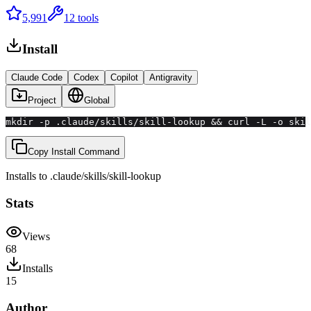
5,991
12
tools
Install
Claude Code
Codex
Copilot
Antigravity
Project
Global
mkdir -p .claude/skills/skill-lookup && curl -L -o skil
Copy Install Command
Installs to
.claude/skills
/
skill-lookup
Stats
Views
68
Installs
15
Author