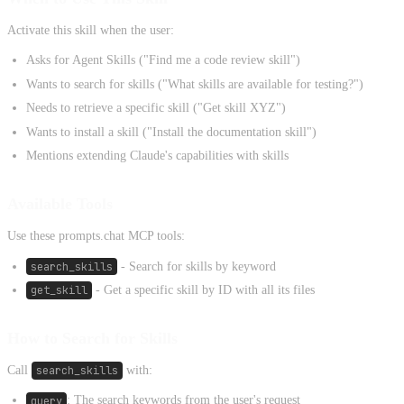
Activate this skill when the user:
Asks for Agent Skills ("Find me a code review skill")
Wants to search for skills ("What skills are available for testing?")
Needs to retrieve a specific skill ("Get skill XYZ")
Wants to install a skill ("Install the documentation skill")
Mentions extending Claude's capabilities with skills
Available Tools
Use these prompts.chat MCP tools:
search_skills
- Search for skills by keyword
get_skill
- Get a specific skill by ID with all its files
How to Search for Skills
Call
search_skills
with:
query
: The search keywords from the user's request