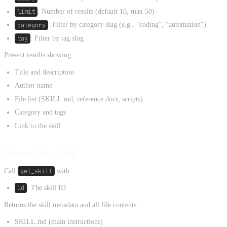
limit
: Number of results (default 10, max 50)
category
: Filter by category slug (e.g., "coding", "automation")
tag
: Filter by tag slug
Present results showing:
Title and description
Author name
File list (SKILL.md, reference docs, scripts)
Category and tags
Link to the skill
How to Get a Skill
Call
get_skill
with:
id
: The skill ID
Returns the skill metadata and all file contents:
SKILL.md (main instructions)