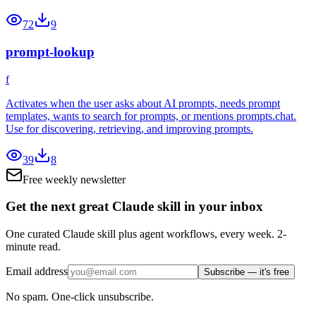
72
9
prompt-lookup
f
Activates when the user asks about AI prompts, needs prompt
templates, wants to search for prompts, or mentions prompts.chat.
Use for discovering, retrieving, and improving prompts.
39
8
Free weekly newsletter
Get the next great Claude skill in your inbox
One curated Claude skill plus agent workflows, every week. 2-
minute read.
Email address
Subscribe — it's free
No spam. One-click unsubscribe.