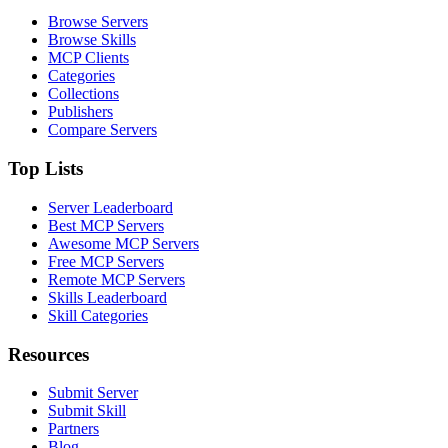
Browse Servers
Browse Skills
MCP Clients
Categories
Collections
Publishers
Compare Servers
Top Lists
Server Leaderboard
Best MCP Servers
Awesome MCP Servers
Free MCP Servers
Remote MCP Servers
Skills Leaderboard
Skill Categories
Resources
Submit Server
Submit Skill
Partners
Blog