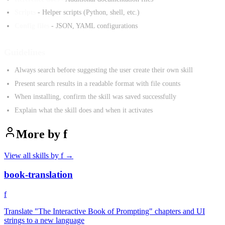
Scripts
- Helper scripts (Python, shell, etc.)
Config files
- JSON, YAML configurations
Guidelines
Always search before suggesting the user create their own skill
Present search results in a readable format with file counts
When installing, confirm the skill was saved successfully
Explain what the skill does and when it activates
More by
f
View all skills by
f
→
book-translation
f
Translate "The Interactive Book of Prompting" chapters and UI
strings to a new language