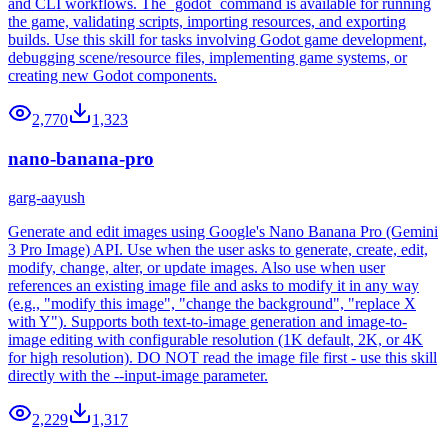
and CLI workflows. The `godot` command is available for running
the game, validating scripts, importing resources, and exporting
builds. Use this skill for tasks involving Godot game development,
debugging scene/resource files, implementing game systems, or
creating new Godot components.
2,770
1,323
nano-banana-pro
garg-aayush
Generate and edit images using Google's Nano Banana Pro (Gemini
3 Pro Image) API. Use when the user asks to generate, create, edit,
modify, change, alter, or update images. Also use when user
references an existing image file and asks to modify it in any way
(e.g., "modify this image", "change the background", "replace X
with Y"). Supports both text-to-image generation and image-to-
image editing with configurable resolution (1K default, 2K, or 4K
for high resolution). DO NOT read the image file first - use this skill
directly with the --input-image parameter.
2,229
1,317