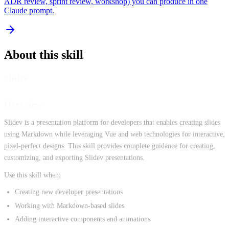
ADR review, sprint review, workshop) you can produce in one
Claude prompt.
About this skill
Slidev
Overview
Slidev is a presentation platform for developers that enables creating slides
using Markdown while leveraging Vue and web technologies for interactive,
pixel-perfect designs. This skill provides complete guidance for creating,
customizing, and exporting Slidev presentations.
Use this skill when:
Creating new developer presentations
Working with Markdown-based slides
Adding interactive components and animations