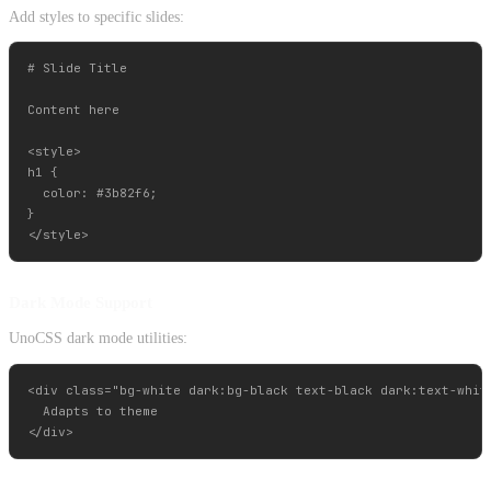
Add styles to specific slides:
# Slide Title

Content here

<style>

h1 {

  color: #3b82f6;

}

Dark Mode Support
UnoCSS dark mode utilities:
<div class="bg-white dark:bg-black text-black dark:text-white
  Adapts to theme
