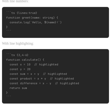
With line numbers:
```ts {lines:true}

function greet(name: string) {

  console.log(`Hello, ${name}!`)

}

With line highlighting:
```ts {2,4-6}

function calculate() {

  const x = 10  // highlighted

  const y = 20

  const sum = x + y  // highlighted

  const product = x * y  // highlighted

  const difference = x - y  // highlighted

  return sum

}
