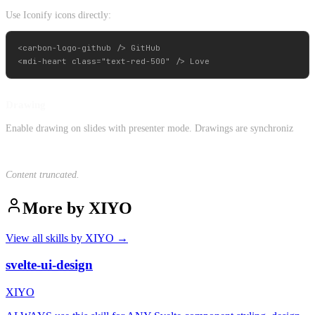
Use Iconify icons directly:
<carbon-logo-github /> GitHub

Drawing
Enable drawing on slides with presenter mode. Drawings are synchroniz
Content truncated.
More by
XIYO
View all skills by
XIYO
→
svelte-ui-design
XIYO