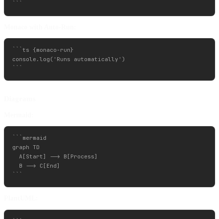
Monaco with Auto-Run:
```ts {monaco-run}

console.log('Runs automatically')

Diagrams
Mermaid:
```mermaid

graph TD

  A[Start] --> B[Process]

  B --> C[End]

PlantUML: