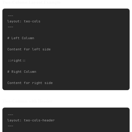
Two-Column Layout Example
---

layout: two-cols

---

# Left Column

Content for left side

::right::

# Right Column

Two-Column with Header
---

layout: two-cols-header

---
