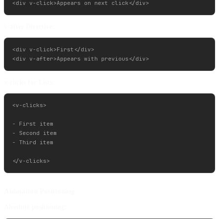
v-after Directive:
<div v-click>First</div>

v-clicks for Lists:
<v-clicks>

- First item

- Second item

- Third item

Animation Positioning
Absolute positioning: