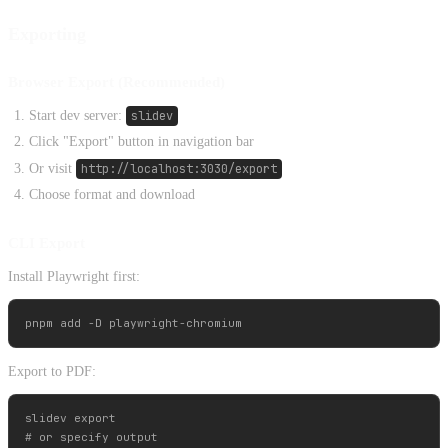
Exporting
Browser Export (Recommended)
Start dev server:
slidev
Click "Export" button in navigation bar
Or visit
http://localhost:3030/export
Choose format and download
CLI Export
Install Playwright first:
Export to PDF:
slidev export

# or specify output
