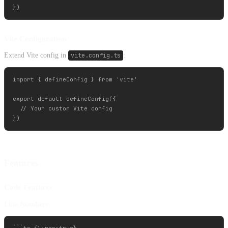
Vite Configuration
Extend Vite config in
vite.config.ts
:
import { defineConfig } from 'vite'

export default defineConfig({

  // Your custom Vite config

Features
Code Features
Line Numbers: