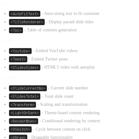
Text:
<AutoFitText>
- Auto-sizing text to fit container
<TitleRenderer>
- Display parsed slide titles
<Toc>
- Table of contents generation
Media:
<Youtube>
- Embed YouTube videos
<Tweet>
- Embed Twitter posts
<SlidevVideo>
- HTML5 video with autoplay
Utilities:
<SlideCurrentNo>
- Current slide number
<SlidesTotal>
- Total slide count
<Transform>
- Scaling and transformation
<LightOrDark>
- Theme-based content rendering
<RenderWhen>
- Conditional rendering by context
<VSwitch>
- Cycle between content on click
<VDrag>
- Draggable functionality