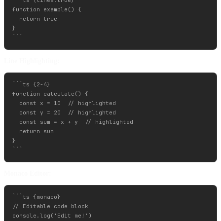
```ts {lines:true}

function example() {

  return true

}

Line Highlighting:
```ts {2-4}

function calculate() {

  const x = 10  // highlighted

  const y = 20  // highlighted

  const sum = x + y  // highlighted

  return sum

}

Monaco Editor:
```ts {monaco}

// Editable code block

console.log('Edit me!')
