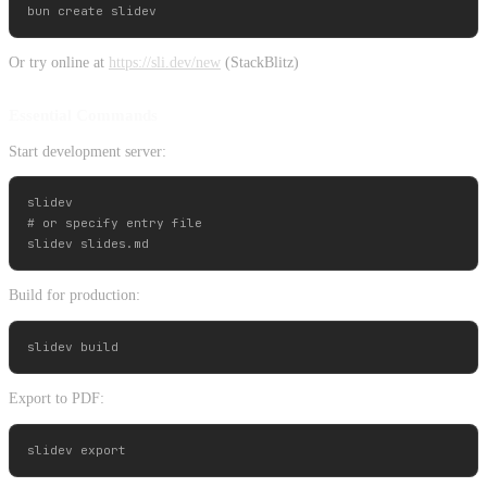
Or try online at
https://sli.dev/new
(StackBlitz)
Essential Commands
Start development server:
slidev

# or specify entry file

Build for production:
Export to PDF: