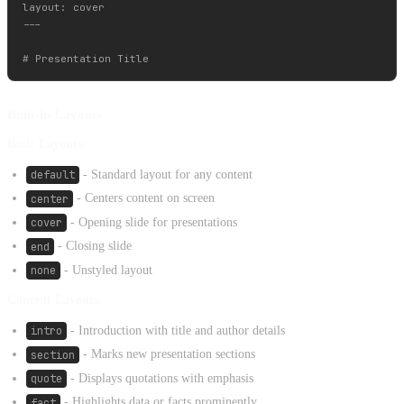
layout: cover

---

Built-in Layouts
Basic Layouts:
default
- Standard layout for any content
center
- Centers content on screen
cover
- Opening slide for presentations
end
- Closing slide
none
- Unstyled layout
Content Layouts:
intro
- Introduction with title and author details
section
- Marks new presentation sections
quote
- Displays quotations with emphasis
fact
- Highlights data or facts prominently