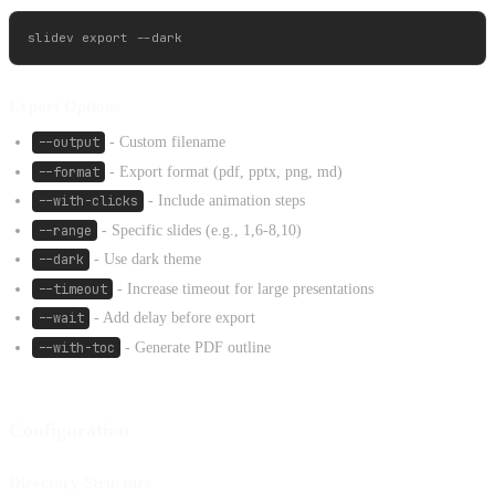
Export Options
--output
- Custom filename
--format
- Export format (pdf, pptx, png, md)
--with-clicks
- Include animation steps
--range
- Specific slides (e.g., 1,6-8,10)
--dark
- Use dark theme
--timeout
- Increase timeout for large presentations
--wait
- Add delay before export
--with-toc
- Generate PDF outline
Configuration
Directory Structure