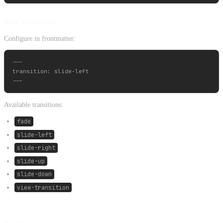
Slide Transitions
Configure in frontmatter:
---

transition: slide-left

Available transitions:
fade
slide-left
slide-right
slide-up
slide-down
view-transition