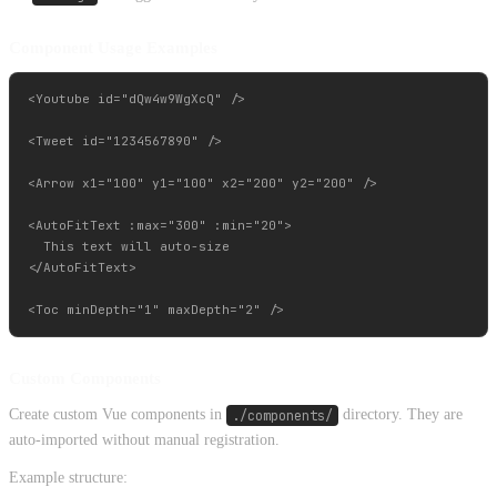
Component Usage Examples
<Youtube id="dQw4w9WgXcQ" />

<Tweet id="1234567890" />

<Arrow x1="100" y1="100" x2="200" y2="200" />

<AutoFitText :max="300" :min="20">

  This text will auto-size

</AutoFitText>

Custom Components
Create custom Vue components in
./components/
directory. They are
auto-imported without manual registration.
Example structure: