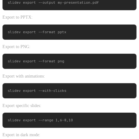
Export to PPTX:
Export to PNG:
Export with animations:
Export specific slides:
Export in dark mode: