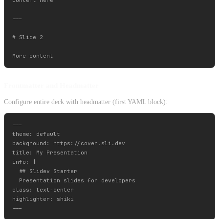
---

# Slide 2

Frontmatter and Headmatter
Configure entire deck with headmatter (first YAML block):
---

theme: default

background: https://cover.sli.dev

title: My Presentation

info: |

  ## Slidev Starter

  Presentation slides for developers

class: text-center

highlighter: shiki
