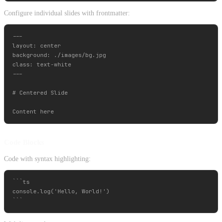
Configure individual slides with frontmatter:
---

layout: center

background: ./images/bg.jpg

class: text-white

---

# Centered Slide

Code Blocks
Code with syntax highlighting:
```ts

console.log('Hello, World!')
