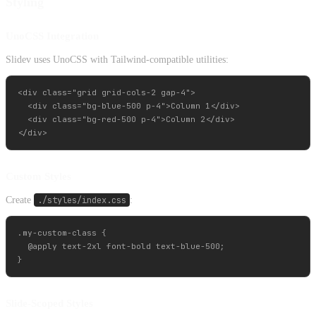
Styling
UnoCSS Integration
Slidev uses UnoCSS with Tailwind-compatible utilities:
<div class="grid grid-cols-2 gap-4">

  <div class="bg-blue-500 p-4">Column 1</div>

  <div class="bg-red-500 p-4">Column 2</div>

Custom Styles
Create
./styles/index.css
:
.my-custom-class {

  @apply text-2xl font-bold text-blue-500;

Slide-Scoped Styles