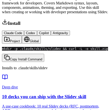
framework for developers. Covers Markdown syntax, layouts,
components, animations, theming, and exporting. Use this skill
when creating or working with developer presentations using Slidev.
Install
Claude Code
Codex
Copilot
Antigravity
Project
Global
mkdir -p .claude/skills/slidev && curl -L -o skill.zip 
Copy Install Command
Installs to
.claude/skills
/
slidev
Deep dive
10 decks you can ship with the Slidev skill
A use-case cookbook: 10 real Slidev decks (RFC, postmortem,