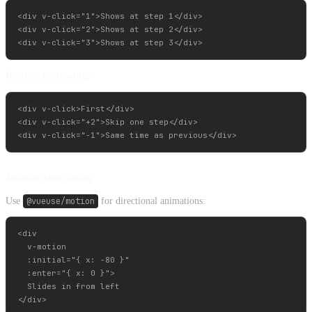
<div v-click="1">Shows at step 1</div>

<div v-click="2">Shows at step 2</div>

Relative positioning:
<div v-click>First</div>

<div v-click="+2">Skip one step</div>

Motion Animations
Use
@vueuse/motion
for directional animations:
<div

  v-motion

  :initial="{ x: -80 }"

  :enter="{ x: 0 }">

  Slides in from left
