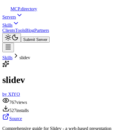
MCP
.directory
Servers
Skills
Clients
Tools
Blog
Partners
Submit Server
Skills
slidev
slidev
by
XIYO
767
views
527
installs
Source
Comprehensive guide for Slidev - a web-based presentation