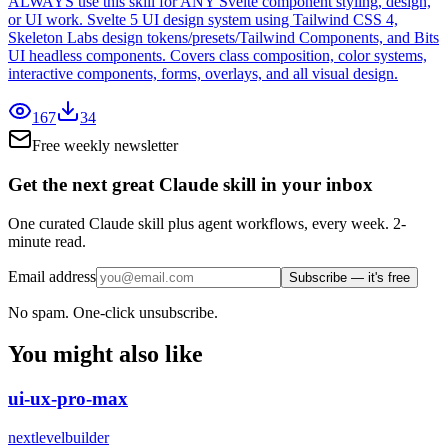
ALWAYS use this skill for ANY Svelte component styling, design,
or UI work. Svelte 5 UI design system using Tailwind CSS 4,
Skeleton Labs design tokens/presets/Tailwind Components, and Bits
UI headless components. Covers class composition, color systems,
interactive components, forms, overlays, and all visual design.
167
34
Free weekly newsletter
Get the next great Claude skill in your inbox
One curated Claude skill plus agent workflows, every week. 2-
minute read.
Email address
Subscribe — it's free
No spam. One-click unsubscribe.
You might also like
ui-ux-pro-max
nextlevelbuilder