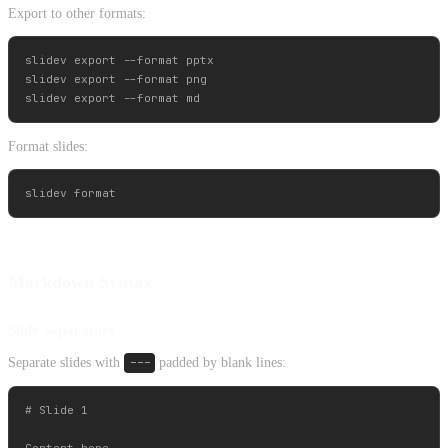
Export to other formats:
slidev export --format pptx

slidev export --format png

Format slides:
Markdown Syntax
Slide Separators
Separate slides with
---
padded by blank lines:
# Slide 1

Content here
