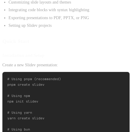
Customizing slide layouts and themes
Integrating code blocks with syntax highlighting
Exporting presentations to PDF, PPTX, or PNG
Setting up Slidev projects
Quick Start
Installation and Setup
Create a new Slidev presentation:
# Using pnpm (recommended)

pnpm create slidev

# Using npm

npm init slidev

# Using yarn

yarn create slidev

# Using bun
