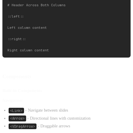
# Header Across Both Columns

::left::

Left column content

::right::

Components
Built-in Components
Navigation:
<Link>
- Navigate between slides
<Arrow>
- Directional lines with customization
<VDragArrow>
- Draggable arrows