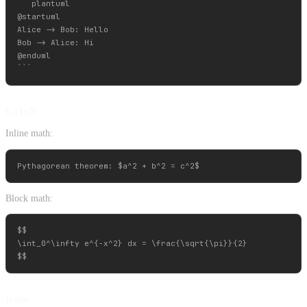
```plantuml

@startuml

Alice -> Bob: Hello

Bob -> Alice: Hi

@enduml

LaTeX
Inline math:
Block math:
$$

\int_0^\infty e^{-x^2} dx = \frac{\sqrt{\pi}}{2}

Icons