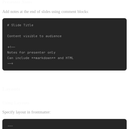
Presenter Notes
Add notes at the end of slides using comment blocks:
# Slide Title

Content visible to audience

<!--

Notes for presenter only

Can include **markdown** and HTML

Layouts
Using Layouts
Specify layout in frontmatter:
---
