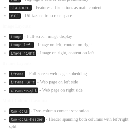
statement
- Features affirmations as main content
full
- Utilizes entire screen space
Image Layouts:
image
- Full-screen image display
image-left
- Image on left, content on right
image-right
- Image on right, content on left
Iframe Layouts:
iframe
- Full-screen web page embedding
iframe-left
- Web page on left side
iframe-right
- Web page on right side
Multi-Column Layouts:
two-cols
- Two-column content separation
two-cols-header
- Header spanning both columns with left/right
split