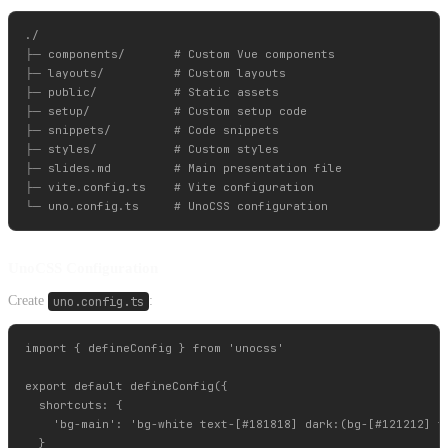
./

├─ components/       # Custom Vue components

├─ layouts/          # Custom layouts

├─ public/           # Static assets

├─ setup/            # Custom setup code

├─ snippets/         # Code snippets

├─ styles/           # Custom styles

├─ slides.md         # Main presentation file

├─ vite.config.ts    # Vite configuration

UnoCSS Configuration
Create
uno.config.ts
:
import { defineConfig } from 'unocss'

export default defineConfig({

  shortcuts: {

    'bg-main': 'bg-white text-[#181818] dark:(bg-[#121212] te
  }
