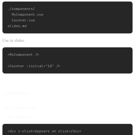
./components/

  MyComponent.vue

  Counter.vue

Use in slides:
<MyComponent />

Animations
Click Animations
v-click Directive:
<div v-click>Appears on click</div>
