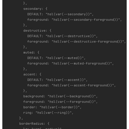
        },

        secondary: {

          DEFAULT: "hsl(var(--secondary))",

          foreground: "hsl(var(--secondary-foreground))",

        },

        destructive: {

          DEFAULT: "hsl(var(--destructive))",

          foreground: "hsl(var(--destructive-foreground))",

        },

        muted: {

          DEFAULT: "hsl(var(--muted))",

          foreground: "hsl(var(--muted-foreground))",

        },

        accent: {

          DEFAULT: "hsl(var(--accent))",

          foreground: "hsl(var(--accent-foreground))",

        },

        background: "hsl(var(--background))",

        foreground: "hsl(var(--foreground))",

        border: "hsl(var(--border))",

        ring: "hsl(var(--ring))",

      },

      borderRadius: {

        lg: "var(--radius)",
