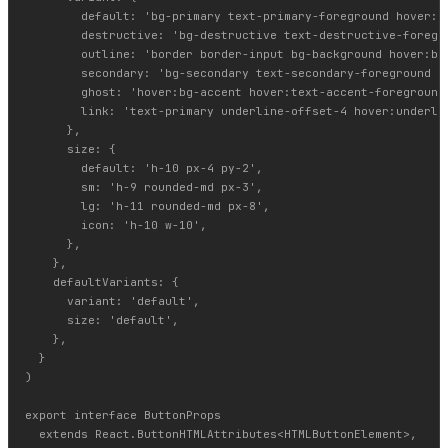
        default: 'bg-primary text-primary-foreground hover:bg
        destructive: 'bg-destructive text-destructive-foregro
        outline: 'border border-input bg-background hover:bg-
        secondary: 'bg-secondary text-secondary-foreground ho
        ghost: 'hover:bg-accent hover:text-accent-foreground'
        link: 'text-primary underline-offset-4 hover:underlin
      },

      size: {

        default: 'h-10 px-4 py-2',

        sm: 'h-9 rounded-md px-3',

        lg: 'h-11 rounded-md px-8',

        icon: 'h-10 w-10',

      },

    },

    defaultVariants: {

      variant: 'default',

      size: 'default',

    },

  }

)

export interface ButtonProps

  extends React.ButtonHTMLAttributes<HTMLButtonElement>,
