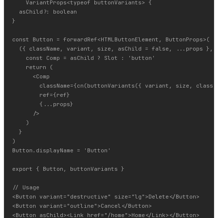
    VariantProps<typeof buttonVariants> {

  asChild?: boolean

}

const Button = forwardRef<HTMLButtonElement, ButtonProps>(

  ({ className, variant, size, asChild = false, ...props }, r
    const Comp = asChild ? Slot : 'button'

    return (

      <Comp

        className={cn(buttonVariants({ variant, size, classNa
        ref={ref}

        {...props}

      />

    )

  }

)

Button.displayName = 'Button'

export { Button, buttonVariants }

// Usage

<Button variant="destructive" size="lg">Delete</Button>

<Button variant="outline">Cancel</Button>
