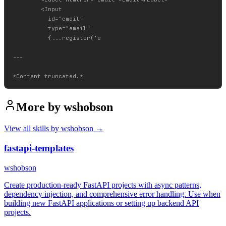
        <Input

          id="email"

          type="email"

          {...register('e

---

More by
wshobson
View all skills by
wshobson
→
fastapi-templates
wshobson
Create production-ready FastAPI projects with async patterns,
dependency injection, and comprehensive error handling. Use when
building new FastAPI applications or setting up backend API
projects.