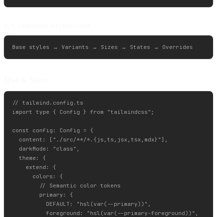
2. Component Architecture
Quick Start
// tailwind.config.ts

import type { Config } from "tailwindcss";

const config: Config = {

  content: ["./src/**/*.{js,ts,jsx,tsx,mdx}"],

  darkMode: "class",

  theme: {

    extend: {

      colors: {

        // Semantic color tokens

        primary: {

          DEFAULT: "hsl(var(--primary))",

          foreground: "hsl(var(--primary-foreground))",
