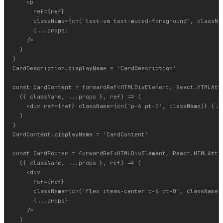
    <p

      ref={ref}

      className={cn('text-sm text-muted-foreground', classNam
      {...props}

    />

  )

)

CardDescription.displayName = 'CardDescription'

const CardContent = forwardRef<HTMLDivElement, React.HTMLAttr
  ({ className, ...props }, ref) => (

    <div ref={ref} className={cn('p-6 pt-0', className)} {...
  )

)

CardContent.displayName = 'CardContent'

const CardFooter = forwardRef<HTMLDivElement, React.HTMLAttri
  ({ className, ...props }, ref) => (

    <div

      ref={ref}

      className={cn('flex items-center p-6 pt-0', className)}
      {...props}

    />

  )
