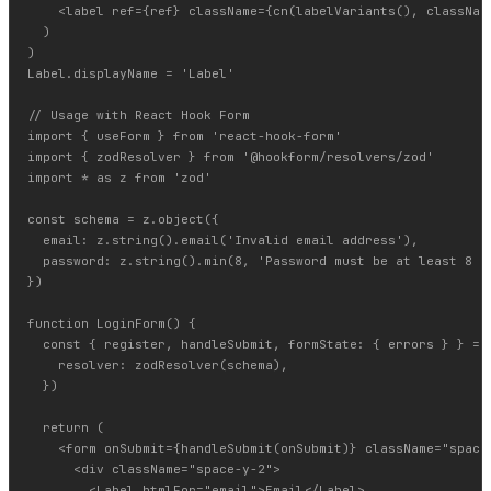
    <label ref={ref} className={cn(labelVariants(), className
  )

)

Label.displayName = 'Label'

// Usage with React Hook Form

import { useForm } from 'react-hook-form'

import { zodResolver } from '@hookform/resolvers/zod'

import * as z from 'zod'

const schema = z.object({

  email: z.string().email('Invalid email address'),

  password: z.string().min(8, 'Password must be at least 8 ch
})

function LoginForm() {

  const { register, handleSubmit, formState: { errors } } = u
    resolver: zodResolver(schema),

  })

  return (

    <form onSubmit={handleSubmit(onSubmit)} className="space-
      <div className="space-y-2">

        <Label htmlFor="email">Email</Label>
