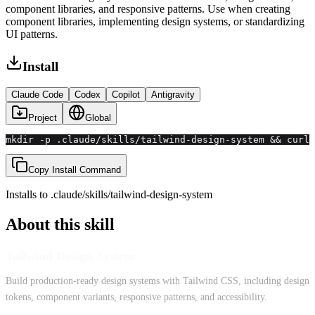
component libraries, and responsive patterns. Use when creating
component libraries, implementing design systems, or standardizing
UI patterns.
Install
Claude Code
Codex
Copilot
Antigravity
Project
Global
mkdir -p .claude/skills/tailwind-design-system && curl 
Copy Install Command
Installs to
.claude/skills
/
tailwind-design-system
About this skill
Tailwind Design System
Build production-ready design systems with Tailwind CSS, including design
tokens, component variants, responsive patterns, and accessibility.