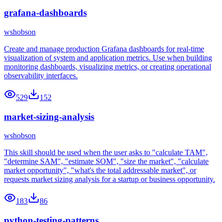
grafana-dashboards
wshobson
Create and manage production Grafana dashboards for real-time
visualization of system and application metrics. Use when building
monitoring dashboards, visualizing metrics, or creating operational
observability interfaces.
529
152
market-sizing-analysis
wshobson
This skill should be used when the user asks to "calculate TAM",
"determine SAM", "estimate SOM", "size the market", "calculate
market opportunity", "what's the total addressable market", or
requests market sizing analysis for a startup or business opportunity.
183
86
python-testing-patterns