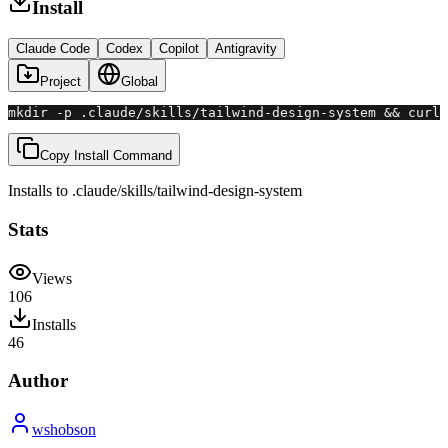
Install
Claude Code
Codex
Copilot
Antigravity
Project
Global
mkdir -p .claude/skills/tailwind-design-system && curl 
Copy Install Command
Installs to
.claude/skills
/
tailwind-design-system
Stats
Views
106
Installs
46
Author
wshobson