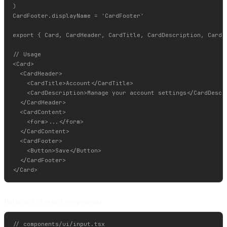
)

CardFooter.displayName = 'CardFooter'

export { Card, CardHeader, CardTitle, CardDescription, CardCo
// Usage

<Card>

  <CardHeader>

    <CardTitle>Account</CardTitle>

    <CardDescription>Manage your account settings</CardDescri
  </CardHeader>

  <CardContent>

    <form>...</form>

  </CardContent>

  <CardFooter>

    <Button>Save</Button>

  </CardFooter>

Pattern 3: Form Components
// components/ui/input.tsx
