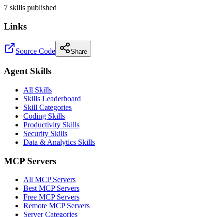
7
skill
s
published
Links
Source Code
Share
Agent Skills
All Skills
Skills Leaderboard
Skill Categories
Coding Skills
Productivity Skills
Security Skills
Data & Analytics Skills
MCP Servers
All MCP Servers
Best MCP Servers
Free MCP Servers
Remote MCP Servers
Server Categories