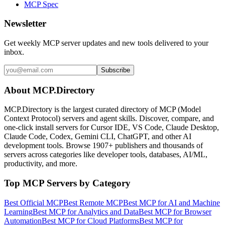
MCP Spec
Newsletter
Get weekly MCP server updates and new tools delivered to your
inbox.
Subscribe
About MCP.Directory
MCP.Directory is the largest curated directory of MCP (Model
Context Protocol) servers and agent skills. Discover, compare, and
one-click install servers for Cursor IDE, VS Code, Claude Desktop,
Claude Code, Codex, Gemini CLI, ChatGPT, and other AI
development tools. Browse
1907+ publishers
and thousands of
servers across categories like developer tools, databases, AI/ML,
productivity, and more.
Top MCP Servers by Category
Best Official MCP
Best Remote MCP
Best MCP for AI and Machine
Learning
Best MCP for Analytics and Data
Best MCP for Browser
Automation
Best MCP for Cloud Platforms
Best MCP for