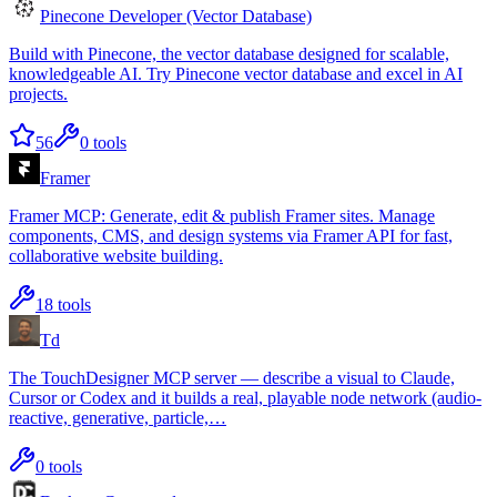
Pinecone Developer (Vector Database)
Build with Pinecone, the vector database designed for scalable,
knowledgeable AI. Try Pinecone vector database and excel in AI
projects.
56
0
tools
Framer
Framer MCP: Generate, edit & publish Framer sites. Manage
components, CMS, and design systems via Framer API for fast,
collaborative website building.
18
tools
Td
The TouchDesigner MCP server — describe a visual to Claude,
Cursor or Codex and it builds a real, playable node network (audio-
reactive, generative, particle,…
0
tools