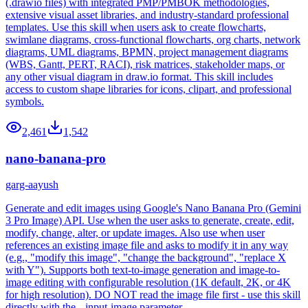
(.drawio files) with integrated PMP/PMBOK methodologies,
extensive visual asset libraries, and industry-standard professional
templates. Use this skill when users ask to create flowcharts,
swimlane diagrams, cross-functional flowcharts, org charts, network
diagrams, UML diagrams, BPMN, project management diagrams
(WBS, Gantt, PERT, RACI), risk matrices, stakeholder maps, or
any other visual diagram in draw.io format. This skill includes
access to custom shape libraries for icons, clipart, and professional
symbols.
2,461
1,542
nano-banana-pro
garg-aayush
Generate and edit images using Google's Nano Banana Pro (Gemini
3 Pro Image) API. Use when the user asks to generate, create, edit,
modify, change, alter, or update images. Also use when user
references an existing image file and asks to modify it in any way
(e.g., "modify this image", "change the background", "replace X
with Y"). Supports both text-to-image generation and image-to-
image editing with configurable resolution (1K default, 2K, or 4K
for high resolution). DO NOT read the image file first - use this skill
directly with the --input-image parameter.