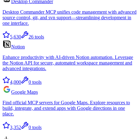
Desktop Commander
Desktop Commander MCP unifies code management with advanced
source control, git, and svn support—streamlining development in
one interface.
5,630
26
tools
Notion
Enhance productivity with AI-driven Notion automation. Leverage
the Notion API for secure, automated workspace management and
advanced integrations.
4,000
0
tools
Google Maps
Find official MCP servers for Google Maps. Explore resources to
build, integrate, and extend apps with Google directions in one
place.
3,352
0
tools