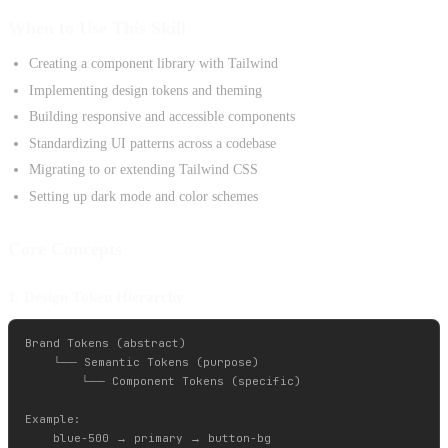
When to Use This Skill
Creating a component library with Tailwind
Implementing design tokens and theming
Building responsive and accessible components
Standardizing UI patterns across a codebase
Migrating to or extending Tailwind CSS
Setting up dark mode and color schemes
Core Concepts
1. Design Token Hierarchy
Brand Tokens (abstract)

    └── Semantic Tokens (purpose)

        └── Component Tokens (specific)

Example:
