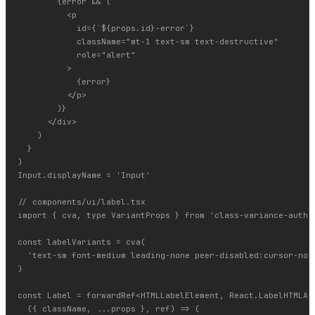
        {error && (

          <p

            id={`${props.id}-error`}

            className="mt-1 text-sm text-destructive"

            role="alert"

          >

            {error}

          </p>

        )}

      </div>

    )

  }

)

Input.displayName = 'Input'

// components/ui/label.tsx

import { cva, type VariantProps } from 'class-variance-author
const labelVariants = cva(

  'text-sm font-medium leading-none peer-disabled:cursor-not-
)

const Label = forwardRef<HTMLLabelElement, React.LabelHTMLAtt
  ({ className, ...props }, ref) => (
