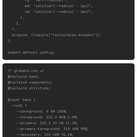
        md: "calc(var(--radius) - 2px)",

        sm: "calc(var(--radius) - 4px)",

      },

    },

  },

  plugins: [require("tailwindcss-animate")],

};

/* globals.css */

@tailwind base;

@tailwind components;

@tailwind utilities;

@layer base {

  :root {

    --background: 0 0% 100%;

    --foreground: 222.2 84% 4.9%;

    --primary: 222.2 47.4% 11.2%;

    --primary-foreground: 210 40% 98%;

    --secondary: 210 40% 96.1%;
