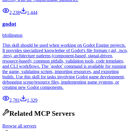
2,238
1,444
godot
bfollington
This skill should be used when working on Godot Engine projects.
It provides specialized knowledge of Godot's file formats (.gd, .tscn,
.tres), architecture patterns (component-based, signal-driven,
resource-based), common pitfalls, validation tools, code templates,
and CLI workflows. The `godot` command is available for running
the game, validating scripts, importing resources, and exporting
builds. Use this skill for tasks involving Godot game development,
debugging scene/resource files, implementing game systems, or
creating new Godot components.
2,781
1,329
Related MCP Servers
Browse all servers