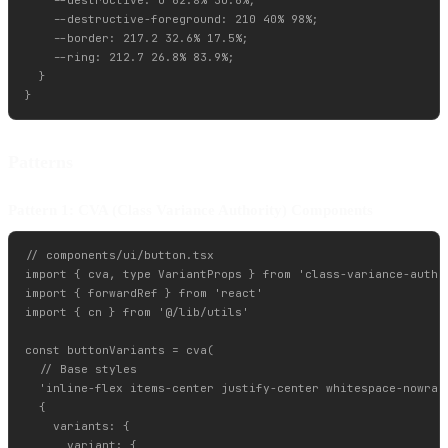
    --destructive: 0 62.8% 30.6%;

    --destructive-foreground: 210 40% 98%;

    --border: 217.2 32.6% 17.5%;

    --ring: 212.7 26.8% 83.9%;

  }

Patterns
Pattern 1: CVA (Class Variance Authority) Components
// components/ui/button.tsx

import { cva, type VariantProps } from 'class-variance-author
import { forwardRef } from 'react'

import { cn } from '@/lib/utils'

const buttonVariants = cva(

  // Base styles

  'inline-flex items-center justify-center whitespace-nowrap
  {

    variants: {

      variant: {
