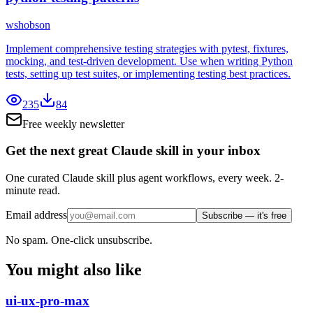
wshobson
Implement comprehensive testing strategies with pytest, fixtures,
mocking, and test-driven development. Use when writing Python
tests, setting up test suites, or implementing testing best practices.
235
84
Free weekly newsletter
Get the next great Claude skill in your inbox
One curated Claude skill plus agent workflows, every week. 2-
minute read.
Email address
Subscribe — it's free
No spam. One-click unsubscribe.
You might also like
ui-ux-pro-max