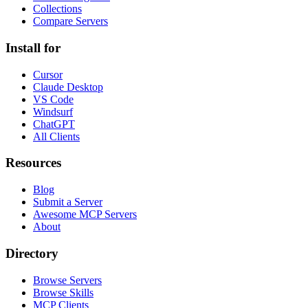
Collections
Compare Servers
Install for
Cursor
Claude Desktop
VS Code
Windsurf
ChatGPT
All Clients
Resources
Blog
Submit a Server
Awesome MCP Servers
About
Directory
Browse Servers
Browse Skills
MCP Clients