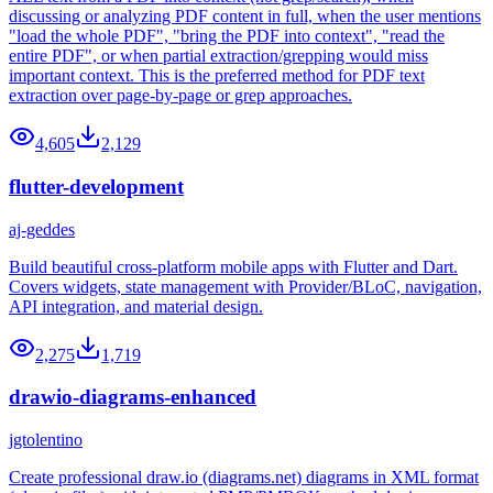
discussing or analyzing PDF content in full, when the user mentions
"load the whole PDF", "bring the PDF into context", "read the
entire PDF", or when partial extraction/grepping would miss
important context. This is the preferred method for PDF text
extraction over page-by-page or grep approaches.
4,605
2,129
flutter-development
aj-geddes
Build beautiful cross-platform mobile apps with Flutter and Dart.
Covers widgets, state management with Provider/BLoC, navigation,
API integration, and material design.
2,275
1,719
drawio-diagrams-enhanced
jgtolentino
Create professional draw.io (diagrams.net) diagrams in XML format