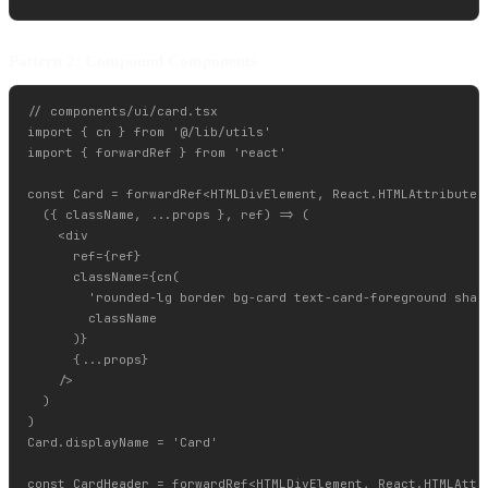
Pattern 2: Compound Components
// components/ui/card.tsx

import { cn } from '@/lib/utils'

import { forwardRef } from 'react'

const Card = forwardRef<HTMLDivElement, React.HTMLAttributes<
  ({ className, ...props }, ref) => (

    <div

      ref={ref}

      className={cn(

        'rounded-lg border bg-card text-card-foreground shado
        className

      )}

      {...props}

    />

  )

)

Card.displayName = 'Card'

const CardHeader = forwardRef<HTMLDivElement, React.HTMLAttri