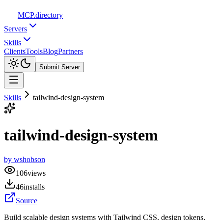
MCP
.directory
Servers
Skills
Clients
Tools
Blog
Partners
Submit Server
Skills
tailwind-design-system
tailwind-design-system
by
wshobson
106
views
46
installs
Source
Build scalable design systems with Tailwind CSS, design tokens,