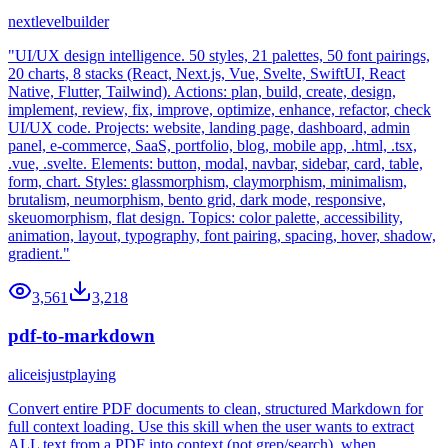
nextlevelbuilder
"UI/UX design intelligence. 50 styles, 21 palettes, 50 font pairings,
20 charts, 8 stacks (React, Next.js, Vue, Svelte, SwiftUI, React
Native, Flutter, Tailwind). Actions: plan, build, create, design,
implement, review, fix, improve, optimize, enhance, refactor, check
UI/UX code. Projects: website, landing page, dashboard, admin
panel, e-commerce, SaaS, portfolio, blog, mobile app, .html, .tsx,
.vue, .svelte. Elements: button, modal, navbar, sidebar, card, table,
form, chart. Styles: glassmorphism, claymorphism, minimalism,
brutalism, neumorphism, bento grid, dark mode, responsive,
skeuomorphism, flat design. Topics: color palette, accessibility,
animation, layout, typography, font pairing, spacing, hover, shadow,
gradient."
3,561
3,218
pdf-to-markdown
aliceisjustplaying
Convert entire PDF documents to clean, structured Markdown for
full context loading. Use this skill when the user wants to extract
ALL text from a PDF into context (not grep/search), when