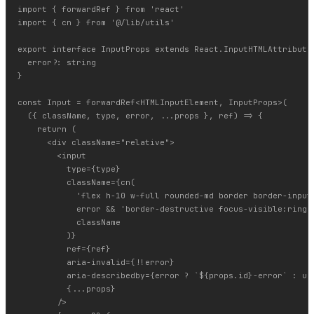
import { forwardRef } from 'react'

import { cn } from '@/lib/utils'

export interface InputProps extends React.InputHTMLAttributes
  error?: string

}

const Input = forwardRef<HTMLInputElement, InputProps>(

  ({ className, type, error, ...props }, ref) => {

    return (

      <div className="relative">

        <input

          type={type}

          className={cn(

            'flex h-10 w-full rounded-md border border-input
            error && 'border-destructive focus-visible:ring-d
            className

          )}

          ref={ref}

          aria-invalid={!!error}

          aria-describedby={error ? `${props.id}-error` : und
          {...props}

        />
