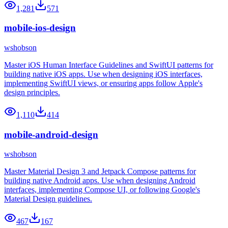
1,281
571
mobile-ios-design
wshobson
Master iOS Human Interface Guidelines and SwiftUI patterns for
building native iOS apps. Use when designing iOS interfaces,
implementing SwiftUI views, or ensuring apps follow Apple's
design principles.
1,110
414
mobile-android-design
wshobson
Master Material Design 3 and Jetpack Compose patterns for
building native Android apps. Use when designing Android
interfaces, implementing Compose UI, or following Google's
Material Design guidelines.
467
167