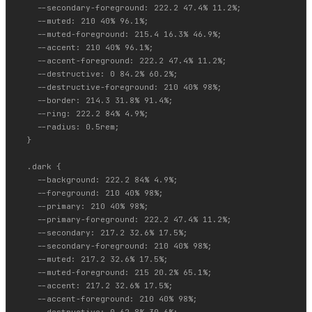
    --secondary-foreground: 222.2 47.4% 11.2%;

    --muted: 210 40% 96.1%;

    --muted-foreground: 215.4 16.3% 46.9%;

    --accent: 210 40% 96.1%;

    --accent-foreground: 222.2 47.4% 11.2%;

    --destructive: 0 84.2% 60.2%;

    --destructive-foreground: 210 40% 98%;

    --border: 214.3 31.8% 91.4%;

    --ring: 222.2 84% 4.9%;

    --radius: 0.5rem;

  }

  .dark {

    --background: 222.2 84% 4.9%;

    --foreground: 210 40% 98%;

    --primary: 210 40% 98%;

    --primary-foreground: 222.2 47.4% 11.2%;

    --secondary: 217.2 32.6% 17.5%;

    --secondary-foreground: 210 40% 98%;

    --muted: 217.2 32.6% 17.5%;

    --muted-foreground: 215 20.2% 65.1%;

    --accent: 217.2 32.6% 17.5%;

    --accent-foreground: 210 40% 98%;
