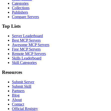
Categories
Collections
Publishers
Compare Servers
Top Lists
Server Leaderboard
Best MCP Servers
Awesome MCP Servers
Free MCP Servers
Remote MCP Servers
Skills Leaderboard
Skill Categories
Resources
Submit Server
Submit Skill
Partners
Blog
About
Contact
Official Registry