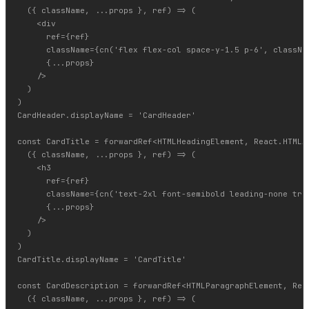
  ({ className, ...props }, ref) => (

    <div

      ref={ref}

      className={cn('flex flex-col space-y-1.5 p-6', classNam
      {...props}

    />

  )

)

CardHeader.displayName = 'CardHeader'

const CardTitle = forwardRef<HTMLHeadingElement, React.HTMLAt
  ({ className, ...props }, ref) => (

    <h3

      ref={ref}

      className={cn('text-2xl font-semibold leading-none trac
      {...props}

    />

  )

)

CardTitle.displayName = 'CardTitle'

const CardDescription = forwardRef<HTMLParagraphElement, Reac
  ({ className, ...props }, ref) => (
