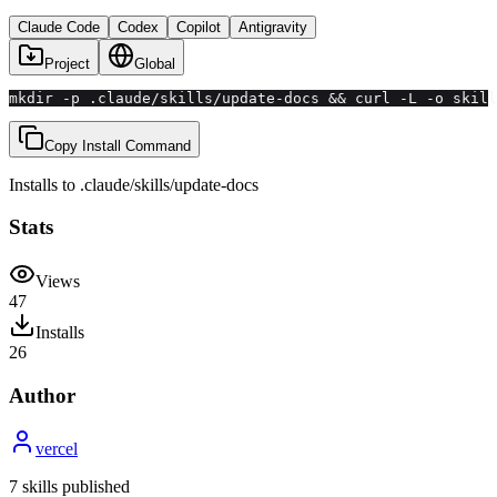
Claude Code
Codex
Copilot
Antigravity
Project
Global
mkdir -p .claude/skills/update-docs && curl -L -o skill
Copy Install Command
Installs to
.claude/skills
/
update-docs
Stats
Views
47
Installs
26
Author
vercel
7
skill
s
published