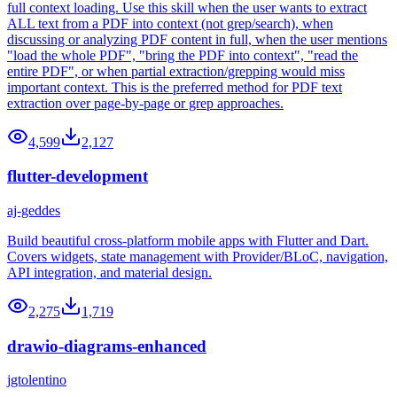
full context loading. Use this skill when the user wants to extract
ALL text from a PDF into context (not grep/search), when
discussing or analyzing PDF content in full, when the user mentions
"load the whole PDF", "bring the PDF into context", "read the
entire PDF", or when partial extraction/grepping would miss
important context. This is the preferred method for PDF text
extraction over page-by-page or grep approaches.
4,599
2,127
flutter-development
aj-geddes
Build beautiful cross-platform mobile apps with Flutter and Dart.
Covers widgets, state management with Provider/BLoC, navigation,
API integration, and material design.
2,275
1,719
drawio-diagrams-enhanced
jgtolentino