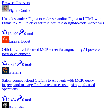
Browse all servers
Figma Context
Unlock seamless Figma to code: streamline Figma to HTML with
Framelink MCP Server for fast, accurate design-to-code workflows.
13,490
0
tools
Laravel Boost
Official Laravel-focused MCP server for augmenting AI-powered
local development.
3,324
0
tools
Grafana
Safely connect cloud Grafana to AI agents with MCP: query,
inspect, and manage Grafana resources using simple, focused
operations.
2,494
0
tools
Perplexity