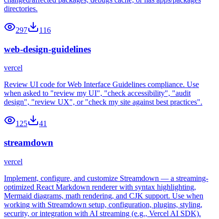
directories.
297
116
web-design-guidelines
vercel
Review UI code for Web Interface Guidelines compliance. Use
when asked to "review my UI", "check accessibility", "audit
design", "review UX", or "check my site against best practices".
125
41
streamdown
vercel
Implement, configure, and customize Streamdown — a streaming-
optimized React Markdown renderer with syntax highlighting,
Mermaid diagrams, math rendering, and CJK support. Use when
working with Streamdown setup, configuration, plugins, styling,
security, or integration with AI streaming (e.g., Vercel AI SDK).