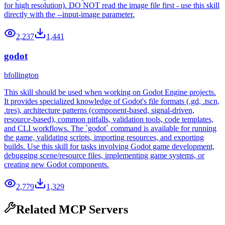
for high resolution). DO NOT read the image file first - use this skill
directly with the --input-image parameter.
2,237
1,441
godot
bfollington
This skill should be used when working on Godot Engine projects.
It provides specialized knowledge of Godot's file formats (.gd, .tscn,
.tres), architecture patterns (component-based, signal-driven,
resource-based), common pitfalls, validation tools, code templates,
and CLI workflows. The `godot` command is available for running
the game, validating scripts, importing resources, and exporting
builds. Use this skill for tasks involving Godot game development,
debugging scene/resource files, implementing game systems, or
creating new Godot components.
2,779
1,329
Related MCP Servers