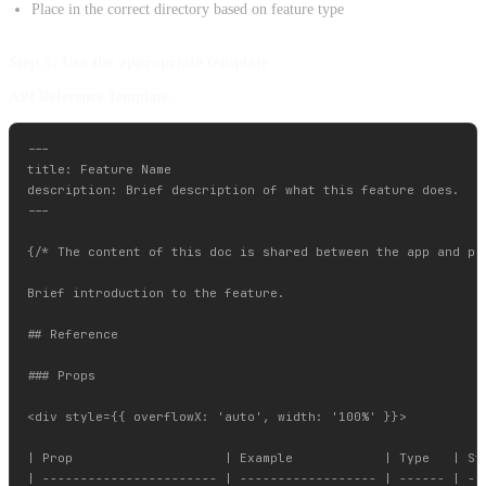
Place in the correct directory based on feature type
Step 3: Use the appropriate template
API Reference Template:
---

title: Feature Name

description: Brief description of what this feature does.

---

{/* The content of this doc is shared between the app and pa
Brief introduction to the feature.

## Reference

### Props

<div style={{ overflowX: 'auto', width: '100%' }}>

| Prop                    | Example            | Type   | Sta
| ----------------------- | ------------------ | ------ | ---