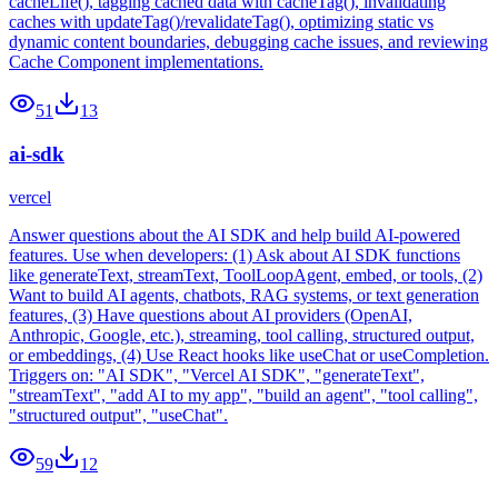
cacheLife(), tagging cached data with cacheTag(), invalidating
caches with updateTag()/revalidateTag(), optimizing static vs
dynamic content boundaries, debugging cache issues, and reviewing
Cache Component implementations.
51
13
ai-sdk
vercel
Answer questions about the AI SDK and help build AI-powered
features. Use when developers: (1) Ask about AI SDK functions
like generateText, streamText, ToolLoopAgent, embed, or tools, (2)
Want to build AI agents, chatbots, RAG systems, or text generation
features, (3) Have questions about AI providers (OpenAI,
Anthropic, Google, etc.), streaming, tool calling, structured output,
or embeddings, (4) Use React hooks like useChat or useCompletion.
Triggers on: "AI SDK", "Vercel AI SDK", "generateText",
"streamText", "add AI to my app", "build an agent", "tool calling",
"structured output", "useChat".
59
12