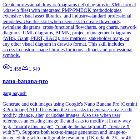
Create professional draw.io (diagrams.net) diagrams in XML format
(.drawio files) with integrated PMP/PMBOK methodologies,
extensive visual asset libraries, and industry-standard professional
templates. Use this skill when users ask to create flowcharts,
swimlane diagrams, cross-functional flowcharts, org charts, network
diagrams, UML diagrams, BPMN, project management diagrams
(WBS, Gantt, PERT, RACI), risk matrices, stakeholder maps, or
any other visual diagram in draw.io format. This skill includes
access to custom shape libraries for icons, clipart, and professional
symbols.
2,458
1,540
nano-banana-pro
garg-aayush
Generate and edit images using Google's Nano Banana Pro (Gemini
3 Pro Image) API. Use when the user asks to generate, create, edit,
modify, change, alter, or update images. Also use when user
references an existing image file and asks to modify it in any way
(e.g., "modify this image", "change the background", "replace X
with Y"). Supports both text-to-image generation and image-to-
image editing with configurable resolution (1K default, 2K, or 4K