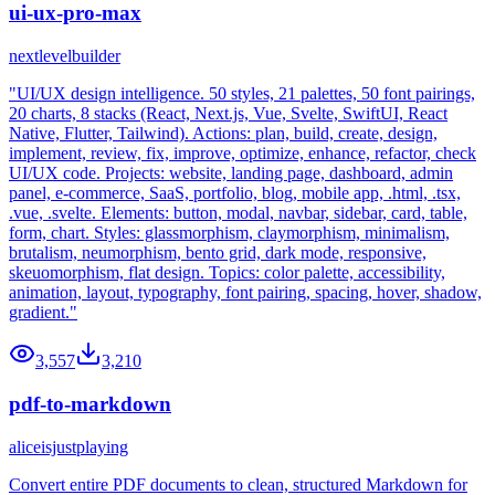
ui-ux-pro-max
nextlevelbuilder
"UI/UX design intelligence. 50 styles, 21 palettes, 50 font pairings,
20 charts, 8 stacks (React, Next.js, Vue, Svelte, SwiftUI, React
Native, Flutter, Tailwind). Actions: plan, build, create, design,
implement, review, fix, improve, optimize, enhance, refactor, check
UI/UX code. Projects: website, landing page, dashboard, admin
panel, e-commerce, SaaS, portfolio, blog, mobile app, .html, .tsx,
.vue, .svelte. Elements: button, modal, navbar, sidebar, card, table,
form, chart. Styles: glassmorphism, claymorphism, minimalism,
brutalism, neumorphism, bento grid, dark mode, responsive,
skeuomorphism, flat design. Topics: color palette, accessibility,
animation, layout, typography, font pairing, spacing, hover, shadow,
gradient."
3,557
3,210
pdf-to-markdown
aliceisjustplaying
Convert entire PDF documents to clean, structured Markdown for