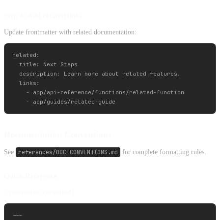
Step 4: Add related links
Update frontmatter with related documentation:
related:

  title: Next Steps

  description: Learn more about related features.

  links:

    - app/api-reference/functions/related-function

Documentation Conventions
See
references/DOC-CONVENTIONS.md
for complete formatting rules.
Quick Reference
Frontmatter (required):
---
