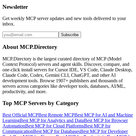
Newsletter
Get weekly MCP server updates and new tools delivered to your
inbox.
Subscribe
About MCP.Directory
MCP.Directory is the largest curated directory of MCP (Model
Context Protocol) servers and agent skills. Discover, compare, and
one-click install servers for Cursor IDE, VS Code, Claude Desktop,
Claude Code, Codex, Gemini CLI, ChatGPT, and other AI
development tools. Browse
1907+ publishers
and thousands of
servers across categories like developer tools, databases, AI/ML,
productivity, and more.
Top MCP Servers by Category
Best Official MCP
Best Remote MCP
Best MCP for AI and Machine
Learning
Best MCP for Analytics and Data
Best MCP for Browser
Automation
Best MCP for Cloud Platforms
Best MCP for
Communication
Best MCP for Databases
Best MCP for Developer