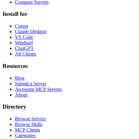
Compare Servers
Install for
Cursor
Claude Desktop
VS Code
Windsurf
ChatGPT
All Clients
Resources
Blog
Submit a Server
Awesome MCP Servers
About
Directory
Browse Servers
Browse Skills
MCP Clients
Categories