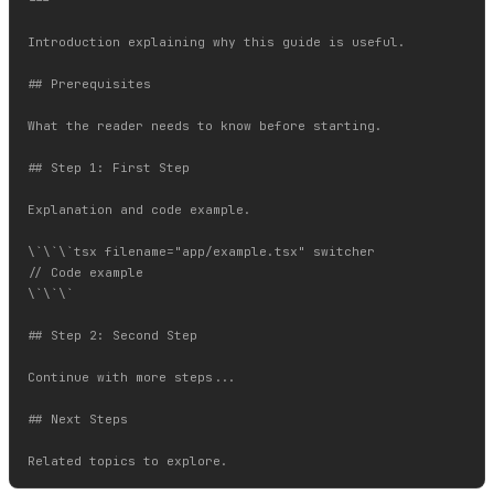
---

Introduction explaining why this guide is useful.

## Prerequisites

What the reader needs to know before starting.

## Step 1: First Step

Explanation and code example.

\`\`\`tsx filename="app/example.tsx" switcher

// Code example

\`\`\`

## Step 2: Second Step

Continue with more steps...

## Next Steps
