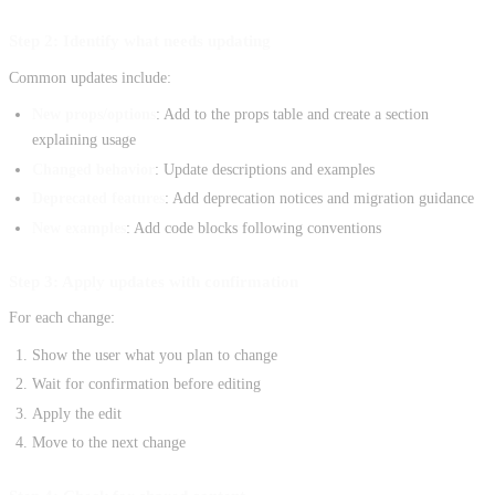
Step 2: Identify what needs updating
Common updates include:
New props/options
: Add to the props table and create a section
explaining usage
Changed behavior
: Update descriptions and examples
Deprecated features
: Add deprecation notices and migration guidance
New examples
: Add code blocks following conventions
Step 3: Apply updates with confirmation
For each change:
Show the user what you plan to change
Wait for confirmation before editing
Apply the edit
Move to the next change