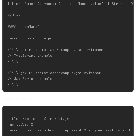
| [`propName`](#propname) | `propName="value"` | String | Req
</div>

#### `propName`

Description of the prop.

\`\`\`tsx filename="app/example.tsx" switcher

// TypeScript example

\`\`\`

\`\`\`jsx filename="app/example.js" switcher

// JavaScript example

Guide Template:
---

title: How to do X in Next.js

nav_title: X

description: Learn how to implement X in your Next.js applica