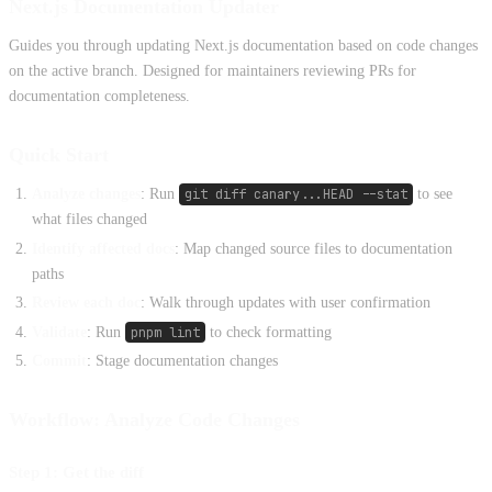
Next.js Documentation Updater
Guides you through updating Next.js documentation based on code changes
on the active branch. Designed for maintainers reviewing PRs for
documentation completeness.
Quick Start
Analyze changes
: Run
git diff canary...HEAD --stat
to see
what files changed
Identify affected docs
: Map changed source files to documentation
paths
Review each doc
: Walk through updates with user confirmation
Validate
: Run
pnpm lint
to check formatting
Commit
: Stage documentation changes
Workflow: Analyze Code Changes
Step 1: Get the diff