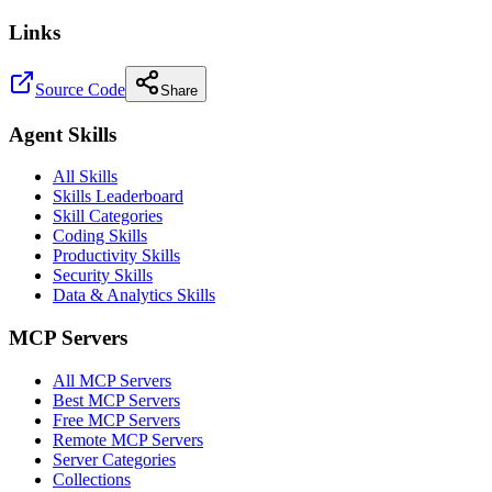
Links
Source Code
Share
Agent Skills
All Skills
Skills Leaderboard
Skill Categories
Coding Skills
Productivity Skills
Security Skills
Data & Analytics Skills
MCP Servers
All MCP Servers
Best MCP Servers
Free MCP Servers
Remote MCP Servers
Server Categories
Collections