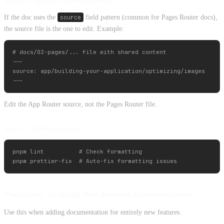
Step 4: Check for shared content
If the doc uses the
source
field pattern (common for Pages Router docs),
the source file is the one to edit. Example:
# docs/02-pages/... file with shared content

---

source: app/building-your-application/optimizing/images

Edit the App Router source, not the Pages Router file.
Step 5: Validate changes
pnpm lint          # Check formatting

Workflow: Scaffold New Feature Documentation
Use this when adding documentation for entirely new features.