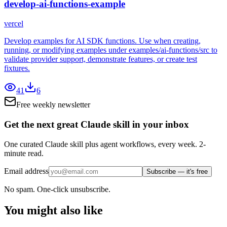
develop-ai-functions-example
vercel
Develop examples for AI SDK functions. Use when creating,
running, or modifying examples under examples/ai-functions/src to
validate provider support, demonstrate features, or create test
fixtures.
41
6
Free weekly newsletter
Get the next great Claude skill in your inbox
One curated Claude skill plus agent workflows, every week. 2-
minute read.
Email address
Subscribe — it's free
No spam. One-click unsubscribe.
You might also like