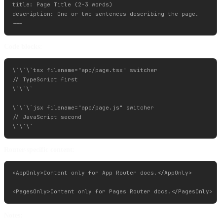
title: Page Title (2-3 words)

description: One or two sentences describing the page.

Code blocks:
\`\`\`tsx filename="app/page.tsx" switcher

// TypeScript first

\`\`\`

\`\`\`jsx filename="app/page.js" switcher

// JavaScript second

Router-specific content:
<AppOnly>Content only for App Router docs.</AppOnly>

Notes: