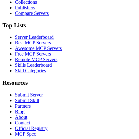
Collections
Publishers
Compare Servers
Top Lists
Server Leaderboard
Best MCP Servers
Awesome MCP Servers
Free MCP Servers
Remote MCP Servers
Skills Leaderboard
Skill Categories
Resources
Submit Server
Submit Skill
Partners
Blog
About
Contact
Official Registry
MCP Spec