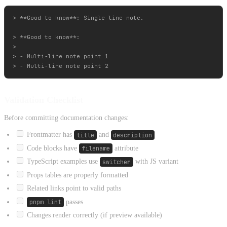
> **Good to know**: Single line note.

> **Good to know**:

>

> - Multi-line note point 1

Validation Checklist
Before committing documentation changes:
Frontmatter has
title
and
description
Code blocks have
filename
attribute
TypeScript examples use
switcher
with JS variant
Props tables are properly formatted
Related links point to valid paths
pnpm lint
passes
Changes render correctly (if preview available)