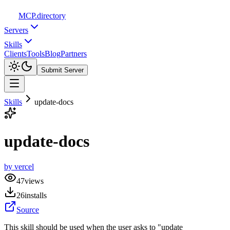
MCP
.directory
Servers
Skills
Clients
Tools
Blog
Partners
Submit Server
Skills
update-docs
update-docs
by
vercel
47
views
26
installs
Source
This skill should be used when the user asks to "update