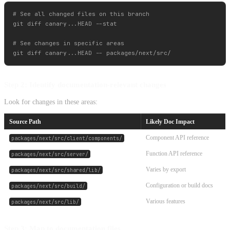
# See all changed files on this branch

git diff canary...HEAD --stat

# See changes in specific areas

Step 2: Identify documentation-relevant changes
Look for changes in these areas:
Source Path
Likely Doc Impact
Component API reference
packages/next/src/client/components/
Function API reference
packages/next/src/server/
Varies by export
packages/next/src/shared/lib/
Configuration or build docs
packages/next/src/build/
Various features
packages/next/src/lib/
Step 3: Map to documentation files