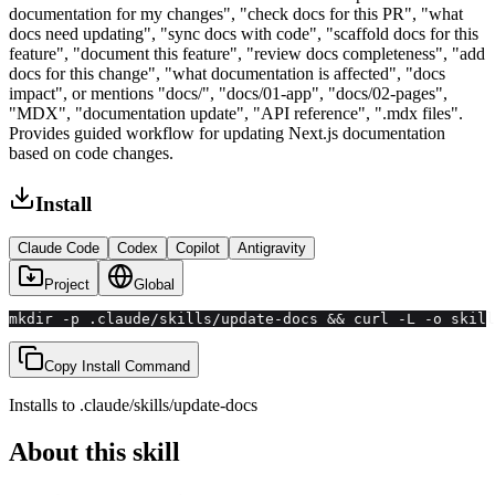
documentation for my changes", "check docs for this PR", "what
docs need updating", "sync docs with code", "scaffold docs for this
feature", "document this feature", "review docs completeness", "add
docs for this change", "what documentation is affected", "docs
impact", or mentions "docs/", "docs/01-app", "docs/02-pages",
"MDX", "documentation update", "API reference", ".mdx files".
Provides guided workflow for updating Next.js documentation
based on code changes.
Install
Claude Code
Codex
Copilot
Antigravity
Project
Global
mkdir -p .claude/skills/update-docs && curl -L -o skill
Copy Install Command
Installs to
.claude/skills
/
update-docs
About this skill