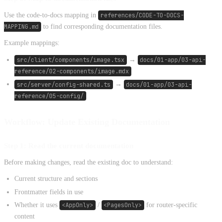
Use the code-to-docs mapping in
references/CODE-TO-DOCS-
MAPPING.md
to find corresponding documentation files.
Example mappings:
src/client/components/image.tsx
→
docs/01-app/03-api-
reference/02-components/image.mdx
src/server/config-shared.ts
→
docs/01-app/03-api-
reference/05-config/
Workflow: Update Existing Documentation
Step 1: Read the current documentation
Before making changes, read the existing doc to understand:
Current structure and sections
Frontmatter fields in use
Whether it uses
<AppOnly>
/
<PagesOnly>
for router-specific
content