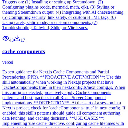
Triggers on: (1) Installing or setting up Streamdown, (2)
Configuring plugins (code, mermaid, math, cjk), (3) Styling or
theming Streamdown output, (4) Integrating with AI chat/streaming,
(5) Configuring security, link safety, or custom HTML tags, (6)
Using carets, static mode, or custom components, (7)
Troubleshooting Tailwind, Shiki, or Vite issues.
43
17
cache-components
vercel
Expert guidance for Next.js Cache Components and Partial
Prerendering (PPR). **PROACTIVE ACTIVATION**: Use this
skill automatically when working in Next.js projects that have
`cacheComponents: true` in their next.config.ts/next.config.js. When
this config is detected, proactively apply Cache Components
patterns and best practices to all React Server Component
implementations. **DETECTION**: At the start of a session in a
Next.js project, check for `cacheComponents: true` in next.config. If
enabled, this skill's patterns should guide all component authoring,
data fetching, and caching decisions. **USE CASES**:
Implementing 'use cache' directive, configuring cache lifetimes with