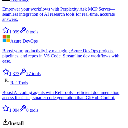
Empower your workflows with Perplexity Ask MCP Server—
seamless integration of AI research tools for real-time, accurate
answers.
1,999
0
tools
Azure DevOps
Boost your productivity by managing Azure DevOps projects,
pipelines, and repos in VS Code. Streamline dev workflows with
ease.
1,373
77
tools
Ref Tools
Boost AI coding agents with Ref Tools—efficient documentation
access for faster, smarter code generation than GitHub Copilot.
1,004
0
tools
Install