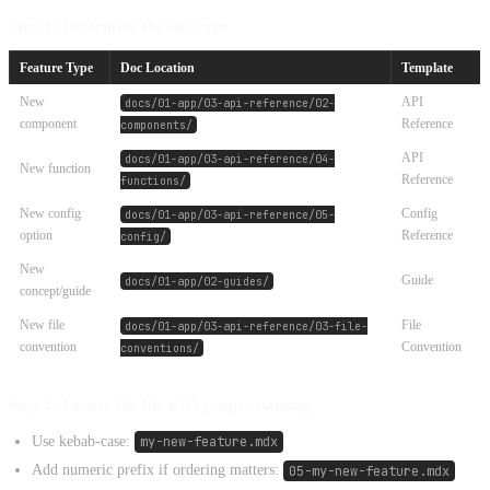
Step 1: Determine the doc type
Feature Type
Doc Location
Template
New
API
docs/01-app/03-api-reference/02-
component
Reference
components/
API
docs/01-app/03-api-reference/04-
New function
Reference
functions/
New config
Config
docs/01-app/03-api-reference/05-
option
Reference
config/
New
Guide
docs/01-app/02-guides/
concept/guide
New file
File
docs/01-app/03-api-reference/03-file-
convention
Convention
conventions/
Step 2: Create the file with proper naming
Use kebab-case:
my-new-feature.mdx
Add numeric prefix if ordering matters:
05-my-new-feature.mdx