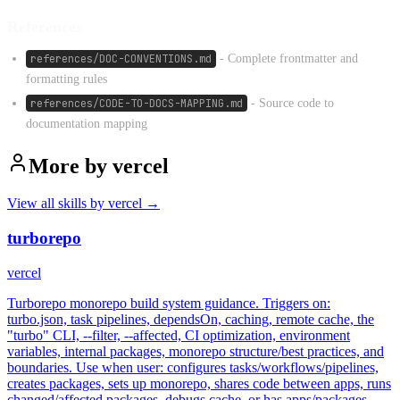
References
references/DOC-CONVENTIONS.md
- Complete frontmatter and
formatting rules
references/CODE-TO-DOCS-MAPPING.md
- Source code to
documentation mapping
More by
vercel
View all skills by
vercel
→
turborepo
vercel
Turborepo monorepo build system guidance. Triggers on:
turbo.json, task pipelines, dependsOn, caching, remote cache, the
"turbo" CLI, --filter, --affected, CI optimization, environment
variables, internal packages, monorepo structure/best practices, and
boundaries. Use when user: configures tasks/workflows/pipelines,
creates packages, sets up monorepo, shares code between apps, runs
changed/affected packages, debugs cache, or has apps/packages