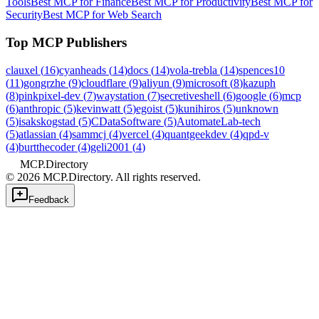
Tools
Best MCP for Finance
Best MCP for Productivity
Best MCP for
Security
Best MCP for Web Search
Top MCP Publishers
clauxel
(
16
)
cyanheads
(
14
)
docs
(
14
)
vola-trebla
(
14
)
spences10
(
11
)
gongrzhe
(
9
)
cloudflare
(
9
)
aliyun
(
9
)
microsoft
(
8
)
kazuph
(
8
)
pinkpixel-dev
(
7
)
waystation
(
7
)
secretiveshell
(
6
)
google
(
6
)
mcp
(
6
)
anthropic
(
5
)
kevinwatt
(
5
)
egoist
(
5
)
kunihiros
(
5
)
unknown
(
5
)
isakskogstad
(
5
)
CDataSoftware
(
5
)
AutomateLab-tech
(
5
)
atlassian
(
4
)
sammcj
(
4
)
vercel
(
4
)
quantgeekdev
(
4
)
qpd-v
(
4
)
burtthecoder
(
4
)
geli2001
(
4
)
MCP.Directory
©
2026
MCP.Directory. All rights reserved.
Feedback