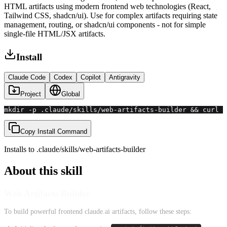
HTML artifacts using modern frontend web technologies (React,
Tailwind CSS, shadcn/ui). Use for complex artifacts requiring state
management, routing, or shadcn/ui components - not for simple
single-file HTML/JSX artifacts.
Install
Claude Code
Codex
Copilot
Antigravity
Project
Global
mkdir -p .claude/skills/web-artifacts-builder && curl -
Copy Install Command
Installs to
.claude/skills
/
web-artifacts-builder
About this skill
Web Artifacts Builder
To build powerful frontend claude.ai artifacts, follow these steps: