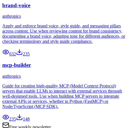
brand-voice
anthropics
Apply and enforce brand voice, style guide, and messaging pillars
across content. Use when reviewing content for brand consistency,
documenting a brand voice, adapting tone for different audiences, or
checking terminology and style guide compliance.
632
235
mcp-builder
anthropics
Guide for creating high-quality MCP (Model Context Protocol)
servers that enable LLMs to interact with external services through
well-designed tools. Use when building MCP servers to integrate
external APIs or services, whether in Python (FastMCP) or
Node/TypeScript (MCP SDK).
235
148
Free weekly newsletter