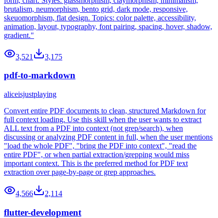
form, chart. Styles: glassmorphism, claymorphism, minimalism,
brutalism, neumorphism, bento grid, dark mode, responsive,
skeuomorphism, flat design. Topics: color palette, accessibility,
animation, layout, typography, font pairing, spacing, hover, shadow,
gradient."
3,521
3,175
pdf-to-markdown
aliceisjustplaying
Convert entire PDF documents to clean, structured Markdown for
full context loading. Use this skill when the user wants to extract
ALL text from a PDF into context (not grep/search), when
discussing or analyzing PDF content in full, when the user mentions
"load the whole PDF", "bring the PDF into context", "read the
entire PDF", or when partial extraction/grepping would miss
important context. This is the preferred method for PDF text
extraction over page-by-page or grep approaches.
4,566
2,114
flutter-development