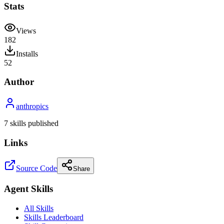
Stats
Views
182
Installs
52
Author
anthropics
7
skill
s
published
Links
Source Code
Share
Agent Skills
All Skills
Skills Leaderboard