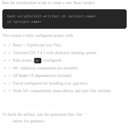
Run the initialization script to create a new React project:
bash scripts/init-artifact.sh <project-name>

This creates a fully configured project with:
✅ React + TypeScript (via Vite)
✅ Tailwind CSS 3.4.1 with shadcn/ui theming system
✅ Path aliases (
@/
) configured
✅ 40+ shadcn/ui components pre-installed
✅ All Radix UI dependencies included
✅ Parcel configured for bundling (via .parcelrc)
✅ Node 18+ compatibility (auto-detects and pins Vite version)
Step 2: Develop Your Artifact
To build the artifact, edit the generated files. See
Common Development
Tasks
below for guidance.