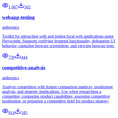
1,067
502
webapp-testing
anthropics
Toolkit for interacting with and testing local web applications using
Playwright. Supports verifying frontend functionality, debugging UI
behavior, capturing browser screenshots, and viewing browser logs.
739
444
competitive-analysis
anthropics
Analyze competitors with feature comparison matrices, positioning
analysis, and strategic implications. Use when researching a
competitor, comparing product capabilities, assessing competitive
positioning, or preparing a competitive brief for product strategy.
814
345