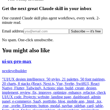
Get the next great Claude skill in your inbox
One curated Claude skill plus agent workflows, every week. 2-
minute read.
Email address
Subscribe — it's free
No spam. One-click unsubscribe.
You might also like
ui-ux-pro-max
nextlevelbuilder
"UI/UX design intelligence. 50 styles, 21 palettes, 50 font pairings,
20 charts, 8 stacks (React, Next.js, Vue, Svelte, SwiftUI, React
Native, Flutter, Tailwind). Actions: plan, build, create, design,
implement, review, fix, improve, optimize, enhance, refactor, check
UI/UX code. Projects: website, landing page, dashboard, admin
panel, e-commerce, SaaS, portfolio, blog, mobile app, .html, .tsx,
.vue, .svelte. Elements: button, modal, navbar, sidebar, card, table,