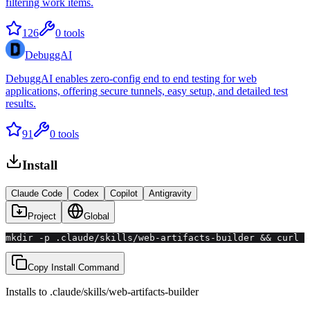
filtering work items.
126
0
tools
DebuggAI
DebuggAI enables zero-config end to end testing for web
applications, offering secure tunnels, easy setup, and detailed test
results.
91
0
tools
Install
Claude Code
Codex
Copilot
Antigravity
Project
Global
mkdir -p .claude/skills/web-artifacts-builder && curl -
Copy Install Command
Installs to
.claude/skills
/
web-artifacts-builder