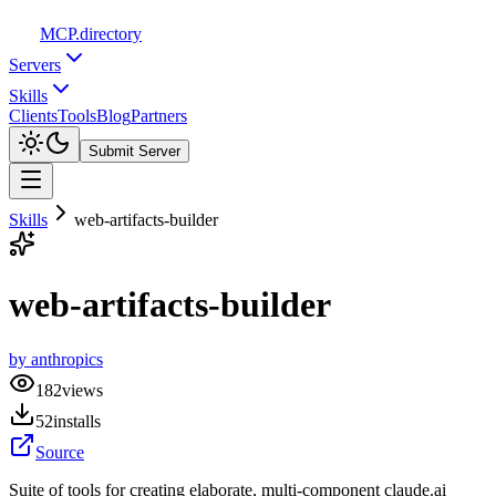
MCP
.directory
Servers
Skills
Clients
Tools
Blog
Partners
Submit Server
Skills
web-artifacts-builder
web-artifacts-builder
by
anthropics
182
views
52
installs
Source
Suite of tools for creating elaborate, multi-component claude.ai