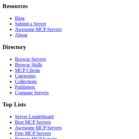
Resources
Blog
Submit a Server
Awesome MCP Servers
About
Directory
Browse Servers
Browse Skills
MCP Clients
Categories
Collections
Publishers
Compare Servers
Top Lists
Server Leaderboard
Best MCP Servers
Awesome MCP Servers
Free MCP Servers
Remote MCP Servers