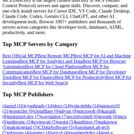
MCP.Directory is the largest curated directory of MCP (Model
Context Protocol) servers and agent skills. Discover, compare, and
one-click install servers for Cursor IDE, VS Code, Claude Desktop,
Claude Code, Codex, Gemini CLI, ChatGPT, and other AI
development tools. Browse
1907+ publishers
and thousands of
servers across categories like developer tools, databases, AI/ML,
productivity, and more.
Top MCP Servers by Category
Best Official MCP
Best Remote MCP
Best MCP for AI and Machine
Learning
Best MCP for Analytics and Data
Best MCP for Browser
Automation
Best MCP for Cloud Platforms
Best MCP for
Communication
Best MCP for Databases
Best MCP for Developer
Tools
Best MCP for Finance
Best MCP for Productivity
Best MCP for
Security
Best MCP for Web Search
Top MCP Publishers
clauxel
(
16
)
cyanheads
(
14
)
docs
(
14
)
vola-trebla
(
14
)
spences10
(
11
)
gongrzhe
(
9
)
cloudflare
(
9
)
aliyun
(
9
)
microsoft
(
8
)
kazuph
(
8
)
pinkpixel-dev
(
7
)
waystation
(
7
)
secretiveshell
(
6
)
google
(
6
)
mcp
(
6
)
anthropic
(
5
)
kevinwatt
(
5
)
egoist
(
5
)
kunihiros
(
5
)
unknown
(
5
)
isakskogstad
(
5
)
CDataSoftware
(
5
)
AutomateLab-tech
(
5
)
atlassian
(
4
)
sammcj
(
4
)
vercel
(
4
)
quantgeekdev
(
4
)
qpd-v