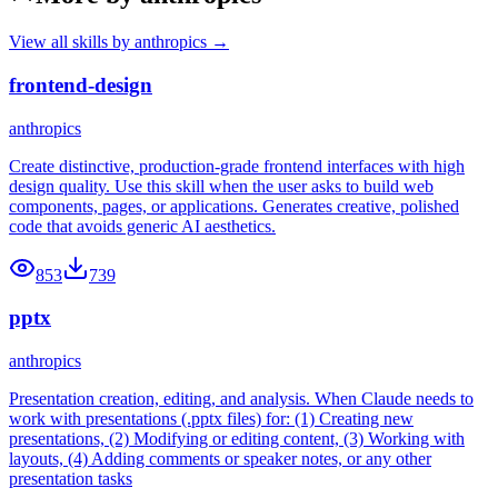
View all skills by
anthropics
→
frontend-design
anthropics
Create distinctive, production-grade frontend interfaces with high
design quality. Use this skill when the user asks to build web
components, pages, or applications. Generates creative, polished
code that avoids generic AI aesthetics.
853
739
pptx
anthropics
Presentation creation, editing, and analysis. When Claude needs to
work with presentations (.pptx files) for: (1) Creating new
presentations, (2) Modifying or editing content, (3) Working with
layouts, (4) Adding comments or speaker notes, or any other
presentation tasks