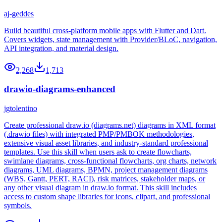
aj-geddes
Build beautiful cross-platform mobile apps with Flutter and Dart.
Covers widgets, state management with Provider/BLoC, navigation,
API integration, and material design.
2,268
1,713
drawio-diagrams-enhanced
jgtolentino
Create professional draw.io (diagrams.net) diagrams in XML format
(.drawio files) with integrated PMP/PMBOK methodologies,
extensive visual asset libraries, and industry-standard professional
templates. Use this skill when users ask to create flowcharts,
swimlane diagrams, cross-functional flowcharts, org charts, network
diagrams, UML diagrams, BPMN, project management diagrams
(WBS, Gantt, PERT, RACI), risk matrices, stakeholder maps, or
any other visual diagram in draw.io format. This skill includes
access to custom shape libraries for icons, clipart, and professional
symbols.