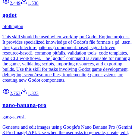
2,449
1,538
godot
bfollington
This skill should be used when working on Godot Engine projects.
It provides specialized knowledge of Godot's file formats (.gd, .tscn,
.tres), architecture patterns (component-based, signal-driven,
resource-based), common pitfalls, validation tools, code templates,
and CLI workflows. The `godot` command is available for running
the game, validating scripts, importing resources, and exporting
builds. Use this skill for tasks involving Godot game development,
debugging scene/resource files, implementing game systems, or
creating new Godot components.
2,763
1,323
nano-banana-pro
garg-aayush
Generate and edit images using Google's Nano Banana Pro (Gemini
3 Pro Image) API. Use when the user asks to generate, create, edit,