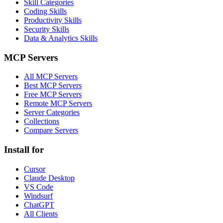
Skill Categories
Coding Skills
Productivity Skills
Security Skills
Data & Analytics Skills
MCP Servers
All MCP Servers
Best MCP Servers
Free MCP Servers
Remote MCP Servers
Server Categories
Collections
Compare Servers
Install for
Cursor
Claude Desktop
VS Code
Windsurf
ChatGPT
All Clients