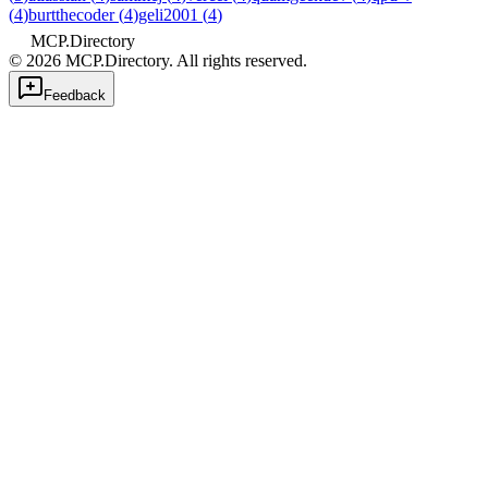
(
4
)
burtthecoder
(
4
)
geli2001
(
4
)
MCP.Directory
©
2026
MCP.Directory. All rights reserved.
Feedback