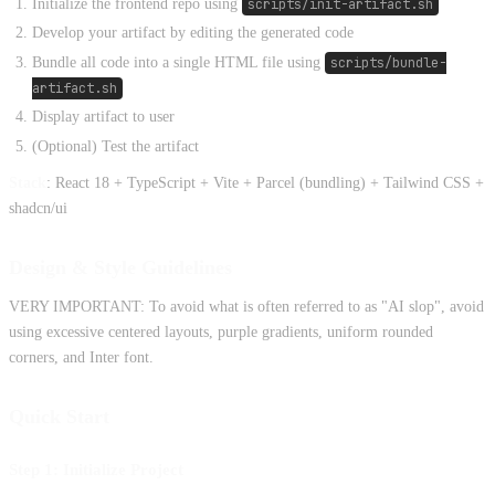
Initialize the frontend repo using
scripts/init-artifact.sh
Develop your artifact by editing the generated code
Bundle all code into a single HTML file using
scripts/bundle-
artifact.sh
Display artifact to user
(Optional) Test the artifact
Stack
: React 18 + TypeScript + Vite + Parcel (bundling) + Tailwind CSS +
shadcn/ui
Design & Style Guidelines
VERY IMPORTANT: To avoid what is often referred to as "AI slop", avoid
using excessive centered layouts, purple gradients, uniform rounded
corners, and Inter font.
Quick Start
Step 1: Initialize Project