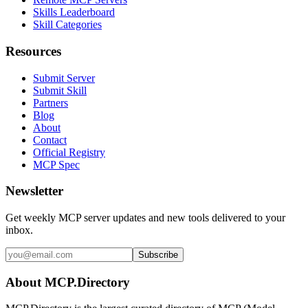
Skills Leaderboard
Skill Categories
Resources
Submit Server
Submit Skill
Partners
Blog
About
Contact
Official Registry
MCP Spec
Newsletter
Get weekly MCP server updates and new tools delivered to your
inbox.
Subscribe
About MCP.Directory