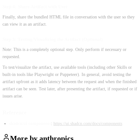
Step 4: Share Artifact with User
Finally, share the bundled HTML file in conversation with the user so they
can view it as an artifact.
Step 5: Testing/Visualizing the Artifact (Optional)
Note: This is a completely optional step. Only perform if necessary or
requested.
To test/visualize the artifact, use available tools (including other Skills or
built-in tools like Playwright or Puppeteer). In general, avoid testing the
artifact upfront as it adds latency between the request and when the finished
artifact can be seen. Test later, after presenting the artifact, if requested or if
issues arise.
Reference
shadcn/ui components
:
https://ui.shadcn.com/docs/components
More by
anthropics