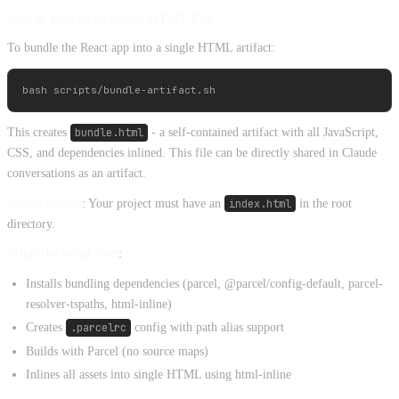
Step 3: Bundle to Single HTML File
To bundle the React app into a single HTML artifact:
This creates
bundle.html
- a self-contained artifact with all JavaScript,
CSS, and dependencies inlined. This file can be directly shared in Claude
conversations as an artifact.
Requirements
: Your project must have an
index.html
in the root
directory.
What the script does
:
Installs bundling dependencies (parcel, @parcel/config-default, parcel-
resolver-tspaths, html-inline)
Creates
.parcelrc
config with path alias support
Builds with Parcel (no source maps)
Inlines all assets into single HTML using html-inline