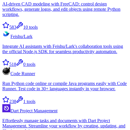
AI-driven CAD modeling with FreeCAD: control design
workflows, generate logos, and edit objects using remote Python
scripting.
583
10
tools
Feishu/Lark
Integrate AI assistants with Feishu/Lark's collaboration tools using
the official Node.js SDK for seamless productivity automation.
518
0
tools
Code Runner
Run Python code online or compile Java programs easily with Code
Runner. Test code in 30+ languages instantly in your browser.
238
1
tools
Dart Project Management
Effortlessly manage tasks and documents with Dart Project
Management. Streamline your workflow by creating, updating, and