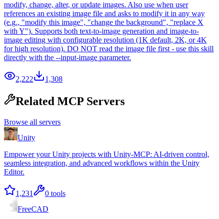
modify, change, alter, or update images. Also use when user
references an existing image file and asks to modify it in any way
(e.g., "modify this image", "change the background", "replace X
with Y"). Supports both text-to-image generation and image-to-
image editing with configurable resolution (1K default, 2K, or 4K
for high resolution). DO NOT read the image file first - use this skill
directly with the --input-image parameter.
2,222
1,308
Related MCP Servers
Browse all servers
Unity
Empower your Unity projects with Unity-MCP: AI-driven control,
seamless integration, and advanced workflows within the Unity
Editor.
1,231
0
tools
FreeCAD