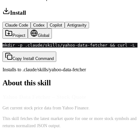
Install
Claude Code
Codex
Copilot
Antigravity
Project
Global
mkdir -p .claude/skills/yahoo-data-fetcher && curl -L -
Copy Install Command
Installs to
.claude/skills
/
yahoo-data-fetcher
About this skill
Yahoo Data Fetcher – Stock Quote
Get current stock price data from Yahoo Finance.
This skill fetches the latest market quote for one or more stock symbols and
returns normalized JSON output.