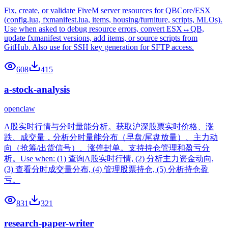
Fix, create, or validate FiveM server resources for QBCore/ESX
(config.lua, fxmanifest.lua, items, housing/furniture, scripts, MLOs).
Use when asked to debug resource errors, convert ESX↔QB,
update fxmanifest versions, add items, or source scripts from
GitHub. Also use for SSH key generation for SFTP access.
608
415
a-stock-analysis
openclaw
A股实时行情与分时量能分析。获取沪深股票实时价格、涨
跌、成交量，分析分时量能分布（早盘/尾盘放量）、主力动
向（抢筹/出货信号）、涨停封单。支持持仓管理和盈亏分
析。Use when: (1) 查询A股实时行情, (2) 分析主力资金动向,
(3) 查看分时成交量分布, (4) 管理股票持仓, (5) 分析持仓盈
亏。
831
321
research-paper-writer