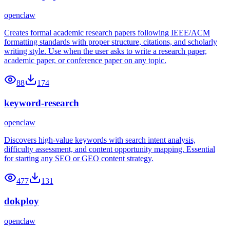
openclaw
Creates formal academic research papers following IEEE/ACM
formatting standards with proper structure, citations, and scholarly
writing style. Use when the user asks to write a research paper,
academic paper, or conference paper on any topic.
88
174
keyword-research
openclaw
Discovers high-value keywords with search intent analysis,
difficulty assessment, and content opportunity mapping. Essential
for starting any SEO or GEO content strategy.
477
131
dokploy
openclaw