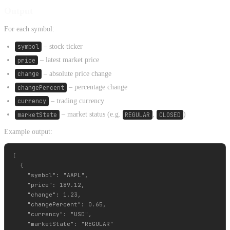
Output
For each symbol:
symbol
– stock ticker
price
– latest market price
change
– absolute price change
changePercent
– percentage change
currency
– trading currency
marketState
– market status (e.g.
REGULAR
,
CLOSED
)
Example output:
[

  {

    "symbol": "AAPL",

    "price": 189.12,

    "change": 1.23,

    "changePercent": 0.65,

    "currency": "USD",

    "marketState": "REGULAR"
