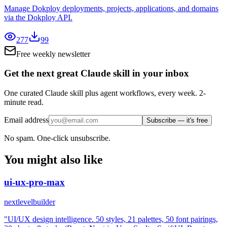
Manage Dokploy deployments, projects, applications, and domains
via the Dokploy API.
277
99
Free weekly newsletter
Get the next great Claude skill in your inbox
One curated Claude skill plus agent workflows, every week. 2-
minute read.
Email address
Subscribe — it's free
No spam. One-click unsubscribe.
You might also like
ui-ux-pro-max
nextlevelbuilder
"UI/UX design intelligence. 50 styles, 21 palettes, 50 font pairings,