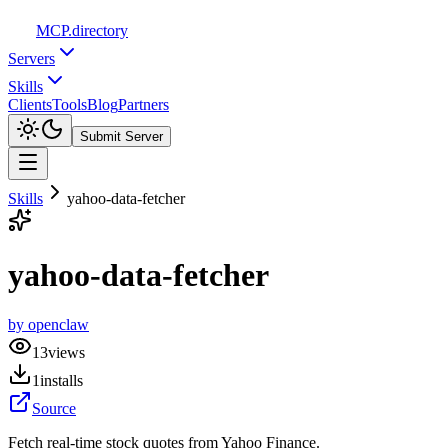
MCP
.directory
Servers
Skills
Clients
Tools
Blog
Partners
Submit Server
Skills
yahoo-data-fetcher
yahoo-data-fetcher
by
openclaw
13
views
1
installs
Source
Fetch real-time stock quotes from Yahoo Finance.