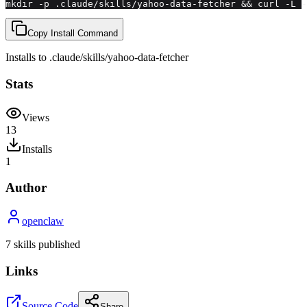
mkdir -p .claude/skills/yahoo-data-fetcher && curl -L -
Copy Install Command
Installs to
.claude/skills
/
yahoo-data-fetcher
Stats
Views
13
Installs
1
Author
openclaw
7
skill
s
published
Links
Source Code
Share