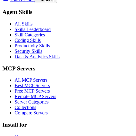
Agent Skills
All Skills
Skills Leaderboard
Skill Categories
Coding Skills
Productivity Skills
Security Skills
Data & Analytics Skills
MCP Servers
All MCP Servers
Best MCP Servers
Free MCP Servers
Remote MCP Servers
Server Categories
Collections
Compare Servers
Install for