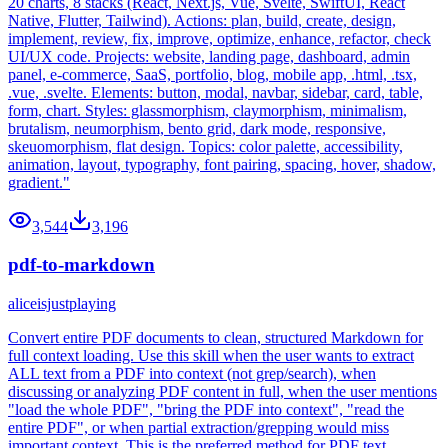
20 charts, 8 stacks (React, Next.js, Vue, Svelte, SwiftUI, React
Native, Flutter, Tailwind). Actions: plan, build, create, design,
implement, review, fix, improve, optimize, enhance, refactor, check
UI/UX code. Projects: website, landing page, dashboard, admin
panel, e-commerce, SaaS, portfolio, blog, mobile app, .html, .tsx,
.vue, .svelte. Elements: button, modal, navbar, sidebar, card, table,
form, chart. Styles: glassmorphism, claymorphism, minimalism,
brutalism, neumorphism, bento grid, dark mode, responsive,
skeuomorphism, flat design. Topics: color palette, accessibility,
animation, layout, typography, font pairing, spacing, hover, shadow,
gradient."
3,544
3,196
pdf-to-markdown
aliceisjustplaying
Convert entire PDF documents to clean, structured Markdown for
full context loading. Use this skill when the user wants to extract
ALL text from a PDF into context (not grep/search), when
discussing or analyzing PDF content in full, when the user mentions
"load the whole PDF", "bring the PDF into context", "read the
entire PDF", or when partial extraction/grepping would miss
important context. This is the preferred method for PDF text