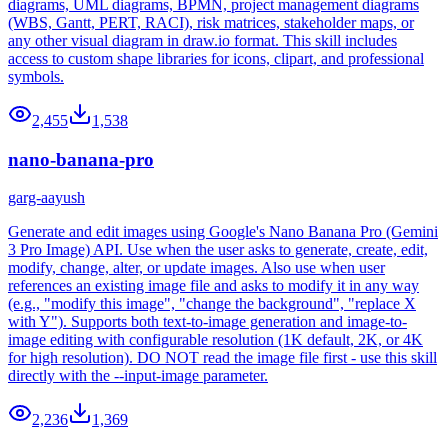
diagrams, UML diagrams, BPMN, project management diagrams
(WBS, Gantt, PERT, RACI), risk matrices, stakeholder maps, or
any other visual diagram in draw.io format. This skill includes
access to custom shape libraries for icons, clipart, and professional
symbols.
2,455
1,538
nano-banana-pro
garg-aayush
Generate and edit images using Google's Nano Banana Pro (Gemini
3 Pro Image) API. Use when the user asks to generate, create, edit,
modify, change, alter, or update images. Also use when user
references an existing image file and asks to modify it in any way
(e.g., "modify this image", "change the background", "replace X
with Y"). Supports both text-to-image generation and image-to-
image editing with configurable resolution (1K default, 2K, or 4K
for high resolution). DO NOT read the image file first - use this skill
directly with the --input-image parameter.
2,236
1,369