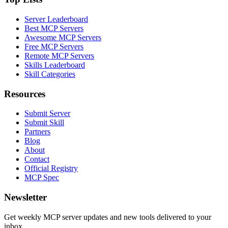
Server Leaderboard
Best MCP Servers
Awesome MCP Servers
Free MCP Servers
Remote MCP Servers
Skills Leaderboard
Skill Categories
Resources
Submit Server
Submit Skill
Partners
Blog
About
Contact
Official Registry
MCP Spec
Newsletter
Get weekly MCP server updates and new tools delivered to your
inbox.