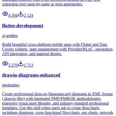
extraction over page-by-page or grep approaches.
4,594
2,124
flutter-development
aj-geddes
Build beautiful cross-platform mobile apps with Flutter and Dart.
Covers widgets, state management with Provider/BLoC, navigation,
API integration, and material design.
2,270
1,713
drawio-diagrams-enhanced
jgtolentino
Create professional draw.io (diagrams.net) diagrams in XML format
(.drawio files) with integrated PMP/PMBOK methodologies,
extensive visual asset libraries, and industry-standard professional
templates. Use this skill when users ask to create flowcharts,
swimlane diagrams, cross-functional flowcharts, org charts, network