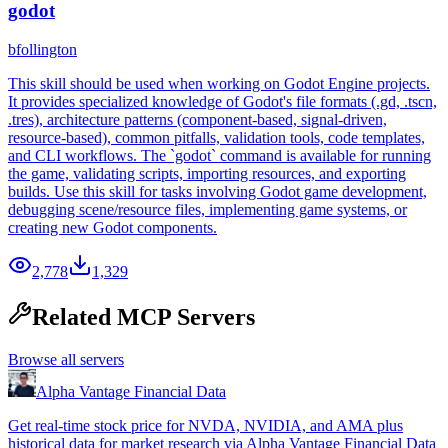
godot
bfollington
This skill should be used when working on Godot Engine projects.
It provides specialized knowledge of Godot's file formats (.gd, .tscn,
.tres), architecture patterns (component-based, signal-driven,
resource-based), common pitfalls, validation tools, code templates,
and CLI workflows. The `godot` command is available for running
the game, validating scripts, importing resources, and exporting
builds. Use this skill for tasks involving Godot game development,
debugging scene/resource files, implementing game systems, or
creating new Godot components.
2,778
1,329
Related MCP Servers
Browse all servers
Alpha Vantage Financial Data
Get real-time stock price for NVDA, NVIDIA, and AMA plus
historical data for market research via Alpha Vantage Financial Data