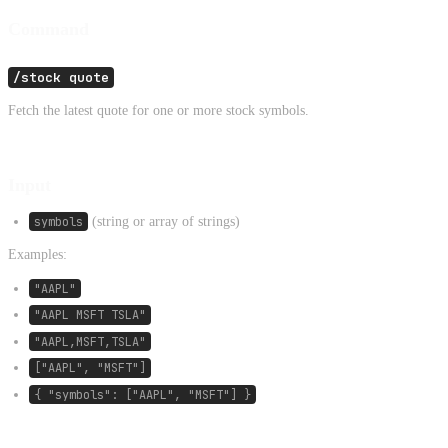
Command
/stock quote
Fetch the latest quote for one or more stock symbols.
Input
symbols
(string or array of strings)
Examples:
"AAPL"
"AAPL MSFT TSLA"
"AAPL,MSFT,TSLA"
["AAPL", "MSFT"]
{ "symbols": ["AAPL", "MSFT"] }