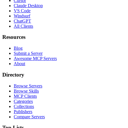
Cursor
Claude Desktop
VS Code
Windsurf
ChatGPT
All Clients
Resources
Blog
Submit a Server
Awesome MCP Servers
About
Directory
Browse Servers
Browse Skills
MCP Clients
Categories
Collections
Publishers
Compare Servers
Top Lists