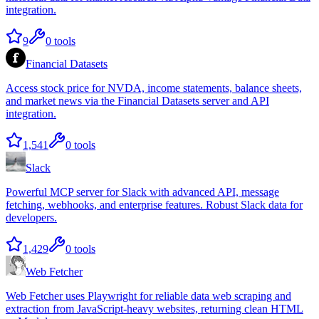
integration.
9
0
tools
Financial Datasets
Access stock price for NVDA, income statements, balance sheets,
and market news via the Financial Datasets server and API
integration.
1,541
0
tools
Slack
Powerful MCP server for Slack with advanced API, message
fetching, webhooks, and enterprise features. Robust Slack data for
developers.
1,429
0
tools
Web Fetcher
Web Fetcher uses Playwright for reliable data web scraping and
extraction from JavaScript-heavy websites, returning clean HTML