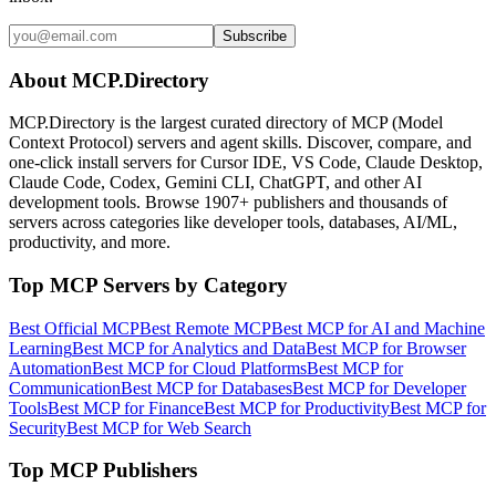
Subscribe
About MCP.Directory
MCP.Directory is the largest curated directory of MCP (Model
Context Protocol) servers and agent skills. Discover, compare, and
one-click install servers for Cursor IDE, VS Code, Claude Desktop,
Claude Code, Codex, Gemini CLI, ChatGPT, and other AI
development tools. Browse
1907+ publishers
and thousands of
servers across categories like developer tools, databases, AI/ML,
productivity, and more.
Top MCP Servers by Category
Best Official MCP
Best Remote MCP
Best MCP for AI and Machine
Learning
Best MCP for Analytics and Data
Best MCP for Browser
Automation
Best MCP for Cloud Platforms
Best MCP for
Communication
Best MCP for Databases
Best MCP for Developer
Tools
Best MCP for Finance
Best MCP for Productivity
Best MCP for
Security
Best MCP for Web Search
Top MCP Publishers