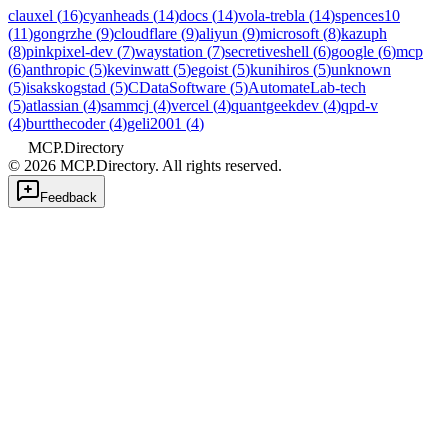
clauxel
(
16
)
cyanheads
(
14
)
docs
(
14
)
vola-trebla
(
14
)
spences10
(
11
)
gongrzhe
(
9
)
cloudflare
(
9
)
aliyun
(
9
)
microsoft
(
8
)
kazuph
(
8
)
pinkpixel-dev
(
7
)
waystation
(
7
)
secretiveshell
(
6
)
google
(
6
)
mcp
(
6
)
anthropic
(
5
)
kevinwatt
(
5
)
egoist
(
5
)
kunihiros
(
5
)
unknown
(
5
)
isakskogstad
(
5
)
CDataSoftware
(
5
)
AutomateLab-tech
(
5
)
atlassian
(
4
)
sammcj
(
4
)
vercel
(
4
)
quantgeekdev
(
4
)
qpd-v
(
4
)
burtthecoder
(
4
)
geli2001
(
4
)
MCP.Directory
©
2026
MCP.Directory. All rights reserved.
Feedback