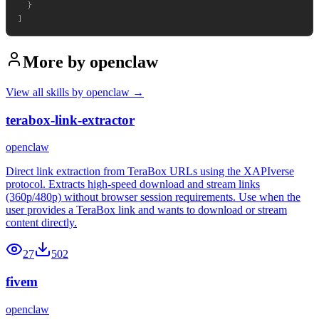
  }

More by
openclaw
View all skills by
openclaw
→
terabox-link-extractor
openclaw
Direct link extraction from TeraBox URLs using the XAPIverse
protocol. Extracts high-speed download and stream links
(360p/480p) without browser session requirements. Use when the
user provides a TeraBox link and wants to download or stream
content directly.
27
502
fivem
openclaw