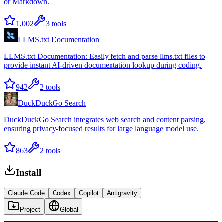
or Markdown.
1,002
3
tools
LLMS.txt Documentation
LLMS.txt Documentation: Easily fetch and parse llms.txt files to
provide instant AI-driven documentation lookup during coding.
942
2
tools
DuckDuckGo Search
DuckDuckGo Search integrates web search and content parsing,
ensuring privacy-focused results for large language model use.
863
2
tools
Install
Claude Code
Codex
Copilot
Antigravity
Project
Global