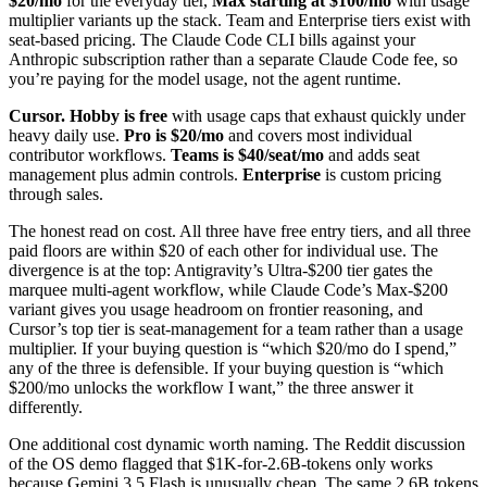
$20/mo
for the everyday tier,
Max starting at $100/mo
with usage
multiplier variants up the stack. Team and Enterprise tiers exist with
seat-based pricing. The Claude Code CLI bills against your
Anthropic subscription rather than a separate Claude Code fee, so
you’re paying for the model usage, not the agent runtime.
Cursor.
Hobby is free
with usage caps that exhaust quickly under
heavy daily use.
Pro is $20/mo
and covers most individual
contributor workflows.
Teams is $40/seat/mo
and adds seat
management plus admin controls.
Enterprise
is custom pricing
through sales.
The honest read on cost. All three have free entry tiers, and all three
paid floors are within $20 of each other for individual use. The
divergence is at the top: Antigravity’s Ultra-$200 tier gates the
marquee multi-agent workflow, while Claude Code’s Max-$200
variant gives you usage headroom on frontier reasoning, and
Cursor’s top tier is seat-management for a team rather than a usage
multiplier. If your buying question is “which $20/mo do I spend,”
any of the three is defensible. If your buying question is “which
$200/mo unlocks the workflow I want,” the three answer it
differently.
One additional cost dynamic worth naming. The Reddit discussion
of the OS demo flagged that $1K-for-2.6B-tokens only works
because Gemini 3.5 Flash is unusually cheap. The same 2.6B tokens