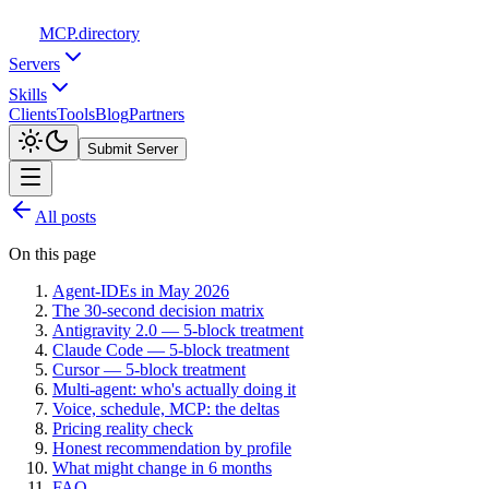
MCP
.directory
Servers
Skills
Clients
Tools
Blog
Partners
Submit Server
All posts
On this page
Agent-IDEs in May 2026
The 30-second decision matrix
Antigravity 2.0 — 5-block treatment
Claude Code — 5-block treatment
Cursor — 5-block treatment
Multi-agent: who's actually doing it
Voice, schedule, MCP: the deltas
Pricing reality check
Honest recommendation by profile
What might change in 6 months
FAQ