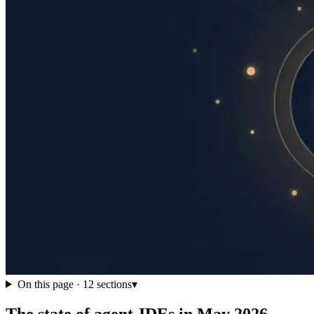
On this page ·
12
sections
▾
The state of agent-IDEs in May 2026