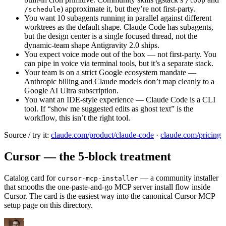
/loop
) approximate it, but they’re not first-party.
/schedule
You want 10 subagents running in parallel against different
worktrees as the default shape. Claude Code has subagents,
but the design center is a single focused thread, not the
dynamic-team shape Antigravity 2.0 ships.
You expect voice mode out of the box — not first-party. You
can pipe in voice via terminal tools, but it’s a separate stack.
Your team is on a strict Google ecosystem mandate —
Anthropic billing and Claude models don’t map cleanly to a
Google AI Ultra subscription.
You want an IDE-style experience — Claude Code is a CLI
tool. If “show me suggested edits as ghost text” is the
workflow, this isn’t the right tool.
Source / try it:
claude.com/product/claude-code
·
claude.com/pricing
Cursor — the 5-block treatment
Catalog card for
— a community installer
cursor-mcp-installer
that smooths the one-paste-and-go MCP server install flow inside
Cursor. The card is the easiest way into the canonical Cursor MCP
setup page on this directory.