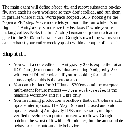
The main agent will define
bisect
,
fix
, and
report
subagents on-the-
fly, give each its own worktree so they don’t collide, and run them
in parallel where it can. Workspace-scoped JSON hooks gate the
“open a PR” step. Voice mode lets you audit the run while it’s in
flight — “Antigravity, summarize the last bisect” while you’re
making coffee. Note: the full 7-role
team is
/teamwork-preview
gated to the $200/mo Ultra tier and Google’s own blog warns you
can “exhaust your entire weekly quota within a couple of tasks.”
Skip it if...
You want a code editor — Antigravity 2.0 is explicitly not an
IDE. Google recommends “dual-wielding Antigravity 2.0
with your IDE of choice.” If you’re looking for in-line
autocomplete, this is the wrong app.
You can’t budget for AI Ultra at $200/mo and the marquee
multi-agent feature matters —
is the
/teamwork-preview
headline workflow and it’s Ultra-only.
You’re running production workflows that can’t tolerate auto-
update interruptions. The May 19 launch closed and auto-
updated existing Antigravity IDEs mid-session; multiple
verified developers reported broken workflows. Google
patched the worst of it within 30 minutes, but the auto-update
behavior is the auto-update behavior.