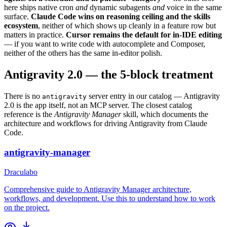
here ships native cron
and
dynamic subagents
and
voice in the same
surface.
Claude Code wins on reasoning ceiling and the skills
ecosystem
, neither of which shows up cleanly in a feature row but
matters in practice.
Cursor remains the default for in-IDE editing
— if you want to write code with autocomplete and Composer,
neither of the others has the same in-editor polish.
Antigravity 2.0 — the 5-block treatment
There is no
server entry in our catalog — Antigravity
antigravity
2.0 is the app itself, not an MCP server. The closest catalog
reference is the
Antigravity Manager
skill, which documents the
architecture and workflows for driving Antigravity from Claude
Code.
antigravity-manager
Draculabo
Comprehensive guide to Antigravity Manager architecture,
workflows, and development. Use this to understand how to work
on the project.