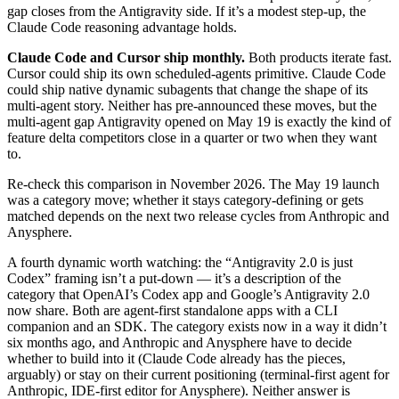
gap closes from the Antigravity side. If it’s a modest step-up, the
Claude Code reasoning advantage holds.
Claude Code and Cursor ship monthly.
Both products iterate fast.
Cursor could ship its own scheduled-agents primitive. Claude Code
could ship native dynamic subagents that change the shape of its
multi-agent story. Neither has pre-announced these moves, but the
multi-agent gap Antigravity opened on May 19 is exactly the kind of
feature delta competitors close in a quarter or two when they want
to.
Re-check this comparison in November 2026. The May 19 launch
was a category move; whether it stays category-defining or gets
matched depends on the next two release cycles from Anthropic and
Anysphere.
A fourth dynamic worth watching: the “Antigravity 2.0 is just
Codex” framing isn’t a put-down — it’s a description of the
category that OpenAI’s Codex app and Google’s Antigravity 2.0
now share. Both are agent-first standalone apps with a CLI
companion and an SDK. The category exists now in a way it didn’t
six months ago, and Anthropic and Anysphere have to decide
whether to build into it (Claude Code already has the pieces,
arguably) or stay on their current positioning (terminal-first agent for
Anthropic, IDE-first editor for Anysphere). Neither answer is