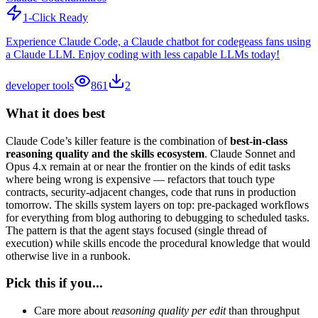
1-Click Ready
Experience Claude Code, a Claude chatbot for codegeass fans using
a Claude LLM. Enjoy coding with less capable LLMs today!
developer tools
861
2
What it does best
Claude Code’s killer feature is the combination of
best-in-class
reasoning quality and the skills ecosystem
. Claude Sonnet and
Opus 4.x remain at or near the frontier on the kinds of edit tasks
where being wrong is expensive — refactors that touch type
contracts, security-adjacent changes, code that runs in production
tomorrow. The skills system layers on top: pre-packaged workflows
for everything from blog authoring to debugging to scheduled tasks.
The pattern is that the agent stays focused (single thread of
execution) while skills encode the procedural knowledge that would
otherwise live in a runbook.
Pick this if you...
Care more about
reasoning quality per edit
than throughput