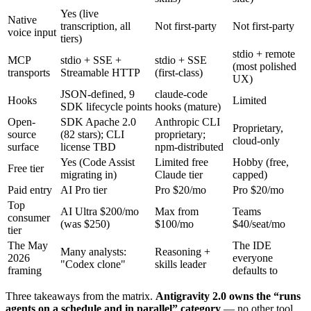
Yes (live
Native
transcription, all
Not first-party
Not first-party
voice input
tiers)
stdio + remote
MCP
stdio + SSE +
stdio + SSE
(most polished
transports
Streamable HTTP
(first-class)
UX)
JSON-defined, 9
claude-code
Hooks
Limited
SDK lifecycle points
hooks (mature)
Open-
SDK Apache 2.0
Anthropic CLI
Proprietary,
source
(82 stars); CLI
proprietary;
cloud-only
surface
license TBD
npm-distributed
Yes (Code Assist
Limited free
Hobby (free,
Free tier
migrating in)
Claude tier
capped)
Paid entry
AI Pro tier
Pro $20/mo
Pro $20/mo
Top
AI Ultra $200/mo
Max from
Teams
consumer
(was $250)
$100/mo
$40/seat/mo
tier
The May
The IDE
Many analysts:
Reasoning +
2026
everyone
"Codex clone"
skills leader
framing
defaults to
Three takeaways from the matrix.
Antigravity 2.0 owns the “runs
agents on a schedule and in parallel” category
— no other tool