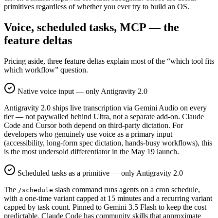
primitives regardless of whether you ever try to build an OS.
Voice, scheduled tasks, MCP — the
feature deltas
Pricing aside, three feature deltas explain most of the “which tool fits
which workflow” question.
Native voice input — only Antigravity 2.0
Antigravity 2.0 ships live transcription via Gemini Audio on every
tier — not paywalled behind Ultra, not a separate add-on. Claude
Code and Cursor both depend on third-party dictation. For
developers who genuinely use voice as a primary input
(accessibility, long-form spec dictation, hands-busy workflows), this
is the most undersold differentiator in the May 19 launch.
Scheduled tasks as a primitive — only Antigravity 2.0
The
slash command runs agents on a cron schedule,
/schedule
with a one-time variant capped at 15 minutes and a recurring variant
capped by task count. Pinned to Gemini 3.5 Flash to keep the cost
predictable. Claude Code has community skills that approximate