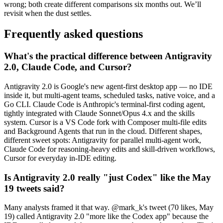
wrong; both create different comparisons six months out. We’ll
revisit when the dust settles.
Frequently asked questions
What's the practical difference between Antigravity
2.0, Claude Code, and Cursor?
Antigravity 2.0 is Google's new agent-first desktop app — no IDE
inside it, but multi-agent teams, scheduled tasks, native voice, and a
Go CLI. Claude Code is Anthropic's terminal-first coding agent,
tightly integrated with Claude Sonnet/Opus 4.x and the skills
system. Cursor is a VS Code fork with Composer multi-file edits
and Background Agents that run in the cloud. Different shapes,
different sweet spots: Antigravity for parallel multi-agent work,
Claude Code for reasoning-heavy edits and skill-driven workflows,
Cursor for everyday in-IDE editing.
Is Antigravity 2.0 really "just Codex" like the May
19 tweets said?
Many analysts framed it that way. @mark_k's tweet (70 likes, May
19) called Antigravity 2.0 "more like the Codex app" because the