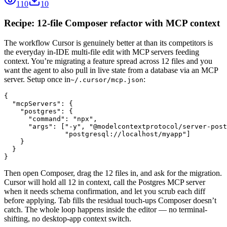
110
10
Recipe: 12-file Composer refactor with MCP context
The workflow Cursor is genuinely better at than its competitors is
the everyday in-IDE multi-file edit with MCP servers feeding
context. You’re migrating a feature spread across 12 files and you
want the agent to also pull in live state from a database via an MCP
server. Setup once in
:
~/.cursor/mcp.json
{

  "mcpServers": {

    "postgres": {

      "command": "npx",

      "args": ["-y", "@modelcontextprotocol/server-post
               "postgresql://localhost/myapp"]

    }

  }

}
Then open Composer, drag the 12 files in, and ask for the migration.
Cursor will hold all 12 in context, call the Postgres MCP server
when it needs schema confirmation, and let you scrub each diff
before applying. Tab fills the residual touch-ups Composer doesn’t
catch. The whole loop happens inside the editor — no terminal-
shifting, no desktop-app context switch.