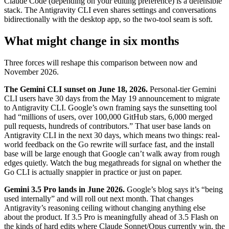
Claude Code (depending on your editing preference) is a defensible
stack. The Antigravity CLI even shares settings and conversations
bidirectionally with the desktop app, so the two-tool seam is soft.
What might change in six months
Three forces will reshape this comparison between now and
November 2026.
The Gemini CLI sunset on June 18, 2026.
Personal-tier Gemini
CLI users have 30 days from the May 19 announcement to migrate
to Antigravity CLI. Google’s own framing says the sunsetting tool
had “millions of users, over 100,000 GitHub stars, 6,000 merged
pull requests, hundreds of contributors.” That user base lands on
Antigravity CLI in the next 30 days, which means two things: real-
world feedback on the Go rewrite will surface fast, and the install
base will be large enough that Google can’t walk away from rough
edges quietly. Watch the bug megathreads for signal on whether the
Go CLI is actually snappier in practice or just on paper.
Gemini 3.5 Pro lands in June 2026.
Google’s blog says it’s “being
used internally” and will roll out next month. That changes
Antigravity’s reasoning ceiling without changing anything else
about the product. If 3.5 Pro is meaningfully ahead of 3.5 Flash on
the kinds of hard edits where Claude Sonnet/Opus currently win, the