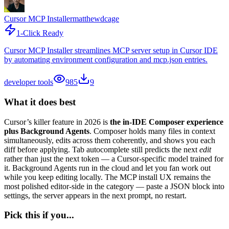
Cursor MCP Installer
matthewdcage
1-Click Ready
Cursor MCP Installer streamlines MCP server setup in Cursor IDE
by automating environment configuration and mcp.json entries.
developer tools
985
9
What it does best
Cursor’s killer feature in 2026 is
the in-IDE Composer experience
plus Background Agents
. Composer holds many files in context
simultaneously, edits across them coherently, and shows you each
diff before applying. Tab autocomplete still predicts the next
edit
rather than just the next token — a Cursor-specific model trained for
it. Background Agents run in the cloud and let you fan work out
while you keep editing locally. The MCP install UX remains the
most polished editor-side in the category — paste a JSON block into
settings, the server appears in the next prompt, no restart.
Pick this if you...