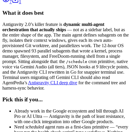
7
1
What it does best
Antigravity 2.0’s killer feature is
dynamic multi-agent
orchestration that actually ships
— not as a sidebar label, but as
the entire shape of the app. The main agent defines subagents on the
fly, isolates their context windows, gives each its own auto-
provisioned Git worktree, and parallelizes work. The 12-hour OS
demo spawned 93 parallel subagents that wrote a kernel, process
manager, filesystem, and FreeDoom-running shell from a single
prompt. Sitting alongside that: the
cron primitive, native
/schedule
voice via Gemini Audio (all tiers), JSON hooks at 9 lifecycle points,
and the Antigravity CLI rewritten in Go for snappier terminal use.
Terminal users migrating off Gemini CLI should also read
AgentPedia’s
Antigravity CLI deep dive
for the command tree and
harness-sync behavior.
Pick this if you...
Already work in the Google ecosystem and bill through AI
Pro or AI Ultra — Antigravity is the path of least resistance,
with one-click integration into other Google products.
Need
scheduled
agent runs as a first-class primitive — “every