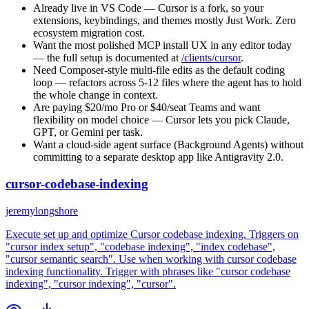
Already live in VS Code — Cursor is a fork, so your
extensions, keybindings, and themes mostly Just Work. Zero
ecosystem migration cost.
Want the most polished MCP install UX in any editor today
— the full setup is documented at
/clients/cursor
.
Need Composer-style multi-file edits as the default coding
loop — refactors across 5-12 files where the agent has to hold
the whole change in context.
Are paying $20/mo Pro or $40/seat Teams and want
flexibility on model choice — Cursor lets you pick Claude,
GPT, or Gemini per task.
Want a cloud-side agent surface (Background Agents) without
committing to a separate desktop app like Antigravity 2.0.
cursor-codebase-indexing
jeremylongshore
Execute set up and optimize Cursor codebase indexing. Triggers on
"cursor index setup", "codebase indexing", "index codebase",
"cursor semantic search". Use when working with cursor codebase
indexing functionality. Trigger with phrases like "cursor codebase
indexing", "cursor indexing", "cursor".