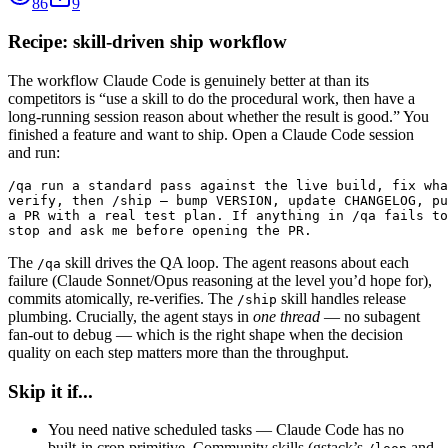
86
9
Recipe: skill-driven ship workflow
The workflow Claude Code is genuinely better at than its
competitors is “use a skill to do the procedural work, then have a
long-running session reason about whether the result is good.” You
finished a feature and want to ship. Open a Claude Code session
and run:
/qa run a standard pass against the live build, fix wha
verify, then /ship — bump VERSION, update CHANGELOG, pu
a PR with a real test plan. If anything in /qa fails to
stop and ask me before opening the PR.
The
skill drives the QA loop. The agent reasons about each
/qa
failure (Claude Sonnet/Opus reasoning at the level you’d hope for),
commits atomically, re-verifies. The
skill handles release
/ship
plumbing. Crucially, the agent stays in
one thread
— no subagent
fan-out to debug — which is the right shape when the decision
quality on each step matters more than the throughput.
Skip it if...
You need native scheduled tasks — Claude Code has no
built-in cron primitive. Community skills (gstack’s
and