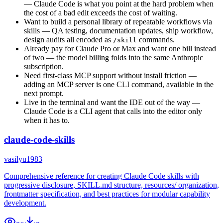
— Claude Code is what you point at the hard problem when
the cost of a bad edit exceeds the cost of waiting.
Want to build a personal library of repeatable workflows via
skills — QA testing, documentation updates, ship workflow,
design audits all encoded as
commands.
/skill
Already pay for Claude Pro or Max and want one bill instead
of two — the model billing folds into the same Anthropic
subscription.
Need first-class MCP support without install friction —
adding an MCP server is one CLI command, available in the
next prompt.
Live in the terminal and want the IDE out of the way —
Claude Code is a CLI agent that calls into the editor only
when it has to.
claude-code-skills
vasilyu1983
Comprehensive reference for creating Claude Code skills with
progressive disclosure, SKILL.md structure, resources/ organization,
frontmatter specification, and best practices for modular capability
development.