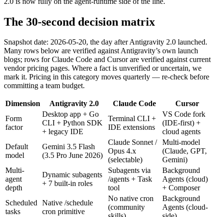
2.0 is now fully on the agent-runtime side of the line.
The 30-second decision matrix
Snapshot date: 2026-05-20, the day after Antigravity 2.0 launched.
Many rows below are verified against Antigravity’s own launch
blogs; rows for Claude Code and Cursor are verified against current
vendor pricing pages. Where a fact is unverified or uncertain, we
mark it. Pricing in this category moves quarterly — re-check before
committing a team budget.
Dimension
Antigravity 2.0
Claude Code
Cursor
Desktop app + Go
VS Code fork
Form
Terminal CLI +
CLI + Python SDK
(IDE-first) +
factor
IDE extensions
+ legacy IDE
cloud agents
Claude Sonnet /
Multi-model
Default
Gemini 3.5 Flash
Opus 4.x
(Claude, GPT,
model
(3.5 Pro June 2026)
(selectable)
Gemini)
Multi-
Subagents via
Background
Dynamic subagents
agent
/agents + Task
Agents (cloud)
+ 7 built-in roles
depth
tool
+ Composer
No native cron
Background
Scheduled
Native /schedule
(community
Agents (cloud-
tasks
cron primitive
skills)
side)