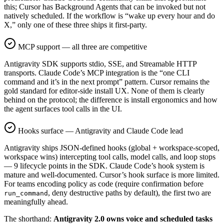
this; Cursor has Background Agents that can be invoked but not
natively scheduled. If the workflow is “wake up every hour and do
X,” only one of these three ships it first-party.
MCP support — all three are competitive
Antigravity SDK supports stdio, SSE, and Streamable HTTP
transports. Claude Code’s MCP integration is the “one CLI
command and it’s in the next prompt” pattern. Cursor remains the
gold standard for editor-side install UX. None of them is clearly
behind on the protocol; the difference is install ergonomics and how
the agent surfaces tool calls in the UI.
Hooks surface — Antigravity and Claude Code lead
Antigravity ships JSON-defined hooks (global + workspace-scoped,
workspace wins) intercepting tool calls, model calls, and loop stops
— 9 lifecycle points in the SDK. Claude Code’s hook system is
mature and well-documented. Cursor’s hook surface is more limited.
For teams encoding policy as code (require confirmation before
, deny destructive paths by default), the first two are
run_command
meaningfully ahead.
The shorthand:
Antigravity 2.0 owns voice and scheduled tasks