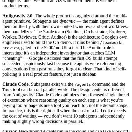
subagents” and “we built an OS with 93 of them” is visible in
product terms.
Antigravity 2.0.
The whole product is organized around the multi-
agent primitive. Subagents are
dynamic
— the main agent defines
them on-the-fly with their own context windows and Git worktrees,
then parallelizes. The 7-role team (Sentinel, Orchestrator, Explorer,
Worker, Reviewer, Critic, Auditor) is the architecture Google’s own
engineers used to build the OS demo. It runs behind
/teamwork-
, gated to the $200/mo Ultra tier. The Auditor role is
preview
interesting: it’s an independent investigator that catches LLM
“cheating” — Google disclosed that the first OS build attempt
succeeded suspiciously fast because the agents were referencing
conversations from past runs they forgot to clear. That kind of self-
policing is a real product feature, not just a sidebar.
Claude Code.
Subagents exist via the
command and the
/agents
tool can fan out parallel work. The design center is different
Task
from Antigravity: Claude Code optimizes for a focused single thread
of execution where reasoning quality on each step is what you’re
paying for. Subagents are a tool you reach for, not the default shape.
In practice, this is the right call when the cost of a bad edit exceeds
the cost of waiting — you don’t want 10 subagents independently
making slightly wrong decisions in parallel.
Cursor.
Background Agents run in the cloud and can take work off