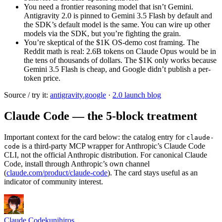
You need a frontier reasoning model that isn’t Gemini.
Antigravity 2.0 is pinned to Gemini 3.5 Flash by default and
the SDK’s default model is the same. You can wire up other
models via the SDK, but you’re fighting the grain.
You’re skeptical of the $1K OS-demo cost framing. The
Reddit math is real: 2.6B tokens on Claude Opus would be in
the tens of thousands of dollars. The $1K only works because
Gemini 3.5 Flash is cheap, and Google didn’t publish a per-
token price.
Source / try it:
antigravity.google
·
2.0 launch blog
Claude Code — the 5-block treatment
Important context for the card below: the catalog entry for
claude-
is a third-party MCP wrapper for Anthropic’s Claude Code
code
CLI, not the official Anthropic distribution. For canonical Claude
Code, install through Anthropic’s own channel
(
claude.com/product/claude-code
). The card stays useful as an
indicator of community interest.
Claude Code
kunihiros