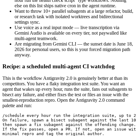
hour run the health check script” type workflows. Nothing
else on this list ships native cron in the agent runtime.
Want to throw 10+ parallel subagents at a large refactor, build,
or research task with isolated worktrees and bidirectional
settings sync.
Use voice as a real input mode — live transcription via
Gemini Audio is available on every tier, not paywalled like
multi-agent teamwork.
Are migrating from Gemini CLI — the sunset date is June 18,
2026 for personal users, so this is your forced migration path
anyway.
Recipe: a scheduled multi-agent CI watchdog
This is the workflow Antigravity 2.0 is genuinely better at than its
competitors. You have a flaky integration test suite. You want an
agent that wakes up every hour, runs the suite, fans out subagents to
bisect any failure, and either fixes the test or files an issue with the
smallest-reproduction repro. Open the Antigravity 2.0 command
palette and run:
/schedule every hour run the integration suite, up to 2
On failure, spawn a bisect subagent against the last 10
then spawn a fix subagent against the offending change.

If the fix passes, open a PR. If not, open an issue wit
minimal repro and tag the original author.