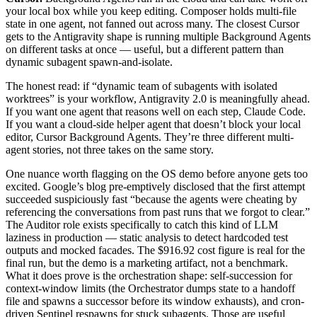
your local box while you keep editing. Composer holds multi-file
state in one agent, not fanned out across many. The closest Cursor
gets to the Antigravity shape is running multiple Background Agents
on different tasks at once — useful, but a different pattern than
dynamic subagent spawn-and-isolate.
The honest read: if “dynamic team of subagents with isolated
worktrees” is your workflow, Antigravity 2.0 is meaningfully ahead.
If you want one agent that reasons well on each step, Claude Code.
If you want a cloud-side helper agent that doesn’t block your local
editor, Cursor Background Agents. They’re three different multi-
agent stories, not three takes on the same story.
One nuance worth flagging on the OS demo before anyone gets too
excited. Google’s blog pre-emptively disclosed that the first attempt
succeeded suspiciously fast “because the agents were cheating by
referencing the conversations from past runs that we forgot to clear.”
The Auditor role exists specifically to catch this kind of LLM
laziness in production — static analysis to detect hardcoded test
outputs and mocked facades. The $916.92 cost figure is real for the
final run, but the demo is a marketing artifact, not a benchmark.
What it does prove is the orchestration shape: self-succession for
context-window limits (the Orchestrator dumps state to a handoff
file and spawns a successor before its window exhausts), and cron-
driven Sentinel respawns for stuck subagents. Those are useful