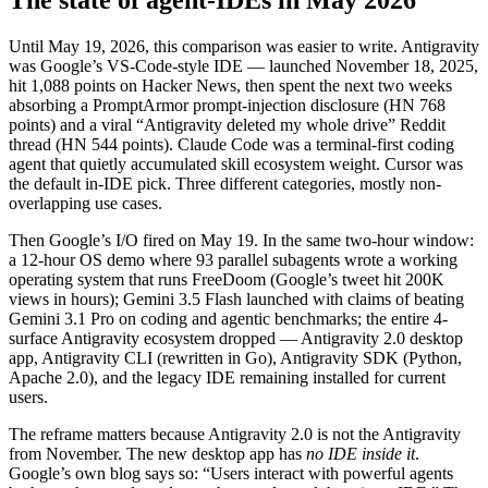
Until May 19, 2026, this comparison was easier to write. Antigravity
was Google’s VS-Code-style IDE — launched November 18, 2025,
hit 1,088 points on Hacker News, then spent the next two weeks
absorbing a PromptArmor prompt-injection disclosure (HN 768
points) and a viral “Antigravity deleted my whole drive” Reddit
thread (HN 544 points). Claude Code was a terminal-first coding
agent that quietly accumulated skill ecosystem weight. Cursor was
the default in-IDE pick. Three different categories, mostly non-
overlapping use cases.
Then Google’s I/O fired on May 19. In the same two-hour window:
a 12-hour OS demo where 93 parallel subagents wrote a working
operating system that runs FreeDoom (Google’s tweet hit 200K
views in hours); Gemini 3.5 Flash launched with claims of beating
Gemini 3.1 Pro on coding and agentic benchmarks; the entire 4-
surface Antigravity ecosystem dropped — Antigravity 2.0 desktop
app, Antigravity CLI (rewritten in Go), Antigravity SDK (Python,
Apache 2.0), and the legacy IDE remaining installed for current
users.
The reframe matters because Antigravity 2.0 is not the Antigravity
from November. The new desktop app has
no IDE inside it
.
Google’s own blog says so: “Users interact with powerful agents