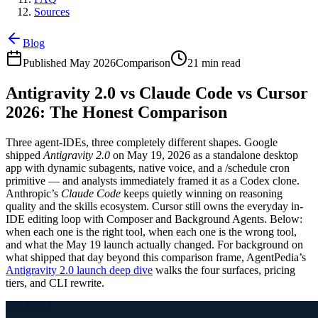
Sources
Blog
Published May 2026
Comparison
21 min read
Antigravity 2.0 vs Claude Code vs Cursor
2026: The Honest Comparison
Three agent-IDEs, three completely different shapes. Google
shipped
Antigravity 2.0
on May 19, 2026 as a standalone desktop
app with dynamic subagents, native voice, and a /schedule cron
primitive — and analysts immediately framed it as a Codex clone.
Anthropic’s
Claude Code
keeps quietly winning on reasoning
quality and the skills ecosystem. Cursor still owns the everyday in-
IDE editing loop with Composer and Background Agents. Below:
when each one is the right tool, when each one is the wrong tool,
and what the May 19 launch actually changed. For background on
what shipped that day beyond this comparison frame, AgentPedia’s
Antigravity 2.0 launch deep dive
walks the four surfaces, pricing
tiers, and CLI rewrite.