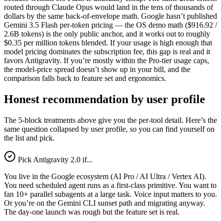
routed through Claude Opus would land in the tens of thousands of
dollars by the same back-of-envelope math. Google hasn’t published
Gemini 3.5 Flash per-token pricing — the OS demo math ($916.92 /
2.6B tokens) is the only public anchor, and it works out to roughly
$0.35 per million tokens blended. If your usage is high enough that
model pricing dominates the subscription fee, this gap is real and it
favors Antigravity. If you’re mostly within the Pro-tier usage caps,
the model-price spread doesn’t show up in your bill, and the
comparison falls back to feature set and ergonomics.
Honest recommendation by user profile
The 5-block treatments above give you the per-tool detail. Here’s the
same question collapsed by user profile, so you can find yourself on
the list and pick.
Pick Antigravity 2.0 if...
You live in the Google ecosystem (AI Pro / AI Ultra / Vertex AI).
You need scheduled agent runs as a first-class primitive. You want to
fan 10+ parallel subagents at a large task. Voice input matters to you.
Or you’re on the Gemini CLI sunset path and migrating anyway.
The day-one launch was rough but the feature set is real.