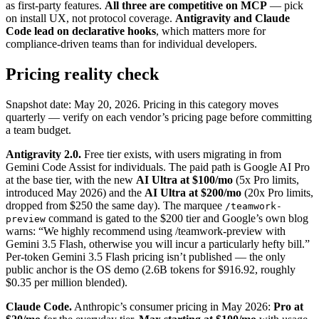
as first-party features.
All three are competitive on MCP
— pick
on install UX, not protocol coverage.
Antigravity and Claude
Code lead on declarative hooks
, which matters more for
compliance-driven teams than for individual developers.
Pricing reality check
Snapshot date: May 20, 2026. Pricing in this category moves
quarterly — verify on each vendor’s pricing page before committing
a team budget.
Antigravity 2.0.
Free tier exists, with users migrating in from
Gemini Code Assist for individuals. The paid path is Google AI Pro
at the base tier, with the new
AI Ultra at $100/mo
(5x Pro limits,
introduced May 2026) and the
AI Ultra at $200/mo
(20x Pro limits,
dropped from $250 the same day). The marquee
/teamwork-
command is gated to the $200 tier and Google’s own blog
preview
warns: “We highly recommend using /teamwork-preview with
Gemini 3.5 Flash, otherwise you will incur a particularly hefty bill.”
Per-token Gemini 3.5 Flash pricing isn’t published — the only
public anchor is the OS demo (2.6B tokens for $916.92, roughly
$0.35 per million blended).
Claude Code.
Anthropic’s consumer pricing in May 2026:
Pro at