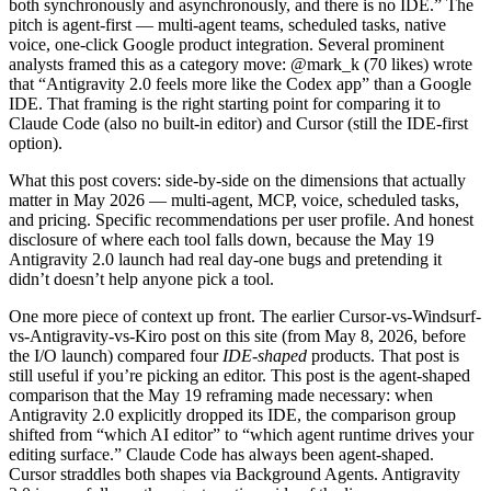
both synchronously and asynchronously, and there is no IDE.” The
pitch is agent-first — multi-agent teams, scheduled tasks, native
voice, one-click Google product integration. Several prominent
analysts framed this as a category move: @mark_k (70 likes) wrote
that “Antigravity 2.0 feels more like the Codex app” than a Google
IDE. That framing is the right starting point for comparing it to
Claude Code (also no built-in editor) and Cursor (still the IDE-first
option).
What this post covers: side-by-side on the dimensions that actually
matter in May 2026 — multi-agent, MCP, voice, scheduled tasks,
and pricing. Specific recommendations per user profile. And honest
disclosure of where each tool falls down, because the May 19
Antigravity 2.0 launch had real day-one bugs and pretending it
didn’t doesn’t help anyone pick a tool.
One more piece of context up front. The earlier Cursor-vs-Windsurf-
vs-Antigravity-vs-Kiro post on this site (from May 8, 2026, before
the I/O launch) compared four
IDE-shaped
products. That post is
still useful if you’re picking an editor. This post is the agent-shaped
comparison that the May 19 reframing made necessary: when
Antigravity 2.0 explicitly dropped its IDE, the comparison group
shifted from “which AI editor” to “which agent runtime drives your
editing surface.” Claude Code has always been agent-shaped.
Cursor straddles both shapes via Background Agents. Antigravity