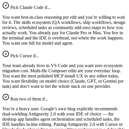
Pick Claude Code if...
You want best-in-class reasoning per edit and you’re willing to wait
for it. The skills ecosystem (QA workflows, ship workflows, design
reviews, scheduled tasks as community add-ons) maps to how you
actually work. You already pay for Claude Pro or Max. You live in
the terminal and the IDE is overhead, not where the work happens.
You want one bill for model and agent.
Pick Cursor if...
Your team already lives in VS Code and you want zero ecosystem
migration cost. Multi-file Composer edits are your everyday loop.
You want the most polished MCP install UX in any editor today.
You want flexibility on model choice (Claude, GPT, or Gemini per
task) and don’t want to bet the whole stack on one provider.
Run two of them if...
You’re a heavy user. Google’s own blog explicitly recommends
dual-wielding Antigravity 2.0 with your IDE of choice — the
desktop app handles agent orchestration and scheduled tasks, the
IDE handles in-line editing. Pairing Antigravity 2.0 with Cursor or