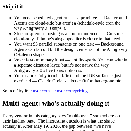
Skip it if...
You need scheduled agent runs as a primitive — Background
Agents are cloud-side but aren’t a /schedule-style cron the
way Antigravity 2.0 ships it.
Strict on-premise hosting is a hard requirement — Cursor is
cloud-only. Tabnine’s air-gapped tier is closer to that need.
You want 93 parallel subagents on one task — Background
Agents can fan out but the design center is not the Antigravity
OS-demo shape.
Voice is your primary input — not first-party. You can wire in
a separate dictation layer, but it’s not native the way
Antigravity 2.0’s live transcription is.
Your team is fully terminal-first and the IDE surface is just
overhead — Claude Code is a better fit for that ergonomic.
Source / try it:
cursor.com
·
cursor.com/pricing
Multi-agent: who’s actually doing it
Every vendor in this category says “multi-agent” somewhere on
their landing page. The interesting question is what the shape
actually is. After May 19, 2026, the gap between “we have