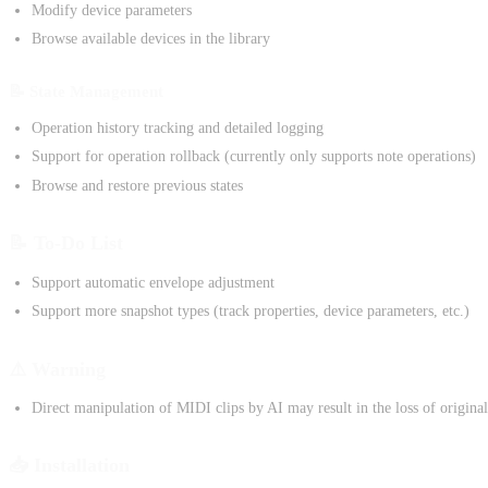
Modify device parameters
Browse available devices in the library
📝 State Management
Operation history tracking and detailed logging
Support for operation rollback (currently only supports note operations)
Browse and restore previous states
📝 To-Do List
Support automatic envelope adjustment
Support more snapshot types (track properties, device parameters, etc.)
⚠️ Warning
Direct manipulation of MIDI clips by AI may result in the loss of original
📥 Installation