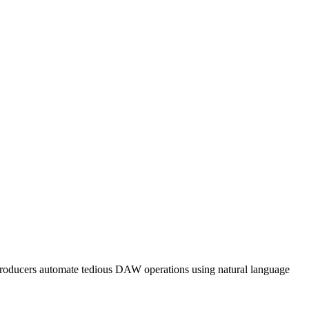
 producers automate tedious DAW operations using natural language