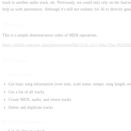
track to another audio track, etc. Previously, we could only rely on the fun
help us with automation. Although it's still not realistic for AI to directly ge
🎥 Demo
This is a simple demonstration video of MIDI operations.
https://github.com/user-attachments/assets/8d635c4c-a1f2-44be-93ae-062038
🚀 Features
🎵 Song Control
Get basic song information (root note, scale name, tempo, song length, et
Get a list of all tracks
Create MIDI, audio, and return tracks
Delete and duplicate tracks
🎹 Track Management