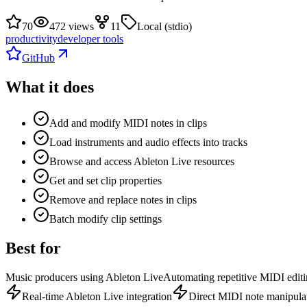
70
472 views
11
Local (stdio)
productivity
developer tools
GitHub
What it does
Add and modify MIDI notes in clips
Load instruments and audio effects into tracks
Browse and access Ableton Live resources
Get and set clip properties
Remove and replace notes in clips
Batch modify clip settings
Best for
Music producers using Ableton Live
Automating repetitive MIDI editi
Real-time Ableton Live integration
Direct MIDI note manipula