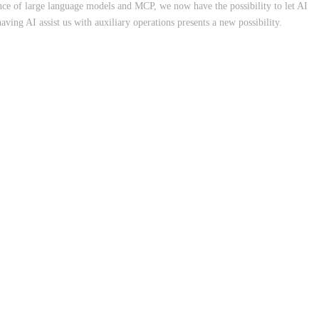
nce of large language models and MCP, we now have the possibility to let AI
having AI assist us with auxiliary operations presents a new possibility.