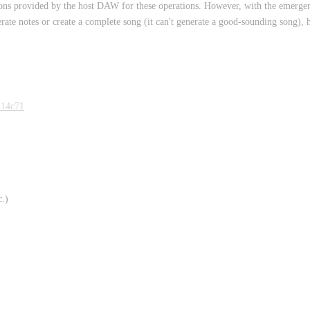
ctions provided by the host DAW for these operations. However, with the emerge
nerate notes or create a complete song (it can't generate a good-sounding song), 
d14c71
c.)