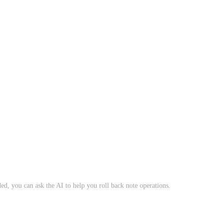
ed, you can ask the AI to help you roll back note operations.