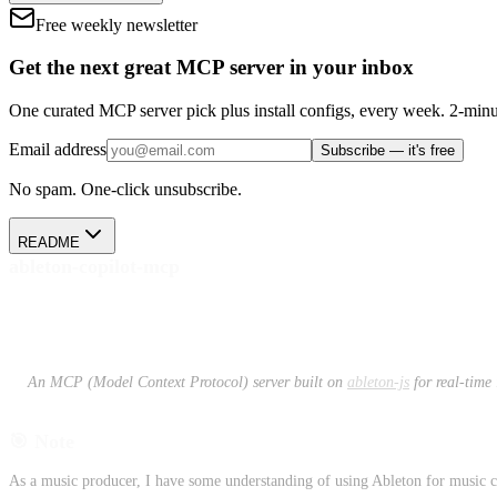
Free weekly newsletter
Get the next great MCP server in your inbox
One curated MCP server pick plus install configs, every week. 2-minu
Email address
Subscribe — it's free
No spam. One-click unsubscribe.
README
ableton-copilot-mcp
An MCP (Model Context Protocol) server built on
ableton-js
for real-time
🎯 Note
As a music producer, I have some understanding of using Ableton for music cr