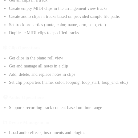
Get all clips in a track
Create empty MIDI clips in the arrangement view tracks
Create audio clips in tracks based on provided sample file paths
Set track properties (mute, color, name, arm, solo, etc.)
Duplicate MIDI clips to specified tracks
🎼 Clip Operations
Get clips in the piano roll view
Get and manage all notes in a clip
Add, delete, and replace notes in clips
Set clip properties (name, color, looping, loop_start, loop_end, etc.)
🎧 Audio Operations
Supports recording track content based on time range
🔌 Device Management
Load audio effects, instruments and plugins