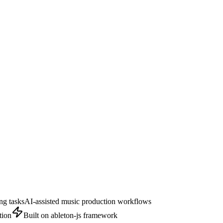
ng tasks
AI-assisted music production workflows
tion
Built on ableton-js framework