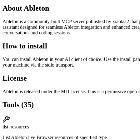
About
Ableton
Ableton
is
a community-built
MCP server published by
xiaolaa2
that 
assistant designed for seamless Ableton integration and enhanced cre
conversations and coding sessions.
How to install
You can install
Ableton
in your AI client of choice. Use the install p
your machine via the stdio transport.
License
Ableton
is released under the
MIT
license.
This is a permissive open-s
Tools
(
35
)
list_resources
List Ableton live Browser resources of specified type