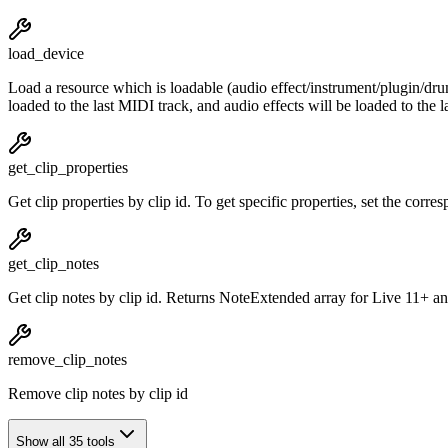
load_device
Load a resource which is loadable (audio effect/instrument/plugin/drums/
loaded to the last MIDI track, and audio effects will be loaded to the 
get_clip_properties
Get clip properties by clip id. To get specific properties, set the corr
get_clip_notes
Get clip notes by clip id. Returns NoteExtended array for Live 11+ a
remove_clip_notes
Remove clip notes by clip id
Show all 35 tools