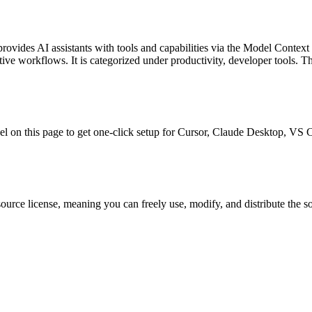
provides AI assistants with tools and capabilities via the Model Context
ative workflows.
It is categorized under
productivity, developer tools
.
Th
anel on this page to get one-click setup for Cursor, Claude Desktop, VS
ource license, meaning you can freely use, modify, and distribute the s