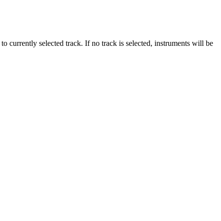
o currently selected track. If no track is selected, instruments will be