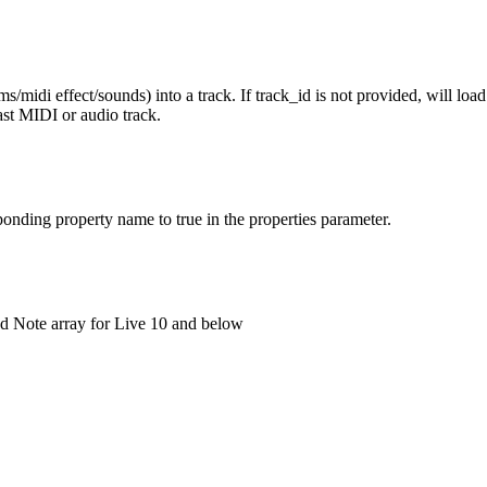
midi effect/sounds) into a track. If track_id is not provided, will load t
last MIDI or audio track.
esponding property name to true in the properties parameter.
nd Note array for Live 10 and below