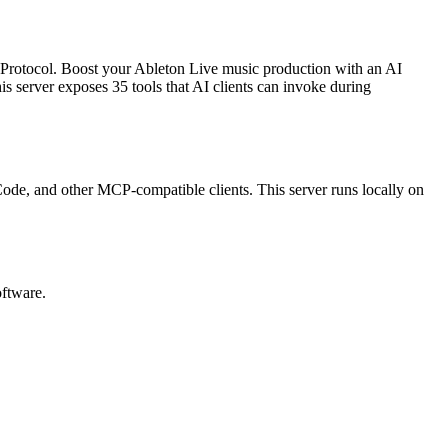
 Protocol.
Boost your Ableton Live music production with an AI
is server exposes
35
tool
s
that AI clients can invoke during
 Code, and other MCP-compatible clients.
This server runs locally on
oftware.