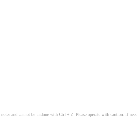
 notes and cannot be undone with Ctrl + Z. Please operate with caution. If need