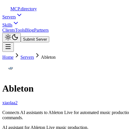
MCP
.directory
Servers
Skills
Clients
Tools
Blog
Partners
Submit Server
Home
Servers
Ableton
Ableton
xiaolaa2
Connects AI assistants to Ableton Live for automated music producti
commands.
AI assistant for Ableton Live music production.