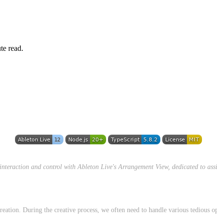
te read.
 interaction and control with Ableton Live's Arrangement View, dedicated to assi
eation. During the creative process, we often need to handle various tedious o