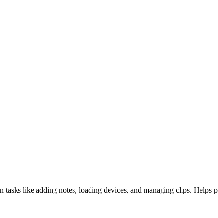
on tasks like adding notes, loading devices, and managing clips. Helps