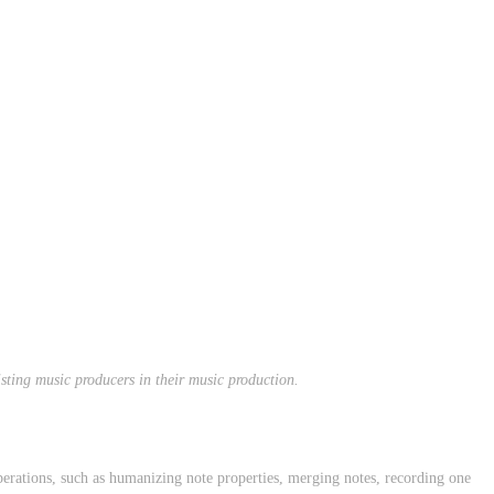
sting music producers in their music production.
perations, such as humanizing note properties, merging notes, recording one