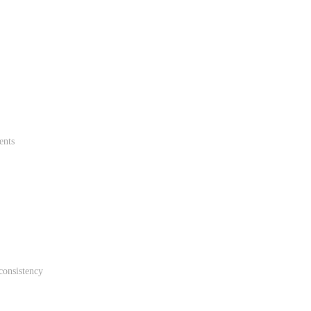
ents
consistency