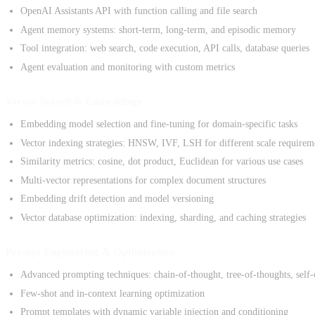
OpenAI Assistants API with function calling and file search
Agent memory systems: short-term, long-term, and episodic memory
Tool integration: web search, code execution, API calls, database queries
Agent evaluation and monitoring with custom metrics
Vector Search & Embeddings
Embedding model selection and fine-tuning for domain-specific tasks
Vector indexing strategies: HNSW, IVF, LSH for different scale requirem
Similarity metrics: cosine, dot product, Euclidean for various use cases
Multi-vector representations for complex document structures
Embedding drift detection and model versioning
Vector database optimization: indexing, sharding, and caching strategies
Prompt Engineering & Optimization
Advanced prompting techniques: chain-of-thought, tree-of-thoughts, self-
Few-shot and in-context learning optimization
Prompt templates with dynamic variable injection and conditioning