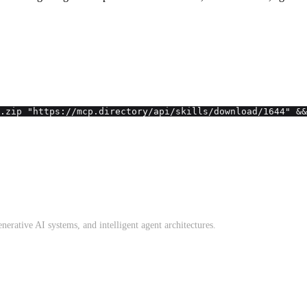
.zip "https://mcp.directory/api/skills/download/1644" &&
erative AI systems, and intelligent agent architectures.