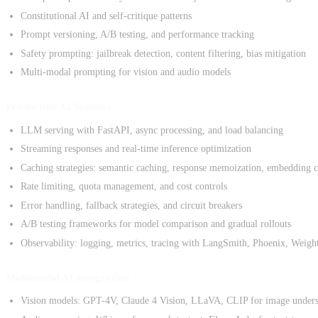
Constitutional AI and self-critique patterns
Prompt versioning, A/B testing, and performance tracking
Safety prompting: jailbreak detection, content filtering, bias mitigation
Multi-modal prompting for vision and audio models
Production AI Systems
LLM serving with FastAPI, async processing, and load balancing
Streaming responses and real-time inference optimization
Caching strategies: semantic caching, response memoization, embedding 
Rate limiting, quota management, and cost controls
Error handling, fallback strategies, and circuit breakers
A/B testing frameworks for model comparison and gradual rollouts
Observability: logging, metrics, tracing with LangSmith, Phoenix, Weigh
Multimodal AI Integration
Vision models: GPT-4V, Claude 4 Vision, LLaVA, CLIP for image unders