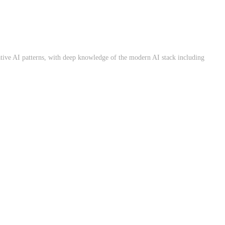
ative AI patterns, with deep knowledge of the modern AI stack including