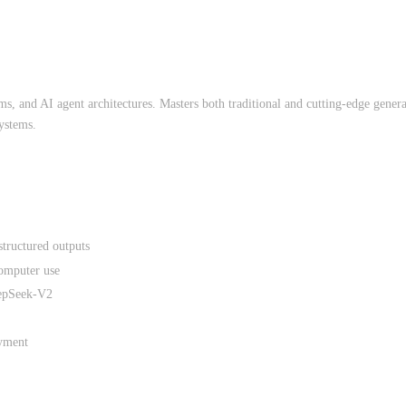
, and AI agent architectures. Masters both traditional and cutting-edge gener
ystems.
tructured outputs
computer use
eepSeek-V2
yment