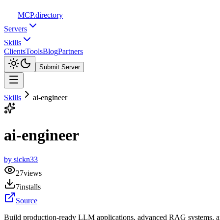
MCP
.directory
Servers
Skills
Clients
Tools
Blog
Partners
Submit Server
Skills
ai-engineer
ai-engineer
by
sickn33
27
views
7
installs
Source
Build production-ready LLM applications, advanced RAG systems, and