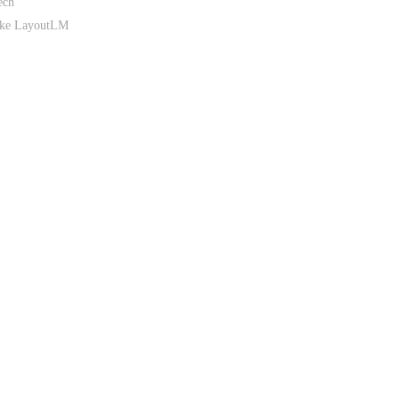
ech
like LayoutLM