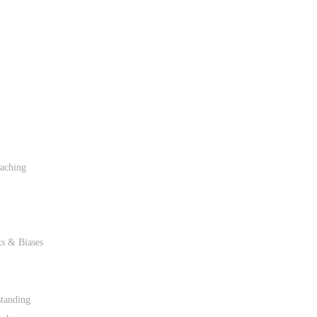
caching
ts & Biases
tanding