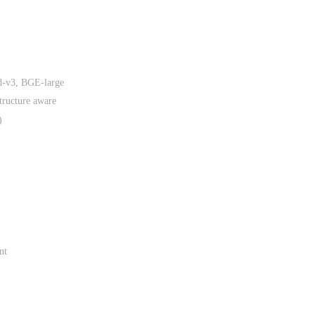
d-v3, BGE-large
tructure aware
)
nt