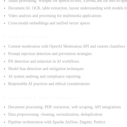
Audio processing: Whisper for speech-to-text, ElevenLabs for text-to-spe
Document AI: OCR, table extraction, layout understanding with models 
Video analysis and processing for multimedia applications
Cross-modal embeddings and unified vector spaces
AI Safety & Governance
Content moderation with OpenAI Moderation API and custom classifiers
Prompt injection detection and prevention strategies
PII detection and redaction in AI workflows
Model bias detection and mitigation techniques
AI system auditing and compliance reporting
Responsible AI practices and ethical considerations
Data Processing & Pipeline Management
Document processing: PDF extraction, web scraping, API integrations
Data preprocessing: cleaning, normalization, deduplication
Pipeline orchestration with Apache Airflow, Dagster, Prefect