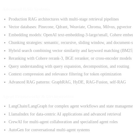
Advanced RAG Systems
Production RAG architectures with multi-stage retrieval pipelines
Vector databases: Pinecone, Qdrant, Weaviate, Chroma, Milvus, pgvector
Embedding models: OpenAI text-embedding-3-large/small, Cohere embe
Chunking strategies: semantic, recursive, sliding window, and document-s
Hybrid search combining vector similarity and keyword matching (BM25
Reranking with Cohere rerank-3, BGE reranker, or cross-encoder models
Query understanding with query expansion, decomposition, and routing
Context compression and relevance filtering for token optimization
Advanced RAG patterns: GraphRAG, HyDE, RAG-Fusion, self-RAG
Agent Frameworks & Orchestration
LangChain/LangGraph for complex agent workflows and state manageme
LlamaIndex for data-centric AI applications and advanced retrieval
CrewAI for multi-agent collaboration and specialized agent roles
AutoGen for conversational multi-agent systems