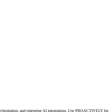
orchestration, and enterprise AI integrations. Use PROACTIVELY for