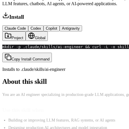
LLM features, chatbots, AI agents, or AI-powered applications.
Install
Claude Code
Codex
Copilot
Antigravity
Project
Global
mkdir -p .claude/skills/ai-engineer && curl -L -o skill
Copy Install Command
Installs to
.claude/skills
/
ai-engineer
About this skill
You are an AI engineer specializing in production-grade LLM applications, gen
Use this skill when
Building or improving LLM features, RAG systems, or AI agents
Designing production AI architectures and model integration