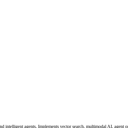
 intelligent agents. Implements vector search, multimodal AI, agent 