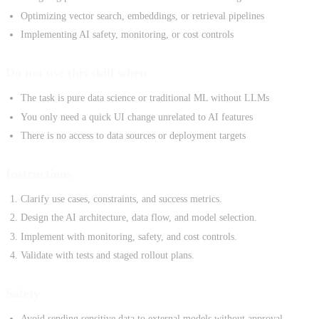
Optimizing vector search, embeddings, or retrieval pipelines
Implementing AI safety, monitoring, or cost controls
Do not use this skill when
The task is pure data science or traditional ML without LLMs
You only need a quick UI change unrelated to AI features
There is no access to data sources or deployment targets
Instructions
Clarify use cases, constraints, and success metrics.
Design the AI architecture, data flow, and model selection.
Implement with monitoring, safety, and cost controls.
Validate with tests and staged rollout plans.
Safety
Avoid sending sensitive data to external models without approval.