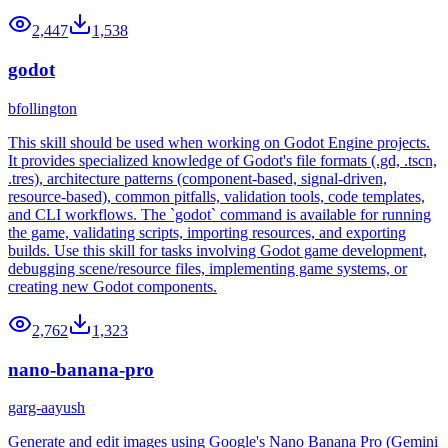
2,447
1,538
godot
bfollington
This skill should be used when working on Godot Engine projects.
It provides specialized knowledge of Godot's file formats (.gd, .tscn,
.tres), architecture patterns (component-based, signal-driven,
resource-based), common pitfalls, validation tools, code templates,
and CLI workflows. The `godot` command is available for running
the game, validating scripts, importing resources, and exporting
builds. Use this skill for tasks involving Godot game development,
debugging scene/resource files, implementing game systems, or
creating new Godot components.
2,762
1,323
nano-banana-pro
garg-aayush
Generate and edit images using Google's Nano Banana Pro (Gemini