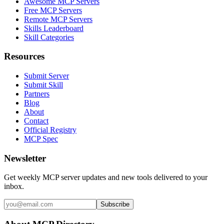
Awesome MCP Servers
Free MCP Servers
Remote MCP Servers
Skills Leaderboard
Skill Categories
Resources
Submit Server
Submit Skill
Partners
Blog
About
Contact
Official Registry
MCP Spec
Newsletter
Get weekly MCP server updates and new tools delivered to your
inbox.
Subscribe