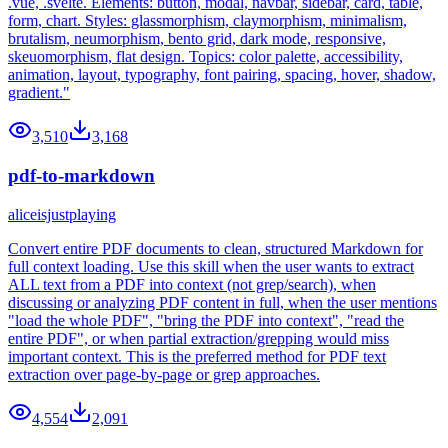
.vue, .svelte. Elements: button, modal, navbar, sidebar, card, table,
form, chart. Styles: glassmorphism, claymorphism, minimalism,
brutalism, neumorphism, bento grid, dark mode, responsive,
skeuomorphism, flat design. Topics: color palette, accessibility,
animation, layout, typography, font pairing, spacing, hover, shadow,
gradient."
3,510
3,168
pdf-to-markdown
aliceisjustplaying
Convert entire PDF documents to clean, structured Markdown for
full context loading. Use this skill when the user wants to extract
ALL text from a PDF into context (not grep/search), when
discussing or analyzing PDF content in full, when the user mentions
"load the whole PDF", "bring the PDF into context", "read the
entire PDF", or when partial extraction/grepping would miss
important context. This is the preferred method for PDF text
extraction over page-by-page or grep approaches.
4,554
2,091