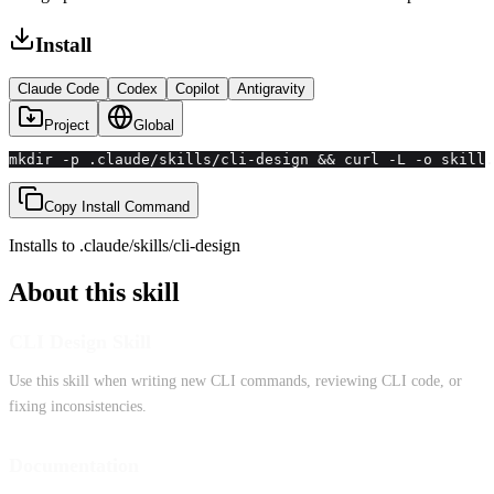
Install
Claude Code
Codex
Copilot
Antigravity
Project
Global
mkdir -p .claude/skills/cli-design && curl -L -o skill.
Copy Install Command
Installs to
.claude/skills
/
cli-design
About this skill
CLI Design Skill
Use this skill when writing new CLI commands, reviewing CLI code, or
fixing inconsistencies.
Documentation