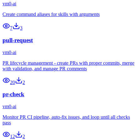
vm0-ai
Create command aliases for skills with arguments
7
3
pull-request
vm0-ai
PR lifecycle management - create PRs with proper commits, merge
with validation, and manage PR comments
20
2
pr-check
vm0-ai
Monitor PR CI pipeline, auto-fix issues, and loop until all checks
pass
12
2