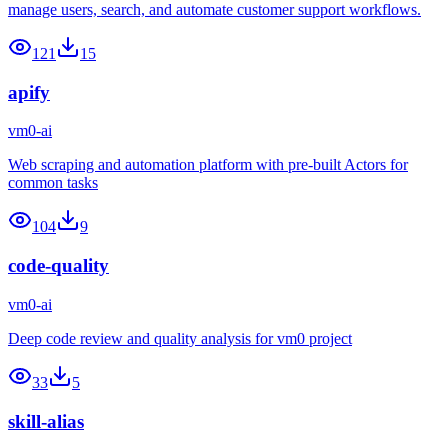
manage users, search, and automate customer support workflows.
121
15
apify
vm0-ai
Web scraping and automation platform with pre-built Actors for
common tasks
104
9
code-quality
vm0-ai
Deep code review and quality analysis for vm0 project
33
5
skill-alias