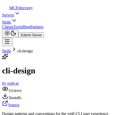
MCP
.directory
Servers
Skills
Clients
Tools
Blog
Partners
Submit Server
Skills
cli-design
cli-design
by
vm0-ai
11
views
3
installs
Source
Design patterns and conventions for the vm0 CLI user experience