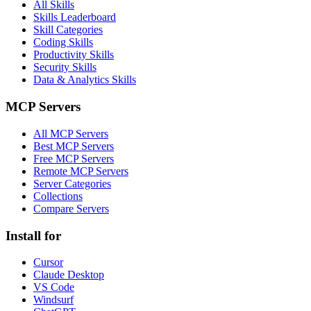
All Skills
Skills Leaderboard
Skill Categories
Coding Skills
Productivity Skills
Security Skills
Data & Analytics Skills
MCP Servers
All MCP Servers
Best MCP Servers
Free MCP Servers
Remote MCP Servers
Server Categories
Collections
Compare Servers
Install for
Cursor
Claude Desktop
VS Code
Windsurf