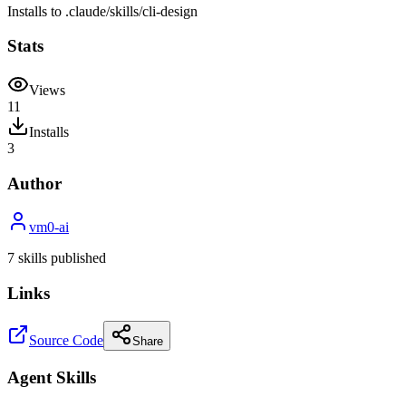
Installs to
.claude/skills
/
cli-design
Stats
Views
11
Installs
3
Author
vm0-ai
7
skill
s
published
Links
Source Code
Share
Agent Skills