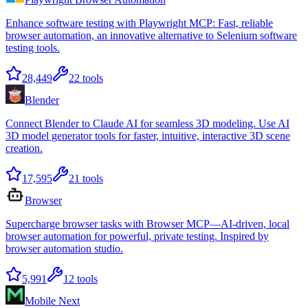
Enhance software testing with Playwright MCP: Fast, reliable
browser automation, an innovative alternative to Selenium software
testing tools.
28,449
22
tools
Blender
Connect Blender to Claude AI for seamless 3D modeling. Use AI
3D model generator tools for faster, intuitive, interactive 3D scene
creation.
17,595
21
tools
Browser
Supercharge browser tasks with Browser MCP—AI-driven, local
browser automation for powerful, private testing. Inspired by
browser automation studio.
5,991
12
tools
Mobile Next