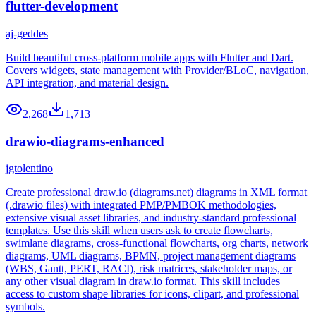
flutter-development
aj-geddes
Build beautiful cross-platform mobile apps with Flutter and Dart.
Covers widgets, state management with Provider/BLoC, navigation,
API integration, and material design.
2,268
1,713
drawio-diagrams-enhanced
jgtolentino
Create professional draw.io (diagrams.net) diagrams in XML format
(.drawio files) with integrated PMP/PMBOK methodologies,
extensive visual asset libraries, and industry-standard professional
templates. Use this skill when users ask to create flowcharts,
swimlane diagrams, cross-functional flowcharts, org charts, network
diagrams, UML diagrams, BPMN, project management diagrams
(WBS, Gantt, PERT, RACI), risk matrices, stakeholder maps, or
any other visual diagram in draw.io format. This skill includes
access to custom shape libraries for icons, clipart, and professional
symbols.