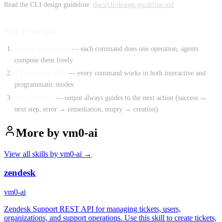
Read the CLI design guideline:
docs/cli-design-guideline.md
Key Principles
Atomic Command
— each command does one operation, agents
compose them freely
TTY & Non-TTY
— every command works in both interactive and
programmatic modes
Guided Flow
— output always guides to the next action (success →
next step, error → remediation, empty → creation)
More by
vm0-ai
View all skills by
vm0-ai
→
zendesk
vm0-ai
Zendesk Support REST API for managing tickets, users,
organizations, and support operations. Use this skill to create tickets,