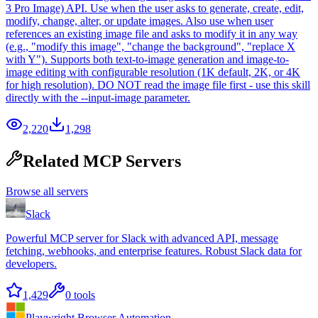
3 Pro Image) API. Use when the user asks to generate, create, edit,
modify, change, alter, or update images. Also use when user
references an existing image file and asks to modify it in any way
(e.g., "modify this image", "change the background", "replace X
with Y"). Supports both text-to-image generation and image-to-
image editing with configurable resolution (1K default, 2K, or 4K
for high resolution). DO NOT read the image file first - use this skill
directly with the --input-image parameter.
2,220
1,298
Related MCP Servers
Browse all servers
Slack
Powerful MCP server for Slack with advanced API, message
fetching, webhooks, and enterprise features. Robust Slack data for
developers.
1,429
0
tools
Playwright Browser Automation