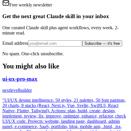
Free weekly newsletter
Get the next great Claude skill in your inbox
One curated Claude skill plus agent workflows, every week. 2-
minute read.
Email address
Subscribe — it's free
No spam. One-click unsubscribe.
You might also like
ui-ux-pro-max
nextlevelbuilder
"UI/UX design intelligence. 50 styles, 21 palettes, 50 font pairings,
20 charts, 8 stacks (React, Next.js, Vue, Svelte, SwiftUI, React
Native, Flutter, Tailwind). Actions: plan, build, create, design,
implement, review, fix, improve, optimize, enhance, refactor, check
UI/UX code. Projects: website, landing page, dashboard, admin
panel, e-commerce, SaaS, portfolio, blog, mobile app, .html, .tsx,