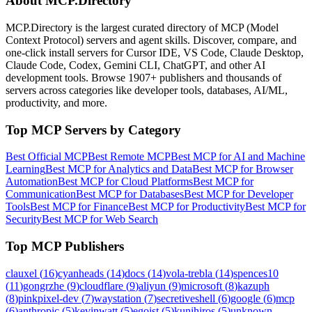
About MCP.Directory
MCP.Directory is the largest curated directory of MCP (Model
Context Protocol) servers and agent skills. Discover, compare, and
one-click install servers for Cursor IDE, VS Code, Claude Desktop,
Claude Code, Codex, Gemini CLI, ChatGPT, and other AI
development tools. Browse
1907+ publishers
and thousands of
servers across categories like developer tools, databases, AI/ML,
productivity, and more.
Top MCP Servers by Category
Best Official MCP
Best Remote MCP
Best MCP for AI and Machine
Learning
Best MCP for Analytics and Data
Best MCP for Browser
Automation
Best MCP for Cloud Platforms
Best MCP for
Communication
Best MCP for Databases
Best MCP for Developer
Tools
Best MCP for Finance
Best MCP for Productivity
Best MCP for
Security
Best MCP for Web Search
Top MCP Publishers
clauxel
(
16
)
cyanheads
(
14
)
docs
(
14
)
vola-trebla
(
14
)
spences10
(
11
)
gongrzhe
(
9
)
cloudflare
(
9
)
aliyun
(
9
)
microsoft
(
8
)
kazuph
(
8
)
pinkpixel-dev
(
7
)
waystation
(
7
)
secretiveshell
(
6
)
google
(
6
)
mcp
(
6
)
anthropic
(
5
)
kevinwatt
(
5
)
egoist
(
5
)
kunihiros
(
5
)
unknown