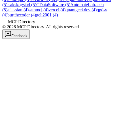
(
5
)
isakskogstad
(
5
)
CDataSoftware
(
5
)
AutomateLab-tech
(
5
)
atlassian
(
4
)
sammcj
(
4
)
vercel
(
4
)
quantgeekdev
(
4
)
qpd-v
(
4
)
burtthecoder
(
4
)
geli2001
(
4
)
MCP.Directory
©
2026
MCP.Directory. All rights reserved.
Feedback