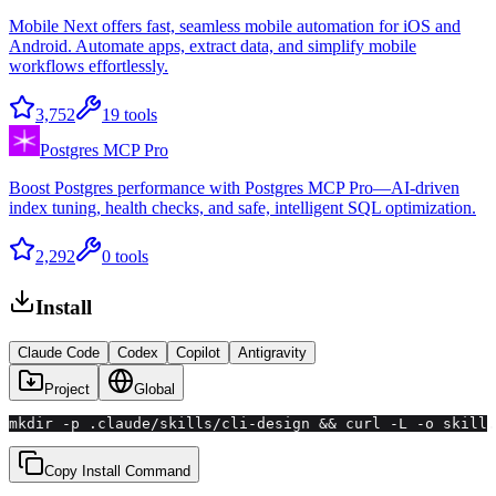
Mobile Next offers fast, seamless mobile automation for iOS and
Android. Automate apps, extract data, and simplify mobile
workflows effortlessly.
3,752
19
tools
Postgres MCP Pro
Boost Postgres performance with Postgres MCP Pro—AI-driven
index tuning, health checks, and safe, intelligent SQL optimization.
2,292
0
tools
Install
Claude Code
Codex
Copilot
Antigravity
Project
Global
mkdir -p .claude/skills/cli-design && curl -L -o skill.
Copy Install Command