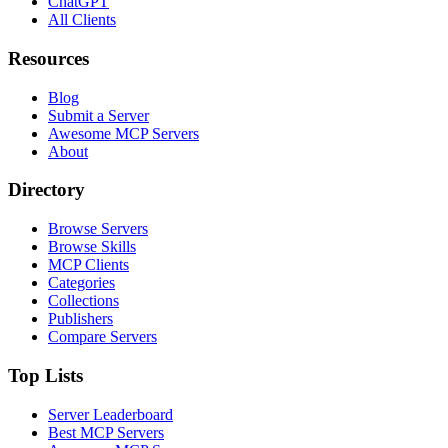
ChatGPT
All Clients
Resources
Blog
Submit a Server
Awesome MCP Servers
About
Directory
Browse Servers
Browse Skills
MCP Clients
Categories
Collections
Publishers
Compare Servers
Top Lists
Server Leaderboard
Best MCP Servers