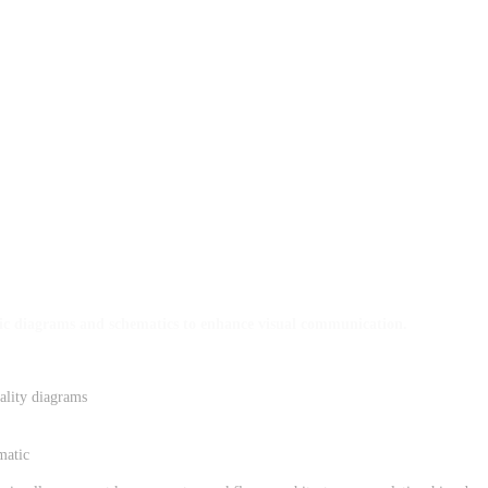
ific diagrams and schematics to enhance visual communication.
ality diagrams
matic