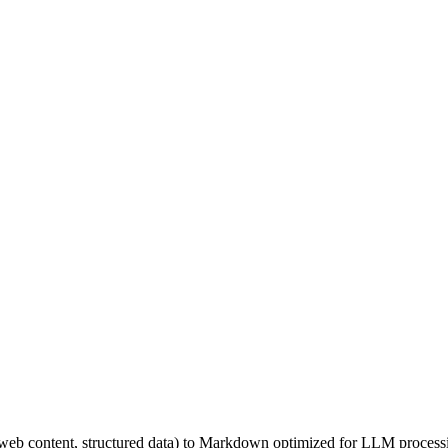
, web content, structured data) to Markdown optimized for LLM proces