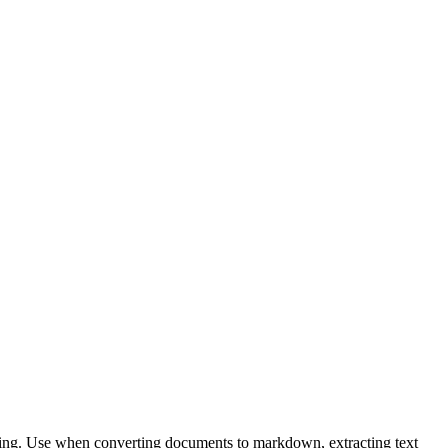
sing. Use when converting documents to markdown, extracting text