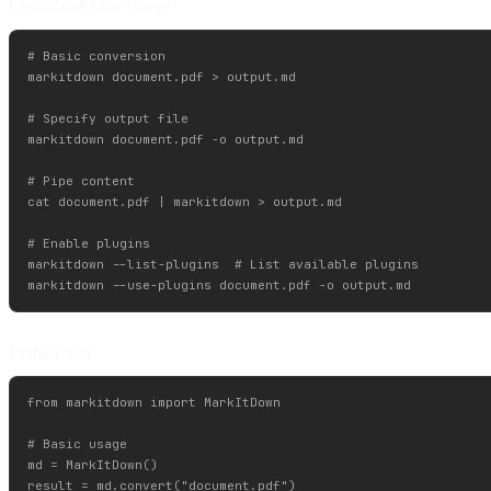
Command-Line Usage
# Basic conversion

markitdown document.pdf > output.md

# Specify output file

markitdown document.pdf -o output.md

# Pipe content

cat document.pdf | markitdown > output.md

# Enable plugins

markitdown --list-plugins  # List available plugins

Python API
from markitdown import MarkItDown

# Basic usage

md = MarkItDown()

result = md.convert("document.pdf")
