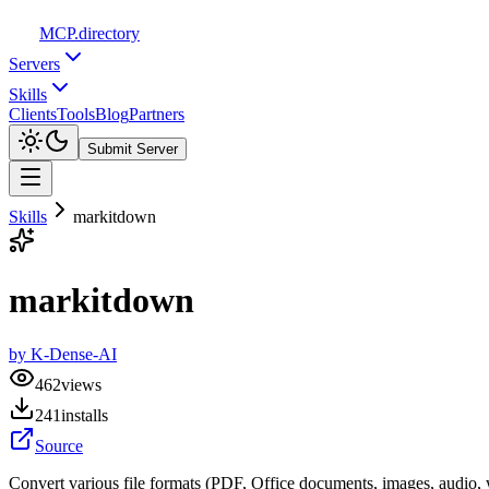
MCP
.directory
Servers
Skills
Clients
Tools
Blog
Partners
Submit Server
Skills
markitdown
markitdown
by
K-Dense-AI
462
views
241
installs
Source
Convert various file formats (PDF, Office documents, images, audio