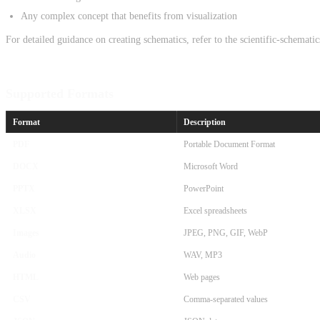
Any complex concept that benefits from visualization
For detailed guidance on creating schematics, refer to the scientific-schemati
Supported Formats
Format
Description
PDF
Portable Document Format
DOCX
Microsoft Word
PPTX
PowerPoint
XLSX
Excel spreadsheets
Images
JPEG, PNG, GIF, WebP
Audio
WAV, MP3
HTML
Web pages
CSV
Comma-separated values