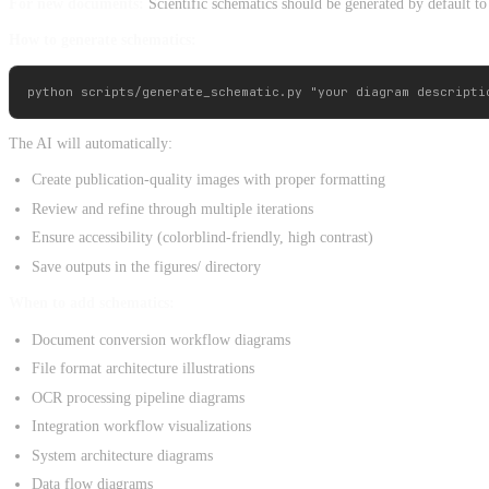
For new documents:
Scientific schematics should be generated by default to 
How to generate schematics:
The AI will automatically:
Create publication-quality images with proper formatting
Review and refine through multiple iterations
Ensure accessibility (colorblind-friendly, high contrast)
Save outputs in the figures/ directory
When to add schematics:
Document conversion workflow diagrams
File format architecture illustrations
OCR processing pipeline diagrams
Integration workflow visualizations
System architecture diagrams
Data flow diagrams