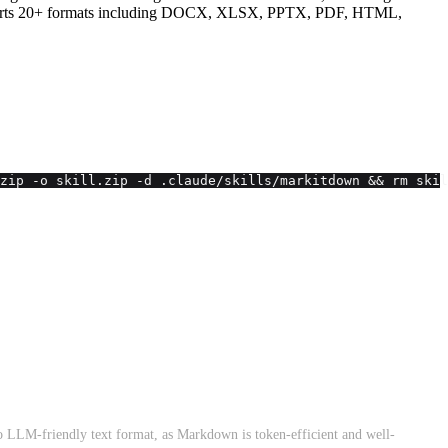
. Supports 20+ formats including DOCX, XLSX, PPTX, PDF, HTML,
zip -o skill.zip -d .claude/skills/markitdown && rm skil
to LLM-friendly text format, as Markdown is token-efficient and well-