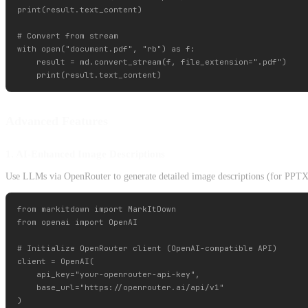
print(result.text_content)

# Convert from stream

with open("document.pdf", "rb") as f:

    result = md.convert_stream(f, file_extension=".pdf")

Advanced Features
1. AI-Enhanced Image Descriptions
Use LLMs via OpenRouter to generate detailed image descriptions (for PPTX 
from markitdown import MarkItDown

from openai import OpenAI

# Initialize OpenRouter client (OpenAI-compatible API)

client = OpenAI(

    api_key="your-openrouter-api-key",

    base_url="https://openrouter.ai/api/v1"

)
