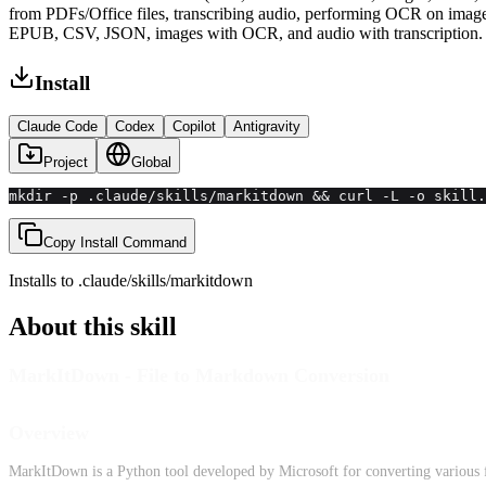
from PDFs/Office files, transcribing audio, performing OCR on ima
EPUB, CSV, JSON, images with OCR, and audio with transcription.
Install
Claude Code
Codex
Copilot
Antigravity
Project
Global
mkdir -p .claude/skills/markitdown && curl -L -o skill.
Copy Install Command
Installs to
.claude/skills
/
markitdown
About this skill
MarkItDown - File to Markdown Conversion
Overview
MarkItDown is a Python tool developed by Microsoft for converting various f