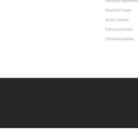
Structured representat
Structured format
Iterates contents
Full text extraction
Fetch transcriptions