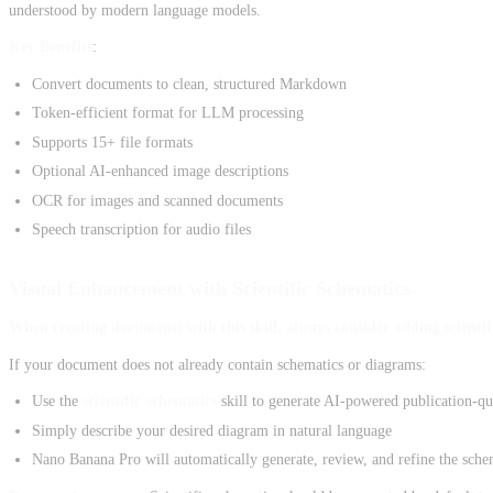
understood by modern language models.
Key Benefits
:
Convert documents to clean, structured Markdown
Token-efficient format for LLM processing
Supports 15+ file formats
Optional AI-enhanced image descriptions
OCR for images and scanned documents
Speech transcription for audio files
Visual Enhancement with Scientific Schematics
When creating documents with this skill, always consider adding scient
If your document does not already contain schematics or diagrams:
Use the
scientific-schematics
skill to generate AI-powered publication-qu
Simply describe your desired diagram in natural language
Nano Banana Pro will automatically generate, review, and refine the sche