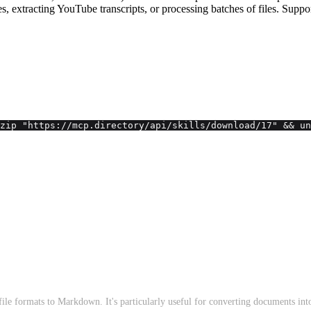
ges, extracting YouTube transcripts, or processing batches of files
zip "https://mcp.directory/api/skills/download/17" && un
ile formats to Markdown. It's particularly useful for converting documents in