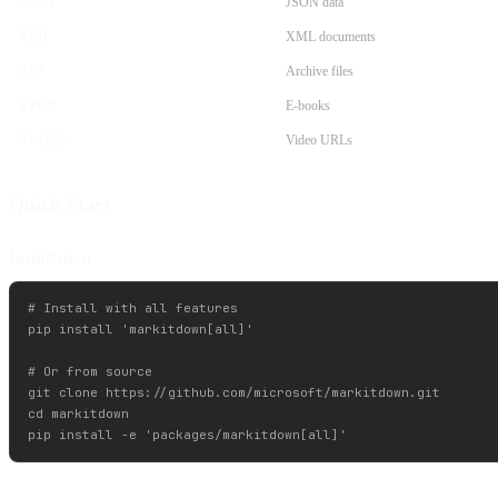
JSON
JSON data
XML
XML documents
ZIP
Archive files
EPUB
E-books
YouTube
Video URLs
Quick Start
Installation
# Install with all features

pip install 'markitdown[all]'

# Or from source

git clone https://github.com/microsoft/markitdown.git

cd markitdown
