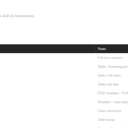
cs skill documentation.
Notes
Full text extraction
Tables, formatting pre
Slides with notes
Tables and data
EXIF metadata + OC
Metadata + transcripti
Clean conversion
Table format