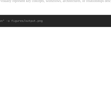
visually represent key concepts, workflows, architectures, or relationships descr