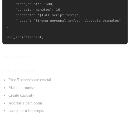
    "word_count": 1500,

    "duration_minutes": 10,

    "content": "[full script text]",

    "notes": "Strong personal angle, relatable examples"

}

Best Practices
1. Hook Creation
First 5 seconds are crucial
Make a promise
Create curiosity
Address a pain point
Use pattern interrupts