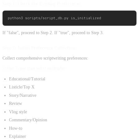
Step 1: Check for Existing Preferences
If "false", proceed to Step 2. If "true", proceed to Step 3.
Step 2: Initial Preference Collection
Collect comprehensive scriptwriting preferences:
Script Types (can select multiple):
Educational/Tutorial
Listicle/Top X
Story/Narrative
Review
Vlog style
Commentary/Opinion
How-to
Explainer