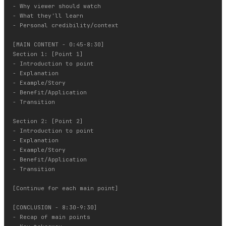
- Why viewer should watch

- What they'll learn

- Personal credibility/context

[MAIN CONTENT - 0:45-8:30]

Section 1: [Point 1]

- Introduction to point

- Explanation

- Example/Story

- Benefit/Application

- Transition

Section 2: [Point 2]

- Introduction to point

- Explanation

- Example/Story

- Benefit/Application

- Transition

[Continue for each main point]

[CONCLUSION - 8:30-9:30]

- Recap of main points
