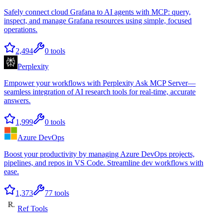
Safely connect cloud Grafana to AI agents with MCP: query,
inspect, and manage Grafana resources using simple, focused
operations.
2,494
0
tools
Perplexity
Empower your workflows with Perplexity Ask MCP Server—
seamless integration of AI research tools for real-time, accurate
answers.
1,999
0
tools
Azure DevOps
Boost your productivity by managing Azure DevOps projects,
pipelines, and repos in VS Code. Streamline dev workflows with
ease.
1,373
77
tools
Ref Tools