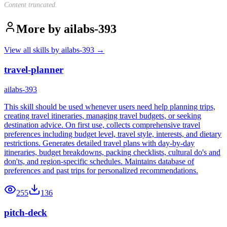
Content truncated.
More by
ailabs-393
View all skills by
ailabs-393
→
travel-planner
ailabs-393
This skill should be used whenever users need help planning trips,
creating travel itineraries, managing travel budgets, or seeking
destination advice. On first use, collects comprehensive travel
preferences including budget level, travel style, interests, and dietary
restrictions. Generates detailed travel plans with day-by-day
itineraries, budget breakdowns, packing checklists, cultural do's and
don'ts, and region-specific schedules. Maintains database of
preferences and past trips for personalized recommendations.
255
136
pitch-deck