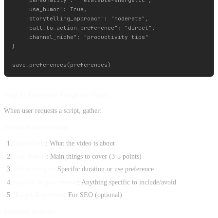
    "use_humor": True,

    "storytelling_approach": "moderate",

    "call_to_action_preference": "direct",

    "channel_niche": "productivity tips"

}

Step 3: Generate Script for Topic
When user requests a script, gather:
Essential Information:
Topic/Title
: What the video is about
Key Points
: Main things to cover (3-5 points)
Video Length
: Specific duration or use preference
Special Requirements
: Anything specific to include/avoid
Target Keywords
: For SEO (optional)
Example Request: