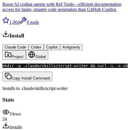
Boost AI coding agents with Ref Tools—efficient documentation
access for faster, smarter code generation than GitHub Copilot.
1,004
0
tools
Install
Claude Code
Codex
Copilot
Antigravity
Project
Global
mkdir -p .claude/skills/script-writer && curl -L -o ski
Copy Install Command
Installs to
.claude/skills
/
script-writer
Stats
Views
24
Installs