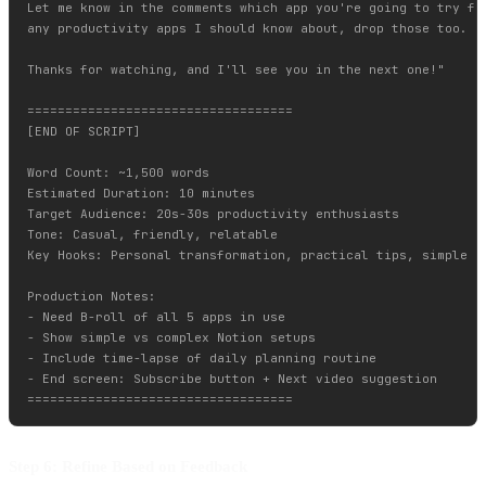
Let me know in the comments which app you're going to try fir
any productivity apps I should know about, drop those too.

Thanks for watching, and I'll see you in the next one!"

===================================

[END OF SCRIPT]

Word Count: ~1,500 words

Estimated Duration: 10 minutes

Target Audience: 20s-30s productivity enthusiasts

Tone: Casual, friendly, relatable

Key Hooks: Personal transformation, practical tips, simple im
Production Notes:

- Need B-roll of all 5 apps in use

- Show simple vs complex Notion setups

- Include time-lapse of daily planning routine

- End screen: Subscribe button + Next video suggestion

Step 6: Refine Based on Feedback