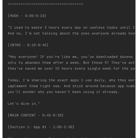
===================================

[HOOK - 0:00-0:10]

"I used to waste 3 hours every day on useless tasks until I f
And no, I'm not talking about the ones everyone already knows
[INTRO - 0:10-0:45]

"Hey everyone! If you're like me, you've downloaded dozens of
only to abandon them after a week. But these 5? They've actua
they've saved me over 15 hours every single week for the past
Today, I'm sharing the exact apps I use daily, why they work,
implement them right now. And stick around because app number
you'll wonder why you haven't been using it already.

Let's dive in."

[MAIN CONTENT - 0:45-8:30]

[Section 1: App #1 - 1:00-2:30]
