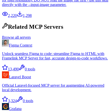
for high resolution). DO NOT read the image file first - use this skill
directly with the --input-image parameter.
2,220
1,298
Related MCP Servers
Browse all servers
Figma Context
Unlock seamless Figma to code: streamline Figma to HTML with
Framelink MCP Server for fast, accurate design-to-code workflows.
13,490
0
tools
Laravel Boost
Official Laravel-focused MCP server for augmenting AI-powered
local development.
3,324
0
tools
Grafana