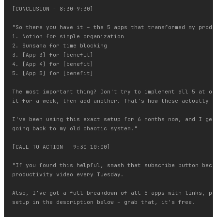
[CONCLUSION - 8:30-9:30]

"So there you have it – the 5 apps that transformed my produc
1. Notion for simple organization

2. Sunsama for time blocking

3. [App 3] for [benefit]

4. [App 4] for [benefit]

5. [App 5] for [benefit]

The most important thing? Don't try to implement all 5 at onc
it for a week, then add another. That's how these actually st
I've been using this exact setup for 6 months now, and I genu
going back to my old chaotic system."

[CALL TO ACTION - 9:30-10:00]

"If you found this helpful, smash that subscribe button becau
productivity video every Tuesday.

Also, I've got a full breakdown of all 5 apps with links, pri
setup in the description below – grab that, it's free.
