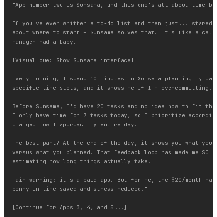
"App number two is Sunsama, and this one's all about time blo
If you've ever written a to-do list and then just... stared a
about where to start – Sunsama solves that. It's like a calen
manager had a baby.

[Visual cue: Show Sunsama interface]

Every morning, I spend 10 minutes in Sunsama planning my day.
specific time slots, and it shows me if I'm overcommitting. G
Before Sunsama, I'd have 20 tasks and no idea how to fit them
I only have time for 7 tasks today, so I prioritize according
changed how I approach my entire day.

The best part? At the end of the day, it shows you what you a
versus what you planned. That feedback loop has made me SO mu
estimating how long things actually take.

Fair warning: it's a paid app. But for me, the $20/month has 
penny in time saved and stress reduced."

[Continue for Apps 3, 4, and 5...]
