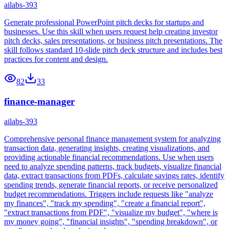
ailabs-393
Generate professional PowerPoint pitch decks for startups and
businesses. Use this skill when users request help creating investor
pitch decks, sales presentations, or business pitch presentations. The
skill follows standard 10-slide pitch deck structure and includes best
practices for content and design.
82
33
finance-manager
ailabs-393
Comprehensive personal finance management system for analyzing
transaction data, generating insights, creating visualizations, and
providing actionable financial recommendations. Use when users
need to analyze spending patterns, track budgets, visualize financial
data, extract transactions from PDFs, calculate savings rates, identify
spending trends, generate financial reports, or receive personalized
budget recommendations. Triggers include requests like "analyze
my finances", "track my spending", "create a financial report",
"extract transactions from PDF", "visualize my budget", "where is
my money going", "financial insights", "spending breakdown", or