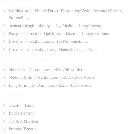
Style Preferences:
Wording style: Simple/Direct, Descriptive/Vivid, Technical/Precise,
Storytelling
Sentence length: Short/punchy, Medium, Long/flowing
Paragraph structure: Quick cuts, Balanced, Longer sections
Use of rhetorical questions: Yes/No/Sometimes
Use of statistics/data: Heavy, Moderate, Light, None
Video Length Preference:
Short form (3-5 minutes, ~450-750 words)
Medium form (7-12 minutes, ~1,050-1,800 words)
Long form (15-30 minutes, ~2,250-4,500 words)
Hook Style:
Question-based
Bold statement
Conflict/Problem
Promise/Benefit