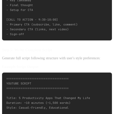
- Key takeaway

- Final thought

- Setup for CTA

[CALL TO ACTION - 9:30-10:00]

- Primary CTA (subscribe, like, comment)

- Secondary CTA (links, next video)

Step 5: Write Complete Script
Generate full script following structure with user's style preferences:
Example Script Output:
===================================

YOUTUBE SCRIPT

===================================

Title: 5 Productivity Apps That Changed My Life

Duration: ~10 minutes (~1,500 words)

Style: Casual-Friendly, Educational
