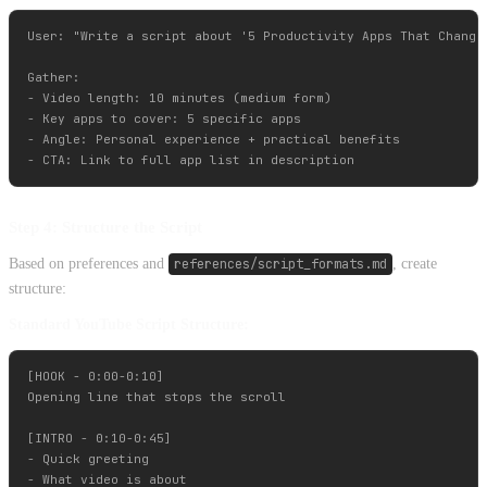
User: "Write a script about '5 Productivity Apps That Changed
Gather:

- Video length: 10 minutes (medium form)

- Key apps to cover: 5 specific apps

- Angle: Personal experience + practical benefits

Step 4: Structure the Script
Based on preferences and
references/script_formats.md
, create
structure:
Standard YouTube Script Structure:
[HOOK - 0:00-0:10]

Opening line that stops the scroll

[INTRO - 0:10-0:45]

- Quick greeting

- What video is about
