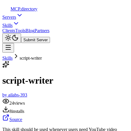
MCP
.directory
Servers
Skills
Clients
Tools
Blog
Partners
Submit Server
Skills
script-writer
script-writer
by
ailabs-393
24
views
8
installs
Source
This skill should be used whenever users need YouTube video