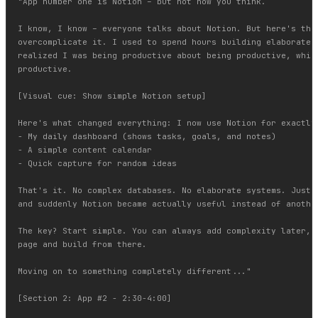
"App number one is Notion – but not how you think.

I know, I know – everyone talks about Notion. But here's the 
overcomplicate it. I used to spend hours building elaborate d
realized I was being productive about being productive, which
productive.

[Visual cue: Show simple Notion setup]

Here's what changed everything: I now use Notion for exactly 
- My daily dashboard (shows tasks, goals, and notes)

- A simple content calendar

- Quick capture for random ideas

That's it. No complex databases. No elaborate systems. Just t
and suddenly Notion became actually useful instead of another
The key? Start simple. You can always add complexity later, b
page and build from there.

Moving on to something completely different..."

[Section 2: App #2 - 2:30-4:00]
