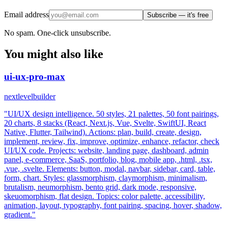
Email address
Subscribe — it's free
No spam. One-click unsubscribe.
You might also like
ui-ux-pro-max
nextlevelbuilder
"UI/UX design intelligence. 50 styles, 21 palettes, 50 font pairings,
20 charts, 8 stacks (React, Next.js, Vue, Svelte, SwiftUI, React
Native, Flutter, Tailwind). Actions: plan, build, create, design,
implement, review, fix, improve, optimize, enhance, refactor, check
UI/UX code. Projects: website, landing page, dashboard, admin
panel, e-commerce, SaaS, portfolio, blog, mobile app, .html, .tsx,
.vue, .svelte. Elements: button, modal, navbar, sidebar, card, table,
form, chart. Styles: glassmorphism, claymorphism, minimalism,
brutalism, neumorphism, bento grid, dark mode, responsive,
skeuomorphism, flat design. Topics: color palette, accessibility,
animation, layout, typography, font pairing, spacing, hover, shadow,
gradient."