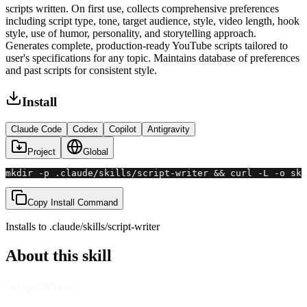
scripts written. On first use, collects comprehensive preferences
including script type, tone, target audience, style, video length, hook
style, use of humor, personality, and storytelling approach.
Generates complete, production-ready YouTube scripts tailored to
user's specifications for any topic. Maintains database of preferences
and past scripts for consistent style.
Install
Claude Code
Codex
Copilot
Antigravity
Project
Global
mkdir -p .claude/skills/script-writer && curl -L -o ski
Copy Install Command
Installs to
.claude/skills
/
script-writer
About this skill
Script Writer