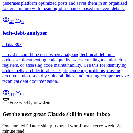
generates platform-optimized posts and saves them in an organized
folder structure with meaningful filenames based on event details.
40
6
tech-debt-analyzer
ailabs-393
This skill should be used when analyzing technical debt in a
codebase, documenting code quality issues, creating technical debt
registers, or assessing code maintainability. Use this for identifying
code smells, architectural issues, dependency problems, missing
documentation, security vulnerabilities, and creating comprehensive
technical debt documentation.
33
5
Free weekly newsletter
Get the next great Claude skill in your inbox
One curated Claude skill plus agent workflows, every week. 2-
minute read.