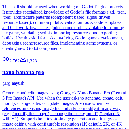
This skill should be used when working on Godot Engine projects.
It provides specialized knowledge of Godot's file formats (.gd, .tscn,
.tres), architecture patterns (component-based, signal-driven,
resource-based), common pitfalls, validation tools, code templates,
and CLI workflows. The `godot` command is available for running
the game, validating scripts, importing resources, and exporting
builds. Use this skill for tasks involving Godot game development,
debugging scene/resource files, implementing game systems, or
creating new Godot components.
2,762
1,323
nano-banana-pro
garg-aayush
Generate and edit images using Google's Nano Banana Pro (Gemini
3 Pro Image) API. Use when the user asks to generate, create, edit,
modify, change, alter, or update images. Also use when user
references an existing image file and asks to modify it in any way
(e.g., "modify this image", "change the background", "replace X
with Y"). Supports both text-to-image generation and image-to-
image editing with configurable resolution (1K default, 2K, or 4K