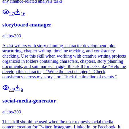
any finance-related analysis tasks.
27
16
storyboard-manager
ailabs-393
Assist writers with story planning, character development, plot
structuring, chapter writing, timeline tracking, and consistency
checking. Use this skill when working with creative writing projects
organized in folders containing characters, chapters, story planning
documents, and summaries. Trigger this skill for tasks like "Help me
develop this character," "Write the next chapter," "Check
consistency across my story," or "Track the timeline of events."
24
6
social-media-generator
ailabs-393
This skill should be used when the user requests social media
content creation for Twitter, Instagram, LinkedIn, or Facebook. It