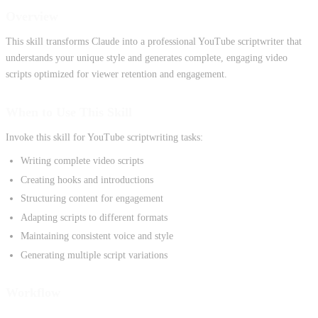
Overview
This skill transforms Claude into a professional YouTube scriptwriter that
understands your unique style and generates complete, engaging video
scripts optimized for viewer retention and engagement.
When to Use This Skill
Invoke this skill for YouTube scriptwriting tasks:
Writing complete video scripts
Creating hooks and introductions
Structuring content for engagement
Adapting scripts to different formats
Maintaining consistent voice and style
Generating multiple script variations
Workflow