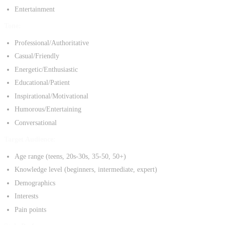
Entertainment
Tone:
Professional/Authoritative
Casual/Friendly
Energetic/Enthusiastic
Educational/Patient
Inspirational/Motivational
Humorous/Entertaining
Conversational
Target Audience:
Age range (teens, 20s-30s, 35-50, 50+)
Knowledge level (beginners, intermediate, expert)
Demographics
Interests
Pain points