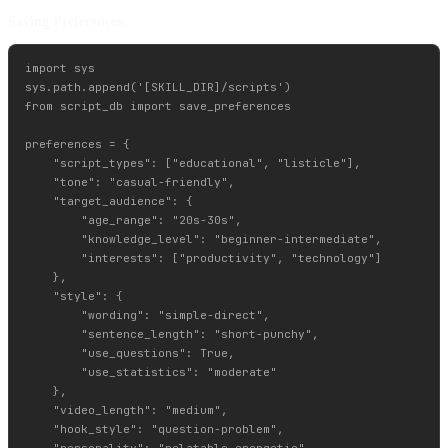
Saving Preferences:
import sys

sys.path.append('[SKILL_DIR]/scripts')

from script_db import save_preferences

preferences = {

    "script_types": ["educational", "listicle"],

    "tone": "casual-friendly",

    "target_audience": {

        "age_range": "20s-30s",

        "knowledge_level": "beginner-intermediate",

        "interests": ["productivity", "technology"]

    },

    "style": {

        "wording": "simple-direct",

        "sentence_length": "short-punchy",

        "use_questions": True,

        "use_statistics": "moderate"

    },

    "video_length": "medium",

    "hook_style": "question-problem",

    "personality": "relatable-energetic",
