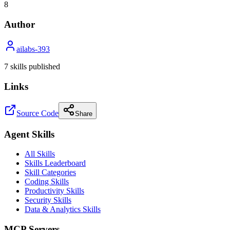
8
Author
ailabs-393
7
skill
s
published
Links
Source Code
Share
Agent Skills
All Skills
Skills Leaderboard
Skill Categories
Coding Skills
Productivity Skills
Security Skills
Data & Analytics Skills
MCP Servers