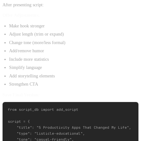
After presenting script:
Offer Adjustments:
Make hook stronger
Adjust length (trim or expand)
Change tone (more/less formal)
Add/remove humor
Include more statistics
Simplify language
Add storytelling elements
Strengthen CTA
Save Final Version:
from script_db import add_script

script = {

    "title": "5 Productivity Apps That Changed My Life",

    "type": "listicle-educational",

    "tone": "casual-friendly",
