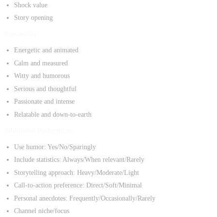
Shock value
Story opening
Personality:
Energetic and animated
Calm and measured
Witty and humorous
Serious and thoughtful
Passionate and intense
Relatable and down-to-earth
Additional Preferences:
Use humor: Yes/No/Sparingly
Include statistics: Always/When relevant/Rarely
Storytelling approach: Heavy/Moderate/Light
Call-to-action preference: Direct/Soft/Minimal
Personal anecdotes: Frequently/Occasionally/Rarely
Channel niche/focus