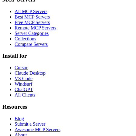
All MCP Servers
Best MCP Servers
Free MCP Servers
Remote MCP Servers
Server Categories
Collections
Compare Servers
Install for
Cursor
Claude Desktop
VS Code
Windsurf
ChatGPT
All Clients
Resources
Blog
Submit a Server
Awesome MCP Servers
About