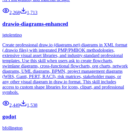
2,268
1,713
drawio-diagrams-enhanced
jgtolentino
Create professional draw.io (diagrams.net) diagrams in XML format
(.drawio files) with integrated PMP/PMBOK methodologies,
extensive visual asset libraries, and industry-standard professional
templates. Use this skill when users ask to create flowcharts,
swimlane diagrams, cross-functional flowcharts, org charts, network
diagrams, UML diagrams, BPMN, project management diagrams
(WBS, Gantt, PERT, RACI), risk matrices, stakeholder maps, or
any other visual diagram in draw.io format. This skill includes
access to custom shape libraries for icons, clipart, and professional
symbols.
2,449
1,538
godot
bfollington