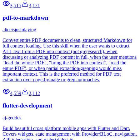
3,515
3,171
pdf-to-markdown
aliceisjustplaying
Convert entire PDF documents to clean, structured Markdown for
full context loading. Use this skill when the user wants to extract
ALL text from a PDF into context (not grep/search), when
discussing or analyzing PDF content in full, when the user mentions
"load the whole PDF", "bring the PDF into context", "read the
entire PDF", or when partial extraction/grepping would miss
important context. This is the preferred method for PDF text
extraction over page-by-page or grep approaches.
4,559
2,112
flutter-development
aj-geddes
Build beautiful cross-platform mobile apps with Flutter and Dart.
Covers widgets, state management with Provider/BLoC, navigation,
API integration, and material design.