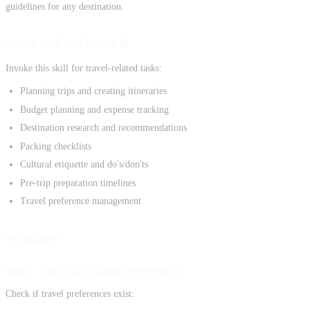
guidelines for any destination.
When to Use This Skill
Invoke this skill for travel-related tasks:
Planning trips and creating itineraries
Budget planning and expense tracking
Destination research and recommendations
Packing checklists
Cultural etiquette and do's/don'ts
Pre-trip preparation timelines
Travel preference management
Workflow
Step 1: Check for Existing Preferences
Check if travel preferences exist: