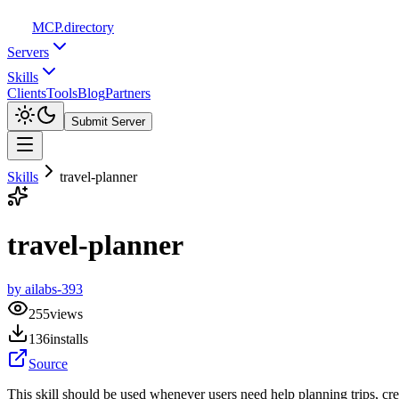
MCP
.directory
Servers
Skills
Clients
Tools
Blog
Partners
Submit Server
Skills
travel-planner
travel-planner
by
ailabs-393
255
views
136
installs
Source
This skill should be used whenever users need help planning trips, crea