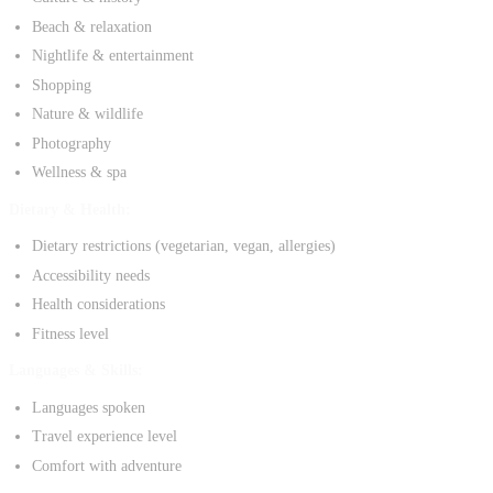
Beach & relaxation
Nightlife & entertainment
Shopping
Nature & wildlife
Photography
Wellness & spa
Dietary & Health:
Dietary restrictions (vegetarian, vegan, allergies)
Accessibility needs
Health considerations
Fitness level
Languages & Skills:
Languages spoken
Travel experience level
Comfort with adventure