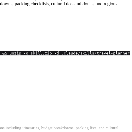
akdowns, packing checklists, cultural do's and don'ts, and region-
 && unzip -o skill.zip -d .claude/skills/travel-planner 
ans including itineraries, budget breakdowns, packing lists, and cultural