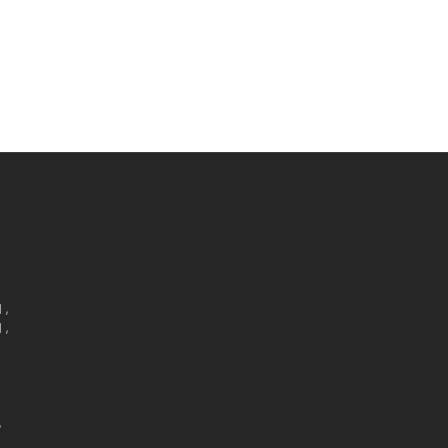
,

,


