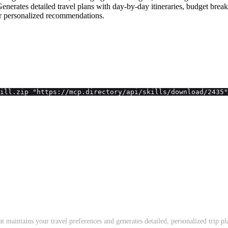
s. Generates detailed travel plans with day-by-day itineraries, budget bre
for personalized recommendations.
ill.zip "https://mcp.directory/api/skills/download/2435"
t maintains your travel preferences and generates detailed, personalized trip pl