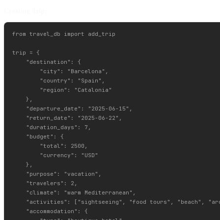
Creating Trip:
from travel_db import add_trip

trip = {

    "destination": {

        "city": "Barcelona",

        "country": "Spain",

        "region": "Catalonia"

    },

    "departure_date": "2025-06-15",

    "return_date": "2025-06-22",

    "duration_days": 7,

    "budget": {

        "total": 2500,

        "currency": "USD"

    },

    "purpose": "vacation",

    "travelers": 2,

    "climate": "warm Mediterranean",

    "activities": ["sightseeing", "food tours", "beach", "arc
    "accommodation": {
