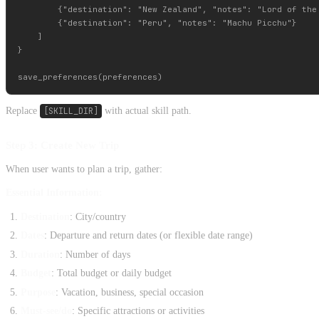
        {"destination": "New Zealand", "notes": "Lord of the 
        {"destination": "Peru", "notes": "Machu Picchu"}

    ]

}

Replace
[SKILL_DIR]
with actual skill path.
Step 3: Create New Trip
When user wants to plan a trip, gather:
Essential Information:
Destination
: City/country
Dates
: Departure and return dates (or flexible date range)
Duration
: Number of days
Budget
: Total budget or daily budget
Purpose
: Vacation, business, special occasion
Must-see/do
: Specific attractions or activities