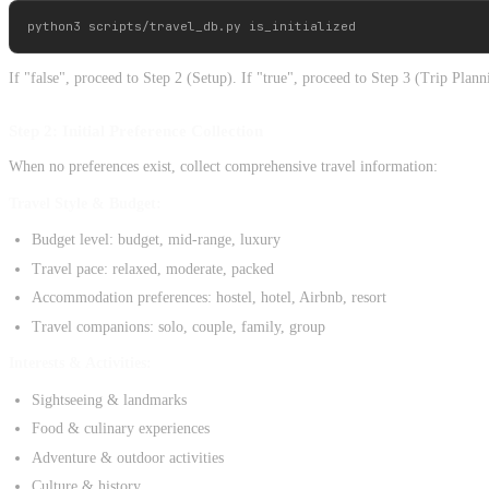
If "false", proceed to Step 2 (Setup). If "true", proceed to Step 3 (Trip Plann
Step 2: Initial Preference Collection
When no preferences exist, collect comprehensive travel information:
Travel Style & Budget:
Budget level: budget, mid-range, luxury
Travel pace: relaxed, moderate, packed
Accommodation preferences: hostel, hotel, Airbnb, resort
Travel companions: solo, couple, family, group
Interests & Activities:
Sightseeing & landmarks
Food & culinary experiences
Adventure & outdoor activities
Culture & history