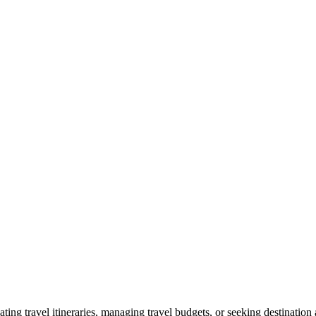
ting travel itineraries, managing travel budgets, or seeking destination