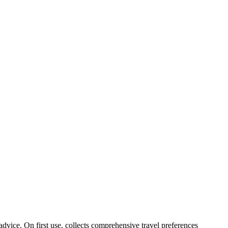
 advice. On first use, collects comprehensive travel preferences