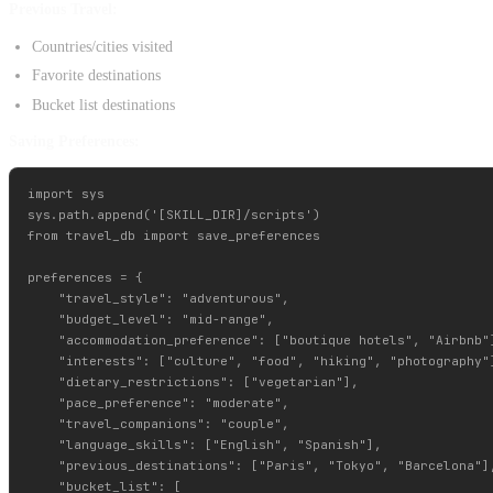
Previous Travel:
Countries/cities visited
Favorite destinations
Bucket list destinations
Saving Preferences:
import sys

sys.path.append('[SKILL_DIR]/scripts')

from travel_db import save_preferences

preferences = {

    "travel_style": "adventurous",

    "budget_level": "mid-range",

    "accommodation_preference": ["boutique hotels", "Airbnb"]
    "interests": ["culture", "food", "hiking", "photography"]
    "dietary_restrictions": ["vegetarian"],

    "pace_preference": "moderate",

    "travel_companions": "couple",

    "language_skills": ["English", "Spanish"],

    "previous_destinations": ["Paris", "Tokyo", "Barcelona"],
    "bucket_list": [
