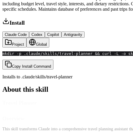
including budget level, travel style, interests, and dietary restriction
specific schedules. Maintains database of preferences and past trips 
Install
Claude Code
Codex
Copilot
Antigravity
Project
Global
mkdir -p .claude/skills/travel-planner && curl -L -o sk
Copy Install Command
Installs to
.claude/skills
/
travel-planner
About this skill
Travel Planner
Overview
This skill transforms Claude into a comprehensive travel planning assistant tha