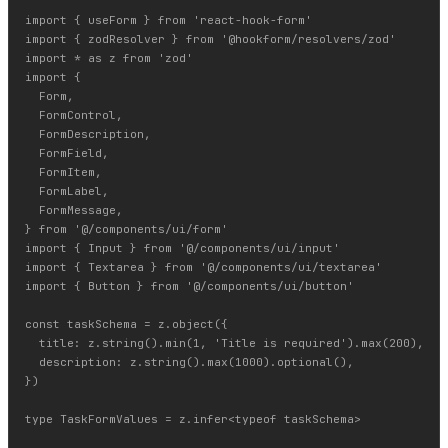
import { useForm } from 'react-hook-form'

import { zodResolver } from '@hookform/resolvers/zod'

import * as z from 'zod'

import {

  Form,

  FormControl,

  FormDescription,

  FormField,

  FormItem,

  FormLabel,

  FormMessage,

} from '@/components/ui/form'

import { Input } from '@/components/ui/input'

import { Textarea } from '@/components/ui/textarea'

import { Button } from '@/components/ui/button'

const taskSchema = z.object({

  title: z.string().min(1, 'Title is required').max(200),

  description: z.string().max(1000).optional(),

})

type TaskFormValues = z.infer<typeof taskSchema>
