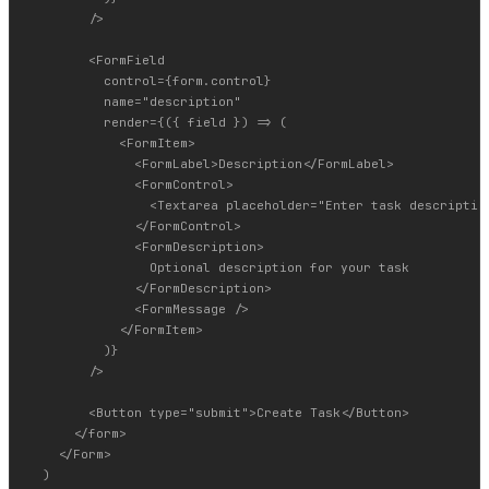
        />

        <FormField

          control={form.control}

          name="description"

          render={({ field }) => (

            <FormItem>

              <FormLabel>Description</FormLabel>

              <FormControl>

                <Textarea placeholder="Enter task description
              </FormControl>

              <FormDescription>

                Optional description for your task

              </FormDescription>

              <FormMessage />

            </FormItem>

          )}

        />

        <Button type="submit">Create Task</Button>

      </form>

    </Form>

  )
