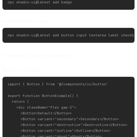
Install Multiple at Once
Component Usage Examples
Button Component
import { Button } from '@/components/ui/button'

export function ButtonExample() {

  return (

    <div className="flex gap-2">

      <Button>Default</Button>

      <Button variant="secondary">Secondary</Button>

      <Button variant="destructive">Destructive</Button>

      <Button variant="outline">Outline</Button>

      <Button variant="ghost">Ghost</Button>
