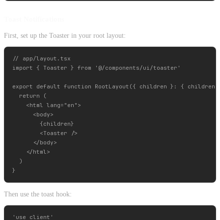
Toast Notifications
First, set up the Toaster in your root layout:
// app/layout.tsx

import { Toaster } from '@/components/ui/toaster'

export default function RootLayout({ children }: { children: 
  return (

    <html lang="en">

      <body>

        {children}

        <Toaster />

      </body>

    </html>

  )

Then use the toast hook:
'use client'
