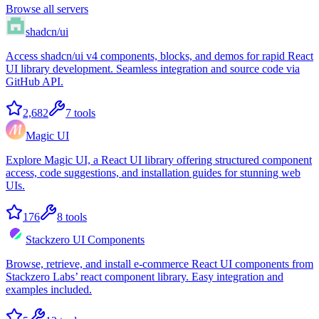
Browse all servers
shadcn/ui
Access shadcn/ui v4 components, blocks, and demos for rapid React
UI library development. Seamless integration and source code via
GitHub API.
2,682
7
tools
Magic UI
Explore Magic UI, a React UI library offering structured component
access, code suggestions, and installation guides for stunning web
UIs.
176
8
tools
Stackzero UI Components
Browse, retrieve, and install e-commerce React UI components from
Stackzero Labs’ react component library. Easy integration and
examples included.