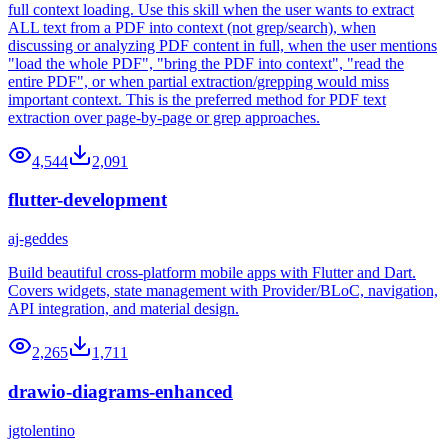
full context loading. Use this skill when the user wants to extract
ALL text from a PDF into context (not grep/search), when
discussing or analyzing PDF content in full, when the user mentions
"load the whole PDF", "bring the PDF into context", "read the
entire PDF", or when partial extraction/grepping would miss
important context. This is the preferred method for PDF text
extraction over page-by-page or grep approaches.
4,544
2,091
flutter-development
aj-geddes
Build beautiful cross-platform mobile apps with Flutter and Dart.
Covers widgets, state management with Provider/BLoC, navigation,
API integration, and material design.
2,265
1,711
drawio-diagrams-enhanced
jgtolentino