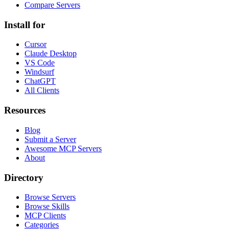
Compare Servers
Install for
Cursor
Claude Desktop
VS Code
Windsurf
ChatGPT
All Clients
Resources
Blog
Submit a Server
Awesome MCP Servers
About
Directory
Browse Servers
Browse Skills
MCP Clients
Categories