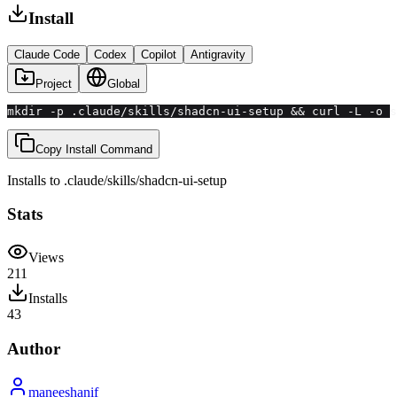
Install
Claude Code
Codex
Copilot
Antigravity
Project
Global
mkdir -p .claude/skills/shadcn-ui-setup && curl -L -o s
Copy Install Command
Installs to
.claude/skills
/
shadcn-ui-setup
Stats
Views
211
Installs
43
Author
maneeshanif