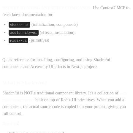
BEFORE RUNNING ANY SETUP COMMANDS:
Use Context7 MCP to
fetch latest documentation for:
shadcn-ui
(initialization, components)
aceternity-ui
(effects, installation)
radix-ui
(primitives)
Quick reference for installing, configuring, and using Shadcn/ui
components and Aceternity UI effects in Next.js projects.
What is Shadcn/ui?
Shadcn/ui is NOT a traditional component library. It's a collection of
copy-
paste components
built on top of Radix UI primitives. When you add a
component, the actual source code is copied into your project, giving you
full control.
Benefits
: