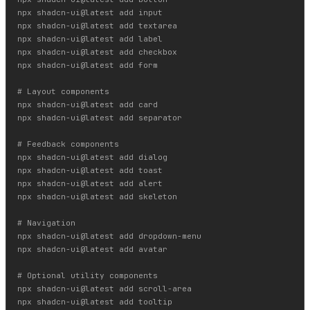
npx shadcn-ui@latest add input

npx shadcn-ui@latest add textarea

npx shadcn-ui@latest add label

npx shadcn-ui@latest add checkbox

npx shadcn-ui@latest add form

# Layout components

npx shadcn-ui@latest add card

npx shadcn-ui@latest add separator

# Feedback components

npx shadcn-ui@latest add dialog

npx shadcn-ui@latest add toast

npx shadcn-ui@latest add alert

npx shadcn-ui@latest add skeleton

# Navigation

npx shadcn-ui@latest add dropdown-menu

npx shadcn-ui@latest add avatar

# Optional utility components

npx shadcn-ui@latest add scroll-area

npx shadcn-ui@latest add tooltip
