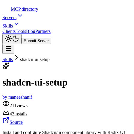
MCP
.directory
Servers
Skills
Clients
Tools
Blog
Partners
Submit Server
Skills
shadcn-ui-setup
shadcn-ui-setup
by
maneeshanif
211
views
43
installs
Source
Install and configure Shadcn/ui component library with Radix UI