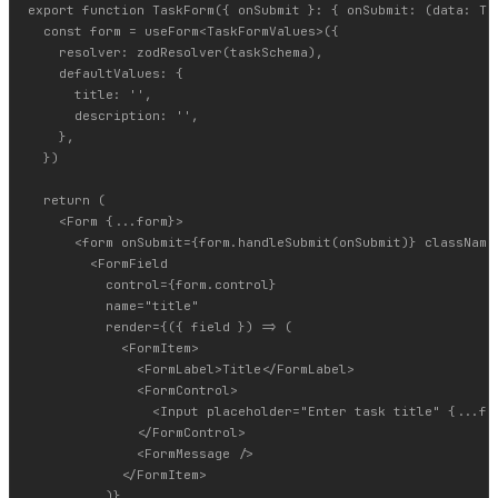
export function TaskForm({ onSubmit }: { onSubmit: (data: Tas
  const form = useForm<TaskFormValues>({

    resolver: zodResolver(taskSchema),

    defaultValues: {

      title: '',

      description: '',

    },

  })

  return (

    <Form {...form}>

      <form onSubmit={form.handleSubmit(onSubmit)} className=
        <FormField

          control={form.control}

          name="title"

          render={({ field }) => (

            <FormItem>

              <FormLabel>Title</FormLabel>

              <FormControl>

                <Input placeholder="Enter task title" {...fie
              </FormControl>

              <FormMessage />

            </FormItem>

          )}
