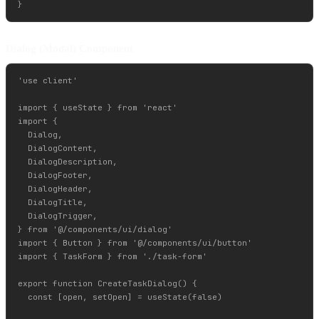
Dialog (Modal) Component
'use client'

import { useState } from 'react'

import {

  Dialog,

  DialogContent,

  DialogDescription,

  DialogFooter,

  DialogHeader,

  DialogTitle,

  DialogTrigger,

} from '@/components/ui/dialog'

import { Button } from '@/components/ui/button'

import { TaskForm } from './task-form'

export function CreateTaskDialog() {

  const [open, setOpen] = useState(false)
