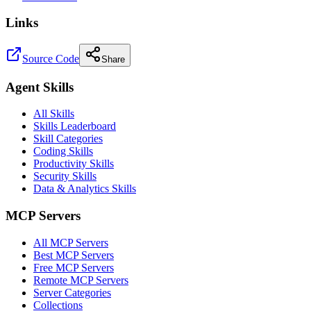
Links
Source Code
Share
Agent Skills
All Skills
Skills Leaderboard
Skill Categories
Coding Skills
Productivity Skills
Security Skills
Data & Analytics Skills
MCP Servers
All MCP Servers
Best MCP Servers
Free MCP Servers
Remote MCP Servers
Server Categories
Collections