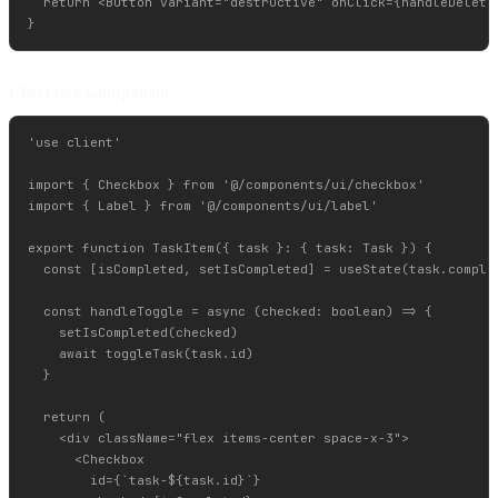
  return <Button variant="destructive" onClick={handleDelete}
Checkbox Component
'use client'

import { Checkbox } from '@/components/ui/checkbox'

import { Label } from '@/components/ui/label'

export function TaskItem({ task }: { task: Task }) {

  const [isCompleted, setIsCompleted] = useState(task.complet
  const handleToggle = async (checked: boolean) => {

    setIsCompleted(checked)

    await toggleTask(task.id)

  }

  return (

    <div className="flex items-center space-x-3">

      <Checkbox

        id={`task-${task.id}`}
