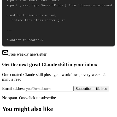
import * as React from 'react'

import { cva, type VariantProps } from 'class-variance-author
const buttonVariants = cva(

  'inline-flex items-center just

---

Free weekly newsletter
Get the next great Claude skill in your inbox
One curated Claude skill plus agent workflows, every week. 2-
minute read.
Email address
Subscribe — it's free
No spam. One-click unsubscribe.
You might also like