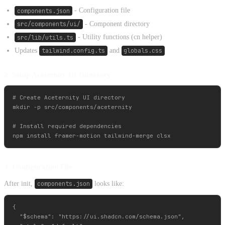
components.json
- Configuration file
src/components/ui/
- Component directory
src/lib/utils.ts
- Utility functions (cn helper)
Updates
tailwind.config.ts
and
globals.css
2. Setup Aceternity UI Directory
# Create Aceternity UI directory

mkdir -p src/components/aceternity

# Install required dependencies

3. Configuration File
After init,
components.json
looks like:
{

  "$schema": "https://ui.shadcn.com/schema.json",
