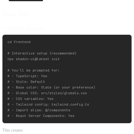
Quick Start
1. Initialize Shadcn/ui
cd frontend

# Interactive setup (recommended)

npx shadcn-ui@latest init

# You'll be prompted for:

# - TypeScript: Yes

# - Style: Default

# - Base color: Slate (or your preference)

# - Global CSS: src/styles/globals.css

# - CSS variables: Yes

# - Tailwind config: tailwind.config.ts

# - Import alias: @/components

This creates: