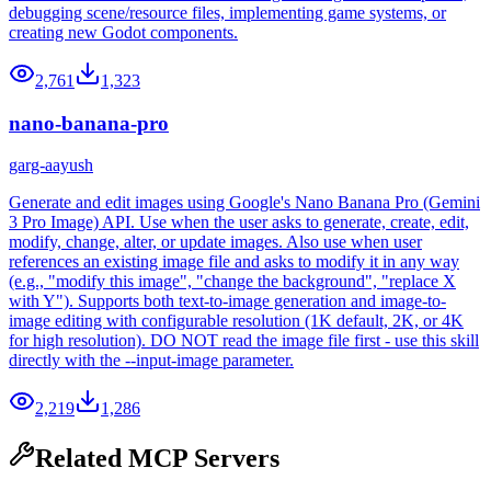
debugging scene/resource files, implementing game systems, or
creating new Godot components.
2,761
1,323
nano-banana-pro
garg-aayush
Generate and edit images using Google's Nano Banana Pro (Gemini
3 Pro Image) API. Use when the user asks to generate, create, edit,
modify, change, alter, or update images. Also use when user
references an existing image file and asks to modify it in any way
(e.g., "modify this image", "change the background", "replace X
with Y"). Supports both text-to-image generation and image-to-
image editing with configurable resolution (1K default, 2K, or 4K
for high resolution). DO NOT read the image file first - use this skill
directly with the --input-image parameter.
2,219
1,286
Related MCP Servers