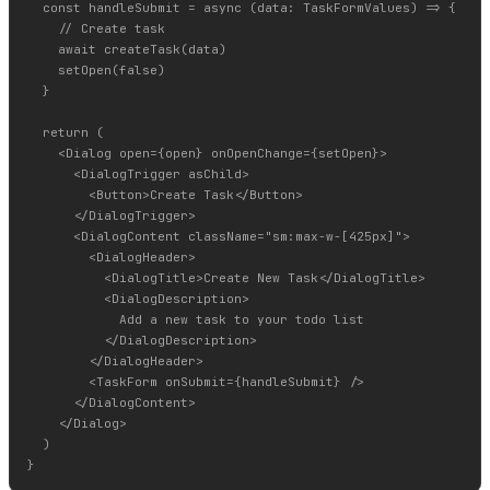
  const handleSubmit = async (data: TaskFormValues) => {

    // Create task

    await createTask(data)

    setOpen(false)

  }

  return (

    <Dialog open={open} onOpenChange={setOpen}>

      <DialogTrigger asChild>

        <Button>Create Task</Button>

      </DialogTrigger>

      <DialogContent className="sm:max-w-[425px]">

        <DialogHeader>

          <DialogTitle>Create New Task</DialogTitle>

          <DialogDescription>

            Add a new task to your todo list

          </DialogDescription>

        </DialogHeader>

        <TaskForm onSubmit={handleSubmit} />

      </DialogContent>

    </Dialog>

  )
