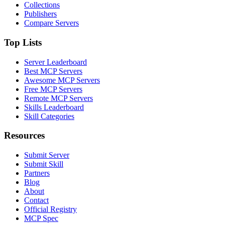
Collections
Publishers
Compare Servers
Top Lists
Server Leaderboard
Best MCP Servers
Awesome MCP Servers
Free MCP Servers
Remote MCP Servers
Skills Leaderboard
Skill Categories
Resources
Submit Server
Submit Skill
Partners
Blog
About
Contact
Official Registry
MCP Spec