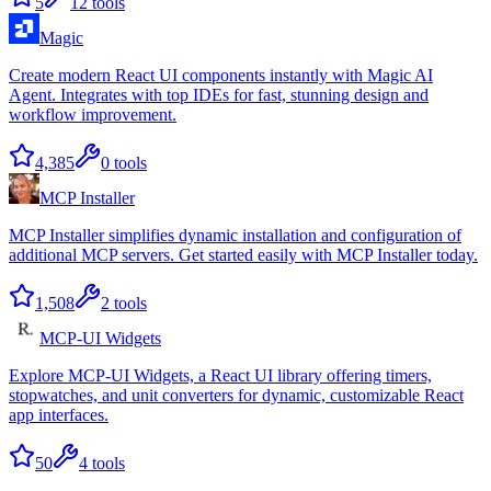
5
12
tools
Magic
Create modern React UI components instantly with Magic AI
Agent. Integrates with top IDEs for fast, stunning design and
workflow improvement.
4,385
0
tools
MCP Installer
MCP Installer simplifies dynamic installation and configuration of
additional MCP servers. Get started easily with MCP Installer today.
1,508
2
tools
MCP-UI Widgets
Explore MCP-UI Widgets, a React UI library offering timers,
stopwatches, and unit converters for dynamic, customizable React
app interfaces.
50
4
tools