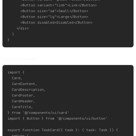
      <Button variant="link">Link</Button>

      <Button size="sm">Small</Button>

      <Button size="lg">Large</Button>

      <Button disabled>Disabled</Button>

    </div>

  )

Card Component
import {

  Card,

  CardContent,

  CardDescription,

  CardFooter,

  CardHeader,

  CardTitle,

} from '@/components/ui/card'

import { Button } from '@/components/ui/button'

export function TaskCard({ task }: { task: Task }) {

  return (
