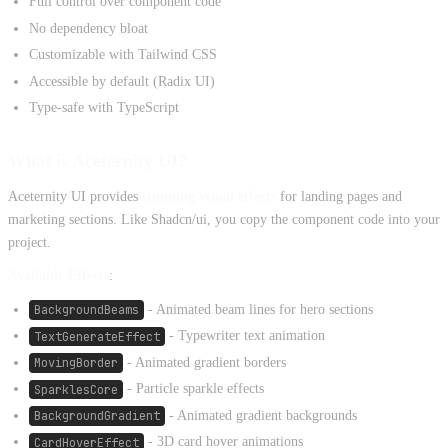
Full control over component code
No dependency bloat
Customizable with Tailwind CSS
Accessible by default (Radix UI)
Type-safe with TypeScript
What is Aceternity UI?
Aceternity UI provides
stunning visual effects
for landing pages and
marketing sections. Like Shadcn/ui, you copy the component code into your
project.
Available Effects
:
BackgroundBeams
- Animated beam lines for hero sections
TextGenerateEffect
- Typewriter text animation
MovingBorder
- Animated gradient borders
SparklesCore
- Particle sparkle effects
BackgroundGradient
- Animated gradient backgrounds
CardHoverEffect
- 3D card hover animations