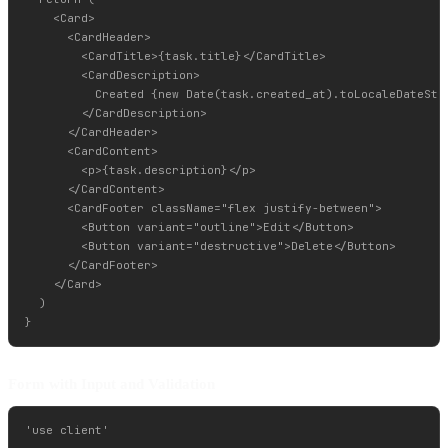
    <Card>

      <CardHeader>

        <CardTitle>{task.title}</CardTitle>

        <CardDescription>

          Created {new Date(task.created_at).toLocaleDateStri
        </CardDescription>

      </CardHeader>

      <CardContent>

        <p>{task.description}</p>

      </CardContent>

      <CardFooter className="flex justify-between">

        <Button variant="outline">Edit</Button>

        <Button variant="destructive">Delete</Button>

      </CardFooter>

    </Card>

  )

Form with Input and Validation
'use client'
