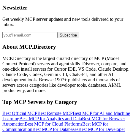
Newsletter
Get weekly MCP server updates and new tools delivered to your
inbox.
Subscribe
About MCP.Directory
MCP.Directory is the largest curated directory of MCP (Model
Context Protocol) servers and agent skills. Discover, compare, and
one-click install servers for Cursor IDE, VS Code, Claude Desktop,
Claude Code, Codex, Gemini CLI, ChatGPT, and other AI
development tools. Browse
1907+ publishers
and thousands of
servers across categories like developer tools, databases, AI/ML,
productivity, and more.
Top MCP Servers by Category
Best Official MCP
Best Remote MCP
Best MCP for AI and Machine
Learning
Best MCP for Analytics and Data
Best MCP for Browser
Automation
Best MCP for Cloud Platforms
Best MCP for
Communication
Best MCP for Databases
Best MCP for Developer