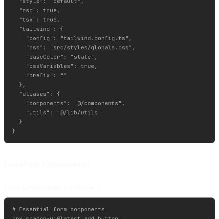
  "style": "default",

  "rsc": true,

  "tsx": true,

  "tailwind": {

    "config": "tailwind.config.ts",

    "css": "src/styles/globals.css",

    "baseColor": "slate",

    "cssVariables": true,

    "prefix": ""

  },

  "aliases": {

    "components": "@/components",

    "utils": "@/lib/utils"

  }

Installing Components
Core Components for Phase 2
# Essential form components

npx shadcn-ui@latest add button
