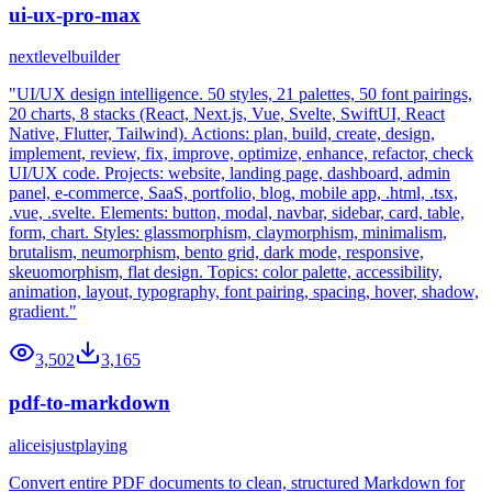
ui-ux-pro-max
nextlevelbuilder
"UI/UX design intelligence. 50 styles, 21 palettes, 50 font pairings,
20 charts, 8 stacks (React, Next.js, Vue, Svelte, SwiftUI, React
Native, Flutter, Tailwind). Actions: plan, build, create, design,
implement, review, fix, improve, optimize, enhance, refactor, check
UI/UX code. Projects: website, landing page, dashboard, admin
panel, e-commerce, SaaS, portfolio, blog, mobile app, .html, .tsx,
.vue, .svelte. Elements: button, modal, navbar, sidebar, card, table,
form, chart. Styles: glassmorphism, claymorphism, minimalism,
brutalism, neumorphism, bento grid, dark mode, responsive,
skeuomorphism, flat design. Topics: color palette, accessibility,
animation, layout, typography, font pairing, spacing, hover, shadow,
gradient."
3,502
3,165
pdf-to-markdown
aliceisjustplaying
Convert entire PDF documents to clean, structured Markdown for