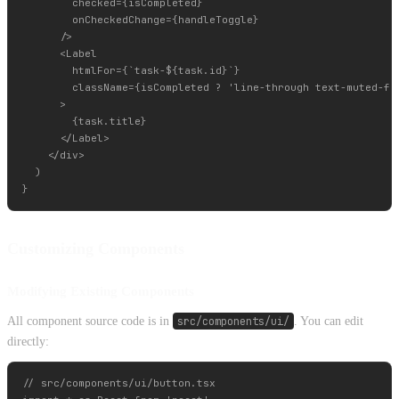
        checked={isCompleted}

        onCheckedChange={handleToggle}

      />

      <Label

        htmlFor={`task-${task.id}`}

        className={isCompleted ? 'line-through text-muted-for
      >

        {task.title}

      </Label>

    </div>

  )

Customizing Components
Modifying Existing Components
All component source code is in
src/components/ui/
. You can edit
directly:
// src/components/ui/button.tsx
