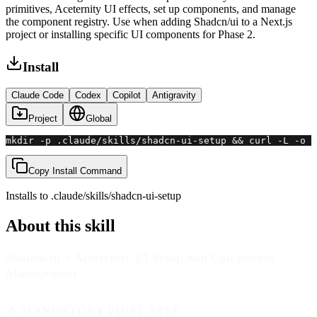
primitives, Aceternity UI effects, set up components, and manage
the component registry. Use when adding Shadcn/ui to a Next.js
project or installing specific UI components for Phase 2.
Install
Claude Code
Codex
Copilot
Antigravity
Project
Global
mkdir -p .claude/skills/shadcn-ui-setup && curl -L -o s
Copy Install Command
Installs to
.claude/skills
/
shadcn-ui-setup
About this skill
Shadcn/ui + Aceternity UI Setup and Component
Management
⚠️ MANDATORY FIRST STEP