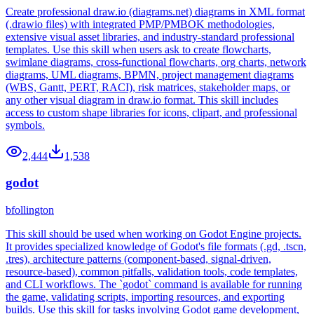
Create professional draw.io (diagrams.net) diagrams in XML format
(.drawio files) with integrated PMP/PMBOK methodologies,
extensive visual asset libraries, and industry-standard professional
templates. Use this skill when users ask to create flowcharts,
swimlane diagrams, cross-functional flowcharts, org charts, network
diagrams, UML diagrams, BPMN, project management diagrams
(WBS, Gantt, PERT, RACI), risk matrices, stakeholder maps, or
any other visual diagram in draw.io format. This skill includes
access to custom shape libraries for icons, clipart, and professional
symbols.
2,444
1,538
godot
bfollington
This skill should be used when working on Godot Engine projects.
It provides specialized knowledge of Godot's file formats (.gd, .tscn,
.tres), architecture patterns (component-based, signal-driven,
resource-based), common pitfalls, validation tools, code templates,
and CLI workflows. The `godot` command is available for running
the game, validating scripts, importing resources, and exporting
builds. Use this skill for tasks involving Godot game development,