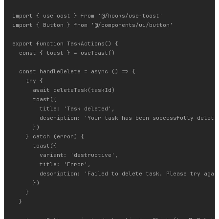
import { useToast } from '@/hooks/use-toast'

import { Button } from '@/components/ui/button'

export function TaskActions() {

  const { toast } = useToast()

  const handleDelete = async () => {

    try {

      await deleteTask(taskId)

      toast({

        title: 'Task deleted',

        description: 'Your task has been successfully deleted
      })

    } catch (error) {

      toast({

        variant: 'destructive',

        title: 'Error',

        description: 'Failed to delete task. Please try again
      })

    }

  }
