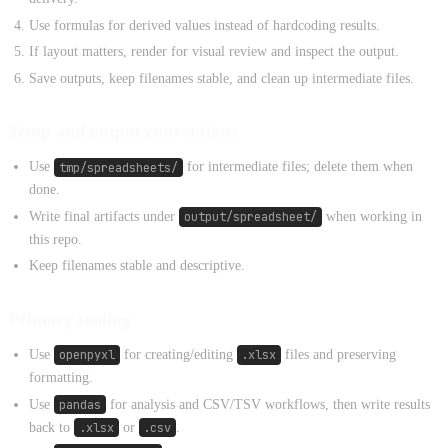
Use formulas for derived values instead of hardcoding results.
If layout matters, render for visual review and inspect the output.
Save outputs, keep filenames stable, and clean up intermediate files.
Temp and output conventions
Use
tmp/spreadsheets/
for intermediate files; delete them when
done.
Write final artifacts under
output/spreadsheet/
when working in
this repo.
Keep filenames stable and descriptive.
Primary tooling
Use
openpyxl
for creating/editing
.xlsx
files and preserving
formatting.
Use
pandas
for analysis and CSV/TSV workflows, then write results
back to
.xlsx
or
.csv
.