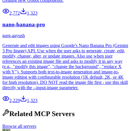
creating new Godot components.
2,772
1,323
nano-banana-pro
garg-aayush
Generate and edit images using Google's Nano Banana Pro (Gemini
3 Pro Image) API. Use when the user asks to generate, create, edit,
modify, change, alter, or update images. Also use when user
references an existing image file and asks to modify it in any way
(e.g., "modify this image", "change the background", "replace X
with Y"). Supports both text-to-image generation and image-to-
image editing with configurable resolution (1K default, 2K, or 4K
for high resolution). DO NOT read the image file first - use this skill
directly with the --input-image parameter.
2,229
1,323
Related MCP Servers
Browse all servers