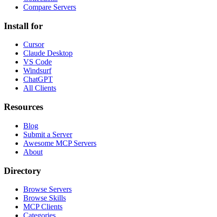
Compare Servers
Install for
Cursor
Claude Desktop
VS Code
Windsurf
ChatGPT
All Clients
Resources
Blog
Submit a Server
Awesome MCP Servers
About
Directory
Browse Servers
Browse Skills
MCP Clients
Categories