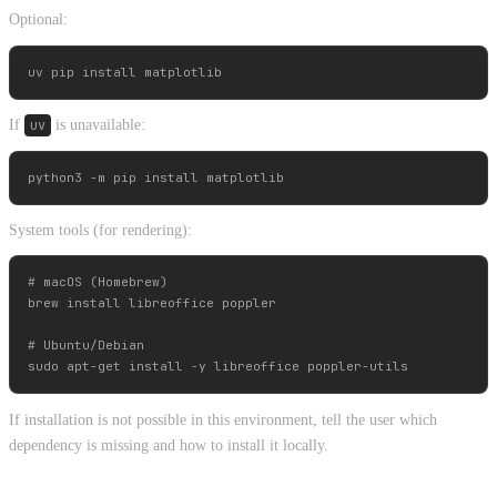
Optional:
If
uv
is unavailable:
System tools (for rendering):
# macOS (Homebrew)

brew install libreoffice poppler

# Ubuntu/Debian

If installation is not possible in this environment, tell the user which
dependency is missing and how to install it locally.