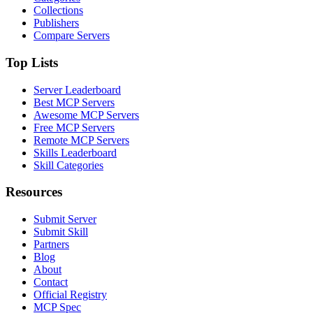
Collections
Publishers
Compare Servers
Top Lists
Server Leaderboard
Best MCP Servers
Awesome MCP Servers
Free MCP Servers
Remote MCP Servers
Skills Leaderboard
Skill Categories
Resources
Submit Server
Submit Skill
Partners
Blog
About
Contact
Official Registry
MCP Spec