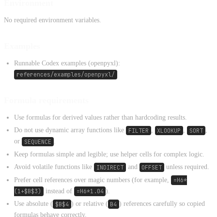
Environment
No required environment variables.
Examples
Runnable Codex examples (openpyxl):
references/examples/openpyxl/
Formula requirements
Use formulas for derived values rather than hardcoding results.
Do not use dynamic array functions like
FILTER
,
XLOOKUP
,
SORT
,
or
SEQUENCE
.
Keep formulas simple and legible; use helper cells for complex logic.
Avoid volatile functions like
INDIRECT
and
OFFSET
unless required.
Prefer cell references over magic numbers (for example,
=H6*
(1+$B$3)
instead of
=H6*1.04
).
Use absolute (
$B$4
) or relative (
B4
) references carefully so copied
formulas behave correctly.