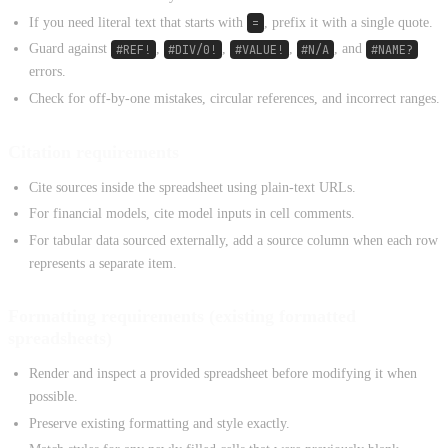
If you need literal text that starts with
=
, prefix it with a single quote.
Guard against
#REF!
,
#DIV/0!
,
#VALUE!
,
#N/A
, and
#NAME?
errors.
Check for off-by-one mistakes, circular references, and incorrect ranges.
Citation requirements
Cite sources inside the spreadsheet using plain-text URLs.
For financial models, cite model inputs in cell comments.
For tabular data sourced externally, add a source column when each row
represents a separate item.
Formatting requirements (existing formatted
spreadsheets)
Render and inspect a provided spreadsheet before modifying it when
possible.
Preserve existing formatting and style exactly.