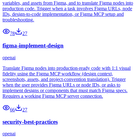
variables, and assets from Figma, and to translate Figma nodes into
production code. Trigger when a task involves Figma URLs, node
IDs, design-to-code implementation, or Figma MCP setup and
troubleshooting.
78
27
figma-implement-design
openai
Translate Figma nodes into production-ready code with 1:1 visual
fidelity using the Figma MCP workflow (design context,
screenshots, assets, and project-convention translation). Trigger
when the user provides Figma URLs or node IDs, or asks to
implement designs or components that must match Figma specs.
Requires a working Figma MCP server connection.
66
27
security-best-practices
openai