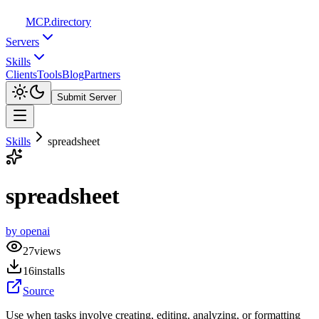
MCP
.directory
Servers
Skills
Clients
Tools
Blog
Partners
Submit Server
Skills
spreadsheet
spreadsheet
by
openai
27
views
16
installs
Source
Use when tasks involve creating, editing, analyzing, or formatting