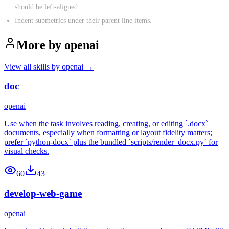
should be left-aligned.
Indent submetrics under their parent line items.
More by
openai
View all skills by
openai
→
doc
openai
Use when the task involves reading, creating, or editing `.docx`
documents, especially when formatting or layout fidelity matters;
prefer `python-docx` plus the bundled `scripts/render_docx.py` for
visual checks.
60
43
develop-web-game
openai