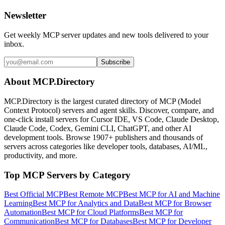
Newsletter
Get weekly MCP server updates and new tools delivered to your
inbox.
Subscribe
About MCP.Directory
MCP.Directory is the largest curated directory of MCP (Model
Context Protocol) servers and agent skills. Discover, compare, and
one-click install servers for Cursor IDE, VS Code, Claude Desktop,
Claude Code, Codex, Gemini CLI, ChatGPT, and other AI
development tools. Browse
1907+ publishers
and thousands of
servers across categories like developer tools, databases, AI/ML,
productivity, and more.
Top MCP Servers by Category
Best Official MCP
Best Remote MCP
Best MCP for AI and Machine
Learning
Best MCP for Analytics and Data
Best MCP for Browser
Automation
Best MCP for Cloud Platforms
Best MCP for
Communication
Best MCP for Databases
Best MCP for Developer