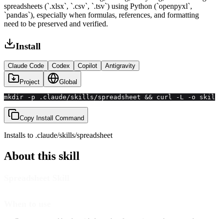
spreadsheets (`.xlsx`, `.csv`, `.tsv`) using Python (`openpyxl`,
`pandas`), especially when formulas, references, and formatting
need to be preserved and verified.
Install
Claude Code
Codex
Copilot
Antigravity
Project
Global
mkdir -p .claude/skills/spreadsheet && curl -L -o skill
Copy Install Command
Installs to
.claude/skills
/
spreadsheet
About this skill
Spreadsheet Skill
When to use