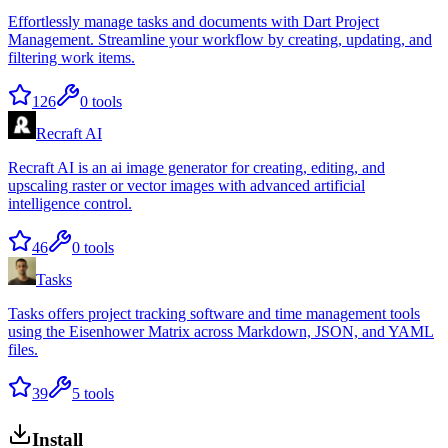
Effortlessly manage tasks and documents with Dart Project
Management. Streamline your workflow by creating, updating, and
filtering work items.
126
0
tools
Recraft AI
Recraft AI is an ai image generator for creating, editing, and
upscaling raster or vector images with advanced artificial
intelligence control.
46
0
tools
Tasks
Tasks offers project tracking software and time management tools
using the Eisenhower Matrix across Markdown, JSON, and YAML
files.
39
5
tools
Install