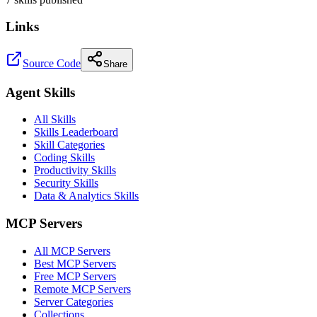
Links
Source Code
Share
Agent Skills
All Skills
Skills Leaderboard
Skill Categories
Coding Skills
Productivity Skills
Security Skills
Data & Analytics Skills
MCP Servers
All MCP Servers
Best MCP Servers
Free MCP Servers
Remote MCP Servers
Server Categories
Collections