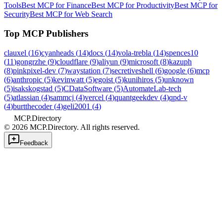
Tools
Best MCP for Finance
Best MCP for Productivity
Best MCP for
Security
Best MCP for Web Search
Top MCP Publishers
clauxel
(
16
)
cyanheads
(
14
)
docs
(
14
)
vola-trebla
(
14
)
spences10
(
11
)
gongrzhe
(
9
)
cloudflare
(
9
)
aliyun
(
9
)
microsoft
(
8
)
kazuph
(
8
)
pinkpixel-dev
(
7
)
waystation
(
7
)
secretiveshell
(
6
)
google
(
6
)
mcp
(
6
)
anthropic
(
5
)
kevinwatt
(
5
)
egoist
(
5
)
kunihiros
(
5
)
unknown
(
5
)
isakskogstad
(
5
)
CDataSoftware
(
5
)
AutomateLab-tech
(
5
)
atlassian
(
4
)
sammcj
(
4
)
vercel
(
4
)
quantgeekdev
(
4
)
qpd-v
(
4
)
burtthecoder
(
4
)
geli2001
(
4
)
MCP.Directory
©
2026
MCP.Directory. All rights reserved.
Feedback