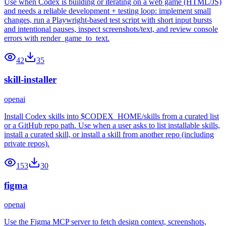
Use when Codex is building or iterating on a web game (HTML/JS)
and needs a reliable development + testing loop: implement small
changes, run a Playwright-based test script with short input bursts
and intentional pauses, inspect screenshots/text, and review console
errors with render_game_to_text.
42
35
skill-installer
openai
Install Codex skills into $CODEX_HOME/skills from a curated list
or a GitHub repo path. Use when a user asks to list installable skills,
install a curated skill, or install a skill from another repo (including
private repos).
153
30
figma
openai
Use the Figma MCP server to fetch design context, screenshots,