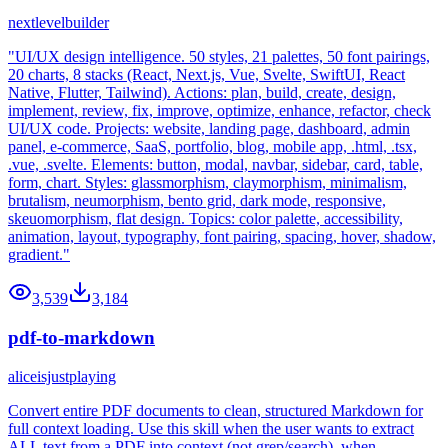
nextlevelbuilder
"UI/UX design intelligence. 50 styles, 21 palettes, 50 font pairings,
20 charts, 8 stacks (React, Next.js, Vue, Svelte, SwiftUI, React
Native, Flutter, Tailwind). Actions: plan, build, create, design,
implement, review, fix, improve, optimize, enhance, refactor, check
UI/UX code. Projects: website, landing page, dashboard, admin
panel, e-commerce, SaaS, portfolio, blog, mobile app, .html, .tsx,
.vue, .svelte. Elements: button, modal, navbar, sidebar, card, table,
form, chart. Styles: glassmorphism, claymorphism, minimalism,
brutalism, neumorphism, bento grid, dark mode, responsive,
skeuomorphism, flat design. Topics: color palette, accessibility,
animation, layout, typography, font pairing, spacing, hover, shadow,
gradient."
3,539
3,184
pdf-to-markdown
aliceisjustplaying
Convert entire PDF documents to clean, structured Markdown for
full context loading. Use this skill when the user wants to extract
ALL text from a PDF into context (not grep/search), when