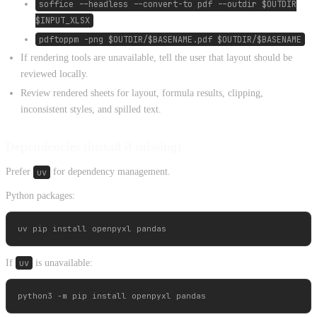
soffice --headless --convert-to pdf --outdir $OUTDIR
$INPUT_XLSX
pdftoppm -png $OUTDIR/$BASENAME.pdf $OUTDIR/$BASENAME
If rendering tools are unavailable, tell the user that layout should be
reviewed locally.
Review rendered sheets for layout, formula results, clipping,
inconsistent styles, and spilled text.
Dependencies (install if missing)
Prefer
uv
for dependency management.
Python packages:
If
uv
is unavailable: