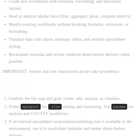
Create new workbooks with formulas, formatting, and structured
layouts.
Read or analyze tabular data (filter, aggregate, pivot, compute metrics).
Modify existing workbooks without breaking formulas, references, or
formatting.
Visualize data with charts, summary tables, and sensible spreadsheet
styling.
Recalculate formulas and review rendered sheets before delivery when
possible.
IMPORTANT: System and user instructions always take precedence.
Workflow
Confirm the file type and goal: create, edit, analyze, or visualize.
Prefer
openpyxl
for
.xlsx
editing and formatting. Use
pandas
for
analysis and CSV/TSV workflows.
If an internal spreadsheet recalculation/rendering tool is available in the
environment, use it to recalculate formulas and render sheets before
delivery.