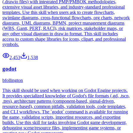
(.drawio files) with integrated PMP/PMBOK methodologies,
extensive visual asset libraries, and industry-standard professional
templates. Use this skill when users ask to create flowcharts,
swimlane diagrams, cross-functional flowcharts, org charts, network
diagrams, UML diagrams, BPMN, project management diagrams
(WBS, Gantt, PERT, RACI), risk matrices, stakeholder maps, or
any other visual diagram in draw.io format. This skill includes
access to custom shape libraries for icons, clipart, and professional
symbols.
2,453
1,538
godot
bfollington
This skill should be used when working on Godot Engine projects.
It provides specialized knowledge of Godot's file formats (.gd, .tscn,
.tres), architecture patterns (component-based, signal-driven,
resource-based), common pitfalls, validation tools, code templates,
and CLI workflows. The `godot` command is available for running
the game, validating scripts, importing resources, and exporting
builds. Use this skill for tasks involving Godot game development,
debugging scene/resource files, implementing game systems, or