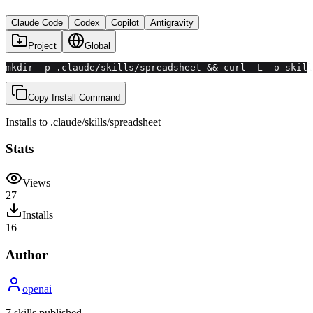
Claude Code
Codex
Copilot
Antigravity
Project
Global
mkdir -p .claude/skills/spreadsheet && curl -L -o skill
Copy Install Command
Installs to
.claude/skills
/
spreadsheet
Stats
Views
27
Installs
16
Author
openai
7
skill
s
published