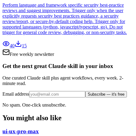
Perform language and framework specific security best-practice
reviews and suggest improvements. Trigger only when the user
explicitly requests security best practices guidance, a security
review/report, or secure-by-default coding help. Trigger only for
supported languages (python, javascript/typescript, go). Do not
trigger for general code review, debugging, or non-security tasks.
40
15
Free weekly newsletter
Get the next great Claude skill in your inbox
One curated Claude skill plus agent workflows, every week. 2-
minute read.
Email address
Subscribe — it's free
No spam. One-click unsubscribe.
You might also like
ui-ux-pro-max