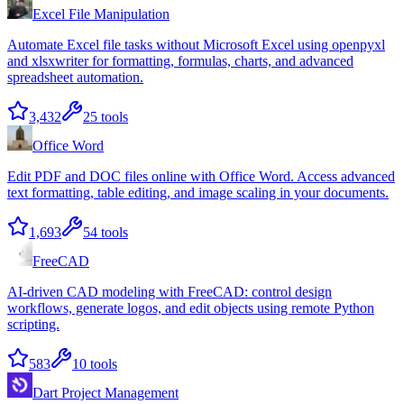
Excel File Manipulation
Automate Excel file tasks without Microsoft Excel using openpyxl
and xlsxwriter for formatting, formulas, charts, and advanced
spreadsheet automation.
3,432
25
tools
Office Word
Edit PDF and DOC files online with Office Word. Access advanced
text formatting, table editing, and image scaling in your documents.
1,693
54
tools
FreeCAD
AI-driven CAD modeling with FreeCAD: control design
workflows, generate logos, and edit objects using remote Python
scripting.
583
10
tools
Dart Project Management