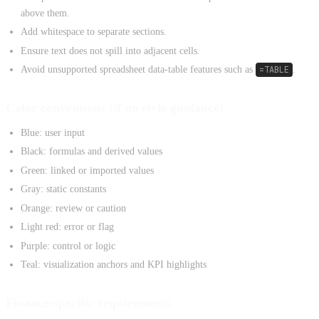
above them.
Add whitespace to separate sections.
Ensure text does not spill into adjacent cells.
Avoid unsupported spreadsheet data-table features such as
=TABLE
.
Color conventions (if no style guidance)
Blue: user input
Black: formulas and derived values
Green: linked or imported values
Gray: static constants
Orange: review or caution
Light red: error or flag
Purple: control or logic
Teal: visualization anchors and KPI highlights
Finance-specific requirements