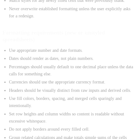
Match styles for any newly filled cells that were previously blank.
Never overwrite established formatting unless the user explicitly asks
for a redesign.
Formatting requirements (new or unstyled
spreadsheets)
Use appropriate number and date formats.
Dates should render as dates, not plain numbers.
Percentages should usually default to one decimal place unless the data
calls for something else.
Currencies should use the appropriate currency format.
Headers should be visually distinct from raw inputs and derived cells.
Use fill colors, borders, spacing, and merged cells sparingly and
intentionally.
Set row heights and column widths so content is readable without
excessive whitespace.
Do not apply borders around every filled cell.
Group related calculations and make totals simple sums of the cells