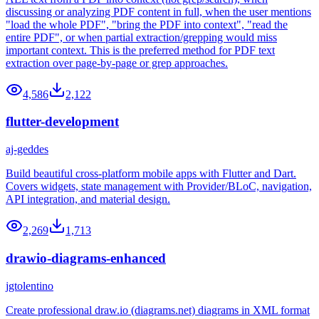
discussing or analyzing PDF content in full, when the user mentions
"load the whole PDF", "bring the PDF into context", "read the
entire PDF", or when partial extraction/grepping would miss
important context. This is the preferred method for PDF text
extraction over page-by-page or grep approaches.
4,586
2,122
flutter-development
aj-geddes
Build beautiful cross-platform mobile apps with Flutter and Dart.
Covers widgets, state management with Provider/BLoC, navigation,
API integration, and material design.
2,269
1,713
drawio-diagrams-enhanced
jgtolentino
Create professional draw.io (diagrams.net) diagrams in XML format