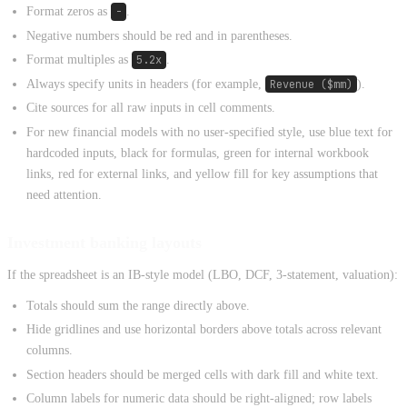
Format zeros as
-
.
Negative numbers should be red and in parentheses.
Format multiples as
5.2x
.
Always specify units in headers (for example,
Revenue ($mm)
).
Cite sources for all raw inputs in cell comments.
For new financial models with no user-specified style, use blue text for
hardcoded inputs, black for formulas, green for internal workbook
links, red for external links, and yellow fill for key assumptions that
need attention.
Investment banking layouts
If the spreadsheet is an IB-style model (LBO, DCF, 3-statement, valuation):
Totals should sum the range directly above.
Hide gridlines and use horizontal borders above totals across relevant
columns.
Section headers should be merged cells with dark fill and white text.
Column labels for numeric data should be right-aligned; row labels