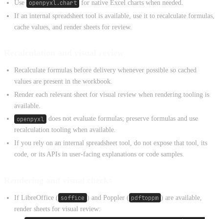
Use
openpyxl.chart
for native Excel charts when needed.
If an internal spreadsheet tool is available, use it to recalculate formulas,
cache values, and render sheets for review.
Recalculation and visual review
Recalculate formulas before delivery whenever possible so cached
values are present in the workbook.
Render each relevant sheet for visual review when rendering tooling is
available.
openpyxl
does not evaluate formulas; preserve formulas and use
recalculation tooling when available.
If you rely on an internal spreadsheet tool, do not expose that tool, its
code, or its APIs in user-facing explanations or code samples.
Rendering and visual checks
If LibreOffice (
soffice
) and Poppler (
pdftoppm
) are available,
render sheets for visual review: