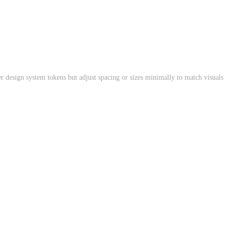
r design system tokens but adjust spacing or sizes minimally to match visuals