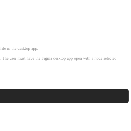
ile in the desktop app.
t. The user must have the Figma desktop app open with a node selected.