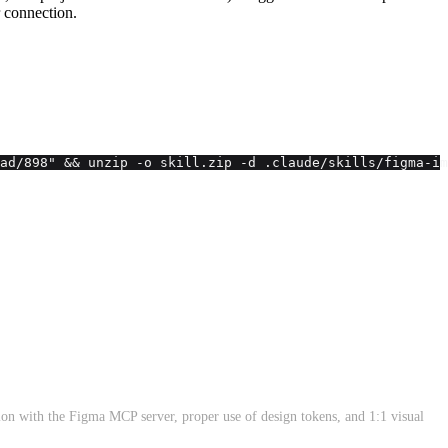
 connection.
ad/898" && unzip -o skill.zip -d .claude/skills/figma-im
tion with the Figma MCP server, proper use of design tokens, and 1:1 visual