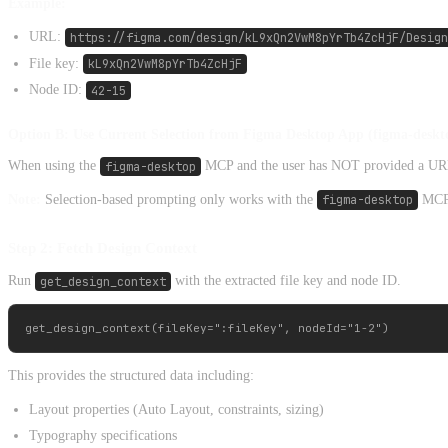
Example:
URL:
https://figma.com/design/kL9xQn2VwM8pYrTb4ZcHjF/Design
File key:
kL9xQn2VwM8pYrTb4ZcHjF
Node ID:
42-15
Option B: Use Current Selection from Figma Desktop App (figma-desk
When using the
figma-desktop
MCP and the user has NOT provided a URL, t
Note:
Selection-based prompting only works with the
figma-desktop
MCP s
Step 2: Fetch Design Context
Run
get_design_context
with the extracted file key and node ID.
This provides the structured data including:
Layout properties (Auto Layout, constraints, sizing)
Typography specifications