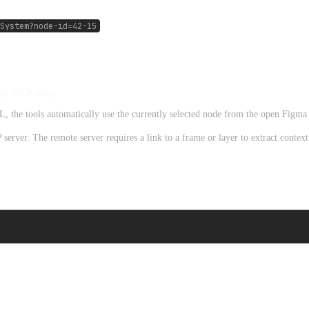
System?node-id=42-15
top MCP only)
he tools automatically use the currently selected node from the open Figma f
erver. The remote server requires a link to a frame or layer to extract contex