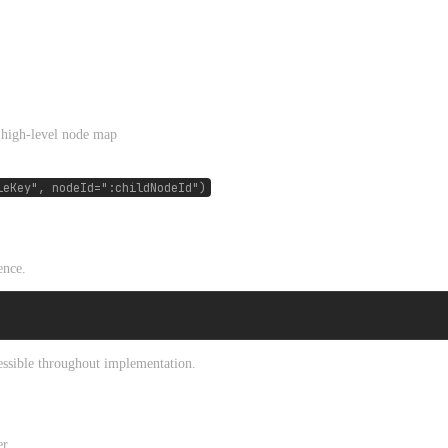
 high-level node map
leKey", nodeId=":childNodeId")
ence.
ccessible throughout implementation.
r.