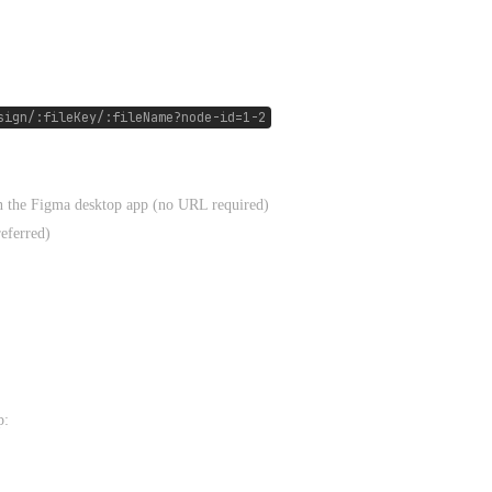
sign/:fileKey/:fileName?node-id=1-2
in the Figma desktop app (no URL required)
referred)
p: