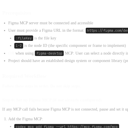
Prerequisites
Figma MCP server must be connected and accessible
User must provide a Figma URL in the format:
https://figma.com/de
:fileKey
is the file key
1-2
is the node ID (the specific component or frame to implement)
OR
when using
figma-desktop
MCP: User can select a node directly 
Project should have an established design system or component library (p
Required Workflow
Follow these steps in order. Do not skip steps.
Step 0: Set up Figma MCP (if not already configured)
If any MCP call fails because Figma MCP is not connected, pause and set it u
Add the Figma MCP:
codex mcp add figma --url https://mcp.figma.com/mcp