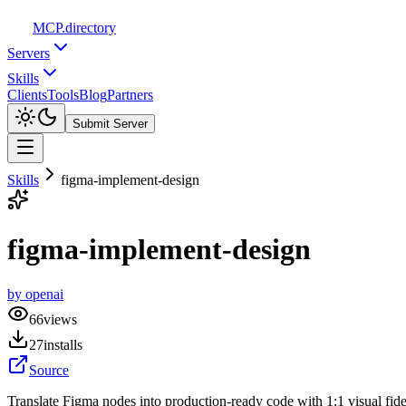
MCP
.directory
Servers
Skills
Clients
Tools
Blog
Partners
Submit Server
Skills
figma-implement-design
figma-implement-design
by
openai
66
views
27
installs
Source
Translate Figma nodes into production-ready code with 1:1 visual fide