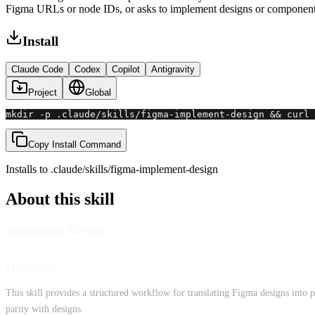
Figma URLs or node IDs, or asks to implement designs or component
Install
Claude Code
Codex
Copilot
Antigravity
Project
Global
mkdir -p .claude/skills/figma-implement-design && curl 
Copy Install Command
Installs to
.claude/skills
/
figma-implement-design
About this skill
Implement Design
Overview
This skill provides a structured workflow for translating Figma designs into 
parity with designs.