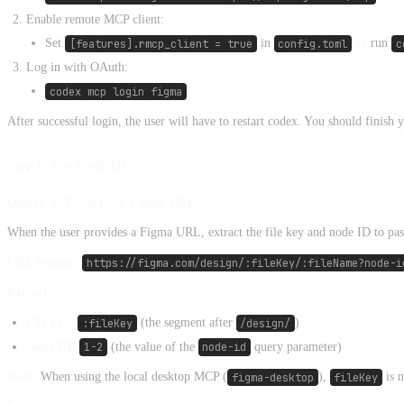
Enable remote MCP client:
Set
[features].rmcp_client = true
in
config.toml
or
run
c
Log in with OAuth:
codex mcp login figma
After successful login, the user will have to restart codex. You should finish
Step 1: Get Node ID
Option A: Parse from Figma URL
When the user provides a Figma URL, extract the file key and node ID to pas
URL format:
https://figma.com/design/:fileKey/:fileName?node-i
Extract:
File key:
:fileKey
(the segment after
/design/
)
Node ID:
1-2
(the value of the
node-id
query parameter)
Note:
When using the local desktop MCP (
figma-desktop
),
fileKey
is n