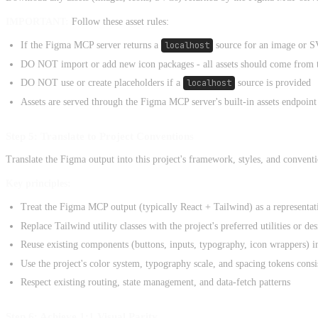
IMPORTANT:
Follow these asset rules:
If the Figma MCP server returns a
localhost
source for an image or SV
DO NOT import or add new icon packages - all assets should come from 
DO NOT use or create placeholders if a
localhost
source is provided
Assets are served through the Figma MCP server's built-in assets endpoint
Step 5: Translate to Project Conventions
Translate the Figma output into this project's framework, styles, and conventi
Key principles:
Treat the Figma MCP output (typically React + Tailwind) as a representati
Replace Tailwind utility classes with the project's preferred utilities or d
Reuse existing components (buttons, inputs, typography, icon wrappers) in
Use the project's color system, typography scale, and spacing tokens consi
Respect existing routing, state management, and data-fetch patterns
Step 6: Achieve 1:1 Visual Parity