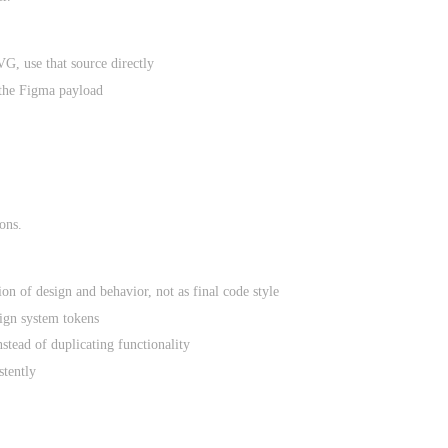
G, use that source directly
the Figma payload
ons.
on of design and behavior, not as final code style
esign system tokens
stead of duplicating functionality
stently