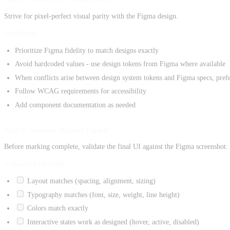
Strive for pixel-perfect visual parity with the Figma design.
Guidelines:
Prioritize Figma fidelity to match designs exactly
Avoid hardcoded values - use design tokens from Figma where available
When conflicts arise between design system tokens and Figma specs, prefe
Follow WCAG requirements for accessibility
Add component documentation as needed
Step 7: Validate Against Figma
Before marking complete, validate the final UI against the Figma screenshot.
Validation checklist:
Layout matches (spacing, alignment, sizing)
Typography matches (font, size, weight, line height)
Colors match exactly
Interactive states work as designed (hover, active, disabled)