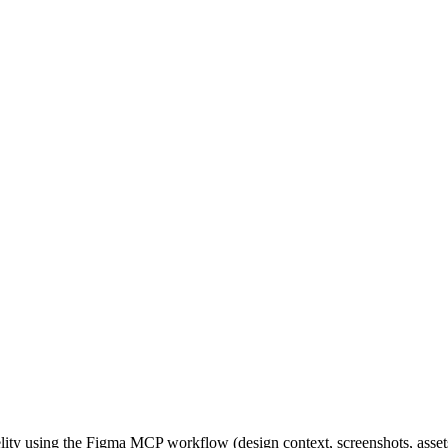
lity using the Figma MCP workflow (design context, screenshots, assets