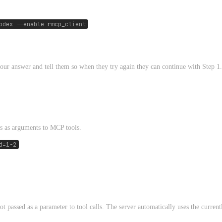
odex --enable rmcp_client
 your answer and tell them so when they try again they can continue with Step 1.
s as arguments to MCP tools.
d=1-2
ot passed as a parameter to tool calls. The server automatically uses the current