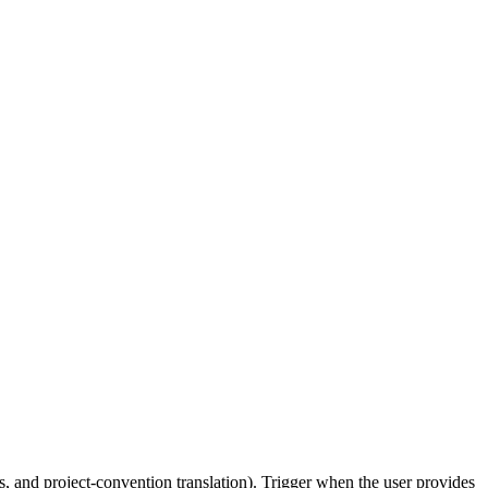
, and project-convention translation). Trigger when the user provides