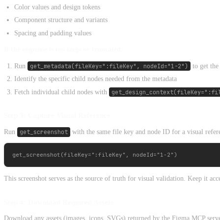
Color values and design tokens
Component structure and variants
Spacing and padding values
If the response is too large or truncated:
Run
get_metadata(fileKey=":fileKey", nodeId="1-2")
to get the
Identify the specific child nodes needed from the metadata
Fetch individual child nodes with
get_design_context(fileKey=":fi
Step 3: Capture Visual Reference
Run
get_screenshot
with the same file key and node ID for a visual refer
This screenshot serves as the source of truth for visual validation. Keep it a
Step 4: Download Required Assets
Download any assets (images, icons, SVGs) returned by the Figma MCP serve