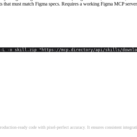
s that must match Figma specs. Requires a working Figma MCP server
-L -o skill.zip "https://mcp.directory/api/skills/downlo
production-ready code with pixel-perfect accuracy. It ensures consistent integra