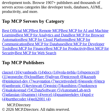
development tools. Browse
1907+ publishers
and thousands of
servers across categories like developer tools, databases, AI/ML,
productivity, and more.
Top MCP Servers by Category
Best Official MCP
Best Remote MCP
Best MCP for AI and Machine
Learning
Best MCP for Analytics and Data
Best MCP for Browser
Automation
Best MCP for Cloud Platforms
Best MCP for
Communication
Best MCP for Databases
Best MCP for Developer
Tools
Best MCP for Finance
Best MCP for Productivity
Best MCP for
Security
Best MCP for Web Search
Top MCP Publishers
clauxel
(
16
)
cyanheads
(
14
)
docs
(
14
)
vola-trebla
(
14
)
spences10
(
11
)
gongrzhe
(
9
)
cloudflare
(
9
)
aliyun
(
9
)
microsoft
(
8
)
kazuph
(
8
)
pinkpixel-dev
(
7
)
waystation
(
7
)
secretiveshell
(
6
)
google
(
6
)
mcp
(
6
)
anthropic
(
5
)
kevinwatt
(
5
)
egoist
(
5
)
kunihiros
(
5
)
unknown
(
5
)
isakskogstad
(
5
)
CDataSoftware
(
5
)
AutomateLab-tech
(
5
)
atlassian
(
4
)
sammcj
(
4
)
vercel
(
4
)
quantgeekdev
(
4
)
qpd-v
(
4
)
burtthecoder
(
4
)
geli2001
(
4
)
MCP.Directory
©
2026
MCP.Directory. All rights reserved.