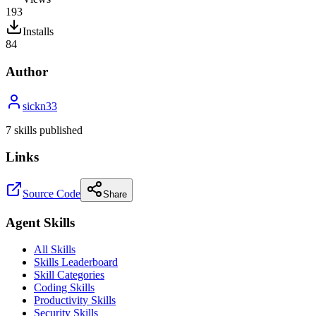
193
Installs
84
Author
sickn33
7
skill
s
published
Links
Source Code
Share
Agent Skills
All Skills
Skills Leaderboard
Skill Categories
Coding Skills
Productivity Skills
Security Skills