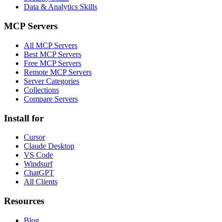
Data & Analytics Skills
MCP Servers
All MCP Servers
Best MCP Servers
Free MCP Servers
Remote MCP Servers
Server Categories
Collections
Compare Servers
Install for
Cursor
Claude Desktop
VS Code
Windsurf
ChatGPT
All Clients
Resources
Blog