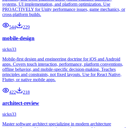
systems, UI implementation, and platform optimization. Use
PROACTIVELY for Unity performance issues, game mechanics, or
cross-platform builds.
544
229
mobile-design
sickn33
Mobile-first design and engineering doctrine for iOS and Android
apps. Covers touch interaction, performance, platform conventions,
offline behavior, and mobile-specific decision-making. Teaches
principles and constraints, not fixed layouts. Use for React Native,
Flutter, or native mobile apps.
422
218
architect-review
sickn33
Master software architect specializing in modern architecture