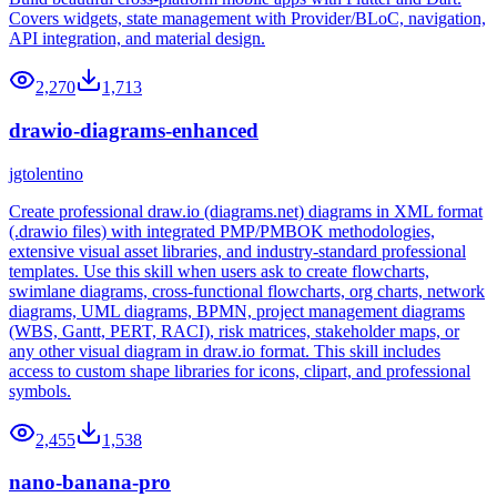
Covers widgets, state management with Provider/BLoC, navigation,
API integration, and material design.
2,270
1,713
drawio-diagrams-enhanced
jgtolentino
Create professional draw.io (diagrams.net) diagrams in XML format
(.drawio files) with integrated PMP/PMBOK methodologies,
extensive visual asset libraries, and industry-standard professional
templates. Use this skill when users ask to create flowcharts,
swimlane diagrams, cross-functional flowcharts, org charts, network
diagrams, UML diagrams, BPMN, project management diagrams
(WBS, Gantt, PERT, RACI), risk matrices, stakeholder maps, or
any other visual diagram in draw.io format. This skill includes
access to custom shape libraries for icons, clipart, and professional
symbols.
2,455
1,538
nano-banana-pro