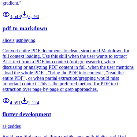
gradient."
3,543
3,190
pdf-to-markdown
aliceisjustplaying
Convert entire PDF documents to clean, structured Markdown for
full context loading. Use this skill when the user wants to extract
ALL text from a PDF into context (not grep/search), when
discussing or analyzing PDF content in full, when the user mentions
"load the whole PDF", "bring the PDF into context", "read the
entire PDF", or when partial extraction/grepping would miss
important context. This is the preferred method for PDF text
extraction over page-by-page or grep approaches.
4,591
2,124
flutter-development
aj-geddes
Build beautiful cross-platform mobile apps with Flutter and Dart.