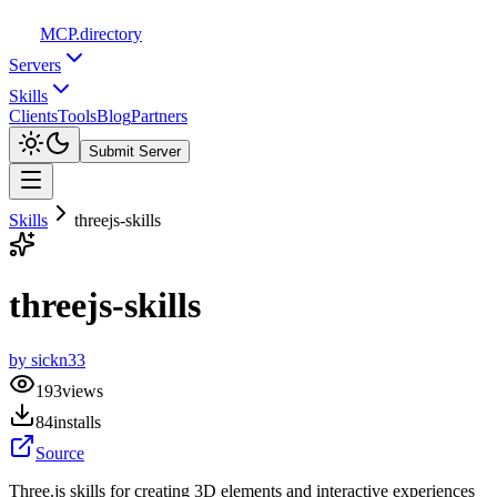
MCP
.directory
Servers
Skills
Clients
Tools
Blog
Partners
Submit Server
Skills
threejs-skills
threejs-skills
by
sickn33
193
views
84
installs
Source
Three.js skills for creating 3D elements and interactive experiences