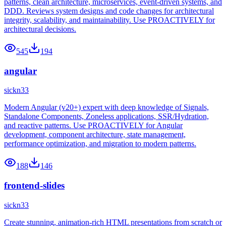
patterns, clean architecture, microservices, event-driven systems, and
DDD. Reviews system designs and code changes for architectural
integrity, scalability, and maintainability. Use PROACTIVELY for
architectural decisions.
545
194
angular
sickn33
Modern Angular (v20+) expert with deep knowledge of Signals,
Standalone Components, Zoneless applications, SSR/Hydration,
and reactive patterns. Use PROACTIVELY for Angular
development, component architecture, state management,
performance optimization, and migration to modern patterns.
188
146
frontend-slides
sickn33
Create stunning, animation-rich HTML presentations from scratch or