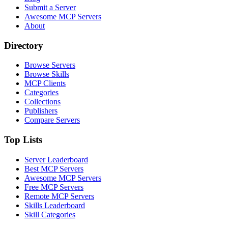
Submit a Server
Awesome MCP Servers
About
Directory
Browse Servers
Browse Skills
MCP Clients
Categories
Collections
Publishers
Compare Servers
Top Lists
Server Leaderboard
Best MCP Servers
Awesome MCP Servers
Free MCP Servers
Remote MCP Servers
Skills Leaderboard
Skill Categories