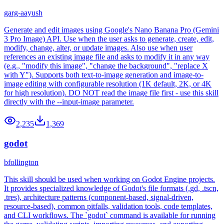
garg-aayush
Generate and edit images using Google's Nano Banana Pro (Gemini
3 Pro Image) API. Use when the user asks to generate, create, edit,
modify, change, alter, or update images. Also use when user
references an existing image file and asks to modify it in any way
(e.g., "modify this image", "change the background", "replace X
with Y"). Supports both text-to-image generation and image-to-
image editing with configurable resolution (1K default, 2K, or 4K
for high resolution). DO NOT read the image file first - use this skill
directly with the --input-image parameter.
2,235
1,369
godot
bfollington
This skill should be used when working on Godot Engine projects.
It provides specialized knowledge of Godot's file formats (.gd, .tscn,
.tres), architecture patterns (component-based, signal-driven,
resource-based), common pitfalls, validation tools, code templates,
and CLI workflows. The `godot` command is available for running