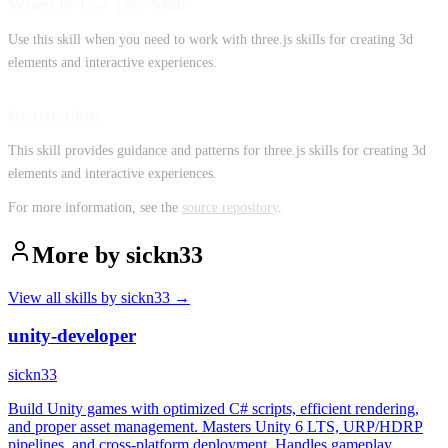
When to Use This Skill
Use this skill when you need to work with three.js skills for creating 3d
elements and interactive experiences.
Instructions
This skill provides guidance and patterns for three.js skills for creating 3d
elements and interactive experiences.
For more information, see the
source repository
.
More by
sickn33
View all skills by
sickn33
→
unity-developer
sickn33
Build Unity games with optimized C# scripts, efficient rendering,
and proper asset management. Masters Unity 6 LTS, URP/HDRP
pipelines, and cross-platform deployment. Handles gameplay