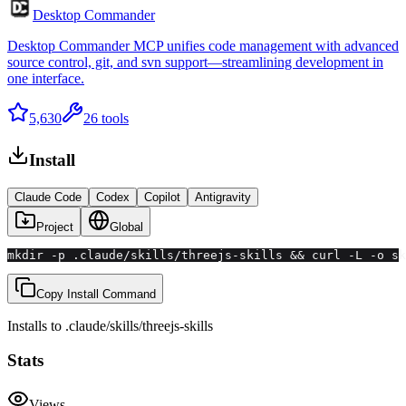
Desktop Commander
Desktop Commander MCP unifies code management with advanced
source control, git, and svn support—streamlining development in
one interface.
5,630
26
tools
Install
Claude Code
Codex
Copilot
Antigravity
Project
Global
mkdir -p .claude/skills/threejs-skills && curl -L -o sk
Copy Install Command
Installs to
.claude/skills
/
threejs-skills
Stats
Views