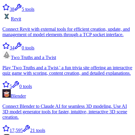
38
5
tools
Revit
Connect Revit with external tools for efficient creation, update, and
management of model elements through a TCP socket interface.
34
0
tools
Two Truths and a Twist
Play 'Two Truths and a Twist,' a fun trivia site offering an interactive
quiz game with scoring, content creation, and detailed explanations.
5
0
tools
Blender
Connect Blender to Claude AI for seamless 3D modeling. Use AI
3D model generator tools for faster, intuitive, interactive 3D scene
creation.
17,595
21
tools