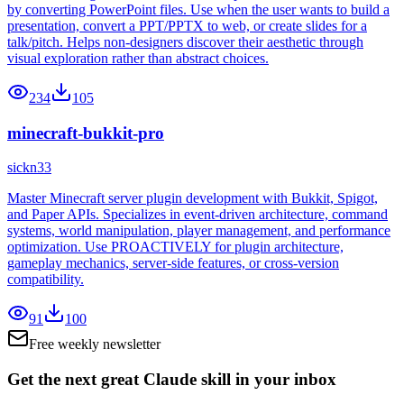
by converting PowerPoint files. Use when the user wants to build a
presentation, convert a PPT/PPTX to web, or create slides for a
talk/pitch. Helps non-designers discover their aesthetic through
visual exploration rather than abstract choices.
234
105
minecraft-bukkit-pro
sickn33
Master Minecraft server plugin development with Bukkit, Spigot,
and Paper APIs. Specializes in event-driven architecture, command
systems, world manipulation, player management, and performance
optimization. Use PROACTIVELY for plugin architecture,
gameplay mechanics, server-side features, or cross-version
compatibility.
91
100
Free weekly newsletter
Get the next great Claude skill in your inbox