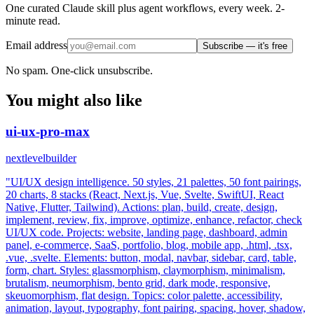
One curated Claude skill plus agent workflows, every week. 2-
minute read.
Email address
Subscribe — it's free
No spam. One-click unsubscribe.
You might also like
ui-ux-pro-max
nextlevelbuilder
"UI/UX design intelligence. 50 styles, 21 palettes, 50 font pairings,
20 charts, 8 stacks (React, Next.js, Vue, Svelte, SwiftUI, React
Native, Flutter, Tailwind). Actions: plan, build, create, design,
implement, review, fix, improve, optimize, enhance, refactor, check
UI/UX code. Projects: website, landing page, dashboard, admin
panel, e-commerce, SaaS, portfolio, blog, mobile app, .html, .tsx,
.vue, .svelte. Elements: button, modal, navbar, sidebar, card, table,
form, chart. Styles: glassmorphism, claymorphism, minimalism,
brutalism, neumorphism, bento grid, dark mode, responsive,
skeuomorphism, flat design. Topics: color palette, accessibility,
animation, layout, typography, font pairing, spacing, hover, shadow,