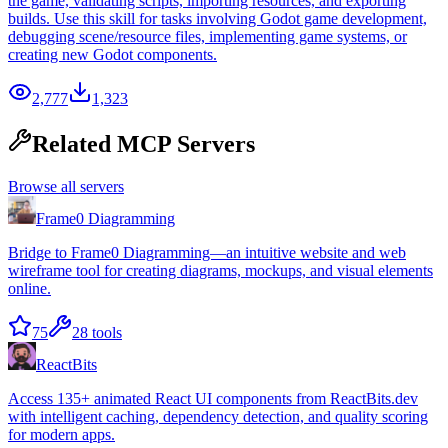
the game, validating scripts, importing resources, and exporting
builds. Use this skill for tasks involving Godot game development,
debugging scene/resource files, implementing game systems, or
creating new Godot components.
2,777
1,323
Related MCP Servers
Browse all servers
Frame0 Diagramming
Bridge to Frame0 Diagramming—an intuitive website and web
wireframe tool for creating diagrams, mockups, and visual elements
online.
75
28
tools
ReactBits
Access 135+ animated React UI components from ReactBits.dev
with intelligent caching, dependency detection, and quality scoring
for modern apps.