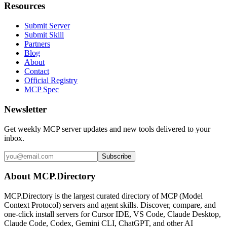
Resources
Submit Server
Submit Skill
Partners
Blog
About
Contact
Official Registry
MCP Spec
Newsletter
Get weekly MCP server updates and new tools delivered to your
inbox.
Subscribe
About MCP.Directory
MCP.Directory is the largest curated directory of MCP (Model
Context Protocol) servers and agent skills. Discover, compare, and
one-click install servers for Cursor IDE, VS Code, Claude Desktop,
Claude Code, Codex, Gemini CLI, ChatGPT, and other AI