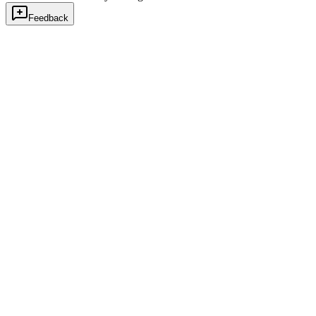
Feedback