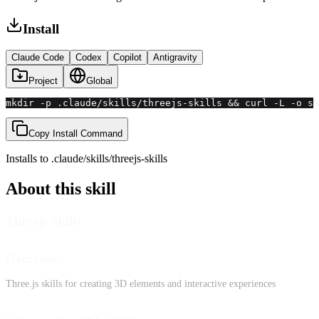
Install
Claude Code
Codex
Copilot
Antigravity
Project
Global
mkdir -p .claude/skills/threejs-skills && curl -L -o sk
Copy Install Command
Installs to
.claude/skills
/
threejs-skills
About this skill
Threejs Skills
Overview
Three.js skills for creating 3D elements and interactive experiences