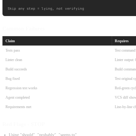
Common Failures
Claim
Requires
Tests pass
Test command o
Linter clean
Linter output: 
Build succeeds
Build command
Bug fixed
Test original 
Regression test works
Red-green cycl
Agent completed
VCS diff sho
Requirements met
Line-by-line ch
Red Flags - STOP
Using "should", "probably", "seems to"