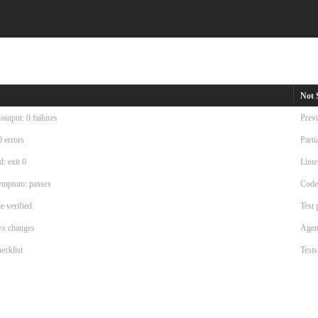
Not 
utput: 0 failures
Previ
0 errors
Parti
: exit 0
Linte
symptom: passes
Code
e verified
Test 
ws changes
Agent
ecklist
Tests