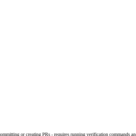
committing or creating PRs - requires running verification commands a