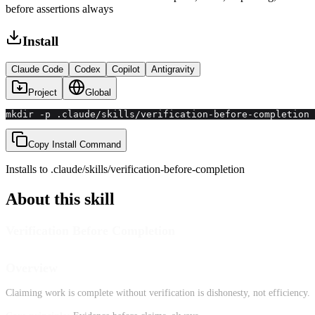
before assertions always
Install
Claude Code
Codex
Copilot
Antigravity
Project
Global
mkdir -p .claude/skills/verification-before-completion 
Copy Install Command
Installs to
.claude/skills
/
verification-before-completion
About this skill
Verification Before Completion
Overview
Claiming work is complete without verification is dishonesty, not efficiency.