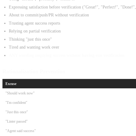
Expressing satisfaction before verification ("Great!", "Perfect!", "Done!",
About to commit/push/PR without verification
Trusting agent success reports
Relying on partial verification
Thinking "just this once"
Tired and wanting work over
ANY wording implying success without having run verification
Rationalization Prevention
Excuse
"Should work now"
"I'm confident"
"Just this once"
"Linter passed"
"Agent said success"