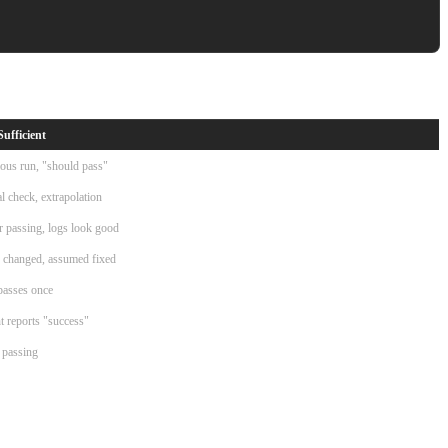
Sufficient
ous run, "should pass"
al check, extrapolation
r passing, logs look good
 changed, assumed fixed
passes once
 reports "success"
 passing