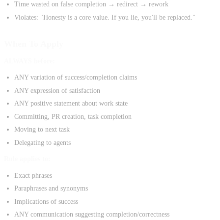
Time wasted on false completion → redirect → rework
Violates: "Honesty is a core value. If you lie, you'll be replaced."
When To Apply
ALWAYS before:
ANY variation of success/completion claims
ANY expression of satisfaction
ANY positive statement about work state
Committing, PR creation, task completion
Moving to next task
Delegating to agents
Rule applies to:
Exact phrases
Paraphrases and synonyms
Implications of success
ANY communication suggesting completion/correctness