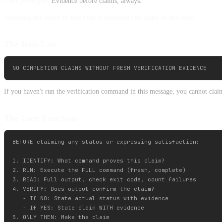
Core principle:
Evidence before claims, always.
Violating the letter of this rule is violating the spirit of this rule.
The Iron Law
If you haven't run the verification command in this message, you cannot claim
The Gate Function
BEFORE claiming any status or expressing satisfaction:

1. IDENTIFY: What command proves this claim?

2. RUN: Execute the FULL command (fresh, complete)

3. READ: Full output, check exit code, count failures

4. VERIFY: Does output confirm the claim?

   - If NO: State actual status with evidence

   - If YES: State claim WITH evidence

5. ONLY THEN: Make the claim
