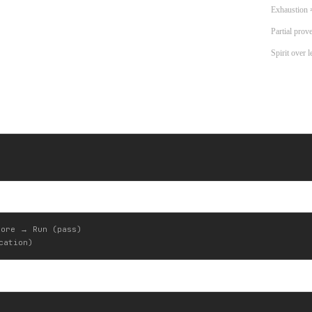
Exhaustion 
Partial prov
Spirit over l
ore → Run (pass)
