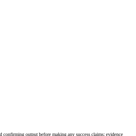
nd confirming output before making any success claims; evidence