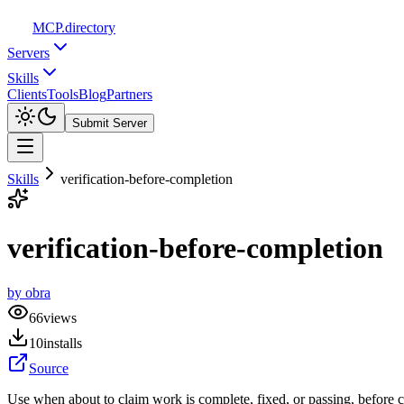
MCP
.directory
Servers
Skills
Clients
Tools
Blog
Partners
Submit Server
Skills
verification-before-completion
verification-before-completion
by
obra
66
views
10
installs
Source
Use when about to claim work is complete, fixed, or passing, before 