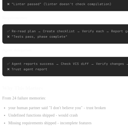
Requirements:
✅ Re-read plan → Create checklist → Verify each → Report ga
Agent delegation:
✅ Agent reports success → Check VCS diff → Verify changes →
Why This Matters
From 24 failure memories:
your human partner said "I don't believe you" - trust broken
Undefined functions shipped - would crash
Missing requirements shipped - incomplete features