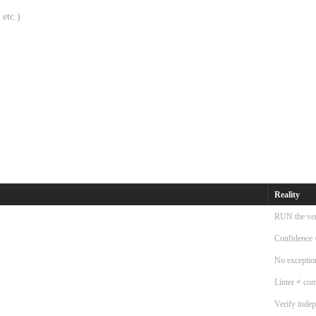
 etc.)
Reality
RUN the ver
Confidence 
No exceptio
Linter ≠ com
Verify inde