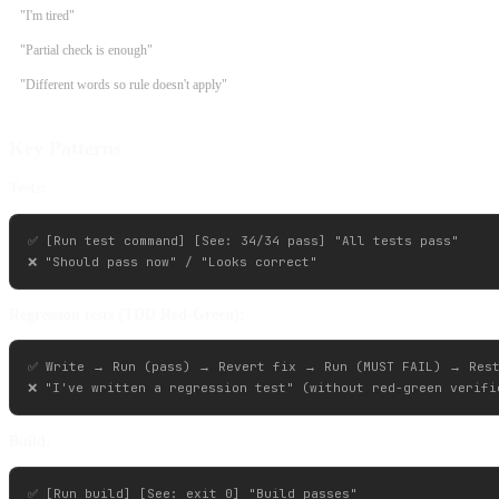
"I'm tired"
"Partial check is enough"
"Different words so rule doesn't apply"
Key Patterns
Tests:
✅ [Run test command] [See: 34/34 pass] "All tests pass"

Regression tests (TDD Red-Green):
✅ Write → Run (pass) → Revert fix → Run (MUST FAIL) → Rest
Build:
✅ [Run build] [See: exit 0] "Build passes"
