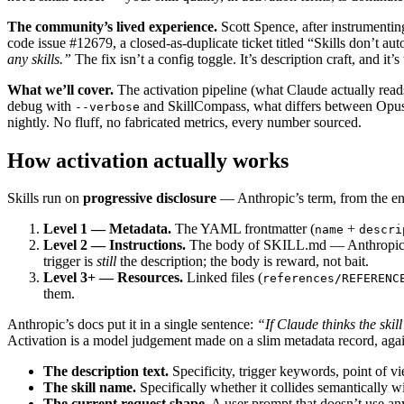
The community’s lived experience.
Scott Spence, after instrumentin
code issue #12679, a closed-as-duplicate ticket titled “Skills don’t aut
any skills.”
The fix isn’t a config toggle. It’s description craft, and it’s
What we’ll cover.
The activation pipeline (what Claude actually reads, w
debug with
and SkillCompass, what differs between Opus 
--verbose
nightly. No fluff, no fabricated metrics, every number sourced.
How activation actually works
Skills run on
progressive disclosure
— Anthropic’s term, from the eng
Level 1 — Metadata.
The YAML frontmatter (
+
name
descri
Level 2 — Instructions.
The body of SKILL.md — Anthropic rec
trigger is
still
the description; the body is reward, not bait.
Level 3+ — Resources.
Linked files (
references/REFERENC
them.
Anthropic’s docs put it in a single sentence:
“If Claude thinks the skill
Activation is a model judgement made on a slim metadata record, agains
The description text.
Specificity, trigger keywords, point of vi
The skill name.
Specifically whether it collides semantically w
The current request shape.
A user prompt that doesn’t use any o