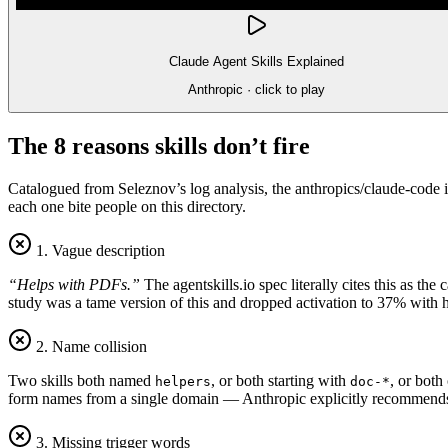
Claude Agent Skills Explained
Anthropic
· click to play
The 8 reasons skills don’t fire
Catalogued from Seleznov’s log analysis, the anthropics/claude-code i
each one bite people on this directory.
1. Vague description
“Helps with PDFs.”
The agentskills.io spec literally cites this as t
study was a tame version of this and dropped activation to 37% with 
2. Name collision
Two skills both named
, or both starting with
, or both
helpers
doc-*
form names from a single domain — Anthropic explicitly recommen
3. Missing trigger words