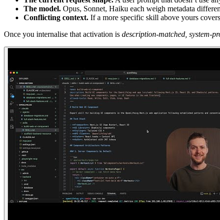
The model.
Opus, Sonnet, Haiku each weigh metadata different
Conflicting context.
If a more specific skill above yours cove
Once you internalise that activation is
description-matched, system-pr