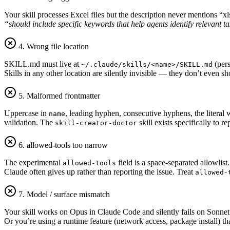
Your skill processes Excel files but the description never mentions “
“should include specific keywords that help agents identify relevant t
4. Wrong file location
SKILL.md must live at
(pers
~/.claude/skills/<name>/SKILL.md
Skills in any other location are silently invisible — they don’t even 
5. Malformed frontmatter
Uppercase in
, leading hyphen, consecutive hyphens, the literal
name
validation. The
skill exists specifically to re
skill-creator-doctor
6. allowed-tools too narrow
The experimental
field is a space-separated allowlist.
allowed-tools
Claude often gives up rather than reporting the issue. Treat
allowed-
7. Model / surface mismatch
Your skill works on Opus in Claude Code and silently fails on Sonnet v
Or you’re using a runtime feature (network access, package install) th