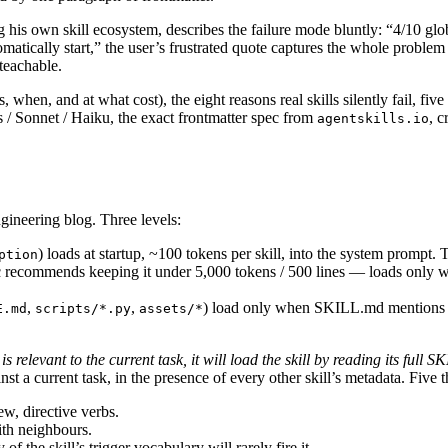
g his own skill ecosystem, describes the failure mode bluntly: “4/10 glob
omatically start,” the user’s frustrated quote captures the whole problem
 teachable.
hen, and at what cost), the eight reasons real skills silently fail, five b
/ Sonnet / Haiku, the exact frontmatter spec from
, c
agentskills.io
ineering blog. Three levels:
) loads at startup, ~100 tokens per skill, into the system prompt.
ption
ommends keeping it under 5,000 tokens / 500 lines — loads only when 
,
,
) load only when SKILL.md mentions th
E.md
scripts/*.py
assets/*
 is relevant to the current task, it will load the skill by reading its full 
t a current task, in the presence of every other skill’s metadata. Five 
ew, directive verbs.
ith neighbours.
f the skill’s trigger vocabulary will rarely fire it.