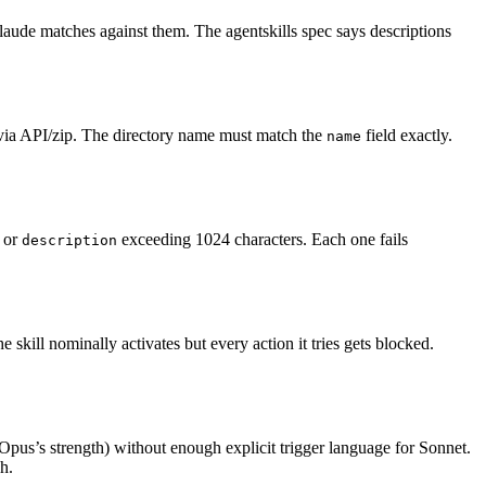
Claude matches against them. The agentskills spec says descriptions
 via API/zip. The directory name must match the
field exactly.
name
, or
exceeding 1024 characters. Each one fails
description
the skill nominally activates but every action it tries gets blocked.
(Opus’s strength) without enough explicit trigger language for Sonnet.
h.