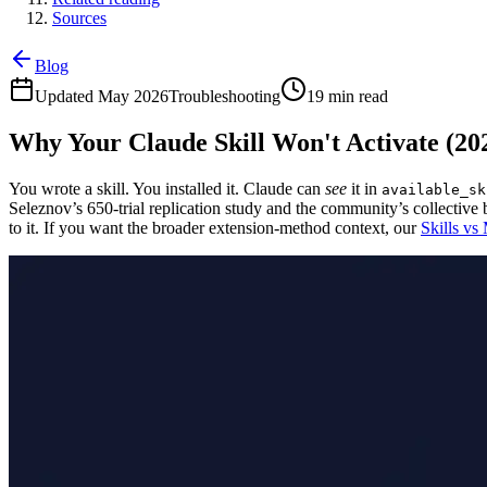
Sources
Blog
Updated May 2026
Troubleshooting
19 min read
Why Your Claude Skill Won't Activate (20
You wrote a skill. You installed it. Claude can
see
it in
available_sk
Seleznov’s 650-trial replication study and the community’s collective b
to it. If you want the broader extension-method context, our
Skills vs