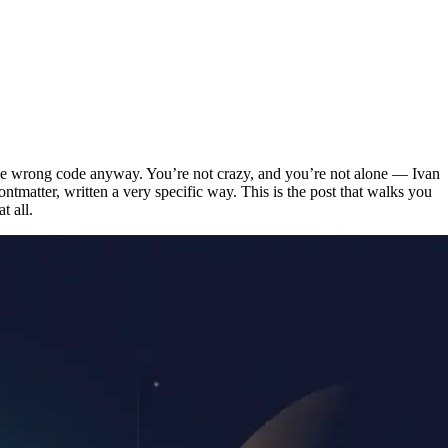
the wrong code anyway. You’re not crazy, and you’re not alone — Ivan
ontmatter, written a very specific way. This is the post that walks you
t all.