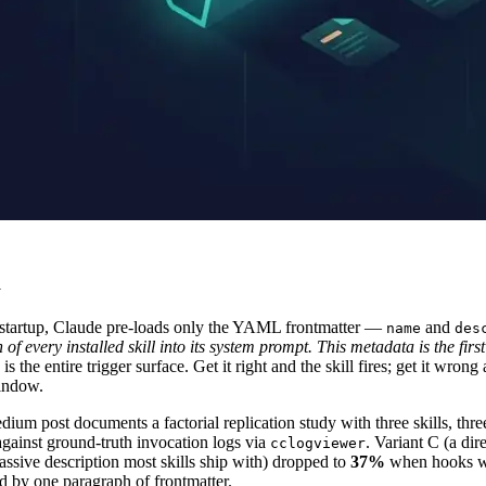
m
At startup, Claude pre-loads only the YAML frontmatter —
and
name
des
f every installed skill into its system prompt. This metadata is the first
 is the entire trigger surface. Get it right and the skill fires; get it w
window.
m post documents a factorial replication study with three skills, three
 against ground-truth invocation logs via
. Variant C (a dir
cclogviewer
passive description most skills ship with) dropped to
37%
when hooks we
ted by one paragraph of frontmatter.