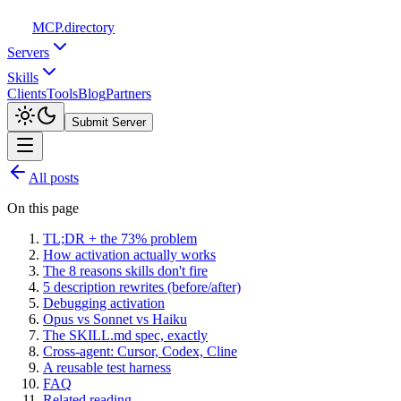
MCP
.directory
Servers
Skills
Clients
Tools
Blog
Partners
Submit Server
All posts
On this page
TL;DR + the 73% problem
How activation actually works
The 8 reasons skills don't fire
5 description rewrites (before/after)
Debugging activation
Opus vs Sonnet vs Haiku
The SKILL.md spec, exactly
Cross-agent: Cursor, Codex, Cline
A reusable test harness
FAQ
Related reading