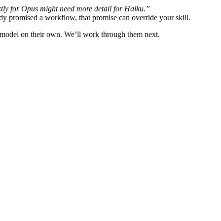
tly for Opus might need more detail for Haiku.”
y promised a workflow, that promise can override your skill.
he model on their own. We’ll work through them next.