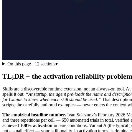
On this page ·
12
sections
▾
TL;DR + the activation reliability proble
Skills are a discoverable runtime extension, not an always-on tool. 
spells it out:
“At startup, the agent pre-loads the name and description o
for Claude to know when each skill should be used.”
That description
scripts, the carefully authored examples — never enters the context 
The empirical headline number.
Ivan Seleznov’s February 2026 Mediu
and three repetitions per cell — 650 automated trials in total, verified
achieved
100% activation
in bare conditions. Variant A (the typical 
not a small effect — your skill quality, in activation terms, is domina