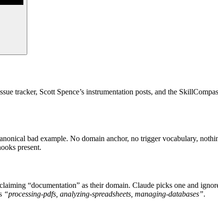
ssue tracker, Scott Spence’s instrumentation posts, and the SkillCompa
he canonical bad example. No domain anchor, no trigger vocabulary, noth
hooks present.
 claiming “documentation” as their domain. Claude picks one and ignores
ds
“processing-pdfs, analyzing-spreadsheets, managing-databases”
.