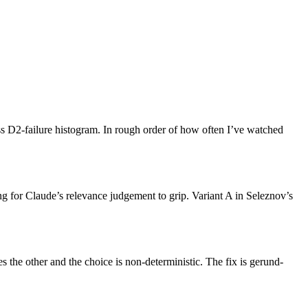
ss D2-failure histogram. In rough order of how often I’ve watched
ing for Claude’s relevance judgement to grip. Variant A in Seleznov’s
 the other and the choice is non-deterministic. The fix is gerund-