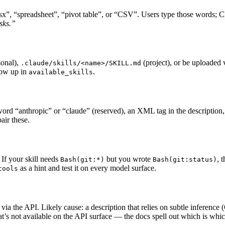
xlsx”, “spreadsheet”, “pivot table”, or “CSV”. Users type those words; 
asks.”
onal),
(project), or be uploaded
.claude/skills/<name>/SKILL.md
show up in
.
available_skills
 word “anthropic” or “claude” (reserved), an XML tag in the description
pair these.
 If your skill needs
but you wrote
, 
Bash(git:*)
Bash(git:status)
as a hint and test it on every model surface.
tools
ia the API. Likely cause: a description that relies on subtle inference 
at’s not available on the API surface — the docs spell out which is whic