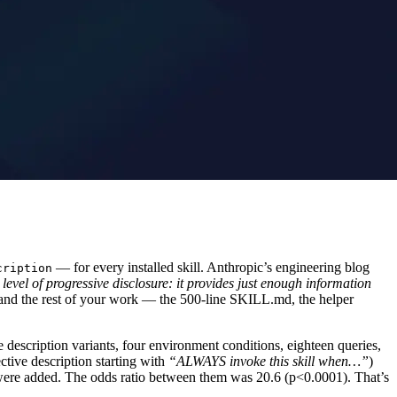
— for every installed skill. Anthropic’s engineering blog
cription
 level of progressive disclosure: it provides just enough information
rong and the rest of your work — the 500-line SKILL.md, the helper
 description variants, four environment conditions, eighteen queries,
ective description starting with
“ALWAYS invoke this skill when…”
)
re added. The odds ratio between them was 20.6 (p<0.0001). That’s