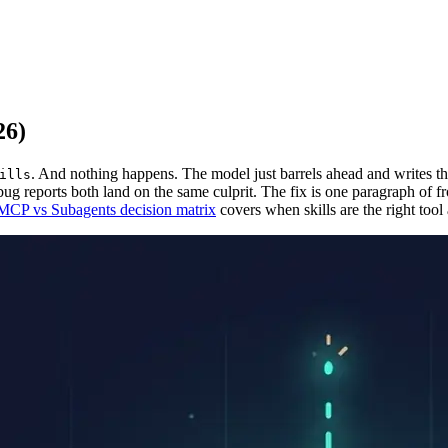
26)
. And nothing happens. The model just barrels ahead and writes 
ills
ug reports both land on the same culprit. The fix is one paragraph of fr
 MCP vs Subagents decision matrix
covers when skills are the right tool a