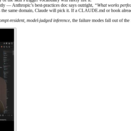
ly — Anthropic’s best-practices doc says outright,
“What works perfec
rs the same domain, Claude will pick it. If a CLAUDE.md or hook alread
ompt-resident, model-judged inference
, the failure modes fall out of t