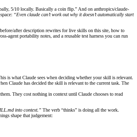
ally, 5/10 locally. Basically a coin flip.” And on anthropics/claude-
 space:
“Even claude can’t work out why it doesn’t automatically start
efore/after description rewrites for live skills on this site, how to
ross-agent portability notes, and a reusable test harness you can run
 This is what Claude sees when deciding whether your skill is relevant.
Claude has decided the skill is relevant to the current task. The
em. They cost nothing in context until Claude chooses to read
SKILL.md into context.”
The verb “thinks” is doing all the work.
things shape that judgement: