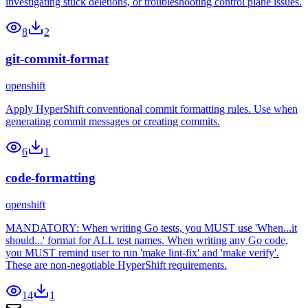
investigating stuck deletions, or troubleshooting control plane issues.
8
2
git-commit-format
openshift
Apply HyperShift conventional commit formatting rules. Use when
generating commit messages or creating commits.
6
1
code-formatting
openshift
MANDATORY: When writing Go tests, you MUST use 'When...it
should...' format for ALL test names. When writing any Go code,
you MUST remind user to run 'make lint-fix' and 'make verify'.
These are non-negotiable HyperShift requirements.
14
1