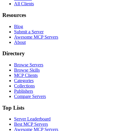
All Clients
Resources
Blog
Submit a Server
Awesome MCP Servers
About
Directory
Browse Servers
Browse Skills
MCP Clients
Categories
Collections
Publishers
Compare Servers
Top Lists
Server Leaderboard
Best MCP Servers
Awesome MCP Servers