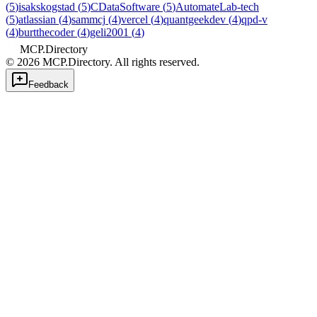
(
5
)
isakskogstad
(
5
)
CDataSoftware
(
5
)
AutomateLab-tech
(
5
)
atlassian
(
4
)
sammcj
(
4
)
vercel
(
4
)
quantgeekdev
(
4
)
qpd-v
(
4
)
burtthecoder
(
4
)
geli2001
(
4
)
MCP.Directory
©
2026
MCP.Directory. All rights reserved.
Feedback