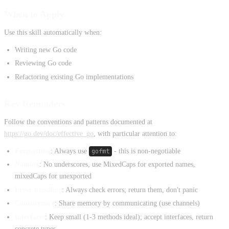
When to Apply
Use this skill automatically when:
Writing new Go code
Reviewing Go code
Refactoring existing Go implementations
Key Reminders
Follow the conventions and patterns documented at
https://go.dev/doc/effective_go
, with particular attention to:
Formatting
: Always use
gofmt
- this is non-negotiable
Naming
: No underscores, use MixedCaps for exported names,
mixedCaps for unexported
Error handling
: Always check errors; return them, don't panic
Concurrency
: Share memory by communicating (use channels)
Interfaces
: Keep small (1-3 methods ideal); accept interfaces, return
concrete types