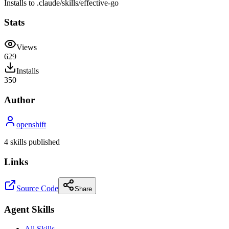
Installs to
.claude/skills
/
effective-go
Stats
Views
629
Installs
350
Author
openshift
4
skill
s
published
Links
Source Code
Share
Agent Skills
All Skills