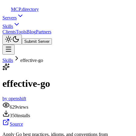
MCP
.directory
Servers
Skills
Clients
Tools
Blog
Partners
Submit Server
Skills
effective-go
effective-go
by
openshift
629
views
350
installs
Source
Apply Go best practices, idioms, and conventions from