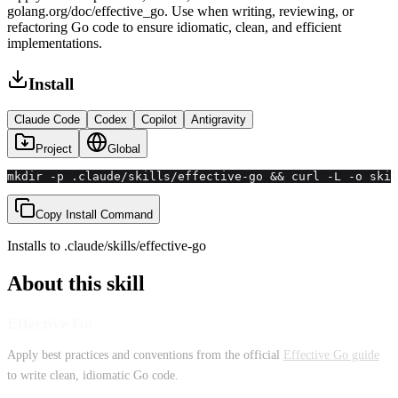
golang.org/doc/effective_go. Use when writing, reviewing, or
refactoring Go code to ensure idiomatic, clean, and efficient
implementations.
Install
Claude Code
Codex
Copilot
Antigravity
Project
Global
mkdir -p .claude/skills/effective-go && curl -L -o skil
Copy Install Command
Installs to
.claude/skills
/
effective-go
About this skill
Effective Go
Apply best practices and conventions from the official
Effective Go guide
to write clean, idiomatic Go code.