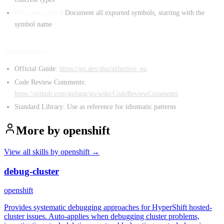
Documentation
: Document all exported symbols, starting with the
symbol name
References
Official Guide:
https://go.dev/doc/effective_go
Code Review Comments:
https://github.com/golang/go/wiki/CodeReviewComments
Standard Library: Use as reference for idiomatic patterns
More by
openshift
View all skills by
openshift
→
debug-cluster
openshift
Provides systematic debugging approaches for HyperShift hosted-
cluster issues. Auto-applies when debugging cluster problems,