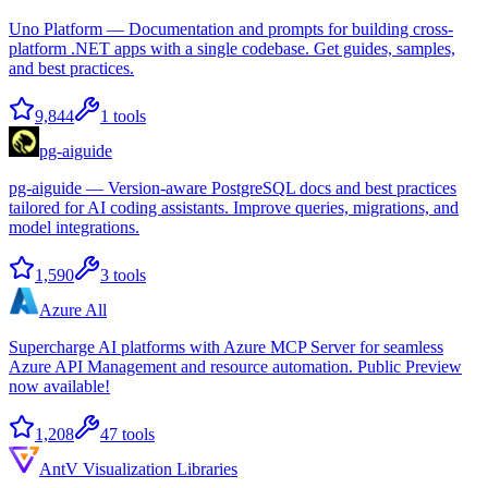
Uno Platform — Documentation and prompts for building cross-
platform .NET apps with a single codebase. Get guides, samples,
and best practices.
9,844
1
tools
pg-aiguide
pg-aiguide — Version-aware PostgreSQL docs and best practices
tailored for AI coding assistants. Improve queries, migrations, and
model integrations.
1,590
3
tools
Azure All
Supercharge AI platforms with Azure MCP Server for seamless
Azure API Management and resource automation. Public Preview
now available!
1,208
47
tools
AntV Visualization Libraries