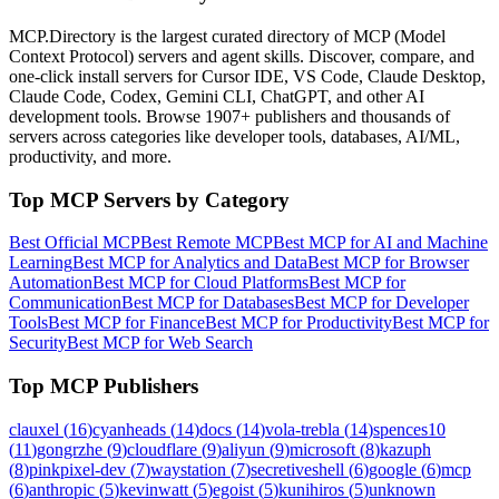
MCP.Directory is the largest curated directory of MCP (Model
Context Protocol) servers and agent skills. Discover, compare, and
one-click install servers for Cursor IDE, VS Code, Claude Desktop,
Claude Code, Codex, Gemini CLI, ChatGPT, and other AI
development tools. Browse
1907+ publishers
and thousands of
servers across categories like developer tools, databases, AI/ML,
productivity, and more.
Top MCP Servers by Category
Best Official MCP
Best Remote MCP
Best MCP for AI and Machine
Learning
Best MCP for Analytics and Data
Best MCP for Browser
Automation
Best MCP for Cloud Platforms
Best MCP for
Communication
Best MCP for Databases
Best MCP for Developer
Tools
Best MCP for Finance
Best MCP for Productivity
Best MCP for
Security
Best MCP for Web Search
Top MCP Publishers
clauxel
(
16
)
cyanheads
(
14
)
docs
(
14
)
vola-trebla
(
14
)
spences10
(
11
)
gongrzhe
(
9
)
cloudflare
(
9
)
aliyun
(
9
)
microsoft
(
8
)
kazuph
(
8
)
pinkpixel-dev
(
7
)
waystation
(
7
)
secretiveshell
(
6
)
google
(
6
)
mcp
(
6
)
anthropic
(
5
)
kevinwatt
(
5
)
egoist
(
5
)
kunihiros
(
5
)
unknown