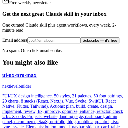
Free weekly newsletter
Get the next great Claude skill in your inbox
One curated Claude skill plus agent workflows, every week. 2-
minute read.
Email address
Subscribe — it's free
No spam. One-click unsubscribe.
You might also like
ui-ux-pro-max
nextlevelbuilder
"UI/UX design intelligence. 50 styles, 21 palettes, 50 font pairings,
20 charts, 8 stacks (React, Next.js, Vue, Svelte, SwiftUI, React
Native, Flutter, Tailwind). Actions: plan, build, create, design,
implement, review, fix, improve, optimize, enhance, refactor, check
UI/UX code. Projects: website, landing page, dashboard, admin
panel, e-commerce, SaaS, portfolio, blog, mobile app, .html, .tsx,
.vue, .svelte. Elements: button, modal, navbar, sidebar, card, table,