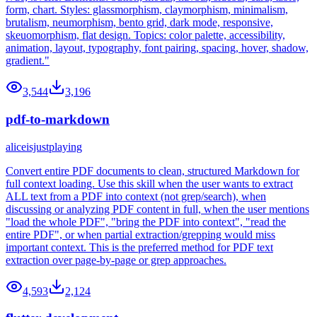
form, chart. Styles: glassmorphism, claymorphism, minimalism,
brutalism, neumorphism, bento grid, dark mode, responsive,
skeuomorphism, flat design. Topics: color palette, accessibility,
animation, layout, typography, font pairing, spacing, hover, shadow,
gradient."
3,544
3,196
pdf-to-markdown
aliceisjustplaying
Convert entire PDF documents to clean, structured Markdown for
full context loading. Use this skill when the user wants to extract
ALL text from a PDF into context (not grep/search), when
discussing or analyzing PDF content in full, when the user mentions
"load the whole PDF", "bring the PDF into context", "read the
entire PDF", or when partial extraction/grepping would miss
important context. This is the preferred method for PDF text
extraction over page-by-page or grep approaches.
4,593
2,124