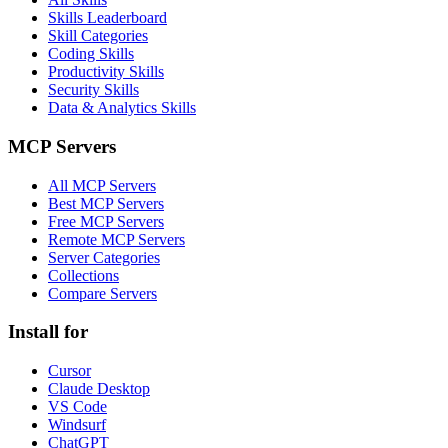
Skills Leaderboard
Skill Categories
Coding Skills
Productivity Skills
Security Skills
Data & Analytics Skills
MCP Servers
All MCP Servers
Best MCP Servers
Free MCP Servers
Remote MCP Servers
Server Categories
Collections
Compare Servers
Install for
Cursor
Claude Desktop
VS Code
Windsurf
ChatGPT