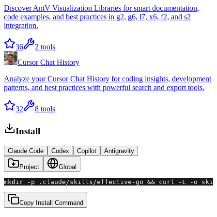
Discover AntV Visualization Libraries for smart documentation,
code examples, and best practices in g2, g6, l7, x6, f2, and s2
integration.
36
2
tools
Cursor Chat History
Analyze your Cursor Chat History for coding insights, development
patterns, and best practices with powerful search and export tools.
32
8
tools
Install
Claude Code
Codex
Copilot
Antigravity
Project
Global
mkdir -p .claude/skills/effective-go && curl -L -o skil
Copy Install Command