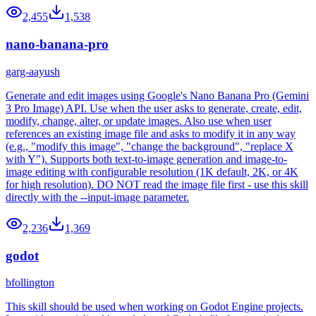
2,455
1,538
nano-banana-pro
garg-aayush
Generate and edit images using Google's Nano Banana Pro (Gemini
3 Pro Image) API. Use when the user asks to generate, create, edit,
modify, change, alter, or update images. Also use when user
references an existing image file and asks to modify it in any way
(e.g., "modify this image", "change the background", "replace X
with Y"). Supports both text-to-image generation and image-to-
image editing with configurable resolution (1K default, 2K, or 4K
for high resolution). DO NOT read the image file first - use this skill
directly with the --input-image parameter.
2,236
1,369
godot
bfollington
This skill should be used when working on Godot Engine projects.