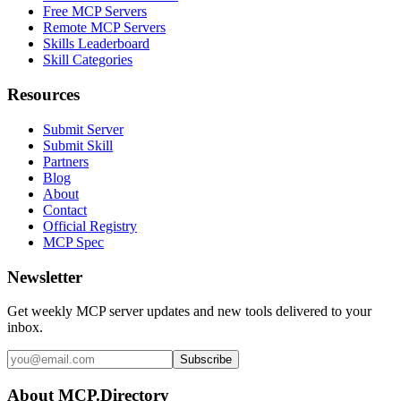
Free MCP Servers
Remote MCP Servers
Skills Leaderboard
Skill Categories
Resources
Submit Server
Submit Skill
Partners
Blog
About
Contact
Official Registry
MCP Spec
Newsletter
Get weekly MCP server updates and new tools delivered to your
inbox.
Subscribe
About MCP.Directory