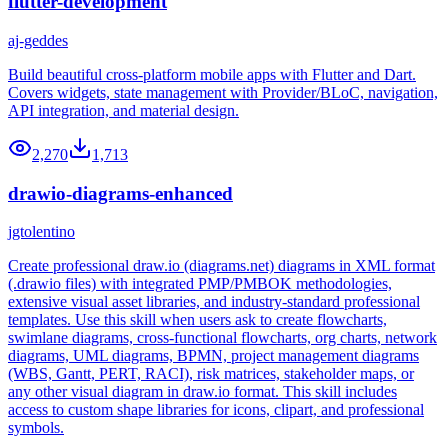
flutter-development
aj-geddes
Build beautiful cross-platform mobile apps with Flutter and Dart.
Covers widgets, state management with Provider/BLoC, navigation,
API integration, and material design.
2,270
1,713
drawio-diagrams-enhanced
jgtolentino
Create professional draw.io (diagrams.net) diagrams in XML format
(.drawio files) with integrated PMP/PMBOK methodologies,
extensive visual asset libraries, and industry-standard professional
templates. Use this skill when users ask to create flowcharts,
swimlane diagrams, cross-functional flowcharts, org charts, network
diagrams, UML diagrams, BPMN, project management diagrams
(WBS, Gantt, PERT, RACI), risk matrices, stakeholder maps, or
any other visual diagram in draw.io format. This skill includes
access to custom shape libraries for icons, clipart, and professional
symbols.