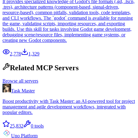
It provides specialized knowledge of Godot's file formats (.gd, .tscn,
.tres), architecture patterns (component-based, signal-driven,
resource-based), common pitfalls, validation tools, code templates,
and CLI workflows. The `godot` command is available for running
the game, validating scripts, importing resources, and exporting
builds. Use this skill for tasks involving Godot game development,
debugging scene/resource files, implementing game systems, or
creating new Godot components.
2,778
1,329
Related MCP Servers
Browse all servers
Task Master
Boost productivity with Task Master: an AI-powered tool for project
management and agile development workflows, integrated with
popular editors.
25,832
0
tools
Uno Platform