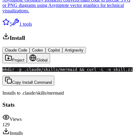
or PNG diagrams using Asymptote vector graphics for technical
visualizations.
5
1
tools
Install
Claude Code
Codex
Copilot
Antigravity
Project
Global
mkdir -p .claude/skills/mermaid && curl -L -o skill.zip
Copy Install Command
Installs to
.claude/skills
/
mermaid
Stats
Views
129
Installs