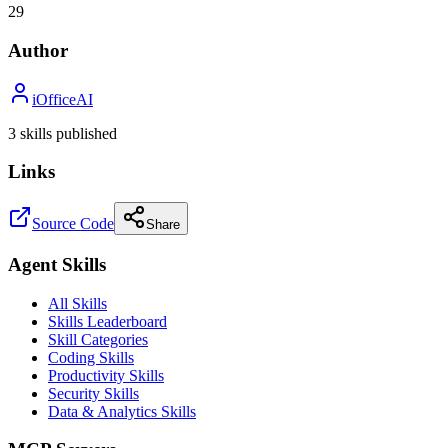
29
Author
iOfficeAI
3
skill
s
published
Links
Source Code
Share
Agent Skills
All Skills
Skills Leaderboard
Skill Categories
Coding Skills
Productivity Skills
Security Skills
Data & Analytics Skills