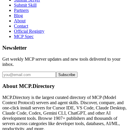
Submit Skill
Partners
Blog
About
Contact
Official Registry
MCP Spec
Newsletter
Get weekly MCP server updates and new tools delivered to your
inbox.
Subscribe
About MCP.Directory
MCP.Directory is the largest curated directory of MCP (Model
Context Protocol) servers and agent skills. Discover, compare, and
one-click install servers for Cursor IDE, VS Code, Claude Desktop,
Claude Code, Codex, Gemini CLI, ChatGPT, and other AI
development tools. Browse
1907+ publishers
and thousands of
servers across categories like developer tools, databases, AI/ML,
productivity, and more.