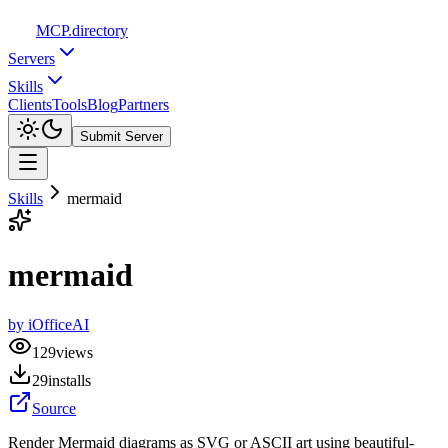
MCP
.directory
Servers
Skills
Clients
Tools
Blog
Partners
Submit Server
Skills
mermaid
mermaid
by
iOfficeAI
129
views
29
installs
Source
Render Mermaid diagrams as SVG or ASCII art using beautiful-