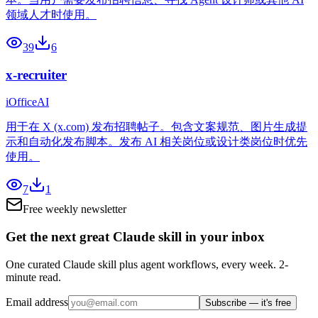
领域人才时使用。
39
6
x-recruiter
iOfficeAI
用于在 X (x.com) 发布招聘帖子。包含文案规范、图片生成提
示和自动化发布脚本。发布 AI 相关岗位或设计类岗位时优先
使用。
7
1
Free weekly newsletter
Get the next great Claude skill in your inbox
One curated Claude skill plus agent workflows, every week. 2-
minute read.
Email address
Subscribe — it's free