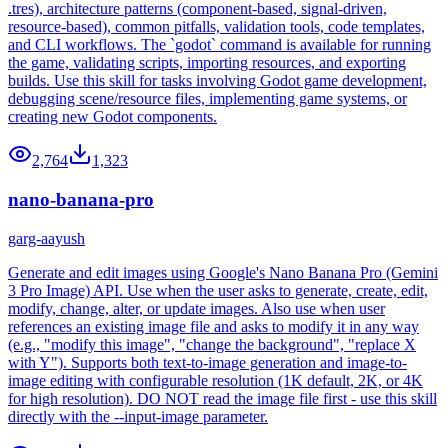
.tres), architecture patterns (component-based, signal-driven,
resource-based), common pitfalls, validation tools, code templates,
and CLI workflows. The `godot` command is available for running
the game, validating scripts, importing resources, and exporting
builds. Use this skill for tasks involving Godot game development,
debugging scene/resource files, implementing game systems, or
creating new Godot components.
2,764
1,323
nano-banana-pro
garg-aayush
Generate and edit images using Google's Nano Banana Pro (Gemini
3 Pro Image) API. Use when the user asks to generate, create, edit,
modify, change, alter, or update images. Also use when user
references an existing image file and asks to modify it in any way
(e.g., "modify this image", "change the background", "replace X
with Y"). Supports both text-to-image generation and image-to-
image editing with configurable resolution (1K default, 2K, or 4K
for high resolution). DO NOT read the image file first - use this skill
directly with the --input-image parameter.