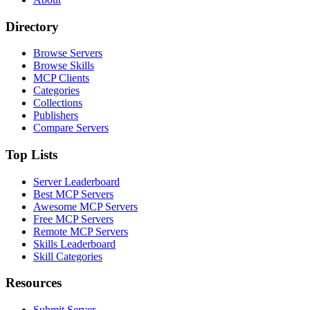
Directory
Browse Servers
Browse Skills
MCP Clients
Categories
Collections
Publishers
Compare Servers
Top Lists
Server Leaderboard
Best MCP Servers
Awesome MCP Servers
Free MCP Servers
Remote MCP Servers
Skills Leaderboard
Skill Categories
Resources
Submit Server