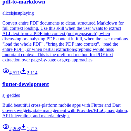
pdf-to-markdown
aliceisjustplaying
Convert entire PDF documents to clean, structured Markdown for
full context loading. Use this skill when the user wants to extract
ALL text from a PDF into context (not grep/search), when
discussing or analyzing PDF content in full, when the user mentions
"load the whole PDF", "bring the PDF into context", "read the
entire PDF", or when partial extraction/grepping would miss
important context. This is the preferred method for PDF text
extraction over page-by-page or grep approaches.
4,571
2,114
flutter-development
aj-geddes
Build beautiful cross-platform mobile apps with Flutter and Dart.
Covers widgets, state management with Provider/BLoC, navigation,
API integration, and material design.
2,268
1,713