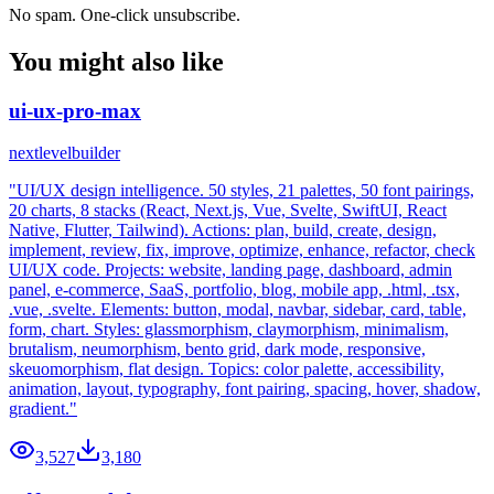
No spam. One-click unsubscribe.
You might also like
ui-ux-pro-max
nextlevelbuilder
"UI/UX design intelligence. 50 styles, 21 palettes, 50 font pairings,
20 charts, 8 stacks (React, Next.js, Vue, Svelte, SwiftUI, React
Native, Flutter, Tailwind). Actions: plan, build, create, design,
implement, review, fix, improve, optimize, enhance, refactor, check
UI/UX code. Projects: website, landing page, dashboard, admin
panel, e-commerce, SaaS, portfolio, blog, mobile app, .html, .tsx,
.vue, .svelte. Elements: button, modal, navbar, sidebar, card, table,
form, chart. Styles: glassmorphism, claymorphism, minimalism,
brutalism, neumorphism, bento grid, dark mode, responsive,
skeuomorphism, flat design. Topics: color palette, accessibility,
animation, layout, typography, font pairing, spacing, hover, shadow,
gradient."
3,527
3,180