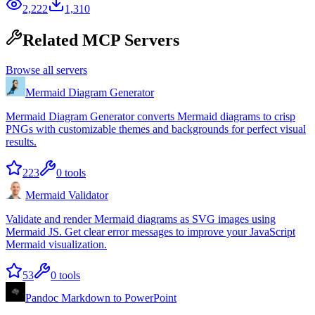
2,222
1,310
Related MCP Servers
Browse all servers
Mermaid Diagram Generator
Mermaid Diagram Generator converts Mermaid diagrams to crisp
PNGs with customizable themes and backgrounds for perfect visual
results.
223
0
tools
Mermaid Validator
Validate and render Mermaid diagrams as SVG images using
Mermaid JS. Get clear error messages to improve your JavaScript
Mermaid visualization.
53
0
tools
Pandoc Markdown to PowerPoint