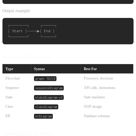
Output example:
┌───────┐     ┌─────┐

│ Start │────▶│ End │

Supported Diagrams
Type
Syntax
Best For
Flowchart
Processes, decisions
graph TD/LR
Sequence
API calls, interactions
sequenceDiagram
State
State machines
stateDiagram-v2
Class
OOP design
classDiagram
ER
Database schemas
erDiagram
Theming (SVG only)