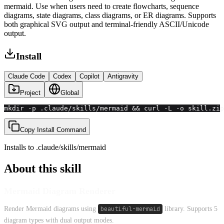
mermaid. Use when users need to create flowcharts, sequence
diagrams, state diagrams, class diagrams, or ER diagrams. Supports
both graphical SVG output and terminal-friendly ASCII/Unicode
output.
Install
Claude Code
Codex
Copilot
Antigravity
Project
Global
mkdir -p .claude/skills/mermaid && curl -L -o skill.zip
Copy Install Command
Installs to
.claude/skills
/
mermaid
About this skill
Mermaid Diagram Renderer
Render Mermaid diagrams using
beautiful-mermaid
library. Supports 5
diagram types with dual output modes.