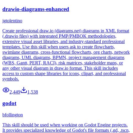
drawio-diagrams-enhanced
jgtolentino
Create professional draw.io (diagrams.net) diagrams in XML format
(.drawio files) with integrated PMP/PMBOK methodologies,
extensive visual asset libraries, and industry-standard professional
templates. Use this skill when users ask to create flowcharts,
swimlane diagrams, cross-functional flowcharts, org charts, network
diagrams, UML diagrams, BPMN, project management diagrams
(WBS, Gantt, PERT, RACI), risk matrices, stakeholder maps, or
any other visual diagram in draw.io format. This skill includes
access to custom shape libraries for icons, clipart, and professional
symbols.
2,449
1,538
godot
bfollington
This skill should be used when working on Godot Engine projects.
It provides specialized knowledge of Godot's file formats (.gd, .tscn,