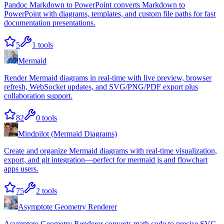
Pandoc Markdown to PowerPoint converts Markdown to
PowerPoint with diagrams, templates, and custom file paths for fast
documentation presentations.
5
1
tools
Mermaid
Render Mermaid diagrams in real-time with live preview, browser
refresh, WebSocket updates, and SVG/PNG/PDF export plus
collaboration support.
82
0
tools
Mindpilot (Mermaid Diagrams)
Create and organize Mermaid diagrams with real-time visualization,
export, and git integration—perfect for mermaid js and flowchart
apps users.
75
2
tools
Asymptote Geometry Renderer
Asymptote Geometry Renderer converts math code to precise SVG