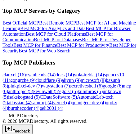
Top MCP Servers by Category
Best Official MCP
Best Remote MCP
Best MCP for AI and Machine
Learning
Best MCP for Analytics and Data
Best MCP for Browser
Automation
Best MCP for Cloud Platforms
Best MCP for
Communication
Best MCP for Databases
Best MCP for Developer
Tools
Best MCP for Finance
Best MCP for Productivity
Best MCP for
Security
Best MCP for Web Search
Top MCP Publishers
clauxel
(
16
)
cyanheads
(
14
)
docs
(
14
)
vola-trebla
(
14
)
spences10
(
11
)
gongrzhe
(
9
)
cloudflare
(
9
)
aliyun
(
9
)
microsoft
(
8
)
kazuph
(
8
)
pinkpixel-dev
(
7
)
waystation
(
7
)
secretiveshell
(
6
)
google
(
6
)
mcp
(
6
)
anthropic
(
5
)
kevinwatt
(
5
)
egoist
(
5
)
kunihiros
(
5
)
unknown
(
5
)
isakskogstad
(
5
)
CDataSoftware
(
5
)
AutomateLab-tech
(
5
)
atlassian
(
4
)
sammcj
(
4
)
vercel
(
4
)
quantgeekdev
(
4
)
qpd-v
(
4
)
burtthecoder
(
4
)
geli2001
(
4
)
MCP.Directory
©
2026
MCP.Directory. All rights reserved.
Feedback