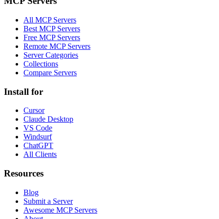
MCP Servers
All MCP Servers
Best MCP Servers
Free MCP Servers
Remote MCP Servers
Server Categories
Collections
Compare Servers
Install for
Cursor
Claude Desktop
VS Code
Windsurf
ChatGPT
All Clients
Resources
Blog
Submit a Server
Awesome MCP Servers
About