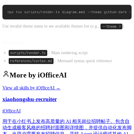
Use invalid theme name to see available themes list (e.g.,
--theme ?
)
Resources
scripts/render.ts
- Main rendering script
references/syntax.md
- Mermaid syntax quick reference
More by
iOfficeAI
View all skills by
iOfficeAI
→
xiaohongshu-recruiter
iOfficeAI
用于在小红书上发布高质量的 AI 相关岗位招聘帖子。包含自
动生成极客风格的招聘封面图和详情图，并提供自动化发布脚
本。当用户需要发布招聘信息、寻找 Agent 设计师或其他 AI