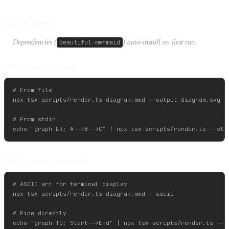
Quick Start
Dependencies (
beautiful-mermaid
) auto-install on first run.
SVG Output (Default)
# From file

npx tsx scripts/render.ts diagram.mmd --output diagram.svg

# From stdin

ASCII Output (Terminal)
# ASCII art for terminal display

npx tsx scripts/render.ts diagram.mmd --ascii

# Pipe directly
