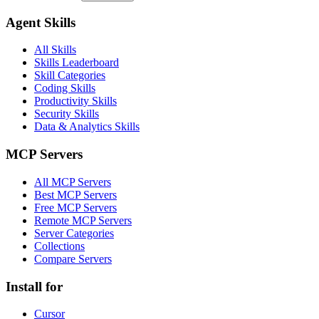
Agent Skills
All Skills
Skills Leaderboard
Skill Categories
Coding Skills
Productivity Skills
Security Skills
Data & Analytics Skills
MCP Servers
All MCP Servers
Best MCP Servers
Free MCP Servers
Remote MCP Servers
Server Categories
Collections
Compare Servers
Install for
Cursor