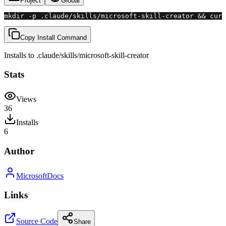
Project
Global
mkdir -p .claude/skills/microsoft-skill-creator && curl
Copy Install Command
Installs to
.claude/skills
/
microsoft-skill-creator
Stats
Views
36
Installs
6
Author
MicrosoftDocs
Links
Source Code
Share