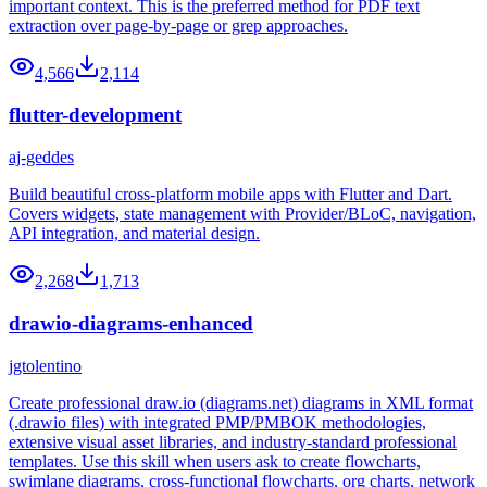
important context. This is the preferred method for PDF text
extraction over page-by-page or grep approaches.
4,566
2,114
flutter-development
aj-geddes
Build beautiful cross-platform mobile apps with Flutter and Dart.
Covers widgets, state management with Provider/BLoC, navigation,
API integration, and material design.
2,268
1,713
drawio-diagrams-enhanced
jgtolentino
Create professional draw.io (diagrams.net) diagrams in XML format
(.drawio files) with integrated PMP/PMBOK methodologies,
extensive visual asset libraries, and industry-standard professional
templates. Use this skill when users ask to create flowcharts,
swimlane diagrams, cross-functional flowcharts, org charts, network