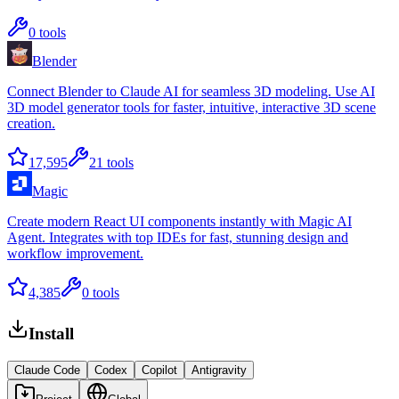
0
tools
Blender
Connect Blender to Claude AI for seamless 3D modeling. Use AI
3D model generator tools for faster, intuitive, interactive 3D scene
creation.
17,595
21
tools
Magic
Create modern React UI components instantly with Magic AI
Agent. Integrates with top IDEs for fast, stunning design and
workflow improvement.
4,385
0
tools
Install
Claude Code
Codex
Copilot
Antigravity