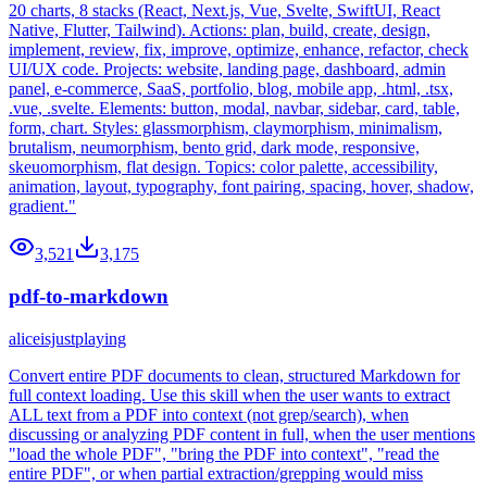
20 charts, 8 stacks (React, Next.js, Vue, Svelte, SwiftUI, React
Native, Flutter, Tailwind). Actions: plan, build, create, design,
implement, review, fix, improve, optimize, enhance, refactor, check
UI/UX code. Projects: website, landing page, dashboard, admin
panel, e-commerce, SaaS, portfolio, blog, mobile app, .html, .tsx,
.vue, .svelte. Elements: button, modal, navbar, sidebar, card, table,
form, chart. Styles: glassmorphism, claymorphism, minimalism,
brutalism, neumorphism, bento grid, dark mode, responsive,
skeuomorphism, flat design. Topics: color palette, accessibility,
animation, layout, typography, font pairing, spacing, hover, shadow,
gradient."
3,521
3,175
pdf-to-markdown
aliceisjustplaying
Convert entire PDF documents to clean, structured Markdown for
full context loading. Use this skill when the user wants to extract
ALL text from a PDF into context (not grep/search), when
discussing or analyzing PDF content in full, when the user mentions
"load the whole PDF", "bring the PDF into context", "read the
entire PDF", or when partial extraction/grepping would miss