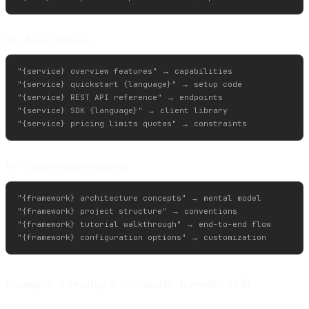
For Azure Services
"{service} overview features" → capabilities

"{service} quickstart {language}" → setup code

"{service} REST API reference" → endpoints

"{service} SDK {language}" → client library

For Frameworks/Platforms
"{framework} architecture concepts" → mental model

"{framework} project structure" → conventions

"{framework} tutorial walkthrough" → end-to-end flow

Example: Creating a "Semantic Kernel" Skill