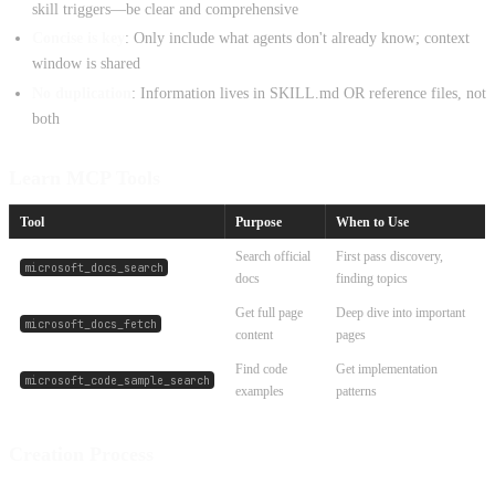
skill triggers—be clear and comprehensive
Concise is key
: Only include what agents don't already know; context
window is shared
No duplication
: Information lives in SKILL.md OR reference files, not
both
Learn MCP Tools
Tool
Purpose
When to Use
Search official
First pass discovery,
microsoft_docs_search
docs
finding topics
Get full page
Deep dive into important
microsoft_docs_fetch
content
pages
Find code
Get implementation
microsoft_code_sample_search
examples
patterns
Creation Process