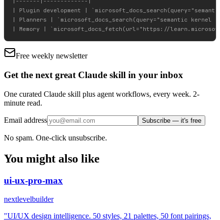
|-------|-------------|

| Plugin development | `microsoft_docs_search(query="semantic
| Planners | `microsoft_docs_search(query="semantic kernel pl
Free weekly newsletter
Get the next great Claude skill in your inbox
One curated Claude skill plus agent workflows, every week. 2-
minute read.
Email address
Subscribe — it's free
No spam. One-click unsubscribe.
You might also like
ui-ux-pro-max
nextlevelbuilder
"UI/UX design intelligence. 50 styles, 21 palettes, 50 font pairings,