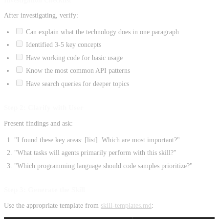
Investigation Checklist
After investigating, verify:
Can explain what the technology does in one paragraph
Identified 3-5 key concepts
Have working code for basic usage
Know the most common API patterns
Have search queries for deeper topics
Step 2: Clarify with User
Present findings and ask:
"I found these key areas: [list]. Which are most important?"
"What tasks will agents primarily perform with this skill?"
"Which programming language should code samples prioritize?"
Step 3: Generate the Skill
Use the appropriate template from
skill-templates.md
: