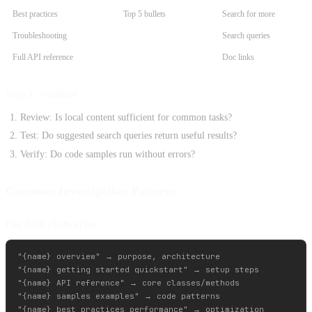
Best practices
Top 5 bullets
Search for more
Troubleshooting
Search queries
Full API reference
Doc links
Step 5: Validate
Review: Is local content sufficient for common tasks?
Test: Do suggested search queries return useful results?
Verify: Do code samples run without errors?
Common Investigation Patterns
For SDKs/Libraries
"{name} overview" → purpose, architecture

"{name} getting started quickstart" → setup steps

"{name} API reference" → core classes/methods

"{name} samples examples" → code patterns
