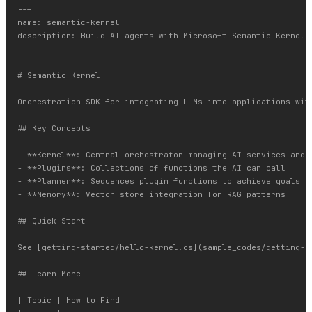
---

name: semantic-kernel

description: Build AI agents with Microsoft Semantic Kernel.
---

# Semantic Kernel

Orchestration SDK for integrating LLMs into applications with
## Key Concepts

- **Kernel**: Central orchestrator managing AI services and p
- **Plugins**: Collections of functions the AI can call

- **Planner**: Sequences plugin functions to achieve goals

- **Memory**: Vector store integration for RAG patterns

## Quick Start

See [getting-started/hello-kernel.cs](sample_codes/getting-st
## Learn More

| Topic | How to Find |
