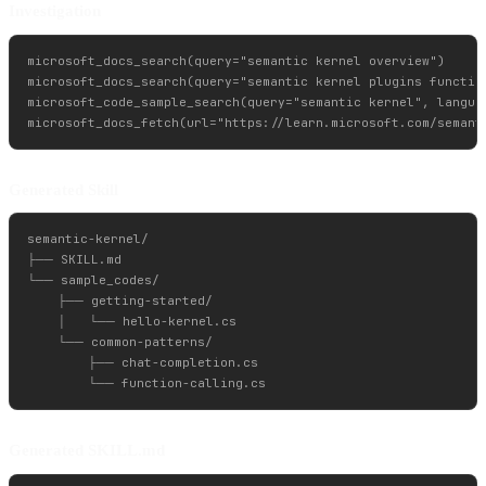
Investigation
microsoft_docs_search(query="semantic kernel overview")

microsoft_docs_search(query="semantic kernel plugins function
microsoft_code_sample_search(query="semantic kernel", languag
Generated Skill
semantic-kernel/

├── SKILL.md

└── sample_codes/

    ├── getting-started/

    │   └── hello-kernel.cs

    └── common-patterns/

        ├── chat-completion.cs

Generated SKILL.md