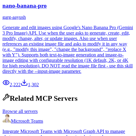
nano-banana-pro
garg-aayush
Generate and edit images using Google's Nano Banana Pro (Gemini
3 Pro Image) API. Use when the user asks to generate, create, edit,
modify, change, alter, or update images. Also use when user
references an existing image file and asks to modify it in any way
(e.g., "modify this image", "change the background", "replace X
with Y"). Supports both text-to-image generation and image-to-
image editing with configurable resolution (1K default, 2K, or 4K
for high resolution). DO NOT read the image file first - use this skill
directly with the --input-image parameter.
2,222
1,302
Related MCP Servers
Browse all servers
Microsoft Teams
Integrate Microsoft Teams with Microsoft Graph API to manage