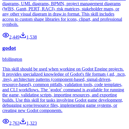
diagrams, UML diagrams, BPMN, project management diagrams
(WBS, Gantt, PERT, RACI), risk matrices, stakeholder maps, or
any other visual diagram in draw.io format. This skill includes
access to custom shape libraries for icons, clipart, and professional
symbols.
2,449
1,538
godot
bfollington
This skill should be used when working on Godot Engine projects.
It provides specialized knowledge of Godot's file formats (.gd, .tscn,
.tres), architecture patterns (component-based, signal-driven,
resource-based), common pitfalls, validation tools, code templates,
and CLI workflows. The `godot` command is available for running
the game, validating scripts, importing resources, and exporting
builds. Use this skill for tasks involving Godot game development,
debugging scene/resource files, implementing game systems, or
creating new Godot components.
2,763
1,323