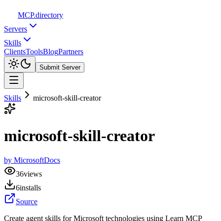
MCP
.directory
Servers
Skills
Clients
Tools
Blog
Partners
Submit Server
Skills
microsoft-skill-creator
microsoft-skill-creator
by
MicrosoftDocs
36
views
6
installs
Source
Create agent skills for Microsoft technologies using Learn MCP