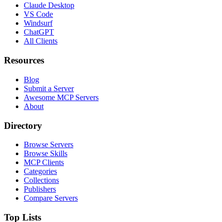
Claude Desktop
VS Code
Windsurf
ChatGPT
All Clients
Resources
Blog
Submit a Server
Awesome MCP Servers
About
Directory
Browse Servers
Browse Skills
MCP Clients
Categories
Collections
Publishers
Compare Servers
Top Lists