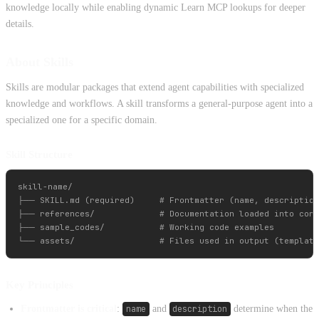
knowledge locally while enabling dynamic Learn MCP lookups for deeper
details.
About Skills
Skills are modular packages that extend agent capabilities with specialized
knowledge and workflows. A skill transforms a general-purpose agent into a
specialized one for a specific domain.
Skill Structure
skill-name/

├── SKILL.md (required)     # Frontmatter (name, description
├── references/             # Documentation loaded into cont
├── sample_codes/           # Working code examples

Key Principles
Frontmatter is critical
:
name
and
description
determine when the