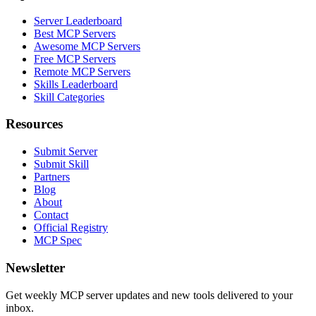
Server Leaderboard
Best MCP Servers
Awesome MCP Servers
Free MCP Servers
Remote MCP Servers
Skills Leaderboard
Skill Categories
Resources
Submit Server
Submit Skill
Partners
Blog
About
Contact
Official Registry
MCP Spec
Newsletter
Get weekly MCP server updates and new tools delivered to your
inbox.