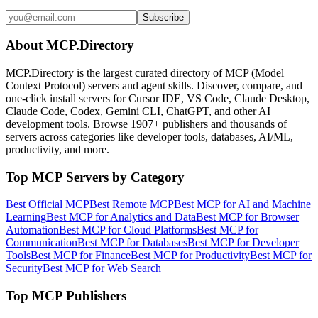
Subscribe
About MCP.Directory
MCP.Directory is the largest curated directory of MCP (Model
Context Protocol) servers and agent skills. Discover, compare, and
one-click install servers for Cursor IDE, VS Code, Claude Desktop,
Claude Code, Codex, Gemini CLI, ChatGPT, and other AI
development tools. Browse
1907+ publishers
and thousands of
servers across categories like developer tools, databases, AI/ML,
productivity, and more.
Top MCP Servers by Category
Best Official MCP
Best Remote MCP
Best MCP for AI and Machine
Learning
Best MCP for Analytics and Data
Best MCP for Browser
Automation
Best MCP for Cloud Platforms
Best MCP for
Communication
Best MCP for Databases
Best MCP for Developer
Tools
Best MCP for Finance
Best MCP for Productivity
Best MCP for
Security
Best MCP for Web Search
Top MCP Publishers