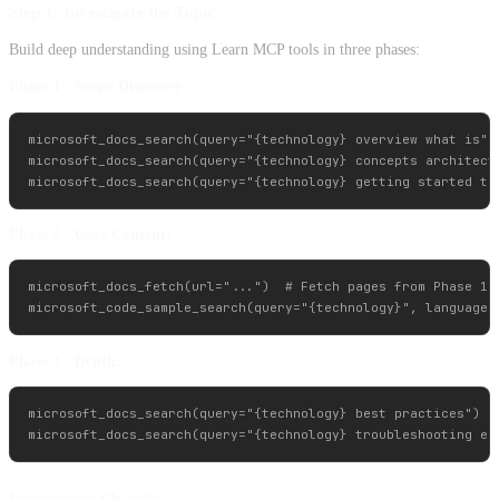
Step 1: Investigate the Topic
Build deep understanding using Learn MCP tools in three phases:
Phase 1 - Scope Discovery:
microsoft_docs_search(query="{technology} overview what is")

microsoft_docs_search(query="{technology} concepts architectu
Phase 2 - Core Content:
microsoft_docs_fetch(url="...")  # Fetch pages from Phase 1

Phase 3 - Depth:
microsoft_docs_search(query="{technology} best practices")
