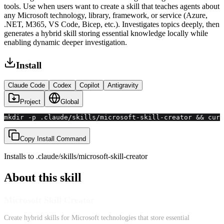
tools. Use when users want to create a skill that teaches agents about
any Microsoft technology, library, framework, or service (Azure,
.NET, M365, VS Code, Bicep, etc.). Investigates topics deeply, then
generates a hybrid skill storing essential knowledge locally while
enabling dynamic deeper investigation.
Install
Claude Code
Codex
Copilot
Antigravity
Project
Global
mkdir -p .claude/skills/microsoft-skill-creator && curl
Copy Install Command
Installs to
.claude/skills
/
microsoft-skill-creator
About this skill
Microsoft Skill Creator
Create hybrid skills for Microsoft technologies that store essential