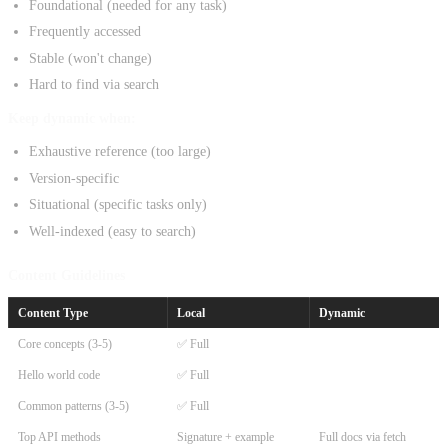
Foundational (needed for any task)
Frequently accessed
Stable (won't change)
Hard to find via search
Keep dynamic when:
Exhaustive reference (too large)
Version-specific
Situational (specific tasks only)
Well-indexed (easy to search)
Content Guidelines
Content Type
Local
Dynamic
Core concepts (3-5)
✅ Full
Hello world code
✅ Full
Common patterns (3-5)
✅ Full
Top API methods
Signature + example
Full docs via fetch