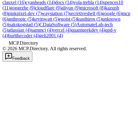
clauxel
(
16
)
cyanheads
(
14
)
docs
(
14
)
vola-trebla
(
14
)
spences10
(
11
)
gongrzhe
(
9
)
cloudflare
(
9
)
aliyun
(
9
)
microsoft
(
8
)
kazuph
(
8
)
pinkpixel-dev
(
7
)
waystation
(
7
)
secretiveshell
(
6
)
google
(
6
)
mcp
(
6
)
anthropic
(
5
)
kevinwatt
(
5
)
egoist
(
5
)
kunihiros
(
5
)
unknown
(
5
)
isakskogstad
(
5
)
CDataSoftware
(
5
)
AutomateLab-tech
(
5
)
atlassian
(
4
)
sammcj
(
4
)
vercel
(
4
)
quantgeekdev
(
4
)
qpd-v
(
4
)
burtthecoder
(
4
)
geli2001
(
4
)
MCP.Directory
©
2026
MCP.Directory. All rights reserved.
Feedback