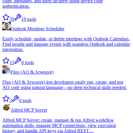
chats, messages, and users securely using device code
authentication.
59
19
tools
Outlook Meetings Scheduler
Easily schedule, update, or delete meetings with Outlook Calendars.
Find people and manage events with seamless Outlook and calendar
integration.
15
0
tools
Flux (AO & Arweave)
Flux (AO & Arweave) lets developers easily run, create, and test
AO code using natural language—no deep technical skills needed.
3
0
tools
Alfred MCP Server
Alfred MCP Server: create, manage & run Alfred workflow
automation skills, manage MCP connections, view execution
history, and handle API keys via Alfred REST…