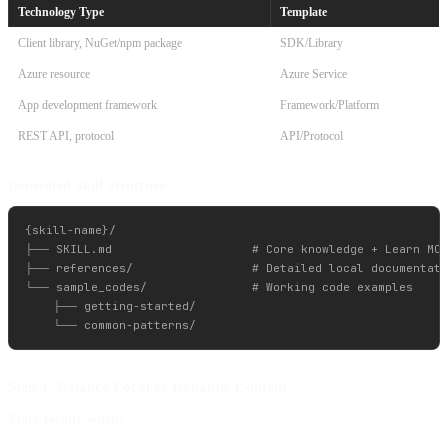
Technology Type
Template
Client library, NuGet/npm package
SDK/Library
Azure resource
Azure Service
App development framework
Framework/Platform
REST API, protocol
API/Protocol
Generated Skill Structure
{skill-name}/

├── SKILL.md                    # Core knowledge + Learn MCP
├── references/                 # Detailed local documentati
└── sample_codes/               # Working code examples

    ├── getting-started/

Step 4: Balance Local vs Dynamic Content
Store locally when: