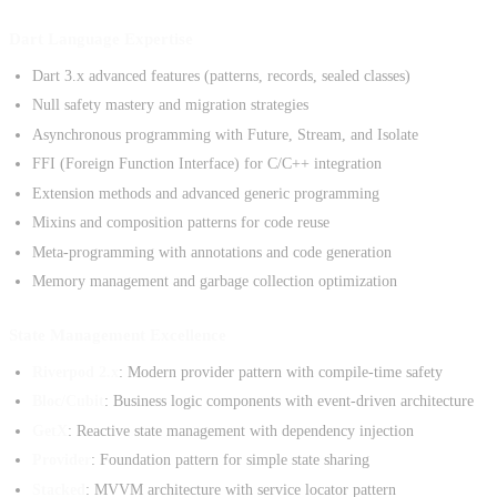
Dart Language Expertise
Dart 3.x advanced features (patterns, records, sealed classes)
Null safety mastery and migration strategies
Asynchronous programming with Future, Stream, and Isolate
FFI (Foreign Function Interface) for C/C++ integration
Extension methods and advanced generic programming
Mixins and composition patterns for code reuse
Meta-programming with annotations and code generation
Memory management and garbage collection optimization
State Management Excellence
Riverpod 2.x
: Modern provider pattern with compile-time safety
Bloc/Cubit
: Business logic components with event-driven architecture
GetX
: Reactive state management with dependency injection
Provider
: Foundation pattern for simple state sharing
Stacked
: MVVM architecture with service locator pattern