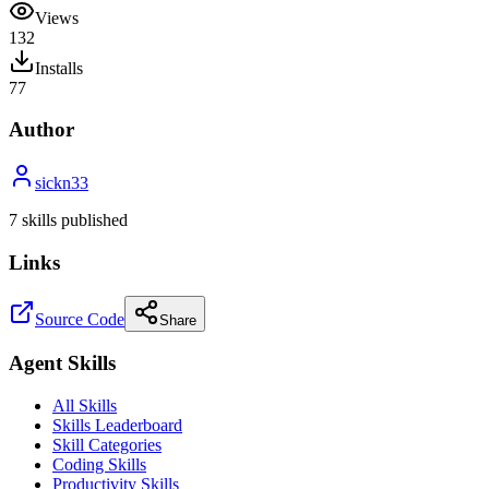
Views
132
Installs
77
Author
sickn33
7
skill
s
published
Links
Source Code
Share
Agent Skills
All Skills
Skills Leaderboard
Skill Categories
Coding Skills
Productivity Skills