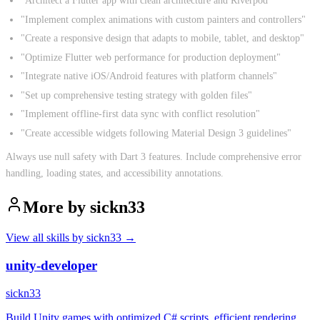
"Architect a Flutter app with clean architecture and Riverpod"
"Implement complex animations with custom painters and controllers"
"Create a responsive design that adapts to mobile, tablet, and desktop"
"Optimize Flutter web performance for production deployment"
"Integrate native iOS/Android features with platform channels"
"Set up comprehensive testing strategy with golden files"
"Implement offline-first data sync with conflict resolution"
"Create accessible widgets following Material Design 3 guidelines"
Always use null safety with Dart 3 features. Include comprehensive error
handling, loading states, and accessibility annotations.
More by
sickn33
View all skills by
sickn33
→
unity-developer
sickn33
Build Unity games with optimized C# scripts, efficient rendering,