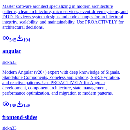
Master software architect specializing in modern architecture
patterns, clean architecture, microservices, event-driven systems, and
DDD. Reviews system designs and code changes for architectural
integrity, scalability, and maintainability. Use PROACTIVELY for
architectural decisions.
545
194
angular
sickn33
Modern Angular (v20+) expert with deep knowledge of Signals,
Standalone Components, Zoneless applications, SSR/Hydration,
and reactive patterns. Use PROACTIVELY for Angular
development, component architecture, state management,
performance optimization, and migration to modern patterns.
188
146
frontend-slides
sickn33