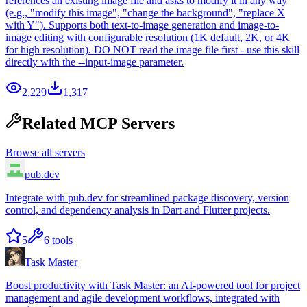
references an existing image file and asks to modify it in any way
(e.g., "modify this image", "change the background", "replace X
with Y"). Supports both text-to-image generation and image-to-
image editing with configurable resolution (1K default, 2K, or 4K
for high resolution). DO NOT read the image file first - use this skill
directly with the --input-image parameter.
2,229
1,317
Related MCP Servers
Browse all servers
pub.dev
Integrate with pub.dev for streamlined package discovery, version
control, and dependency analysis in Dart and Flutter projects.
5
6
tools
Task Master
Boost productivity with Task Master: an AI-powered tool for project
management and agile development workflows, integrated with