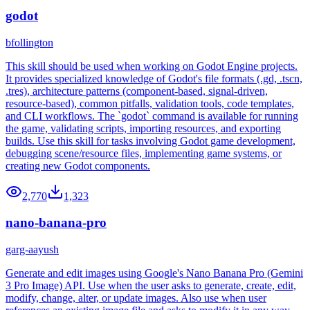
godot
bfollington
This skill should be used when working on Godot Engine projects.
It provides specialized knowledge of Godot's file formats (.gd, .tscn,
.tres), architecture patterns (component-based, signal-driven,
resource-based), common pitfalls, validation tools, code templates,
and CLI workflows. The `godot` command is available for running
the game, validating scripts, importing resources, and exporting
builds. Use this skill for tasks involving Godot game development,
debugging scene/resource files, implementing game systems, or
creating new Godot components.
2,770
1,323
nano-banana-pro
garg-aayush
Generate and edit images using Google's Nano Banana Pro (Gemini
3 Pro Image) API. Use when the user asks to generate, create, edit,
modify, change, alter, or update images. Also use when user