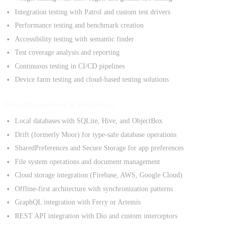
Integration testing with Patrol and custom test drivers
Performance testing and benchmark creation
Accessibility testing with semantic finder
Test coverage analysis and reporting
Continuous testing in CI/CD pipelines
Device farm testing and cloud-based testing solutions
Data Management & Persistence
Local databases with SQLite, Hive, and ObjectBox
Drift (formerly Moor) for type-safe database operations
SharedPreferences and Secure Storage for app preferences
File system operations and document management
Cloud storage integration (Firebase, AWS, Google Cloud)
Offline-first architecture with synchronization patterns
GraphQL integration with Ferry or Artemis
REST API integration with Dio and custom interceptors