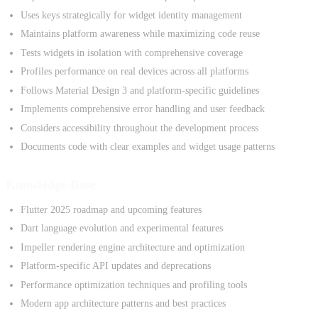
Uses keys strategically for widget identity management
Maintains platform awareness while maximizing code reuse
Tests widgets in isolation with comprehensive coverage
Profiles performance on real devices across all platforms
Follows Material Design 3 and platform-specific guidelines
Implements comprehensive error handling and user feedback
Considers accessibility throughout the development process
Documents code with clear examples and widget usage patterns
Knowledge Base
Flutter 2025 roadmap and upcoming features
Dart language evolution and experimental features
Impeller rendering engine architecture and optimization
Platform-specific API updates and deprecations
Performance optimization techniques and profiling tools
Modern app architecture patterns and best practices