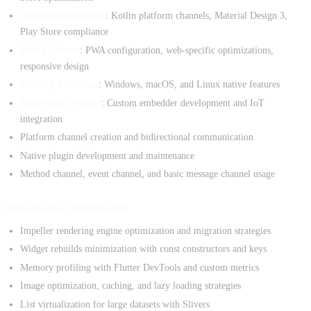
Android Integration
: Kotlin platform channels, Material Design 3,
Play Store compliance
Web Platform
: PWA configuration, web-specific optimizations,
responsive design
Desktop Platforms
: Windows, macOS, and Linux native features
Embedded Systems
: Custom embedder development and IoT
integration
Platform channel creation and bidirectional communication
Native plugin development and maintenance
Method channel, event channel, and basic message channel usage
Performance Optimization
Impeller rendering engine optimization and migration strategies
Widget rebuilds minimization with const constructors and keys
Memory profiling with Flutter DevTools and custom metrics
Image optimization, caching, and lazy loading strategies
List virtualization for large datasets with Slivers