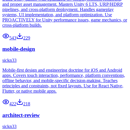
and proper asset management. Masters Unity 6 LTS, URP/HDRP
pipelines, and cross-platform deployment. Handles gameplay
systems, UI implementation, and platform optimization. Use
PROACTIVELY for Unity performance issues, game mechanics, or
cross-platform builds.
543
229
mobile-design
sickn33
Mobile-first design and engineering doctrine for iOS and Android
apps. Covers touch interaction, performance, platform conventions,
offline behavior, and mobile-specific decision-making. Teaches
principles and constraints, not fixed layouts. Use for React Native,
Flutter, or native mobile apps.
422
218
architect-review
sickn33