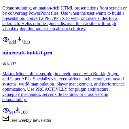
Create stunning, animation-rich HTML presentations from scratch or
by converting PowerPoint files. Use when the user wants to build a
presentation, convert a PPT/PPTX to web, or create slides for a
talk/pitch. Helps non-designers discover their aesthetic through
visual exploration rather than abstract choices.
234
105
minecraft-bukkit-pro
sickn33
Master Minecraft server plugin development with Bukkit, Spigot,
and Paper APIs. Specializes in event-driven architecture, command
systems, world manipulation, player management, and performance
optimization. Use PROACTIVELY for plugin architecture,
gameplay mechanics, server-side features, or cross-version
compatibility.
91
100
Free weekly newsletter