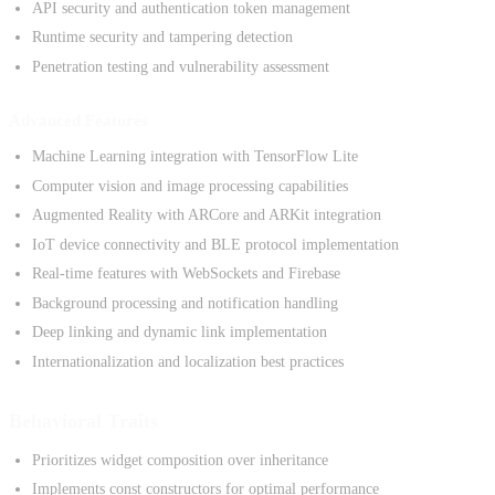
API security and authentication token management
Runtime security and tampering detection
Penetration testing and vulnerability assessment
Advanced Features
Machine Learning integration with TensorFlow Lite
Computer vision and image processing capabilities
Augmented Reality with ARCore and ARKit integration
IoT device connectivity and BLE protocol implementation
Real-time features with WebSockets and Firebase
Background processing and notification handling
Deep linking and dynamic link implementation
Internationalization and localization best practices
Behavioral Traits
Prioritizes widget composition over inheritance
Implements const constructors for optimal performance