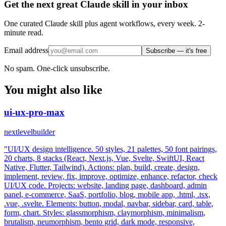
Get the next great Claude skill in your inbox
One curated Claude skill plus agent workflows, every week. 2-
minute read.
Email address
Subscribe — it's free
No spam. One-click unsubscribe.
You might also like
ui-ux-pro-max
nextlevelbuilder
"UI/UX design intelligence. 50 styles, 21 palettes, 50 font pairings,
20 charts, 8 stacks (React, Next.js, Vue, Svelte, SwiftUI, React
Native, Flutter, Tailwind). Actions: plan, build, create, design,
implement, review, fix, improve, optimize, enhance, refactor, check
UI/UX code. Projects: website, landing page, dashboard, admin
panel, e-commerce, SaaS, portfolio, blog, mobile app, .html, .tsx,
.vue, .svelte. Elements: button, modal, navbar, sidebar, card, table,
form, chart. Styles: glassmorphism, claymorphism, minimalism,
brutalism, neumorphism, bento grid, dark mode, responsive,