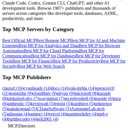
Claude Code, Codex, Gemini CLI, ChatGPT, and other AI
development tools. Browse
1907+ publishers
and thousands of
servers across categories like developer tools, databases, AI/ML,
productivity, and more.
Top MCP Servers by Category
Best Official MCP
Best Remote MCP
Best MCP for AI and Machine
Learning
Best MCP for Analytics and Data
Best MCP for Browser
Automation
Best MCP for Cloud Platforms
Best MCP for
Communication
Best MCP for Databases
Best MCP for Developer
Tools
Best MCP for Finance
Best MCP for Productivity
Best MCP for
Security
Best MCP for Web Search
Top MCP Publishers
clauxel
(
16
)
cyanheads
(
14
)
docs
(
14
)
vola-trebla
(
14
)
spences10
(
11
)
gongrzhe
(
9
)
cloudflare
(
9
)
aliyun
(
9
)
microsoft
(
8
)
kazuph
(
8
)
pinkpixel-dev
(
7
)
waystation
(
7
)
secretiveshell
(
6
)
google
(
6
)
mcp
(
6
)
anthropic
(
5
)
kevinwatt
(
5
)
egoist
(
5
)
kunihiros
(
5
)
unknown
(
5
)
isakskogstad
(
5
)
CDataSoftware
(
5
)
AutomateLab-tech
(
5
)
atlassian
(
4
)
sammcj
(
4
)
vercel
(
4
)
quantgeekdev
(
4
)
qpd-v
(
4
)
burtthecoder
(
4
)
geli2001
(
4
)
MCP.Directory