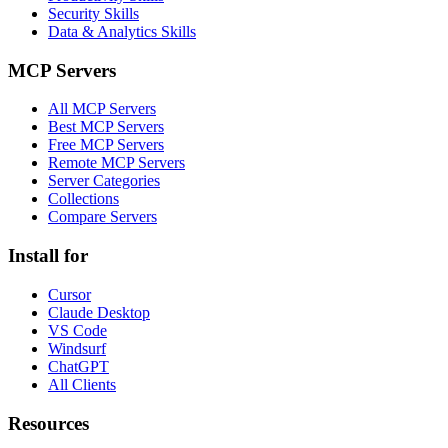
Security Skills
Data & Analytics Skills
MCP Servers
All MCP Servers
Best MCP Servers
Free MCP Servers
Remote MCP Servers
Server Categories
Collections
Compare Servers
Install for
Cursor
Claude Desktop
VS Code
Windsurf
ChatGPT
All Clients
Resources