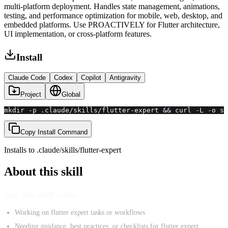
multi-platform deployment. Handles state management, animations,
testing, and performance optimization for mobile, web, desktop, and
embedded platforms. Use PROACTIVELY for Flutter architecture,
UI implementation, or cross-platform features.
Install
Claude Code
Codex
Copilot
Antigravity
Project
Global
mkdir -p .claude/skills/flutter-expert && curl -L -o sk
Copy Install Command
Installs to
.claude/skills
/
flutter-expert
About this skill
Use this skill when
Working on flutter expert tasks or workflows
Needing guidance, best practices, or checklists for flutter expert