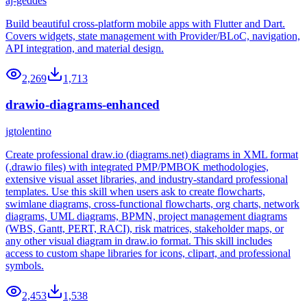
aj-geddes
Build beautiful cross-platform mobile apps with Flutter and Dart.
Covers widgets, state management with Provider/BLoC, navigation,
API integration, and material design.
2,269
1,713
drawio-diagrams-enhanced
jgtolentino
Create professional draw.io (diagrams.net) diagrams in XML format
(.drawio files) with integrated PMP/PMBOK methodologies,
extensive visual asset libraries, and industry-standard professional
templates. Use this skill when users ask to create flowcharts,
swimlane diagrams, cross-functional flowcharts, org charts, network
diagrams, UML diagrams, BPMN, project management diagrams
(WBS, Gantt, PERT, RACI), risk matrices, stakeholder maps, or
any other visual diagram in draw.io format. This skill includes
access to custom shape libraries for icons, clipart, and professional
symbols.
2,453
1,538