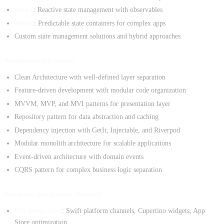
MobX
: Reactive state management with observables
Redux
: Predictable state containers for complex apps
Custom state management solutions and hybrid approaches
Architecture Patterns
Clean Architecture with well-defined layer separation
Feature-driven development with modular code organization
MVVM, MVP, and MVI patterns for presentation layer
Repository pattern for data abstraction and caching
Dependency injection with GetIt, Injectable, and Riverpod
Modular monolith architecture for scalable applications
Event-driven architecture with domain events
CQRS pattern for complex business logic separation
Platform Integration Mastery
iOS Integration
: Swift platform channels, Cupertino widgets, App
Store optimization