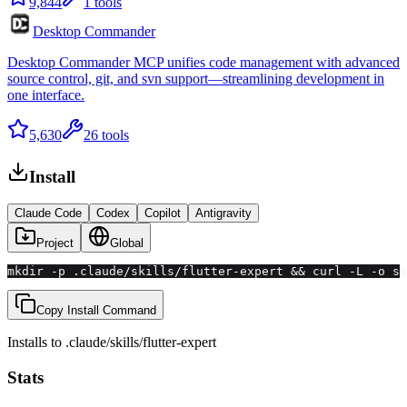
9,844
1
tools
Desktop Commander
Desktop Commander MCP unifies code management with advanced
source control, git, and svn support—streamlining development in
one interface.
5,630
26
tools
Install
Claude Code
Codex
Copilot
Antigravity
Project
Global
mkdir -p .claude/skills/flutter-expert && curl -L -o sk
Copy Install Command
Installs to
.claude/skills
/
flutter-expert
Stats