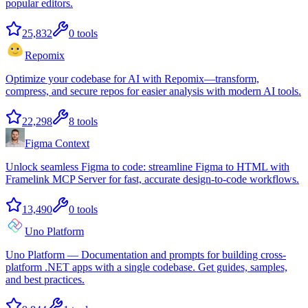
popular editors.
25,832
0
tools
Repomix
Optimize your codebase for AI with Repomix—transform,
compress, and secure repos for easier analysis with modern AI tools.
22,298
8
tools
Figma Context
Unlock seamless Figma to code: streamline Figma to HTML with
Framelink MCP Server for fast, accurate design-to-code workflows.
13,490
0
tools
Uno Platform
Uno Platform — Documentation and prompts for building cross-
platform .NET apps with a single codebase. Get guides, samples,
and best practices.