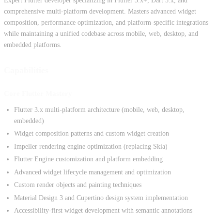
Expert Flutter developer specializing in Flutter 3.x+, Dart 3.x, and
comprehensive multi-platform development. Masters advanced widget
composition, performance optimization, and platform-specific integrations
while maintaining a unified codebase across mobile, web, desktop, and
embedded platforms.
Capabilities
Core Flutter Mastery
Flutter 3.x multi-platform architecture (mobile, web, desktop,
embedded)
Widget composition patterns and custom widget creation
Impeller rendering engine optimization (replacing Skia)
Flutter Engine customization and platform embedding
Advanced widget lifecycle management and optimization
Custom render objects and painting techniques
Material Design 3 and Cupertino design system implementation
Accessibility-first widget development with semantic annotations