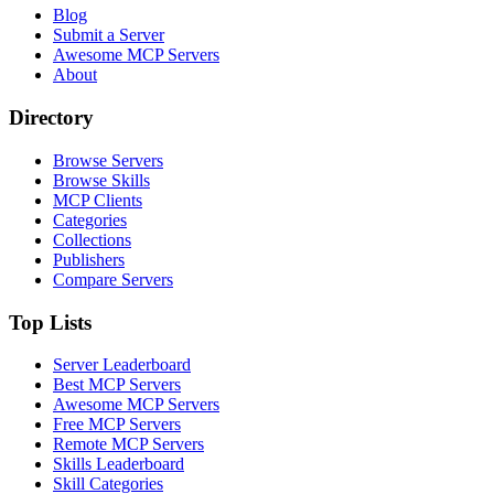
Blog
Submit a Server
Awesome MCP Servers
About
Directory
Browse Servers
Browse Skills
MCP Clients
Categories
Collections
Publishers
Compare Servers
Top Lists
Server Leaderboard
Best MCP Servers
Awesome MCP Servers
Free MCP Servers
Remote MCP Servers
Skills Leaderboard
Skill Categories