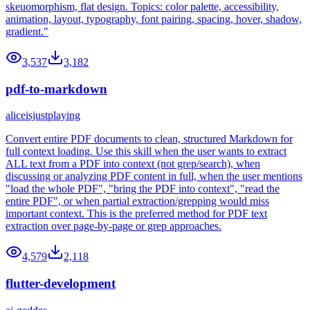
skeuomorphism, flat design. Topics: color palette, accessibility,
animation, layout, typography, font pairing, spacing, hover, shadow,
gradient."
3,537
3,182
pdf-to-markdown
aliceisjustplaying
Convert entire PDF documents to clean, structured Markdown for
full context loading. Use this skill when the user wants to extract
ALL text from a PDF into context (not grep/search), when
discussing or analyzing PDF content in full, when the user mentions
"load the whole PDF", "bring the PDF into context", "read the
entire PDF", or when partial extraction/grepping would miss
important context. This is the preferred method for PDF text
extraction over page-by-page or grep approaches.
4,579
2,118
flutter-development