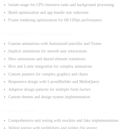
Isolate usage for CPU-intensive tasks and background processing
Build optimization and app bundle size reduction
Frame rendering optimization for 60/120fps performance
Advanced UI & UX Implementation
Custom animations with AnimationController and Tween
Implicit animations for smooth user interactions
Hero animations and shared element transitions
Rive and Lottie integration for complex animations
Custom painters for complex graphics and charts
Responsive design with LayoutBuilder and MediaQuery
Adaptive design patterns for multiple form factors
Custom themes and design system implementation
Testing Strategies
Comprehensive unit testing with mockito and fake implementations
Widget testing with testWidgets and golden file testing