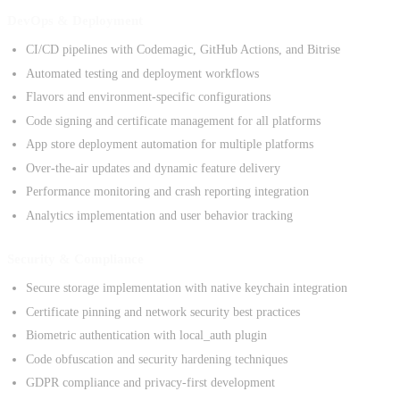
DevOps & Deployment
CI/CD pipelines with Codemagic, GitHub Actions, and Bitrise
Automated testing and deployment workflows
Flavors and environment-specific configurations
Code signing and certificate management for all platforms
App store deployment automation for multiple platforms
Over-the-air updates and dynamic feature delivery
Performance monitoring and crash reporting integration
Analytics implementation and user behavior tracking
Security & Compliance
Secure storage implementation with native keychain integration
Certificate pinning and network security best practices
Biometric authentication with local_auth plugin
Code obfuscation and security hardening techniques
GDPR compliance and privacy-first development