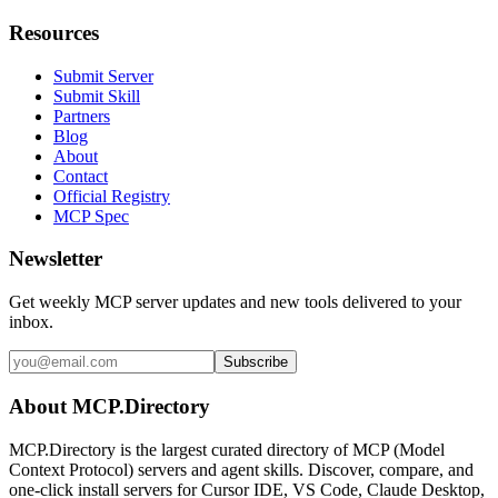
Resources
Submit Server
Submit Skill
Partners
Blog
About
Contact
Official Registry
MCP Spec
Newsletter
Get weekly MCP server updates and new tools delivered to your
inbox.
Subscribe
About MCP.Directory
MCP.Directory is the largest curated directory of MCP (Model
Context Protocol) servers and agent skills. Discover, compare, and
one-click install servers for Cursor IDE, VS Code, Claude Desktop,