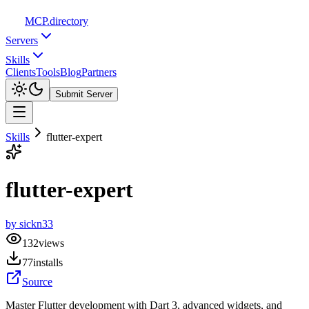
MCP
.directory
Servers
Skills
Clients
Tools
Blog
Partners
Submit Server
Skills
flutter-expert
flutter-expert
by
sickn33
132
views
77
installs
Source
Master Flutter development with Dart 3, advanced widgets, and