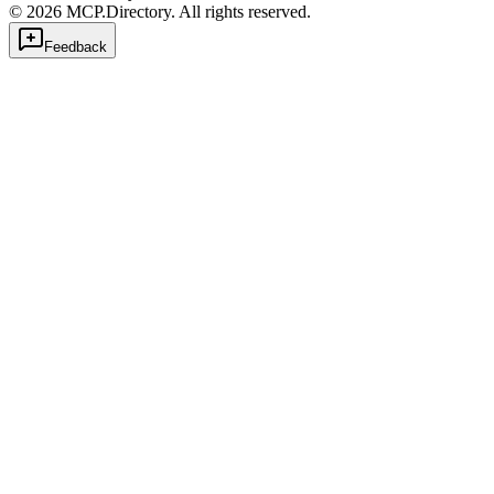
©
2026
MCP.Directory. All rights reserved.
Feedback