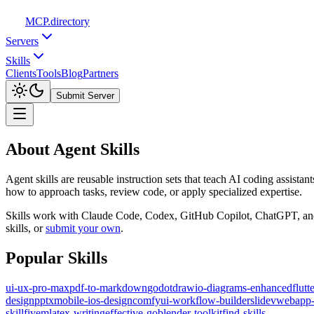
MCP
.directory
Servers
Skills
Clients
Tools
Blog
Partners
Submit Server
About Agent Skills
Agent skills are reusable instruction sets that teach AI coding assist
how to approach tasks, review code, or apply specialized expertise.
Skills work with Claude Code, Codex, GitHub Copilot, ChatGPT, and ot
skills, or
submit your own
.
Popular Skills
ui-ux-pro-max
pdf-to-markdown
godot
drawio-diagrams-enhanced
flut
design
pptx
mobile-ios-design
comfyui-workflow-builder
slidev
webapp-
skill
fivem
latex-writing
effective-go
blender-toolkit
find-skills