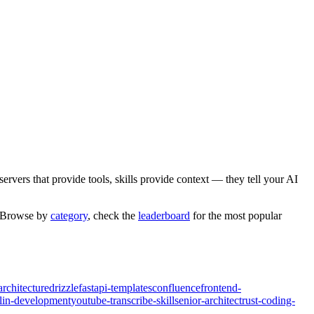
rvers that provide tools, skills provide context — they tell your AI
. Browse by
category
,
check the
leaderboard
for the most popular
architecture
drizzle
fastapi-templates
confluence
frontend-
tlin-development
youtube-transcribe-skill
senior-architect
rust-coding-