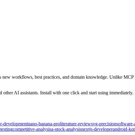
ants new workflows, best practices, and domain knowledge. Unlike MCP se
her AI assistants. Install with one click and start using immediately
ter-development
nano-banana-pro
literature-review
svg-precision
software-
testing
competitive-analysis
a-stock-analysis
nextjs-developer
android-ko