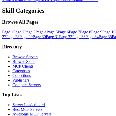
Skill Categories
Browse All Pages
Page
1
Page
2
Page
3
Page
4
Page
5
Page
6
Page
7
Page
8
Page
9
Page
10
27
Page
28
Page
29
Page
30
Page
31
Page
32
Page
33
Page
34
Page
35
P
Directory
Browse Servers
Browse Skills
MCP Clients
Categories
Collections
Publishers
Compare Servers
Top Lists
Server Leaderboard
Best MCP Servers
Awesome MCP Servers