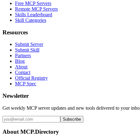
Free MCP Servers
Remote MCP Servers
Skills Leaderboard
Skill Categories
Resources
Submit Server
Submit Skill
Partners
Blog
About
Contact
Official Registry
MCP Spec
Newsletter
Get weekly MCP server updates and new tools delivered to your inbo
Subscribe
About MCP.Directory