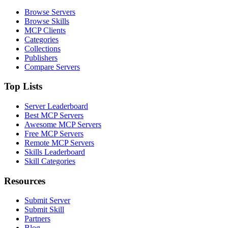
Browse Servers
Browse Skills
MCP Clients
Categories
Collections
Publishers
Compare Servers
Top Lists
Server Leaderboard
Best MCP Servers
Awesome MCP Servers
Free MCP Servers
Remote MCP Servers
Skills Leaderboard
Skill Categories
Resources
Submit Server
Submit Skill
Partners
Blog