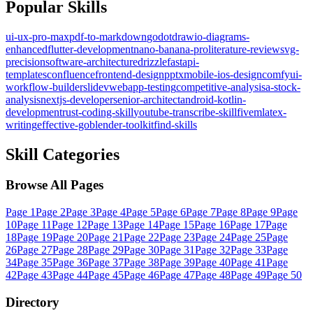
Popular Skills
ui-ux-pro-max
pdf-to-markdown
godot
drawio-diagrams-
enhanced
flutter-development
nano-banana-pro
literature-review
svg-
precision
software-architecture
drizzle
fastapi-
templates
confluence
frontend-design
pptx
mobile-ios-design
comfyui-
workflow-builder
slidev
webapp-testing
competitive-analysis
a-stock-
analysis
nextjs-developer
senior-architect
android-kotlin-
development
rust-coding-skill
youtube-transcribe-skill
fivem
latex-
writing
effective-go
blender-toolkit
find-skills
Skill Categories
Browse All Pages
Page
1
Page
2
Page
3
Page
4
Page
5
Page
6
Page
7
Page
8
Page
9
Page
10
Page
11
Page
12
Page
13
Page
14
Page
15
Page
16
Page
17
Page
18
Page
19
Page
20
Page
21
Page
22
Page
23
Page
24
Page
25
Page
26
Page
27
Page
28
Page
29
Page
30
Page
31
Page
32
Page
33
Page
34
Page
35
Page
36
Page
37
Page
38
Page
39
Page
40
Page
41
Page
42
Page
43
Page
44
Page
45
Page
46
Page
47
Page
48
Page
49
Page
50
Directory