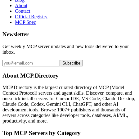
About
Contact
Official Registry
MCP Spec
Newsletter
Get weekly MCP server updates and new tools delivered to your
inbox.
Subscribe
About MCP.Directory
MCP.Directory is the largest curated directory of MCP (Model
Context Protocol) servers and agent skills. Discover, compare, and
one-click install servers for Cursor IDE, VS Code, Claude Desktop,
Claude Code, Codex, Gemini CLI, ChatGPT, and other AI
development tools. Browse
1907+ publishers
and thousands of
servers across categories like developer tools, databases, AI/ML,
productivity, and more.
Top MCP Servers by Category