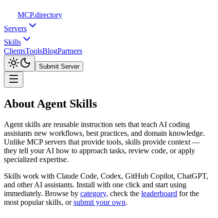
MCP
.directory
Servers
Skills
Clients
Tools
Blog
Partners
Submit Server
About Agent Skills
Agent skills are reusable instruction sets that teach AI coding
assistants new workflows, best practices, and domain knowledge.
Unlike MCP servers that provide tools, skills provide context —
they tell your AI how to approach tasks, review code, or apply
specialized expertise.
Skills work with Claude Code, Codex, GitHub Copilot, ChatGPT,
and other AI assistants. Install with one click and start using
immediately. Browse by
category
,
check the
leaderboard
for the
most popular skills, or
submit your own
.