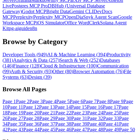
Server
Grafana
Markdownify MCP
arXiv MCP Server
Ableton
Live
Postgres MCP Pro
DBHub (Universal Database
Gateway)
Godot MCP
Bright Data
Gemini CLI
DevDocs
MCP
Perplexity
Perplexity MCP
OpenDia
Snyk Agent Scan
Google
Workspace MCP
iOS Simulator
Office Word
Clerk
Solana Agent
Kit
pg-aiguide
n8n
Browse by Category
Developer Tools
(
949
)
AI & Machine Learning
(
394
)
Productivity
(
381
)
Analytics & Data
(
257
)
Search & Web
(
252
)
Databases
(
146
)
Finance
(
128
)
Cloud & Infrastructure
(
100
)
Communication
(
99
)
Auth & Security
(
93
)
Other
(
80
)
Browser Automation
(
76
)
File
Systems
(
63
)
Design
(
39
)
Browse All Pages
Page
1
Page
2
Page
3
Page
4
Page
5
Page
6
Page
7
Page
8
Page
9
Page
10
Page
11
Page
12
Page
13
Page
14
Page
15
Page
16
Page
17
Page
18
Page
19
Page
20
Page
21
Page
22
Page
23
Page
24
Page
25
Page
26
Page
27
Page
28
Page
29
Page
30
Page
31
Page
32
Page
33
Page
34
Page
35
Page
36
Page
37
Page
38
Page
39
Page
40
Page
41
Page
42
Page
43
Page
44
Page
45
Page
46
Page
47
Page
48
Page
49
Page
50