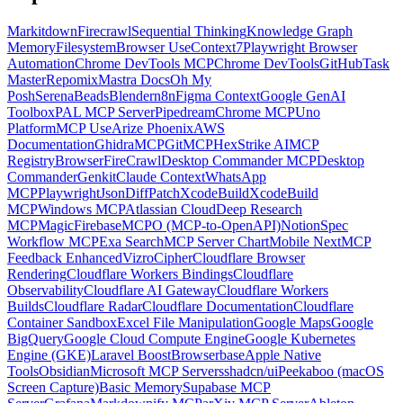
Markitdown
Firecrawl
Sequential Thinking
Knowledge Graph
Memory
Filesystem
Browser Use
Context7
Playwright Browser
Automation
Chrome DevTools MCP
Chrome DevTools
GitHub
Task
Master
Repomix
Mastra Docs
Oh My
Posh
Serena
Beads
Blender
n8n
Figma Context
Google GenAI
Toolbox
PAL MCP Server
Pipedream
Chrome MCP
Uno
Platform
MCP Use
Arize Phoenix
AWS
Documentation
GhidraMCP
GitMCP
HexStrike AI
MCP
Registry
Browser
FireCrawl
Desktop Commander MCP
Desktop
Commander
Genkit
Claude Context
WhatsApp
MCP
Playwright
JsonDiffPatch
XcodeBuild
XcodeBuild
MCP
Windows MCP
Atlassian Cloud
Deep Research
MCP
Magic
Firebase
MCPO (MCP-to-OpenAPI)
Notion
Spec
Workflow MCP
Exa Search
MCP Server Chart
Mobile Next
MCP
Feedback Enhanced
Vizro
Cipher
Cloudflare Browser
Rendering
Cloudflare Workers Bindings
Cloudflare
Observability
Cloudflare AI Gateway
Cloudflare Workers
Builds
Cloudflare Radar
Cloudflare Documentation
Cloudflare
Container Sandbox
Excel File Manipulation
Google Maps
Google
BigQuery
Google Cloud Compute Engine
Google Kubernetes
Engine (GKE)
Laravel Boost
Browserbase
Apple Native
Tools
Obsidian
Microsoft MCP Servers
shadcn/ui
Peekaboo (macOS
Screen Capture)
Basic Memory
Supabase MCP