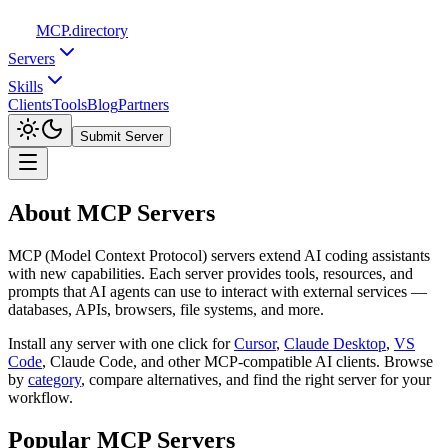
MCP
.directory
Servers
Skills
Clients
Tools
Blog
Partners
Submit Server
About MCP Servers
MCP (Model Context Protocol) servers extend AI coding assistants
with new capabilities. Each server provides tools, resources, and
prompts that AI agents can use to interact with external services —
databases, APIs, browsers, file systems, and more.
Install any server with one click for
Cursor
,
Claude Desktop
,
VS
Code
,
Claude Code, and other MCP-compatible AI clients. Browse
by
category
,
compare alternatives, and find the right server for your
workflow.
Popular MCP Servers