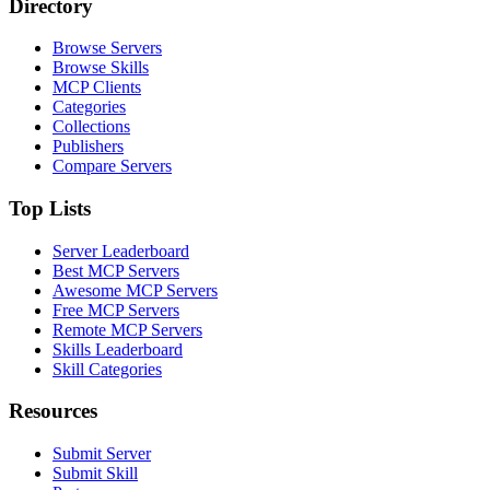
Directory
Browse Servers
Browse Skills
MCP Clients
Categories
Collections
Publishers
Compare Servers
Top Lists
Server Leaderboard
Best MCP Servers
Awesome MCP Servers
Free MCP Servers
Remote MCP Servers
Skills Leaderboard
Skill Categories
Resources
Submit Server
Submit Skill