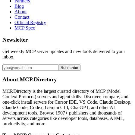
Partners
Blog
About
Contact
Official Registry
MCP Spec
Newsletter
Get weekly MCP server updates and new tools delivered to your
inbox.
Subscribe
About MCP.Directory
MCP.Directory is the largest curated directory of MCP (Model
Context Protocol) servers and agent skills. Discover, compare, and
one-click install servers for Cursor IDE, VS Code, Claude Desktop,
Claude Code, Codex, Gemini CLI, ChatGPT, and other AI
development tools. Browse
1907+ publishers
and thousands of
servers across categories like developer tools, databases, AI/ML,
productivity, and more.