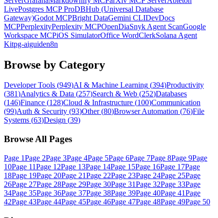
Server
Grafana
Markdownify MCP
arXiv MCP Server
Ableton
Live
Postgres MCP Pro
DBHub (Universal Database
Gateway)
Godot MCP
Bright Data
Gemini CLI
DevDocs
MCP
Perplexity
Perplexity MCP
OpenDia
Snyk Agent Scan
Google
Workspace MCP
iOS Simulator
Office Word
Clerk
Solana Agent
Kit
pg-aiguide
n8n
Browse by Category
Developer Tools
(
949
)
AI & Machine Learning
(
394
)
Productivity
(
381
)
Analytics & Data
(
257
)
Search & Web
(
252
)
Databases
(
146
)
Finance
(
128
)
Cloud & Infrastructure
(
100
)
Communication
(
99
)
Auth & Security
(
93
)
Other
(
80
)
Browser Automation
(
76
)
File
Systems
(
63
)
Design
(
39
)
Browse All Pages
Page
1
Page
2
Page
3
Page
4
Page
5
Page
6
Page
7
Page
8
Page
9
Page
10
Page
11
Page
12
Page
13
Page
14
Page
15
Page
16
Page
17
Page
18
Page
19
Page
20
Page
21
Page
22
Page
23
Page
24
Page
25
Page
26
Page
27
Page
28
Page
29
Page
30
Page
31
Page
32
Page
33
Page
34
Page
35
Page
36
Page
37
Page
38
Page
39
Page
40
Page
41
Page
42
Page
43
Page
44
Page
45
Page
46
Page
47
Page
48
Page
49
Page
50