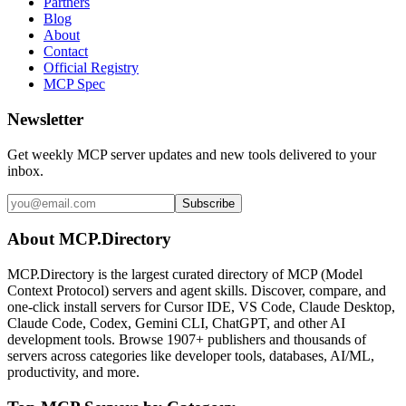
Partners
Blog
About
Contact
Official Registry
MCP Spec
Newsletter
Get weekly MCP server updates and new tools delivered to your
inbox.
Subscribe
About MCP.Directory
MCP.Directory is the largest curated directory of MCP (Model
Context Protocol) servers and agent skills. Discover, compare, and
one-click install servers for Cursor IDE, VS Code, Claude Desktop,
Claude Code, Codex, Gemini CLI, ChatGPT, and other AI
development tools. Browse
1907+ publishers
and thousands of
servers across categories like developer tools, databases, AI/ML,
productivity, and more.