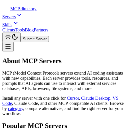
MCP
.directory
Servers
Skills
Clients
Tools
Blog
Partners
Submit Server
About MCP Servers
MCP (Model Context Protocol) servers extend AI coding assistants
with new capabilities. Each server provides tools, resources, and
prompts that AI agents can use to interact with external services —
databases, APIs, browsers, file systems, and more.
Install any server with one click for
Cursor
,
Claude Desktop
,
VS
Code
,
Claude Code, and other MCP-compatible AI clients. Browse
by
category
,
compare alternatives, and find the right server for your
workflow.
Popular MCP Servers