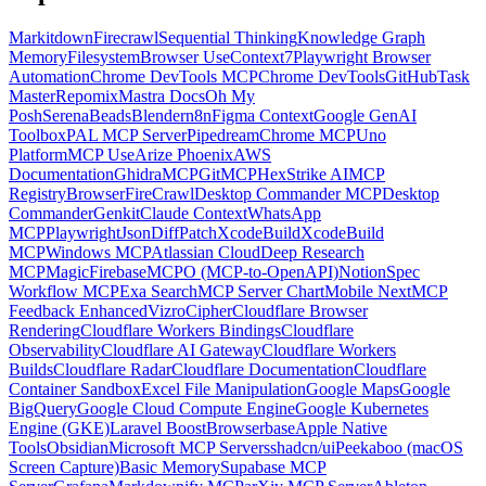
Markitdown
Firecrawl
Sequential Thinking
Knowledge Graph
Memory
Filesystem
Browser Use
Context7
Playwright Browser
Automation
Chrome DevTools MCP
Chrome DevTools
GitHub
Task
Master
Repomix
Mastra Docs
Oh My
Posh
Serena
Beads
Blender
n8n
Figma Context
Google GenAI
Toolbox
PAL MCP Server
Pipedream
Chrome MCP
Uno
Platform
MCP Use
Arize Phoenix
AWS
Documentation
GhidraMCP
GitMCP
HexStrike AI
MCP
Registry
Browser
FireCrawl
Desktop Commander MCP
Desktop
Commander
Genkit
Claude Context
WhatsApp
MCP
Playwright
JsonDiffPatch
XcodeBuild
XcodeBuild
MCP
Windows MCP
Atlassian Cloud
Deep Research
MCP
Magic
Firebase
MCPO (MCP-to-OpenAPI)
Notion
Spec
Workflow MCP
Exa Search
MCP Server Chart
Mobile Next
MCP
Feedback Enhanced
Vizro
Cipher
Cloudflare Browser
Rendering
Cloudflare Workers Bindings
Cloudflare
Observability
Cloudflare AI Gateway
Cloudflare Workers
Builds
Cloudflare Radar
Cloudflare Documentation
Cloudflare
Container Sandbox
Excel File Manipulation
Google Maps
Google
BigQuery
Google Cloud Compute Engine
Google Kubernetes
Engine (GKE)
Laravel Boost
Browserbase
Apple Native
Tools
Obsidian
Microsoft MCP Servers
shadcn/ui
Peekaboo (macOS
Screen Capture)
Basic Memory
Supabase MCP