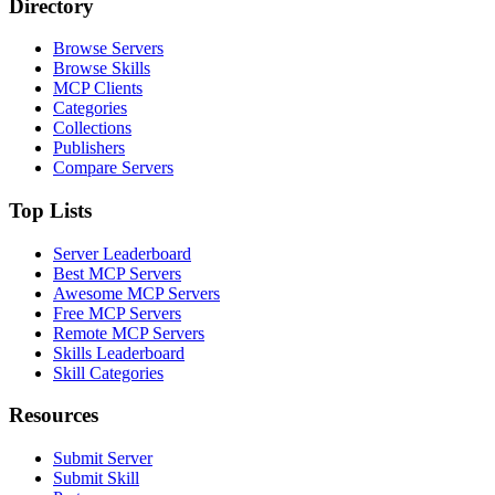
Directory
Browse Servers
Browse Skills
MCP Clients
Categories
Collections
Publishers
Compare Servers
Top Lists
Server Leaderboard
Best MCP Servers
Awesome MCP Servers
Free MCP Servers
Remote MCP Servers
Skills Leaderboard
Skill Categories
Resources
Submit Server
Submit Skill