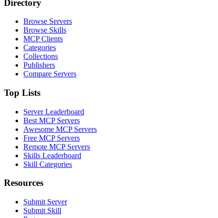
Directory
Browse Servers
Browse Skills
MCP Clients
Categories
Collections
Publishers
Compare Servers
Top Lists
Server Leaderboard
Best MCP Servers
Awesome MCP Servers
Free MCP Servers
Remote MCP Servers
Skills Leaderboard
Skill Categories
Resources
Submit Server
Submit Skill