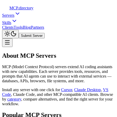
MCP
.directory
Servers
Skills
Clients
Tools
Blog
Partners
Submit Server
About MCP Servers
MCP (Model Context Protocol) servers extend AI coding assistants
with new capabilities. Each server provides tools, resources, and
prompts that AI agents can use to interact with external services —
databases, APIs, browsers, file systems, and more.
Install any server with one click for
Cursor
,
Claude Desktop
,
VS
Code
,
Claude Code, and other MCP-compatible AI clients. Browse
by
category
,
compare alternatives, and find the right server for your
workflow.
Popular MCP Servers