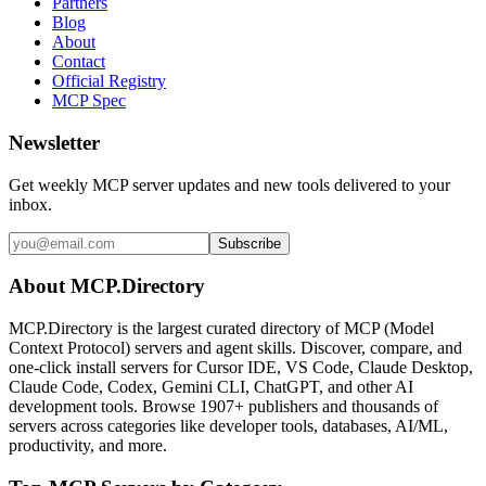
Partners
Blog
About
Contact
Official Registry
MCP Spec
Newsletter
Get weekly MCP server updates and new tools delivered to your
inbox.
Subscribe
About MCP.Directory
MCP.Directory is the largest curated directory of MCP (Model
Context Protocol) servers and agent skills. Discover, compare, and
one-click install servers for Cursor IDE, VS Code, Claude Desktop,
Claude Code, Codex, Gemini CLI, ChatGPT, and other AI
development tools. Browse
1907+ publishers
and thousands of
servers across categories like developer tools, databases, AI/ML,
productivity, and more.