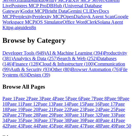
Server
Grafana
Markdownify MCP
arXiv MCP Server
Ableton
Live
Postgres MCP Pro
DBHub (Universal Database
Gateway)
Godot MCP
Bright Data
Gemini CLI
DevDocs
MCP
Perplexity
Perplexity MCP
OpenDia
Snyk Agent Scan
Google
Workspace MCP
iOS Simulator
Office Word
Clerk
Solana Agent
Kit
pg-aiguide
n8n
Browse by Category
Developer Tools
(
949
)
AI & Machine Learning
(
394
)
Productivity
(
381
)
Analytics & Data
(
257
)
Search & Web
(
252
)
Databases
(
146
)
Finance
(
128
)
Cloud & Infrastructure
(
100
)
Communication
(
99
)
Auth & Security
(
93
)
Other
(
80
)
Browser Automation
(
76
)
File
Systems
(
63
)
Design
(
39
)
Browse All Pages
Page
1
Page
2
Page
3
Page
4
Page
5
Page
6
Page
7
Page
8
Page
9
Page
10
Page
11
Page
12
Page
13
Page
14
Page
15
Page
16
Page
17
Page
18
Page
19
Page
20
Page
21
Page
22
Page
23
Page
24
Page
25
Page
26
Page
27
Page
28
Page
29
Page
30
Page
31
Page
32
Page
33
Page
34
Page
35
Page
36
Page
37
Page
38
Page
39
Page
40
Page
41
Page
42
Page
43
Page
44
Page
45
Page
46
Page
47
Page
48
Page
49
Page
50