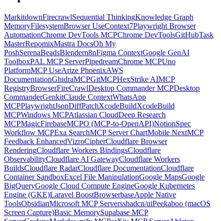
Markitdown
Firecrawl
Sequential Thinking
Knowledge Graph
Memory
Filesystem
Browser Use
Context7
Playwright Browser
Automation
Chrome DevTools MCP
Chrome DevTools
GitHub
Task
Master
Repomix
Mastra Docs
Oh My
Posh
Serena
Beads
Blender
n8n
Figma Context
Google GenAI
Toolbox
PAL MCP Server
Pipedream
Chrome MCP
Uno
Platform
MCP Use
Arize Phoenix
AWS
Documentation
GhidraMCP
GitMCP
HexStrike AI
MCP
Registry
Browser
FireCrawl
Desktop Commander MCP
Desktop
Commander
Genkit
Claude Context
WhatsApp
MCP
Playwright
JsonDiffPatch
XcodeBuild
XcodeBuild
MCP
Windows MCP
Atlassian Cloud
Deep Research
MCP
Magic
Firebase
MCPO (MCP-to-OpenAPI)
Notion
Spec
Workflow MCP
Exa Search
MCP Server Chart
Mobile Next
MCP
Feedback Enhanced
Vizro
Cipher
Cloudflare Browser
Rendering
Cloudflare Workers Bindings
Cloudflare
Observability
Cloudflare AI Gateway
Cloudflare Workers
Builds
Cloudflare Radar
Cloudflare Documentation
Cloudflare
Container Sandbox
Excel File Manipulation
Google Maps
Google
BigQuery
Google Cloud Compute Engine
Google Kubernetes
Engine (GKE)
Laravel Boost
Browserbase
Apple Native
Tools
Obsidian
Microsoft MCP Servers
shadcn/ui
Peekaboo (macOS
Screen Capture)
Basic Memory
Supabase MCP